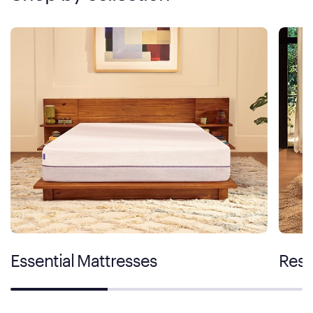
Essential Mattresses
Rest