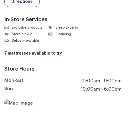
Directions
In-Store Services
Exclusive products
Sleep Experts
Store pickup
Financing
Delivery available
7 mattresses available to try
Store Hours
10:00am
-
9:00pm
Mon-Sat
10:00am
-
6:00pm
Sun