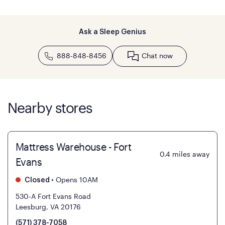
Ask a Sleep Genius
888-848-8456
Chat now
Nearby stores
Mattress Warehouse - Fort
0.4
miles away
Evans
•
Opens 10AM
Closed
530-A Fort Evans Road
Leesburg, VA 20176
(571) 378-7058