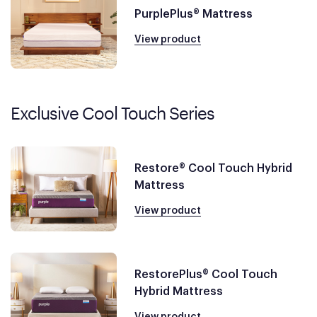
PurplePlus® Mattress
View product
Exclusive Cool Touch Series
Restore® Cool Touch Hybrid
Mattress
View product
RestorePlus® Cool Touch
Hybrid Mattress
View product