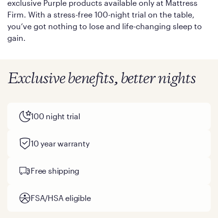
exclusive Purple products available only at Mattress
Firm. With a stress-free 100-night trial on the table,
you’ve got nothing to lose and life-changing sleep to
gain.
Exclusive benefits, better nights
100 night trial
10 year warranty
Free shipping
FSA/HSA eligible