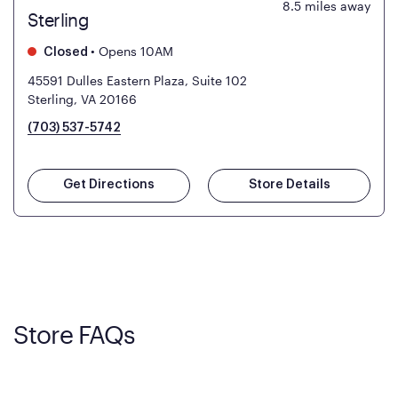
8.5
miles away
Sterling
•
Opens 10AM
Closed
45591 Dulles Eastern Plaza, Suite 102
Sterling, VA 20166
(703) 537-5742
Get Directions
Store Details
Store FAQs