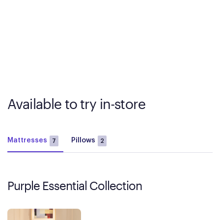
Available to try in-store
Mattresses
Pillows
7
2
Purple Essential Collection