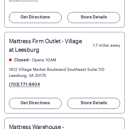
Get Directions
Store Details
Mattress Firm Outlet - Village
1.7
miles away
at Leesburg
•
Opens 10AM
Closed
1612 Village Market Boulevard Southeast Suite 110
Leesburg, VA 20175
(703) 771-8404
Get Directions
Store Details
Mattress Warehouse -