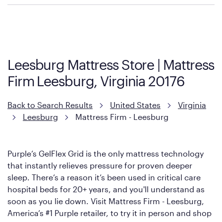
Purple has partnered with Mattress Firm to develop the Restore
Cool Touch Mattress — which is carried exclusively by Mattress
Firm. It shares the same core construction as the Restore
Mattress, with a 3 inch GelFlex Grid® layer + responsive
support coils designed to dissipate heat and relieve pressure.
Leesburg Mattress Store | Mattress
However, it features an enhanced Cool Touch Cover designed
Firm Leesburg, Virginia 20176
with cool-to-the-touch fibers that offer refreshing comfort as
soon as you lie down.
Back to Search Results
United States
Virginia
Leesburg
Mattress Firm - Leesburg
Purple’s GelFlex Grid is the only mattress technology
that instantly relieves pressure for proven deeper
sleep. There’s a reason it’s been used in critical care
hospital beds for 20+ years, and you'll understand as
soon as you lie down. Visit Mattress Firm - Leesburg,
America’s #1 Purple retailer, to try it in person and shop