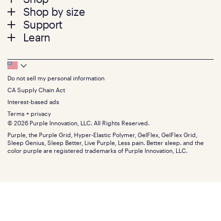
Footer
Shop by size
menu
Mattresses
Support
Bed Frames
Twin
Learn
Pillows
Twin XL
Contact us
Bedding
Full
Feedback
Sheets
FAQs
Queen
Track your order
Footer
Seat Cushions
Press
King
Returns + exchanges
Squishy
About
California King
Do not sell my personal information
Bottom
Warranty
Sale
The GelFlex Grid
Split King
Financing
CA Supply Chain Act
Bundles
SleepScore Labs validated
Size guide
Menu
FSA/HSA
Gifts
Interest-based ads
Purple vs competitors
Extend protection plan
Retail exclusive mattresses
Terms + privacy
Find stores
Blog
© 2026 Purple Innovation, LLC. All Rights Reserved.
Discount programs
Careers
Purple, the Purple Grid, Hyper-Elastic Polymer, GelFlex, GelFlex Grid,
Influencer program
Investors
Sleep Genius, Sleep Better, Live Purple, Less pain. Better sleep. and the
Affiliate program
Mattress reviews
color purple are registered trademarks of Purple Innovation, LLC.
Refer a Friend
BBB® reviews
Become a Purple retailer
Mattress types
Patents