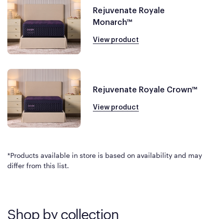
Rejuvenate Royale
Monarch™
View product
Rejuvenate Royale Crown™
View product
*Products available in store is based on availability and may
differ from this list.
Shop by collection