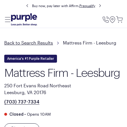
Buy now, pay later with Affirm.
Prequalify
Utility
Menu
Back to Search Results
Mattress Firm - Leesburg
America's #1 Purple Retailer
Mattress Firm - Leesburg
250 Fort Evans Road Northeast
Leesburg, VA 20176
(703) 737-7334
•
Opens 10AM
Closed