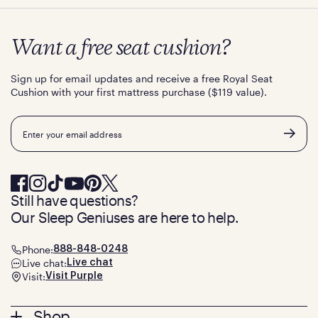
Want a free seat cushion?
Sign up for email updates and receive a free Royal Seat
Cushion with your first mattress purchase ($119 value).
Email
Still have questions?
Our Sleep Geniuses are here to help.
Phone:
888-848-0248
Live chat:
Live chat
Visit:
Visit Purple
Shop