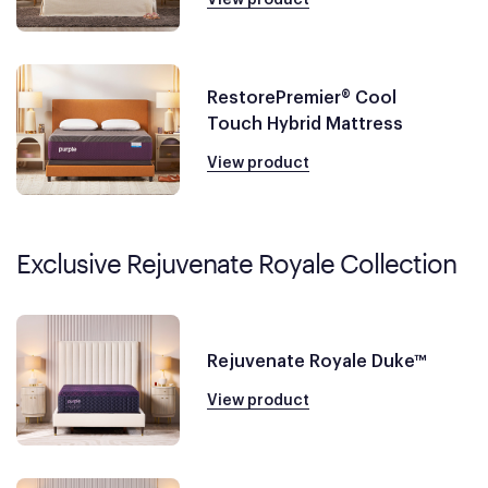
RestorePremier® Cool
Touch Hybrid Mattress
View product
Exclusive Rejuvenate Royale Collection
Rejuvenate Royale Duke™
View product