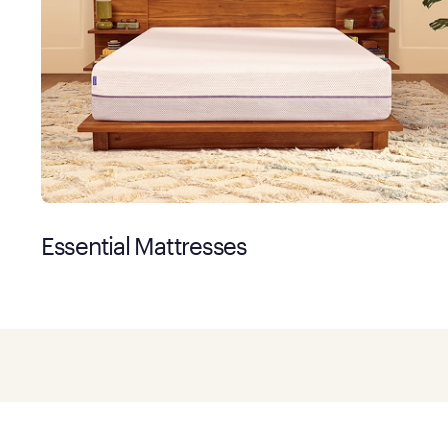
Essential Mattresses