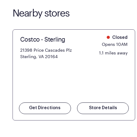
Nearby stores
Costco - Sterling
Closed
Opens 10AM
21398 Price Cascades Plz
1.1 miles away
Sterling, VA 20164
Get Directions
Store Details