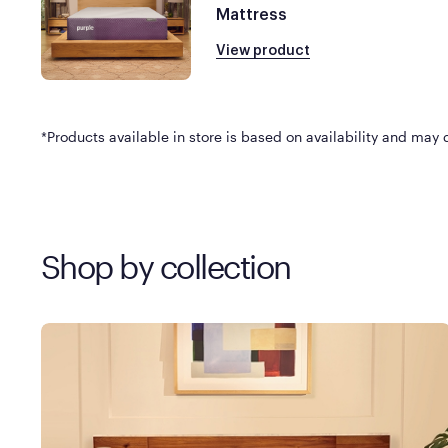
Mattress
View product
*Products available in store is based on availability and may di
Shop by collection