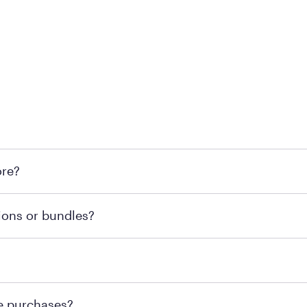
l locations across the U.S. We encourage you to come try Pu
ore?
he nearest location.
retailer's policy to confirm available payment methods an
ions or bundles?
e or contacting your local store to confirm current availab
te or contacting your local store to explore your purchasing
re purchases?