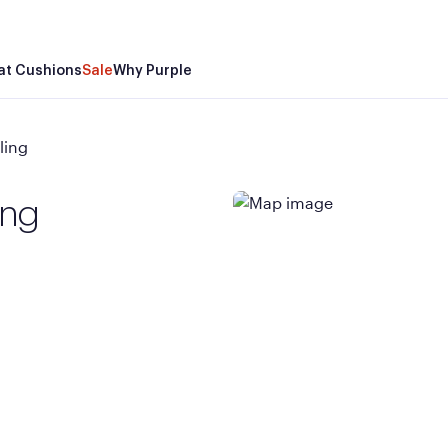
at Cushions
Sale
Why Purple
ling
ing