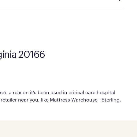
cal store to learn more about warranty and exchange
rginia 20166
’s a reason it’s been used in critical care hospital
retailer near you, like Mattress Warehouse - Sterling.