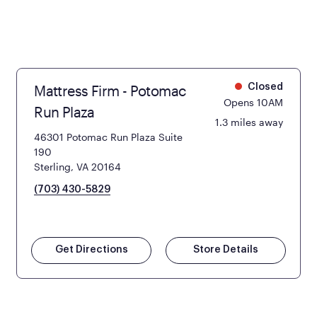
Mattress Firm - Potomac
Closed
Opens 10AM
Run Plaza
1.3 miles away
46301 Potomac Run Plaza Suite
190
Sterling, VA 20164
(703) 430-5829
Get Directions
Store Details