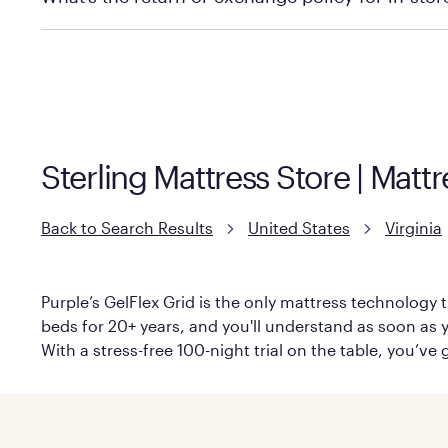
Policies can vary by product and location. We encoura
information.
Sterling Mattress Store | Matt
Back to Search Results
United States
Virginia
Purple’s GelFlex Grid is the only mattress technology t
beds for 20+ years, and you'll understand as soon as y
With a stress-free 100-night trial on the table, you’ve