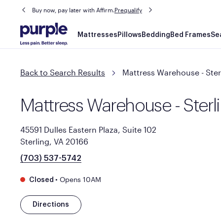
Buy now, pay later with Affirm.
Prequalify
Main
Mattresses
Pillows
Bedding
Bed Frames
Se
navigation
Back to Search Results
Mattress Warehouse - Ster
Mattress Warehouse - Sterl
45591 Dulles Eastern Plaza, Suite 102
Sterling, VA 20166
(703) 537-5742
•
Opens 10AM
Closed
Directions