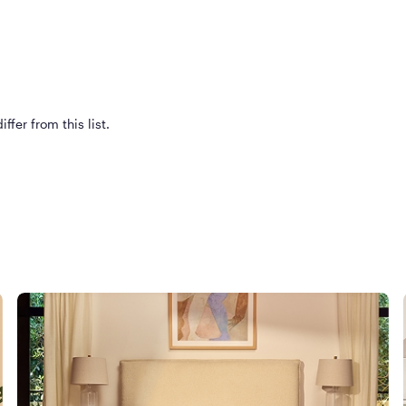
ffer from this list.