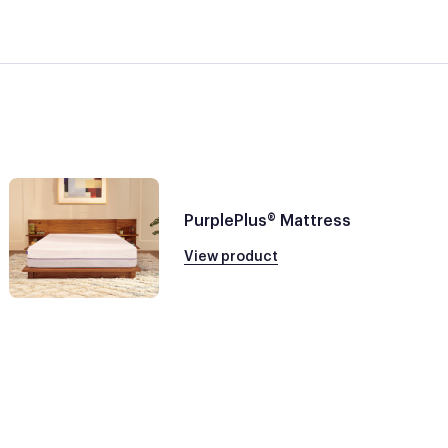
PurplePlus® Mattress
View product