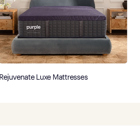
Rejuvenate Luxe Mattresses