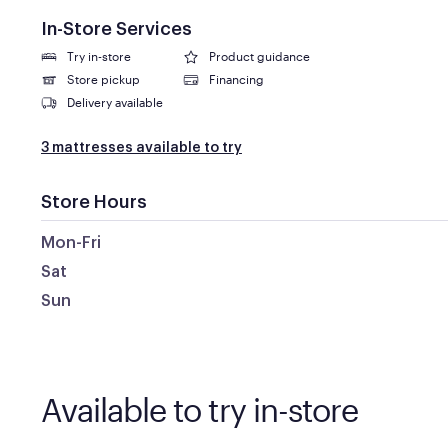
In-Store Services
Try in-store
Product guidance
Store pickup
Financing
Delivery available
3 mattresses available to try
Store Hours
Mon-Fri
Sat
Sun
Available to try in-store