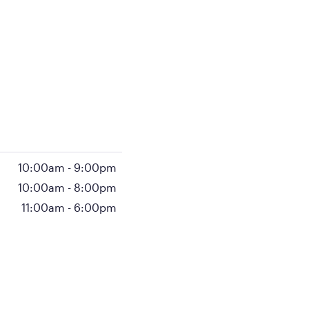
10:00am
-
9:00pm
10:00am
-
8:00pm
11:00am
-
6:00pm