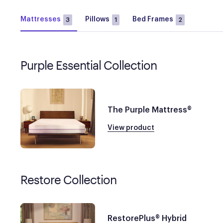
Mattresses
Pillows
Bed Frames
3
1
2
Purple Essential Collection
The Purple Mattress®
View product
Restore Collection
RestorePlus® Hybrid