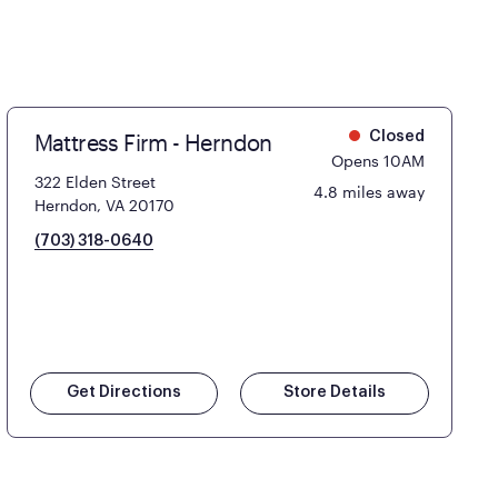
Mattress Firm - Herndon
Closed
Opens 10AM
322 Elden Street
4.8 miles away
Herndon, VA 20170
(703) 318-0640
Get Directions
Store Details