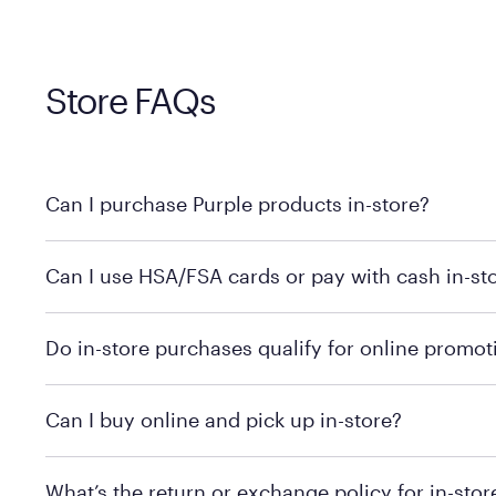
Store FAQs
Can I purchase Purple products in-store?
Yes, you can purchase Purple products at various retai
Can I use HSA/FSA cards or pay with cash in-st
technology in person. Use our
to find t
store locator
To learn more, we recommend checking the individual 
Do in-store purchases qualify for online promot
We recommend visiting the individual retailer's websit
Can I buy online and pick up in-store?
We recommend visiting the individual retailer's websi
What’s the return or exchange policy for in-sto