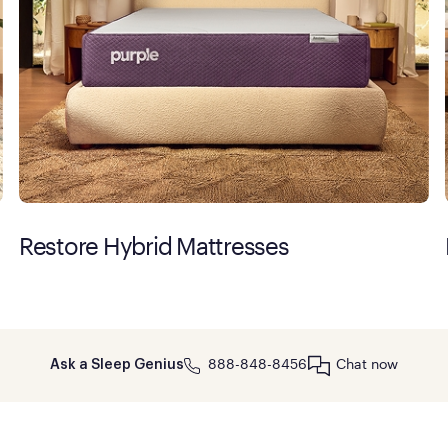
Restore Hybrid Mattresses
888-848-8456
Chat now
Ask a Sleep Genius