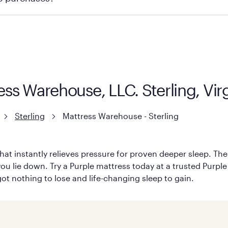
ge you to visit the retailer's website or to contact your lo
ress Warehouse, LLC. Sterling, Vi
Sterling
Mattress Warehouse - Sterling
hat instantly relieves pressure for proven deeper sleep. There
ou lie down. Try a Purple mattress today at a trusted Purple 
 got nothing to lose and life-changing sleep to gain.