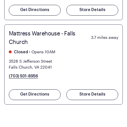
Get Directions
Store Details
Mattress Warehouse - Falls
3.7
miles away
Church
•
Opens 10AM
Closed
3528 S Jefferson Street
Falls Church, VA 22041
(703) 931-8956
Get Directions
Store Details