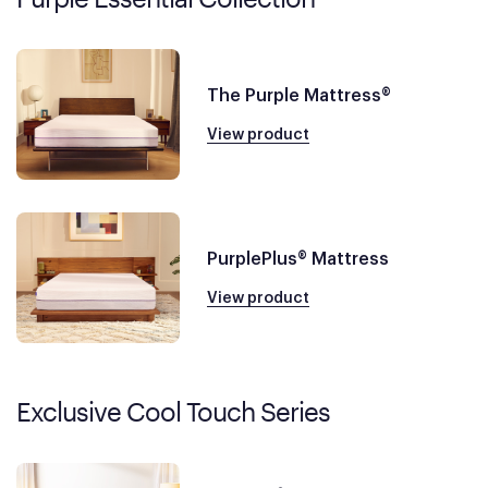
The Purple Mattress®
View product
PurplePlus® Mattress
View product
Exclusive Cool Touch Series