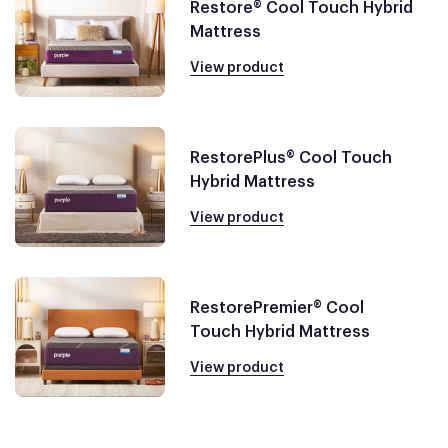
Restore® Cool Touch Hybrid
Mattress
View product
RestorePlus® Cool Touch
Hybrid Mattress
View product
RestorePremier® Cool
Touch Hybrid Mattress
View product