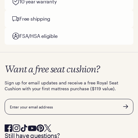
10 year warranty
Free shipping
FSA/HSA eligible
Want a free seat cushion?
Sign up for email updates and receive a free Royal Seat
Cushion with your first mattress purchase ($119 value).
Email
Still have questions?