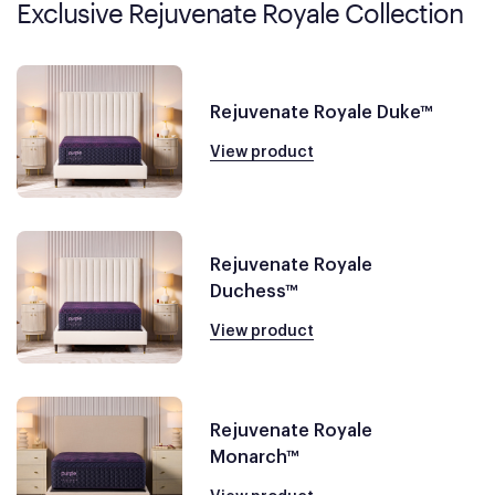
Exclusive Rejuvenate Royale Collection
Rejuvenate Royale Duke™
View product
Rejuvenate Royale
Duchess™
View product
Rejuvenate Royale
Monarch™