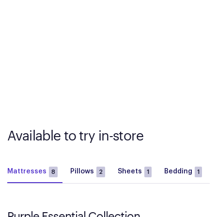
Available to try in-store
Mattresses
Pillows
Sheets
Bedding
8
2
1
1
Purple Essential Collection