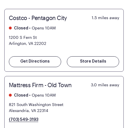
Costco - Pentagon City
1.5
miles away
•
Opens 10AM
Closed
1200 S Fern St
Arlington, VA 22202
Get Directions
Store Details
Mattress Firm - Old Town
3.0
miles away
•
Opens 10AM
Closed
821 South Washington Street
Alexandria, VA 22314
(703) 549-3193