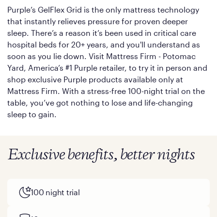
Purple’s GelFlex Grid is the only mattress technology
that instantly relieves pressure for proven deeper
sleep. There’s a reason it’s been used in critical care
hospital beds for 20+ years, and you'll understand as
soon as you lie down. Visit Mattress Firm - Potomac
Yard, America’s #1 Purple retailer, to try it in person and
shop exclusive Purple products available only at
Mattress Firm. With a stress-free 100-night trial on the
table, you’ve got nothing to lose and life-changing
sleep to gain.
Exclusive benefits, better nights
100 night trial