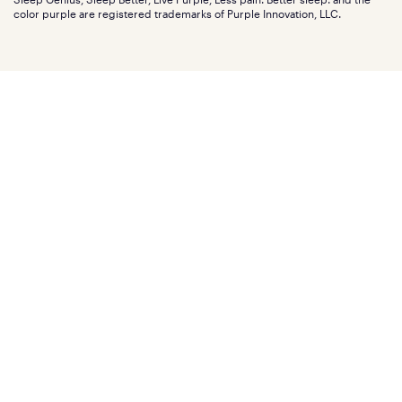
Affiliate program
Mattress reviews
color purple are registered trademarks of Purple Innovation, LLC.
Refer a Friend
BBB® reviews
Become a Purple retailer
Mattress types
Patents