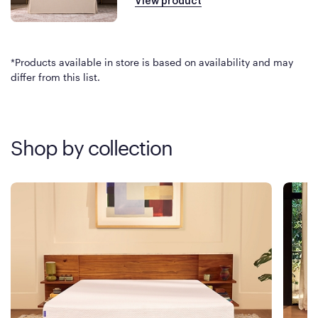
View product
*Products available in store is based on availability and may
differ from this list.
Shop by collection