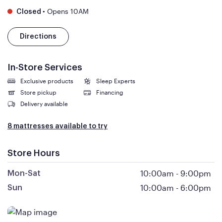
•
Opens 10AM
Closed
Directions
In-Store Services
Exclusive products
Sleep Experts
Store pickup
Financing
Delivery available
8 mattresses available to try
Store Hours
10:00am
-
9:00pm
Mon-Sat
10:00am
-
6:00pm
Sun