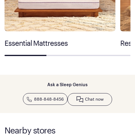
Essential Mattresses
Rest
Ask a Sleep Genius
888-848-8456
Chat now
Nearby stores