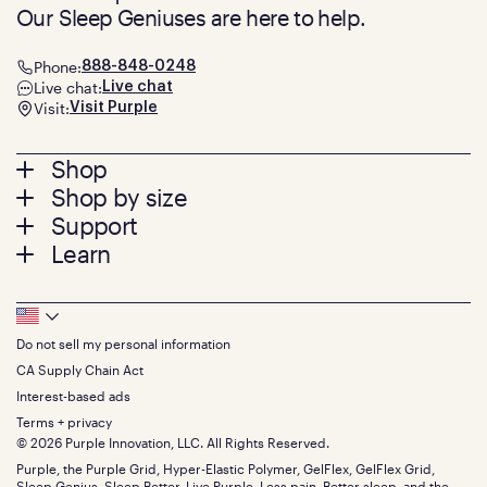
Our Sleep Geniuses are here to help.
Phone:
888-848-0248
Live chat:
Live chat
Visit:
Visit Purple
Footer
Shop
Shop by size
menu
Mattresses
Support
Bed Frames
Twin
Learn
Pillows
Twin XL
Contact us
Bedding
Full
Feedback
Sheets
FAQs
Queen
Track your order
Footer
Seat Cushions
Press
King
Returns + exchanges
Squishy
About
California King
Do not sell my personal information
Bottom
Warranty
Sale
The GelFlex Grid
Split King
Financing
CA Supply Chain Act
Bundles
SleepScore Labs validated
Size guide
Menu
FSA/HSA
Gifts
Interest-based ads
Purple vs competitors
Extend protection plan
Retail exclusive mattresses
Terms + privacy
Find stores
Blog
© 2026 Purple Innovation, LLC. All Rights Reserved.
Discount programs
Careers
Purple, the Purple Grid, Hyper-Elastic Polymer, GelFlex, GelFlex Grid,
Influencer program
Investors
Sleep Genius, Sleep Better, Live Purple, Less pain. Better sleep. and the