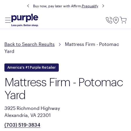
Buy now, pay later with Affirm.
Prequalify
Utility
Menu
Back to Search Results
Mattress Firm - Potomac
Yard
America's #1 Purple Retailer
Mattress Firm - Potomac
Yard
3925 Richmond Highway
Alexandria, VA 22301
(703) 519-3834