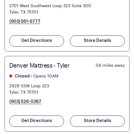
2701 West Southwest Loop 323 Suite 300
Tyler, TX 75701
(903) 561-6777
Get Directions
Store Details
Denver Mattress - Tyler
3.6
miles away
•
Opens 10AM
Closed
2929 SSW Loop 323
Tyler, TX 75701
(903) 526-0367
Get Directions
Store Details