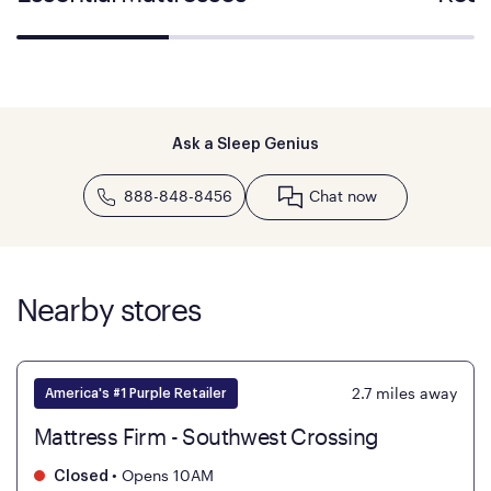
Ask a Sleep Genius
888-848-8456
Chat now
Nearby stores
2.7
miles away
America's #1 Purple Retailer
Mattress Firm - Southwest Crossing
•
Opens 10AM
Closed