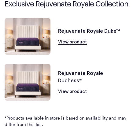
Exclusive Rejuvenate Royale Collection
Rejuvenate Royale Duke™
View product
Rejuvenate Royale
Duchess™
View product
*Products available in store is based on availability and may
differ from this list.