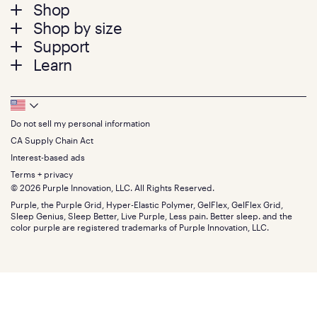
Footer
Shop
Shop by size
menu
Mattresses
Support
Bed Frames
Twin
Learn
Pillows
Twin XL
Contact us
Bedding
Full
Feedback
Sheets
FAQs
Queen
Track your order
Footer
Seat Cushions
Press
King
Returns + exchanges
Squishy
About
California King
Do not sell my personal information
Bottom
Warranty
Sale
The GelFlex Grid
Split King
Financing
CA Supply Chain Act
Bundles
SleepScore Labs validated
Size guide
Menu
FSA/HSA
Gifts
Interest-based ads
Purple vs competitors
Extend protection plan
Retail exclusive mattresses
Terms + privacy
Find stores
Blog
© 2026 Purple Innovation, LLC. All Rights Reserved.
Discount programs
Careers
Purple, the Purple Grid, Hyper-Elastic Polymer, GelFlex, GelFlex Grid,
Influencer program
Investors
Sleep Genius, Sleep Better, Live Purple, Less pain. Better sleep. and the
Affiliate program
Mattress reviews
color purple are registered trademarks of Purple Innovation, LLC.
Refer a Friend
BBB® reviews
Become a Purple retailer
Mattress types
Patents