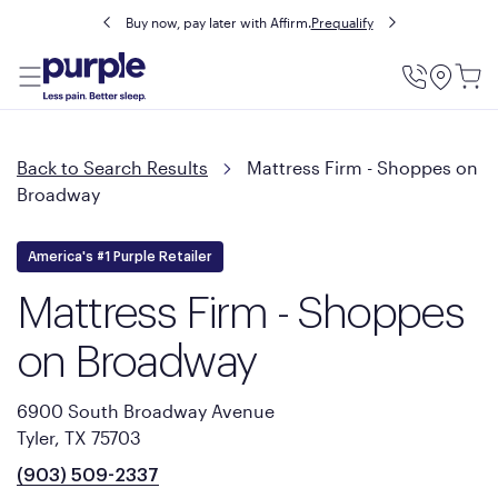
Buy now, pay later with Affirm.
Prequalify
Utility
Menu
Back to Search Results
Mattress Firm - Shoppes on
Broadway
America's #1 Purple Retailer
Mattress Firm - Shoppes
on Broadway
6900 South Broadway Avenue
Tyler, TX 75703
(903) 509-2337