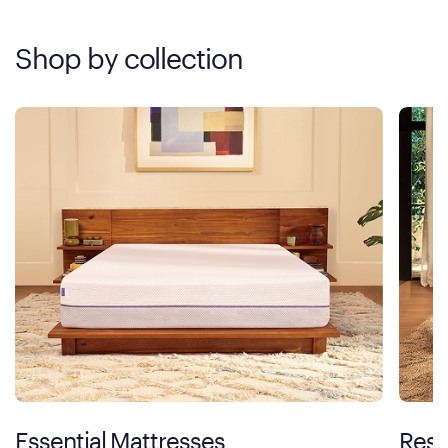
Shop by collection
Essential Mattresses
Rest