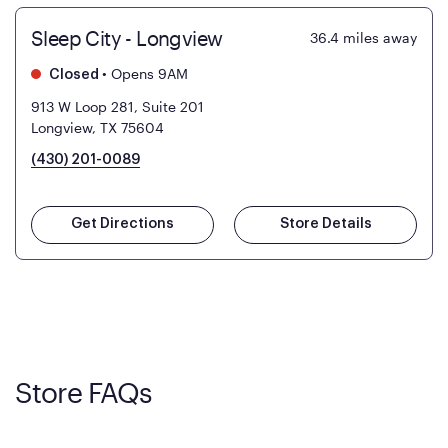
Sleep City - Longview
36.4
miles away
•
Opens 9AM
Closed
913 W Loop 281, Suite 201
Longview, TX 75604
(430) 201-0089
Get Directions
Store Details
Store FAQs