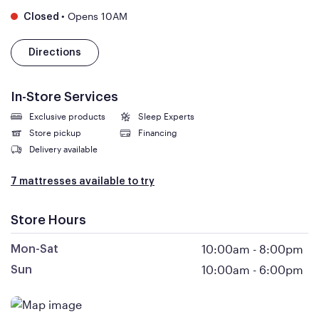
•
Opens 10AM
Closed
Directions
In-Store Services
Exclusive products
Sleep Experts
Store pickup
Financing
Delivery available
7 mattresses available to try
Store Hours
10:00am
-
8:00pm
Mon-Sat
10:00am
-
6:00pm
Sun