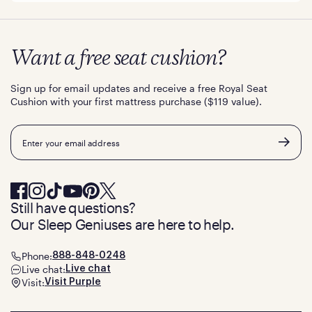
Want a free seat cushion?
Sign up for email updates and receive a free Royal Seat
Cushion with your first mattress purchase ($119 value).
Email
Still have questions?
Our Sleep Geniuses are here to help.
Phone:
888-848-0248
Live chat:
Live chat
Visit:
Visit Purple