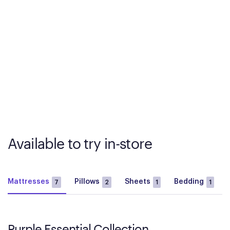
Available to try in-store
Mattresses
Pillows
Sheets
Bedding
7
2
1
1
Purple Essential Collection