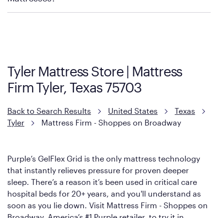
Purple has partnered with Mattress Firm to develop the Restore
Cool Touch Mattress — which is carried exclusively by Mattress
Firm. It shares the same core construction as the Restore
Mattress, with a 3 inch GelFlex Grid® layer + responsive
support coils designed to dissipate heat and relieve pressure.
Tyler Mattress Store | Mattress
However, it features an enhanced Cool Touch Cover designed
Firm Tyler, Texas 75703
with cool-to-the-touch fibers that offer refreshing comfort as
soon as you lie down.
Back to Search Results
United States
Texas
Tyler
Mattress Firm - Shoppes on Broadway
Purple’s GelFlex Grid is the only mattress technology
that instantly relieves pressure for proven deeper
sleep. There’s a reason it’s been used in critical care
hospital beds for 20+ years, and you'll understand as
soon as you lie down. Visit Mattress Firm - Shoppes on
Broadway, America’s #1 Purple retailer, to try it in