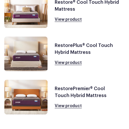
Restore® Cool Touch Hybrid
Mattress
View product
RestorePlus® Cool Touch
Hybrid Mattress
View product
RestorePremier® Cool
Touch Hybrid Mattress
View product