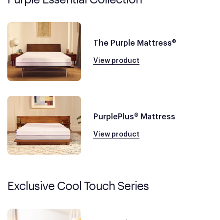
The Purple Mattress®
View product
PurplePlus® Mattress
View product
Exclusive Cool Touch Series