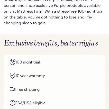
person and shop exclusive Purple products available
only at Mattress Firm. With a stress-free 100-night trial
on the table, you’ve got nothing to lose and life-
changing sleep to gain.
Exclusive benefits, better nights
100 night trial
10 year warranty
Free shipping
FSA/HSA eligible