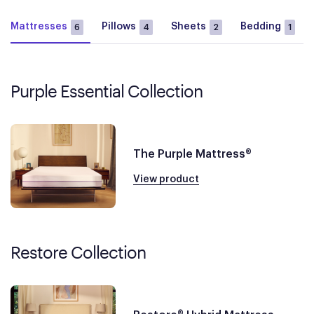
Mattresses
Pillows
Sheets
Bedding
6
4
2
1
Purple Essential Collection
The Purple Mattress®
View product
Restore Collection