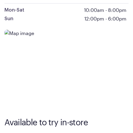
10:00am
-
8:00pm
Mon-Sat
12:00pm
-
6:00pm
Sun
Available to try in-store