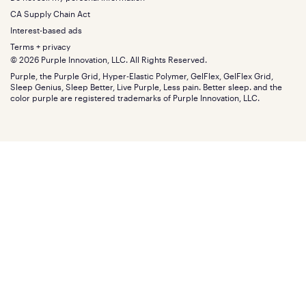
Bottom
Warranty
Sale
The GelFlex Grid
Split King
Financing
CA Supply Chain Act
Bundles
SleepScore Labs validated
Size guide
Menu
FSA/HSA
Gifts
Interest-based ads
Purple vs competitors
Extend protection plan
Retail exclusive mattresses
Terms + privacy
Find stores
Blog
© 2026 Purple Innovation, LLC. All Rights Reserved.
Discount programs
Careers
Purple, the Purple Grid, Hyper-Elastic Polymer, GelFlex, GelFlex Grid,
Influencer program
Investors
Sleep Genius, Sleep Better, Live Purple, Less pain. Better sleep. and the
Affiliate program
Mattress reviews
color purple are registered trademarks of Purple Innovation, LLC.
Refer a Friend
BBB® reviews
Become a Purple retailer
Mattress types
Patents