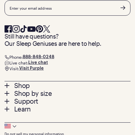
Email
Still have questions?
Our Sleep Geniuses are here to help.
Phone:
888-848-0248
Live chat:
Live chat
Visit:
Visit Purple
Footer
Shop
Shop by size
menu
Mattresses
Support
Bed Frames
Twin
Learn
Pillows
Twin XL
Contact us
Bedding
Full
Feedback
Sheets
FAQs
Queen
Track your order
Footer
Seat Cushions
Press
King
Returns + exchanges
Squishy
About
California King
Do not sell my personal information