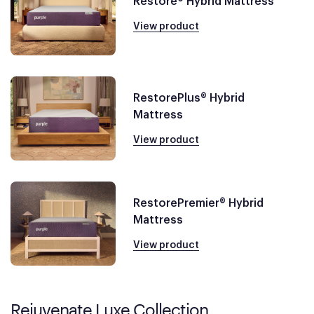
Restore® Hybrid Mattress
View product
RestorePlus® Hybrid
Mattress
View product
RestorePremier® Hybrid
Mattress
View product
Rejuvenate Luxe Collection