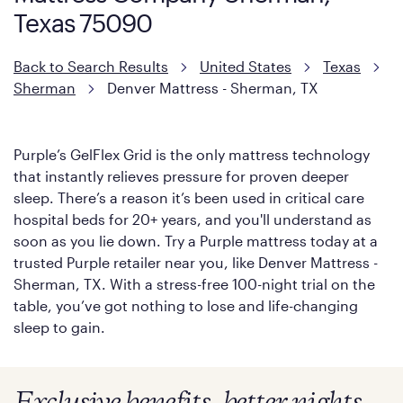
Texas 75090
Back to Search Results
United States
Texas
Sherman
Denver Mattress - Sherman, TX
Purple’s GelFlex Grid is the only mattress technology
that instantly relieves pressure for proven deeper
sleep. There’s a reason it’s been used in critical care
hospital beds for 20+ years, and you'll understand as
soon as you lie down. Try a Purple mattress today at a
trusted Purple retailer near you, like Denver Mattress -
Sherman, TX. With a stress-free 100-night trial on the
table, you’ve got nothing to lose and life-changing
sleep to gain.