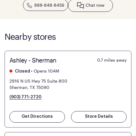
888-848-8456
Chat now
Nearby stores
Ashley - Sherman
0.7
miles away
•
Opens 10AM
Closed
2916 N US Hwy 75 Suite 800
Sherman, TX 75090
(903) 771-2720
Get Directions
Store Details