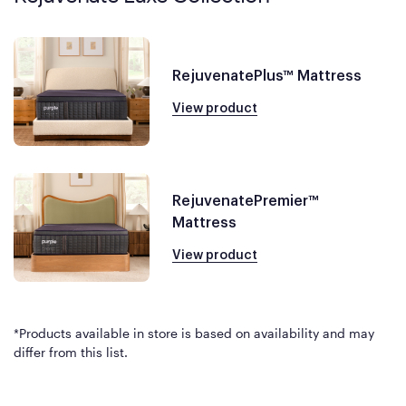
RejuvenatePlus™ Mattress
View product
RejuvenatePremier™
Mattress
View product
*Products available in store is based on availability and may
differ from this list.