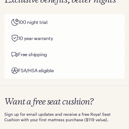
Exclusive benefits, better nights
100 night trial
10 year warranty
Free shipping
FSA/HSA eligible
Want a free seat cushion?
Sign up for email updates and receive a free Royal Seat
Cushion with your first mattress purchase ($119 value).