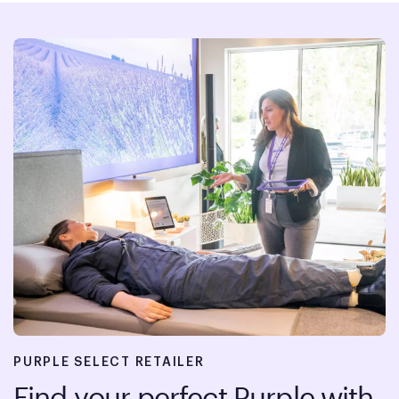
PURPLE SELECT RETAILER
Find your perfect Purple with