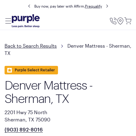
Buy now, pay later with Affirm.
Prequalify
Utility
Menu
Back to Search Results
Denver Mattress - Sherman,
TX
Purple Select Retailer
Denver Mattress -
Sherman, TX
2201 Hwy 75 North
Sherman, TX 75090
(903) 892-8016