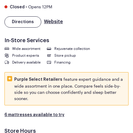
•
Opens 12PM
Closed
Website
Directions
In-Store Services
Wide assortment
Rejuvenate collection
Product experts
Store pickup
Delivery available
Financing
feature expert guidance and a
Purple Select Retailers
wide assortment in one place. Compare feels side-by-
side so you can choose confidently and sleep better
sooner.
6 mattresses available to try
Store Hours