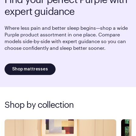
expert guidance
Where less pain and better sleep begins—shop a wide
Purple product assortment in one place. Compare
models side-by-side with expert guidance so you can
choose confidently and sleep better sooner.
Shop mattresses
Shop by collection