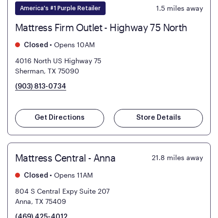
1.5
miles away
America's #1 Purple Retailer
Mattress Firm Outlet - Highway 75 North
•
Opens 10AM
Closed
4016 North US Highway 75
Sherman, TX 75090
(903) 813-0734
Get Directions
Store Details
Mattress Central - Anna
21.8
miles away
•
Opens 11AM
Closed
804 S Central Expy Suite 207
Anna, TX 75409
(469) 425-4012