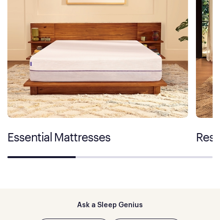
Essential Mattresses
Rest
Ask a Sleep Genius