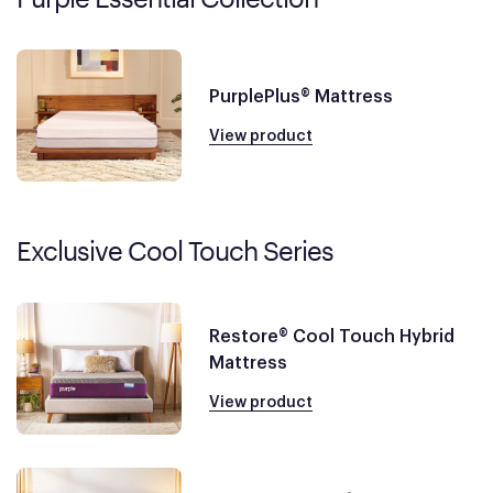
PurplePlus® Mattress
View product
Exclusive Cool Touch Series
Restore® Cool Touch Hybrid
Mattress
View product