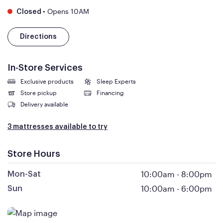
•
Opens 10AM
Closed
Directions
In-Store Services
Exclusive products
Sleep Experts
Store pickup
Financing
Delivery available
3 mattresses available to try
Store Hours
10:00am
-
8:00pm
Mon-Sat
10:00am
-
6:00pm
Sun