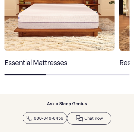
Essential Mattresses
Rest
Ask a Sleep Genius
888-848-8456
Chat now