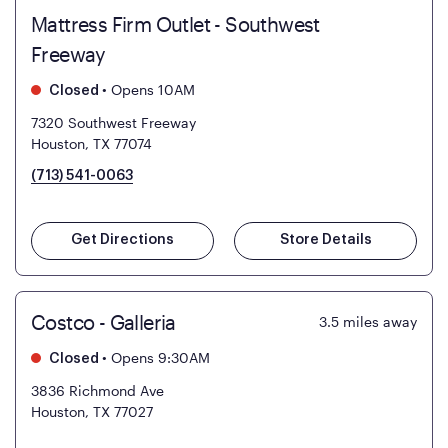
Mattress Firm Outlet - Southwest
Freeway
•
Opens 10AM
Closed
7320 Southwest Freeway
Houston, TX 77074
(713) 541-0063
Get Directions
Store Details
Costco - Galleria
3.5
miles away
•
Opens 9:30AM
Closed
3836 Richmond Ave
Houston, TX 77027