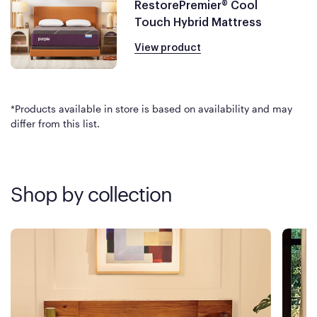
RestorePremier® Cool
Touch Hybrid Mattress
View product
*Products available in store is based on availability and may
differ from this list.
Shop by collection