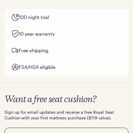
100 night trial
10 year warranty
Free shipping
FSA/HSA eligible
Want a free seat cushion?
Sign up for email updates and receive a free Royal Seat
Cushion with your first mattress purchase ($119 value).
Email