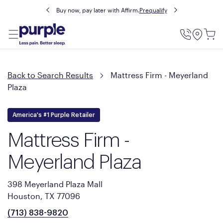
Buy now, pay later with Affirm.
Prequalify
Utility
Menu
Back to Search Results
Mattress Firm - Meyerland
Plaza
America's #1 Purple Retailer
Mattress Firm -
Meyerland Plaza
398 Meyerland Plaza Mall
Houston, TX 77096
(713) 838-9820