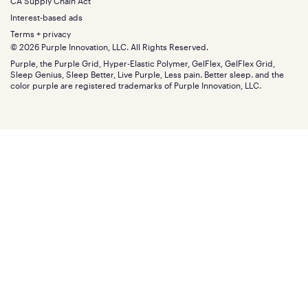
Financing
CA Supply Chain Act
Bundles
SleepScore Labs validated
Size guide
Menu
FSA/HSA
Gifts
Interest-based ads
Purple vs competitors
Extend protection plan
Retail exclusive mattresses
Terms + privacy
Find stores
Blog
© 2026 Purple Innovation, LLC. All Rights Reserved.
Discount programs
Careers
Purple, the Purple Grid, Hyper-Elastic Polymer, GelFlex, GelFlex Grid,
Influencer program
Investors
Sleep Genius, Sleep Better, Live Purple, Less pain. Better sleep. and the
Affiliate program
Mattress reviews
color purple are registered trademarks of Purple Innovation, LLC.
Refer a Friend
BBB® reviews
Become a Purple retailer
Mattress types
Patents