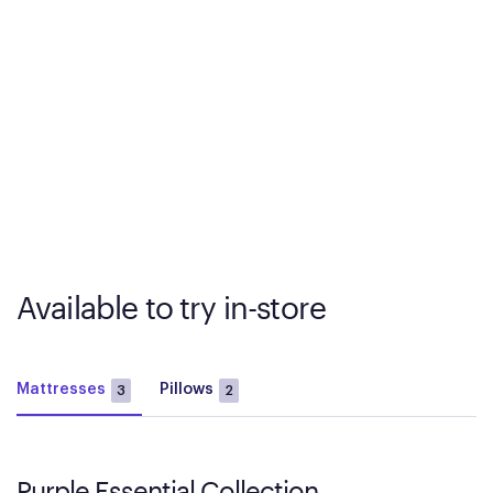
Available to try in-store
Mattresses
Pillows
3
2
Purple Essential Collection