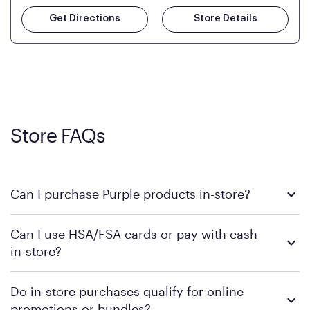
Get Directions
Store Details
Store FAQs
Can I purchase Purple products in-store?
Yes! Purple products are available for in-store purchase at
Can I use HSA/FSA cards or pay with cash
Mattress Firm retail locations. To find a store near you that
in-store?
carries Purple, visit the
or
Purple store locator
MattressFirm.com.
To learn more, we recommend visiting MattressFirm.com or
Do in-store purchases qualify for online
speaking with a Sleep Expert at your local store for guidance
promotions or bundles?
on available payment methods and financing support.