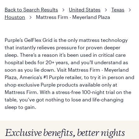
soon as you lie down.
Back to Search Results
United States
Texas
Houston
Mattress Firm - Meyerland Plaza
Purple’s GelFlex Grid is the only mattress technology
that instantly relieves pressure for proven deeper
sleep. There’s a reason it’s been used in critical care
hospital beds for 20+ years, and you'll understand as
soon as you lie down. Visit Mattress Firm - Meyerland
Plaza, America’s #1 Purple retailer, to try it in person and
shop exclusive Purple products available only at
Mattress Firm. With a stress-free 100-night trial on the
table, you’ve got nothing to lose and life-changing
sleep to gain.
Exclusive benefits, better nights