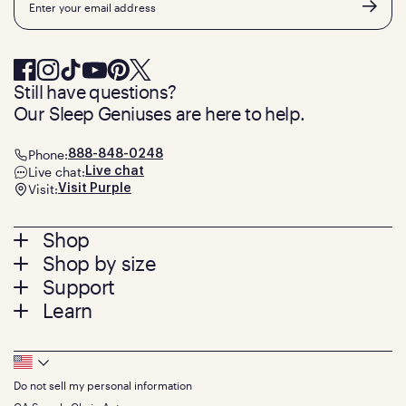
Still have questions?
Our Sleep Geniuses are here to help.
Phone:
888-848-0248
Live chat:
Live chat
Visit:
Visit Purple
Footer
Shop
Shop by size
menu
Mattresses
Support
Bed Frames
Twin
Learn
Pillows
Twin XL
Contact us
Bedding
Full
Feedback
Sheets
FAQs
Queen
Track your order
Footer
Seat Cushions
Press
King
Returns + exchanges
Squishy
About
California King
Do not sell my personal information
Bottom
Warranty
Sale
The GelFlex Grid
Split King