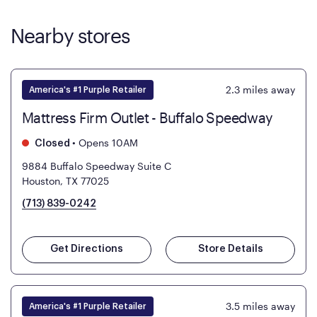
Nearby stores
2.3
miles away
America's #1 Purple Retailer
Mattress Firm Outlet - Buffalo Speedway
•
Opens 10AM
Closed
9884 Buffalo Speedway Suite C
Houston, TX 77025
(713) 839-0242
Get Directions
Store Details
3.5
miles away
America's #1 Purple Retailer