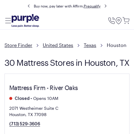
Buy now, pay later with Affirm.
Prequalify
Utility
Menu
Store Finder
United States
Texas
Houston
30 Mattress Stores in Houston, TX
Mattress Firm - River Oaks
•
Opens 10AM
Closed
2071 Westheimer Suite C
Houston, TX 77098
(713) 529-3606