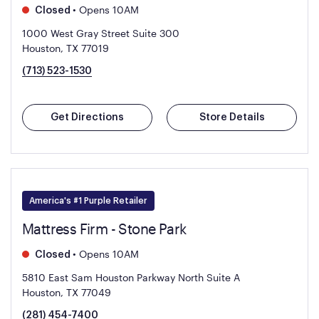
•
Opens 10AM
Closed
1000 West Gray Street Suite 300
Houston, TX 77019
(713) 523-1530
Get Directions
Store Details
America's #1 Purple Retailer
Mattress Firm - Stone Park
•
Opens 10AM
Closed
5810 East Sam Houston Parkway North Suite A
Houston, TX 77049
(281) 454-7400