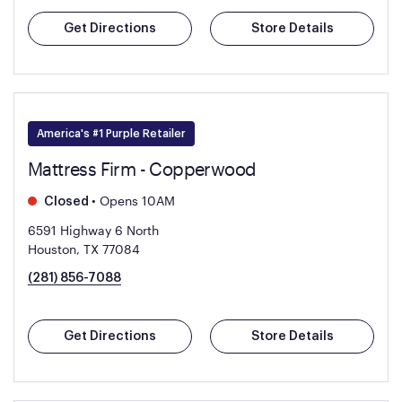
Get Directions
Store Details
America's #1 Purple Retailer
Mattress Firm - Copperwood
•
Opens 10AM
Closed
6591 Highway 6 North
Houston, TX 77084
(281) 856-7088
Get Directions
Store Details