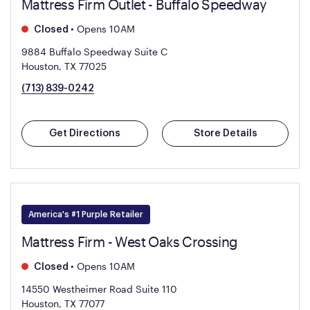
Mattress Firm Outlet - Buffalo Speedway
•
Opens 10AM
Closed
9884 Buffalo Speedway Suite C
Houston, TX 77025
(713) 839-0242
Get Directions
Store Details
America's #1 Purple Retailer
Mattress Firm - West Oaks Crossing
•
Opens 10AM
Closed
14550 Westheimer Road Suite 110
Houston, TX 77077