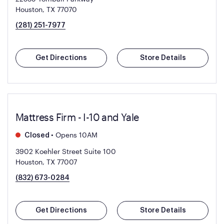
Houston, TX 77070
(281) 251-7977
Get Directions
Store Details
Mattress Firm - I-10 and Yale
•
Opens 10AM
Closed
3902 Koehler Street Suite 100
Houston, TX 77007
(832) 673-0284
Get Directions
Store Details