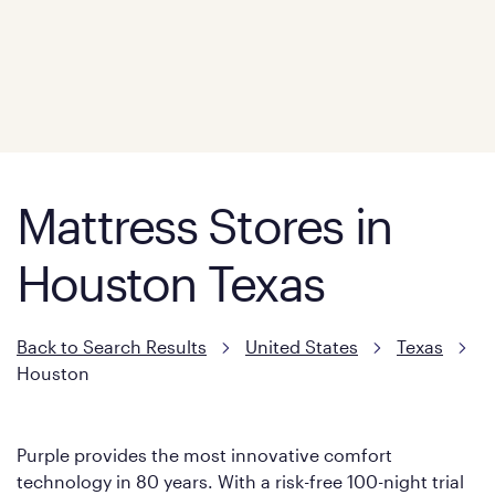
Mattress Stores in
Houston Texas
Back to Search Results
United States
Texas
Houston
Purple provides the most innovative comfort
technology in 80 years. With a risk-free 100-night trial