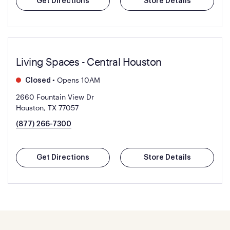
Get Directions
Store Details
Living Spaces - Central Houston
•
Opens 10AM
Closed
2660 Fountain View Dr
Houston, TX 77057
(877) 266-7300
Get Directions
Store Details