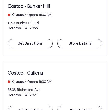
Costco - Bunker Hill
•
Opens 9:30AM
Closed
1150 Bunker Hill Rd
Houston, TX 77055
Get Directions
Store Details
Costco - Galleria
•
Opens 9:30AM
Closed
3836 Richmond Ave
Houston, TX 77027