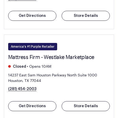
Get Directions
Store Details
America's #1 Purple Retailer
Mattress Firm - Westlake Marketplace
•
Opens 10AM
Closed
14237 East Sam Houston Parkway North Suite 1000
Houston, TX 77044
(281) 454-2003
Get Directions
Store Details