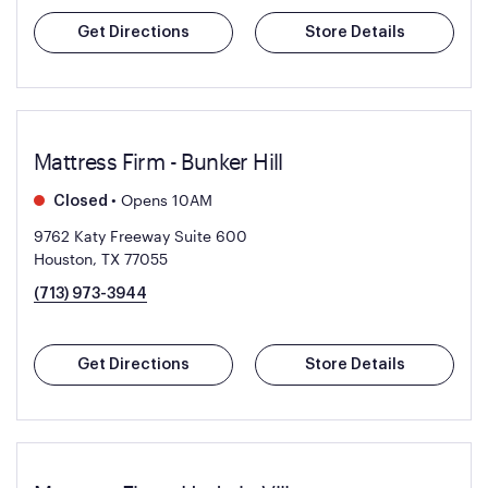
Get Directions
Store Details
Mattress Firm - Bunker Hill
•
Opens 10AM
Closed
9762 Katy Freeway Suite 600
Houston, TX 77055
(713) 973-3944
Get Directions
Store Details