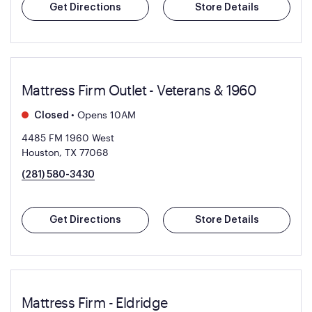
Get Directions
Store Details
Mattress Firm Outlet - Veterans & 1960
•
Opens 10AM
Closed
4485 FM 1960 West
Houston, TX 77068
(281) 580-3430
Get Directions
Store Details
Mattress Firm - Eldridge