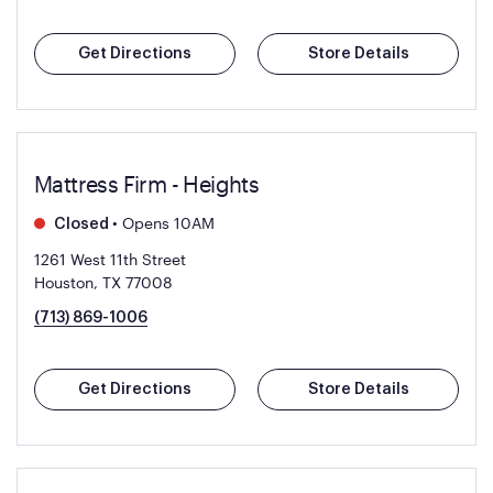
Get Directions
Store Details
Mattress Firm - Heights
•
Opens 10AM
Closed
1261 West 11th Street
Houston, TX 77008
(713) 869-1006
Get Directions
Store Details