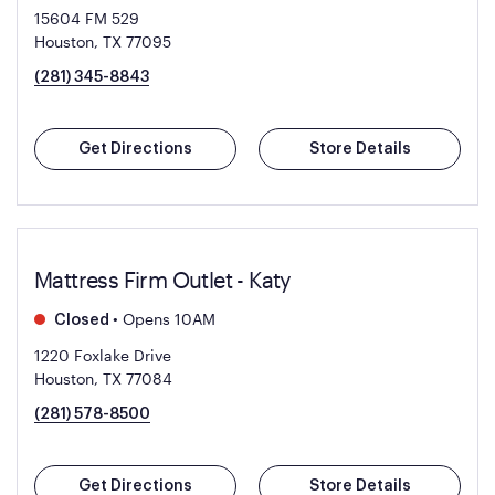
15604 FM 529
Houston, TX 77095
(281) 345-8843
Get Directions
Store Details
Mattress Firm Outlet - Katy
•
Opens 10AM
Closed
1220 Foxlake Drive
Houston, TX 77084
(281) 578-8500
Get Directions
Store Details