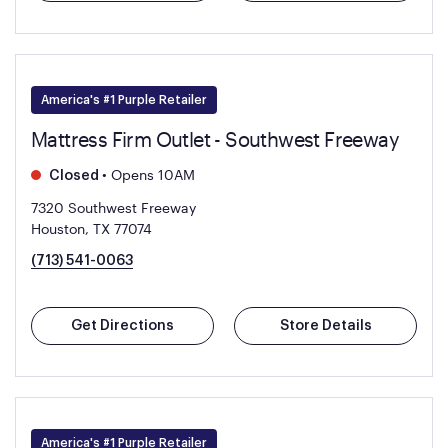
America's #1 Purple Retailer
Mattress Firm Outlet - Southwest Freeway
•
Opens 10AM
Closed
7320 Southwest Freeway
Houston, TX 77074
(713) 541-0063
Get Directions
Store Details
America's #1 Purple Retailer