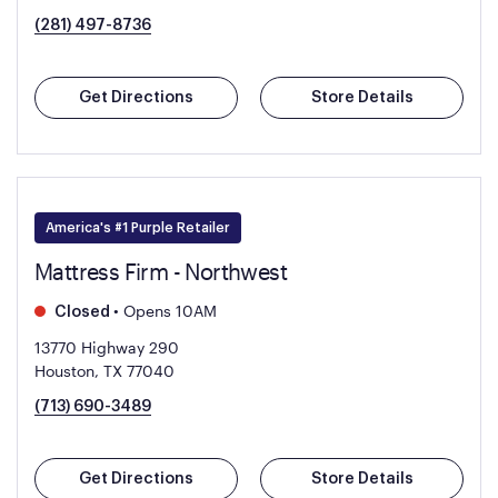
(281) 497-8736
Get Directions
Store Details
America's #1 Purple Retailer
Mattress Firm - Northwest
•
Opens 10AM
Closed
13770 Highway 290
Houston, TX 77040
(713) 690-3489
Get Directions
Store Details