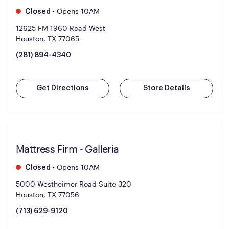
•
Opens 10AM
Closed
12625 FM 1960 Road West
Houston, TX 77065
(281) 894-4340
Get Directions
Store Details
Mattress Firm - Galleria
•
Opens 10AM
Closed
5000 Westheimer Road Suite 320
Houston, TX 77056
(713) 629-9120