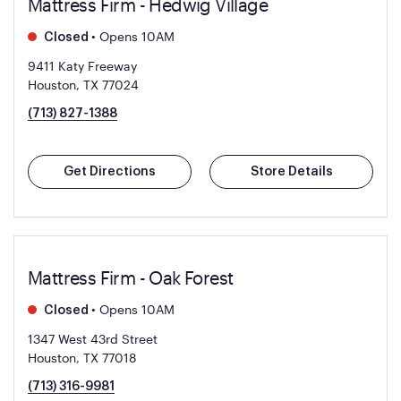
Mattress Firm - Hedwig Village
•
Opens 10AM
Closed
9411 Katy Freeway
Houston, TX 77024
(713) 827-1388
Get Directions
Store Details
Mattress Firm - Oak Forest
•
Opens 10AM
Closed
1347 West 43rd Street
Houston, TX 77018
(713) 316-9981