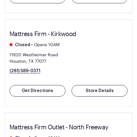
Mattress Firm - Kirkwood
•
Opens 10AM
Closed
11820 Westheimer Road
Houston, TX 77077
(281) 589-0371
Get Directions
Store Details
Mattress Firm Outlet - North Freeway