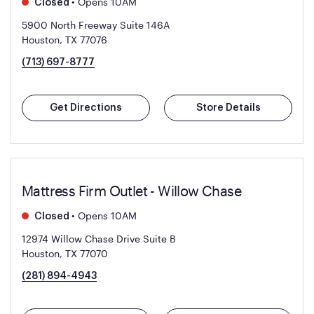
•
Opens 10AM
Closed
5900 North Freeway Suite 146A
Houston, TX 77076
(713) 697-8777
Get Directions
Store Details
Mattress Firm Outlet - Willow Chase
•
Opens 10AM
Closed
12974 Willow Chase Drive Suite B
Houston, TX 77070
(281) 894-4943