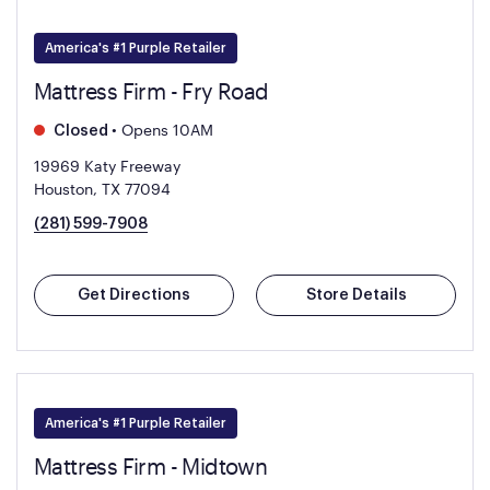
America's #1 Purple Retailer
Mattress Firm - Fry Road
•
Opens 10AM
Closed
19969 Katy Freeway
Houston, TX 77094
(281) 599-7908
Get Directions
Store Details
America's #1 Purple Retailer
Mattress Firm - Midtown