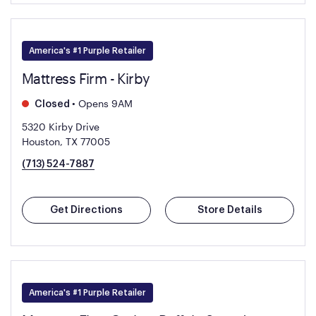
America's #1 Purple Retailer
Mattress Firm - Kirby
•
Opens 9AM
Closed
5320 Kirby Drive
Houston, TX 77005
(713) 524-7887
Get Directions
Store Details
America's #1 Purple Retailer