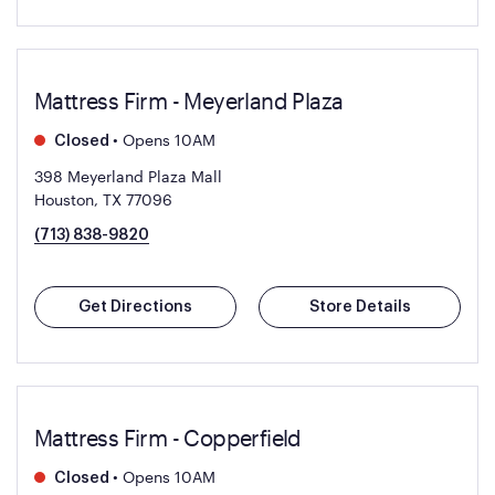
Mattress Firm - Meyerland Plaza
•
Opens 10AM
Closed
398 Meyerland Plaza Mall
Houston, TX 77096
(713) 838-9820
Get Directions
Store Details
Mattress Firm - Copperfield
•
Opens 10AM
Closed