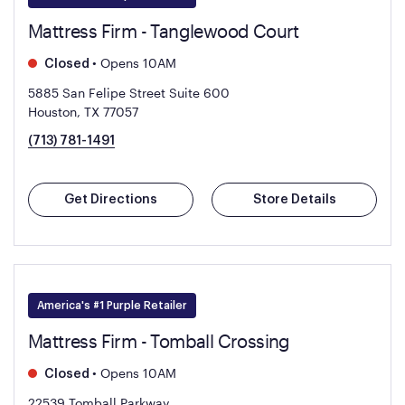
Mattress Firm - Tanglewood Court
•
Opens 10AM
Closed
5885 San Felipe Street Suite 600
Houston, TX 77057
(713) 781-1491
Get Directions
Store Details
America's #1 Purple Retailer
Mattress Firm - Tomball Crossing
•
Opens 10AM
Closed
22539 Tomball Parkway