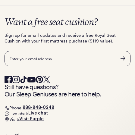
Want a free seat cushion?
Sign up for email updates and receive a free Royal Seat
Cushion with your first mattress purchase ($119 value).
Email
Still have questions?
Our Sleep Geniuses are here to help.
Phone:
888-848-0248
Live chat:
Live chat
Visit:
Visit Purple