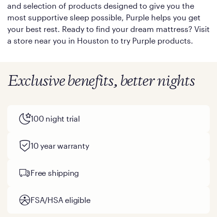
and selection of products designed to give you the
most supportive sleep possible, Purple helps you get
your best rest. Ready to find your dream mattress? Visit
a store near you in Houston to try Purple products.
Exclusive benefits, better nights
100 night trial
10 year warranty
Free shipping
FSA/HSA eligible