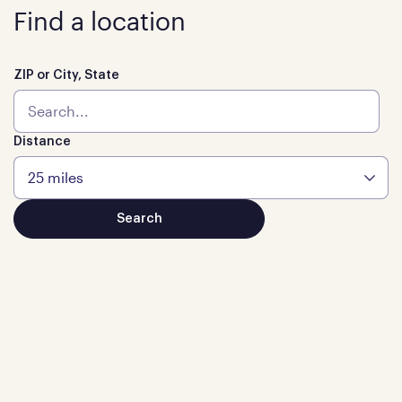
Find a location
ZIP or City, State
Distance