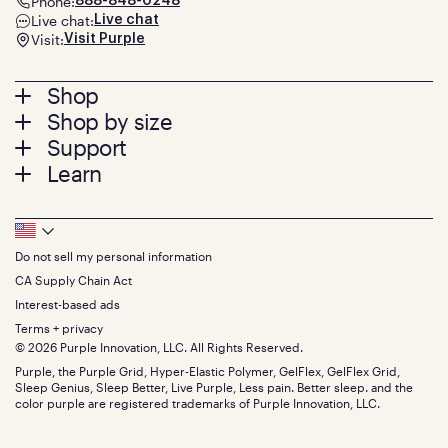
Phone:
888-848-0248
Live chat:
Live chat
Visit:
Visit Purple
Footer
Shop
Shop by size
menu
Mattresses
Support
Bed Frames
Twin
Learn
Pillows
Twin XL
Contact us
Bedding
Full
Feedback
Sheets
FAQs
Queen
Track your order
Footer
Seat Cushions
Press
King
Returns + exchanges
Squishy
About
California King
Do not sell my personal information
Bottom
Warranty
Sale
The GelFlex Grid
Split King
Financing
CA Supply Chain Act
Bundles
SleepScore Labs validated
Size guide
Menu
FSA/HSA
Gifts
Interest-based ads
Purple vs competitors
Extend protection plan
Retail exclusive mattresses
Terms + privacy
Find stores
Blog
© 2026 Purple Innovation, LLC. All Rights Reserved.
Discount programs
Careers
Purple, the Purple Grid, Hyper-Elastic Polymer, GelFlex, GelFlex Grid,
Influencer program
Investors
Sleep Genius, Sleep Better, Live Purple, Less pain. Better sleep. and the
Affiliate program
Mattress reviews
color purple are registered trademarks of Purple Innovation, LLC.
Refer a Friend
BBB® reviews
Become a Purple retailer
Mattress types