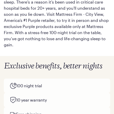
sleep. There’s a reason it’s been used in critical care
hospital beds for 20+ years, and you'll understand as
soon as you lie down. Visit Mattress Firm - City View,
America’s #1 Purple retailer, to try it in person and shop
exclusive Purple products available only at Mattress
Firm. With a stress-free 100-night trial on the table,
you’ve got nothing to lose and life-changing sleep to
gain.
Exclusive benefits, better nights
100 night trial
10 year warranty