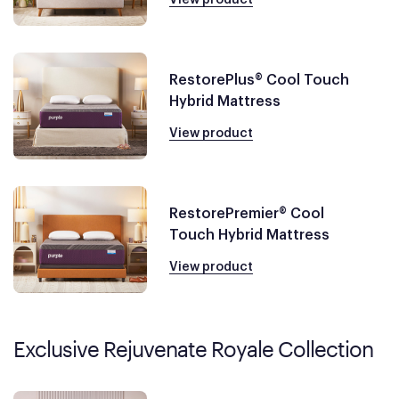
RestorePlus® Cool Touch
Hybrid Mattress
View product
RestorePremier® Cool
Touch Hybrid Mattress
View product
Exclusive Rejuvenate Royale Collection