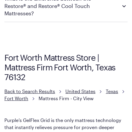
Restore® and Restore® Cool Touch
Firm’s official return and warranty page:
Mattress Firm Return and Exchange Policy
Mattresses?
Purple has partnered with Mattress Firm to develop the Restore
Cool Touch Mattress — which is carried exclusively by Mattress
Firm. It shares the same core construction as the Restore
Mattress, with a 3 inch GelFlex Grid® layer + responsive
support coils designed to dissipate heat and relieve pressure.
Fort Worth Mattress Store |
However, it features an enhanced Cool Touch Cover designed
Mattress Firm Fort Worth, Texas
with cool-to-the-touch fibers that offer refreshing comfort as
soon as you lie down.
76132
Back to Search Results
United States
Texas
Fort Worth
Mattress Firm - City View
Purple’s GelFlex Grid is the only mattress technology
that instantly relieves pressure for proven deeper