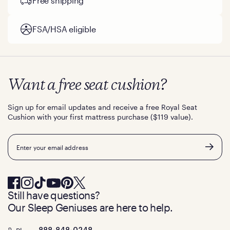
Free shipping
FSA/HSA eligible
Want a free seat cushion?
Sign up for email updates and receive a free Royal Seat
Cushion with your first mattress purchase ($119 value).
Email
Still have questions?
Our Sleep Geniuses are here to help.