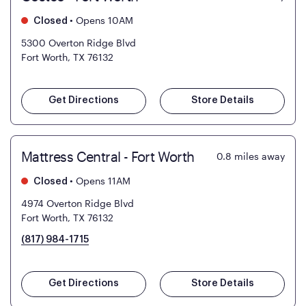
•
Opens 10AM
Closed
5300 Overton Ridge Blvd
Fort Worth, TX 76132
Get Directions
Store Details
Mattress Central - Fort Worth
0.8
miles away
•
Opens 11AM
Closed
4974 Overton Ridge Blvd
Fort Worth, TX 76132
(817) 984-1715
Get Directions
Store Details