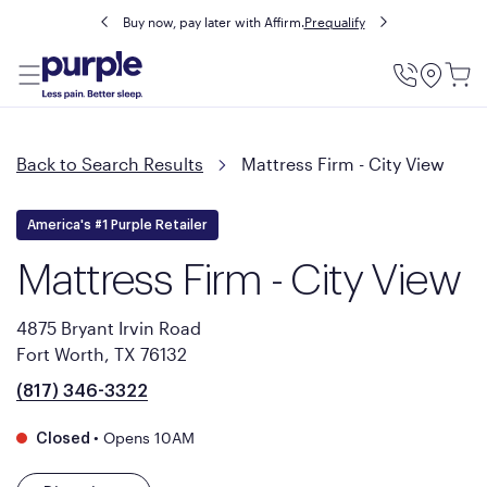
Buy now, pay later with Affirm.
Prequalify
Utility
Menu
Back to Search Results
Mattress Firm - City View
America's #1 Purple Retailer
Mattress Firm - City View
4875 Bryant Irvin Road
Fort Worth, TX 76132
(817) 346-3322
•
Opens 10AM
Closed