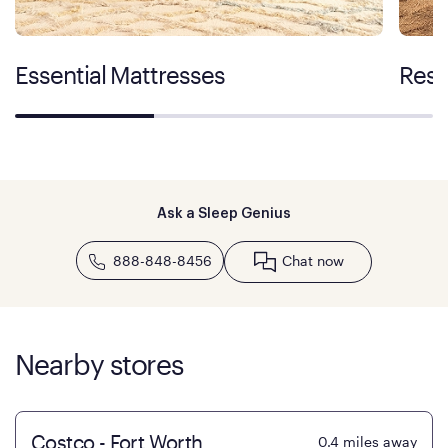
Essential Mattresses
Rest
Ask a Sleep Genius
888-848-8456
Chat now
Nearby stores
Costco - Fort Worth
0.4
miles away