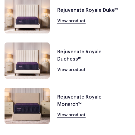
Rejuvenate Royale Duke™
View product
Rejuvenate Royale
Duchess™
View product
Rejuvenate Royale
Monarch™
View product