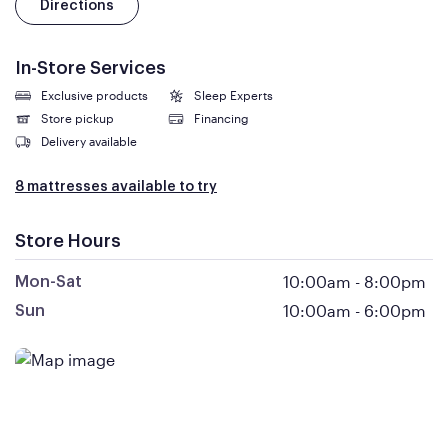
Directions
In-Store Services
Exclusive products
Sleep Experts
Store pickup
Financing
Delivery available
8 mattresses available to try
Store Hours
10:00am
-
8:00pm
Mon-Sat
10:00am
-
6:00pm
Sun