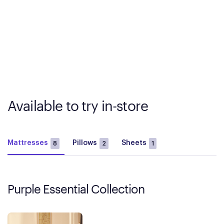
Available to try in-store
Mattresses
Pillows
Sheets
8
2
1
Purple Essential Collection