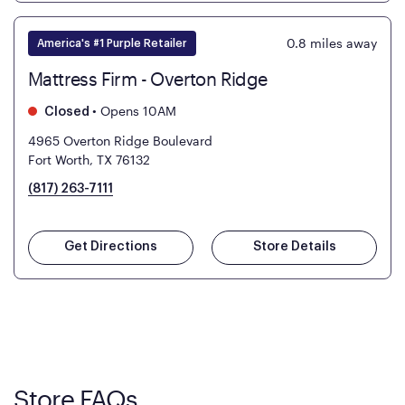
0.8
miles away
America's #1 Purple Retailer
Mattress Firm - Overton Ridge
•
Opens 10AM
Closed
4965 Overton Ridge Boulevard
Fort Worth, TX 76132
(817) 263-7111
Get Directions
Store Details
Store FAQs