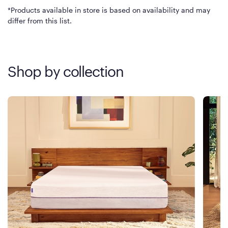
*Products available in store is based on availability and may
differ from this list.
Shop by collection