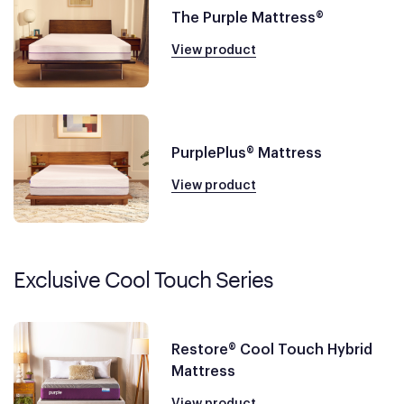
The Purple Mattress®
View product
PurplePlus® Mattress
View product
Exclusive Cool Touch Series
Restore® Cool Touch Hybrid
Mattress
View product