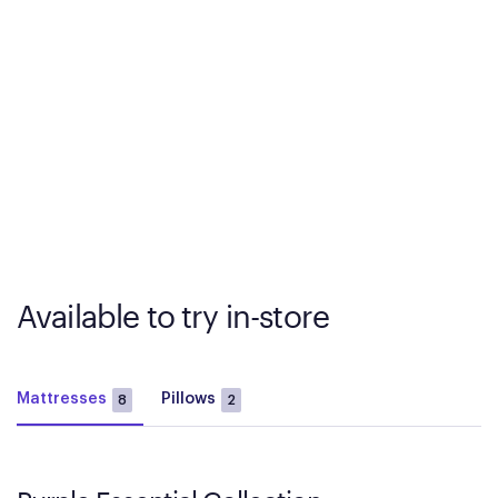
Available to try in-store
Mattresses
Pillows
8
2