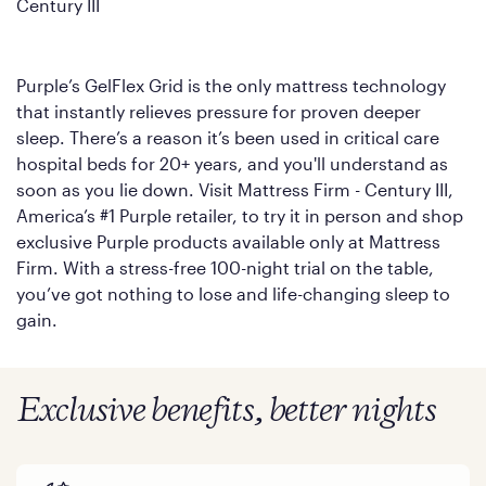
Century III
Purple’s GelFlex Grid is the only mattress technology
that instantly relieves pressure for proven deeper
sleep. There’s a reason it’s been used in critical care
hospital beds for 20+ years, and you'll understand as
soon as you lie down. Visit Mattress Firm - Century III,
America’s #1 Purple retailer, to try it in person and shop
exclusive Purple products available only at Mattress
Firm. With a stress-free 100-night trial on the table,
you’ve got nothing to lose and life-changing sleep to
gain.
Exclusive benefits, better nights