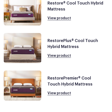
Restore® Cool Touch Hybrid
Mattress
View product
RestorePlus® Cool Touch
Hybrid Mattress
View product
RestorePremier® Cool
Touch Hybrid Mattress
View product