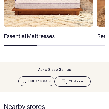
Essential Mattresses
Rest
Ask a Sleep Genius
888-848-8456
Chat now
Nearby stores