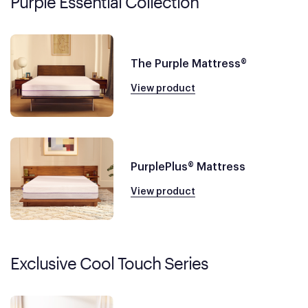
Purple Essential Collection
The Purple Mattress®
View product
PurplePlus® Mattress
View product
Exclusive Cool Touch Series