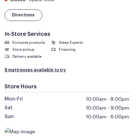
Closed
Directions
In-Store Services
Exclusive products
Sleep Experts
Store pickup
Financing
Delivery available
8 mattresses available to try
Store Hours
10:00am
-
8:00pm
Mon-Fri
10:00am
-
9:00pm
Sat
10:00am
-
6:00pm
Sun