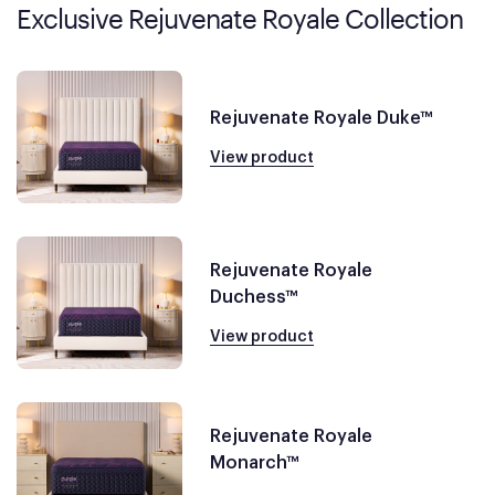
Exclusive Rejuvenate Royale Collection
Rejuvenate Royale Duke™
View product
Rejuvenate Royale
Duchess™
View product
Rejuvenate Royale
Monarch™