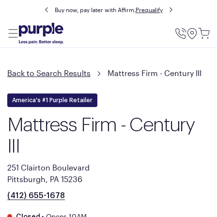
Buy now, pay later with Affirm.
Prequalify
Utility
Menu
Back to Search Results
Mattress Firm - Century III
America's #1 Purple Retailer
Mattress Firm - Century
III
251 Clairton Boulevard
Pittsburgh, PA 15236
(412) 655-1678
•
Opens 10AM