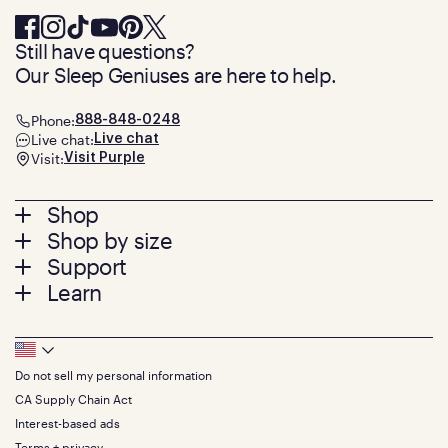
Still have questions?
Our Sleep Geniuses are here to help.
Phone:
888-848-0248
Live chat:
Live chat
Visit:
Visit Purple
Footer
Shop
Shop by size
menu
Mattresses
Support
Bed Frames
Twin
Learn
Pillows
Twin XL
Contact us
Bedding
Full
Feedback
Sheets
FAQs
Queen
Track your order
Footer
Seat Cushions
Press
King
Returns + exchanges
Squishy
About
California King
Do not sell my personal information
Bottom
Warranty
Sale
The GelFlex Grid
Split King
Financing
CA Supply Chain Act
Bundles
SleepScore Labs validated
Size guide
Menu
FSA/HSA
Gifts
Interest-based ads
Purple vs competitors
Extend protection plan
Retail exclusive mattresses
Terms + privacy