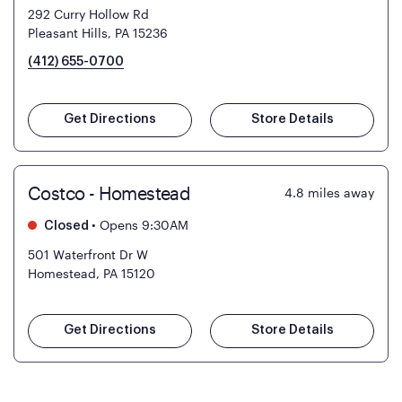
292 Curry Hollow Rd
Pleasant Hills, PA 15236
(412) 655-0700
Get Directions
Store Details
Costco - Homestead
4.8
miles away
•
Opens 9:30AM
Closed
501 Waterfront Dr W
Homestead, PA 15120
Get Directions
Store Details