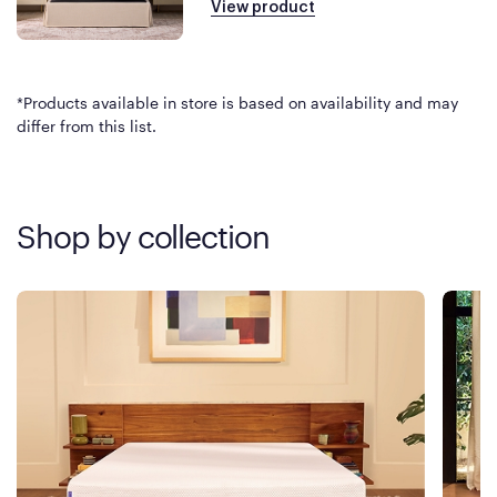
View product
*Products available in store is based on availability and may
differ from this list.
Shop by collection