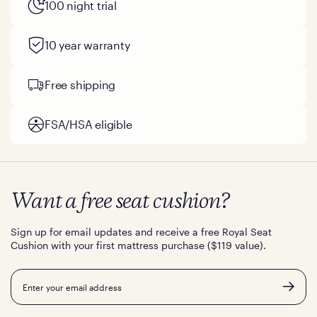
100 night trial
10 year warranty
Free shipping
FSA/HSA eligible
Want a free seat cushion?
Sign up for email updates and receive a free Royal Seat
Cushion with your first mattress purchase ($119 value).
Email