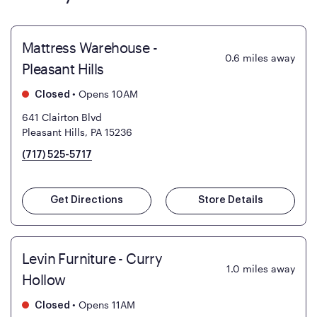
Mattress Warehouse -
0.6
miles away
Pleasant Hills
•
Opens 10AM
Closed
641 Clairton Blvd
Pleasant Hills, PA 15236
(717) 525-5717
Get Directions
Store Details
Levin Furniture - Curry
1.0
miles away
Hollow
•
Opens 11AM
Closed