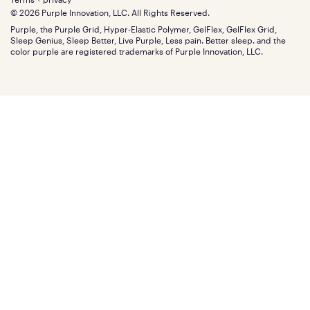
Find stores
Blog
© 2026 Purple Innovation, LLC. All Rights Reserved.
Discount programs
Careers
Purple, the Purple Grid, Hyper-Elastic Polymer, GelFlex, GelFlex Grid,
Influencer program
Investors
Sleep Genius, Sleep Better, Live Purple, Less pain. Better sleep. and the
Affiliate program
Mattress reviews
color purple are registered trademarks of Purple Innovation, LLC.
Refer a Friend
BBB® reviews
Become a Purple retailer
Mattress types
Patents