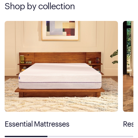
Shop by collection
Essential Mattresses
Rest