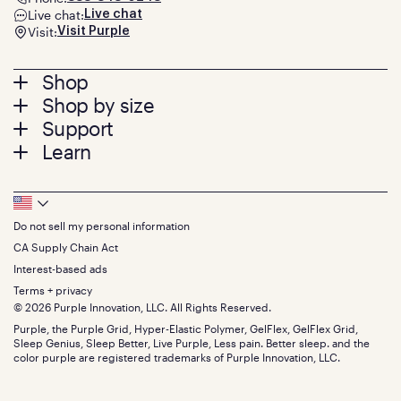
Live chat:
Live chat
Visit:
Visit Purple
Footer
Shop
Shop by size
menu
Mattresses
Support
Bed Frames
Twin
Learn
Pillows
Twin XL
Contact us
Bedding
Full
Feedback
Sheets
FAQs
Queen
Track your order
Footer
Seat Cushions
Press
King
Returns + exchanges
Squishy
About
California King
Do not sell my personal information
Bottom
Warranty
Sale
The GelFlex Grid
Split King
Financing
CA Supply Chain Act
Bundles
SleepScore Labs validated
Size guide
Menu
FSA/HSA
Gifts
Interest-based ads
Purple vs competitors
Extend protection plan
Retail exclusive mattresses
Terms + privacy
Find stores
Blog
© 2026 Purple Innovation, LLC. All Rights Reserved.
Discount programs
Careers
Purple, the Purple Grid, Hyper-Elastic Polymer, GelFlex, GelFlex Grid,
Influencer program
Investors
Sleep Genius, Sleep Better, Live Purple, Less pain. Better sleep. and the
Affiliate program
Mattress reviews
color purple are registered trademarks of Purple Innovation, LLC.
Refer a Friend
BBB® reviews
Become a Purple retailer
Mattress types