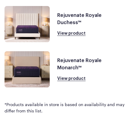
Rejuvenate Royale
Duchess™
View product
Rejuvenate Royale
Monarch™
View product
*Products available in store is based on availability and may
differ from this list.