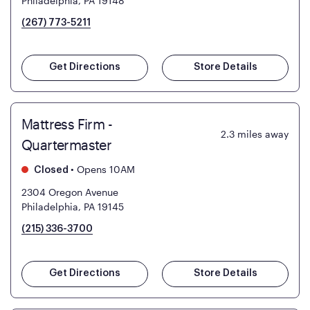
Philadelphia, PA 19148
(267) 773-5211
Get Directions
Store Details
Mattress Firm -
2.3
miles away
Quartermaster
•
Opens 10AM
Closed
2304 Oregon Avenue
Philadelphia, PA 19145
(215) 336-3700
Get Directions
Store Details