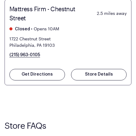
Mattress Firm - Chestnut
2.5
miles away
Street
•
Opens 10AM
Closed
1722 Chestnut Street
Philadelphia, PA 19103
(215) 963-0105
Get Directions
Store Details
Store FAQs