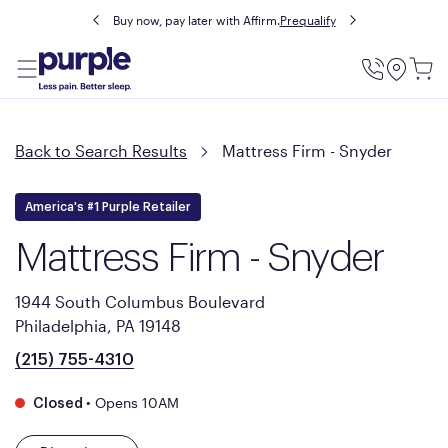
Buy now, pay later with Affirm.
Prequalify
Utility
Menu
Back to Search Results
Mattress Firm - Snyder
America's #1 Purple Retailer
Mattress Firm - Snyder
1944 South Columbus Boulevard
Philadelphia, PA 19148
(215) 755-4310
•
Opens 10AM
Closed