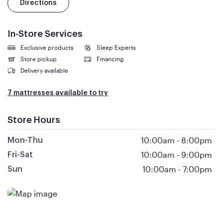
Directions
In-Store Services
Exclusive products
Sleep Experts
Store pickup
Financing
Delivery available
7 mattresses available to try
Store Hours
10:00am
-
8:00pm
Mon-Thu
10:00am
-
9:00pm
Fri-Sat
10:00am
-
7:00pm
Sun