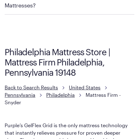
Mattress Firm Return and Exchange Policy
Mattresses?
Purple has partnered with Mattress Firm to develop the Restore
Cool Touch Mattress — which is carried exclusively by Mattress
Firm. It shares the same core construction as the Restore
Mattress, with a 3 inch GelFlex Grid® layer + responsive
support coils designed to dissipate heat and relieve pressure.
Philadelphia Mattress Store |
However, it features an enhanced Cool Touch Cover designed
Mattress Firm Philadelphia,
with cool-to-the-touch fibers that offer refreshing comfort as
soon as you lie down.
Pennsylvania 19148
Back to Search Results
United States
Pennsylvania
Philadelphia
Mattress Firm -
Snyder
Purple’s GelFlex Grid is the only mattress technology
that instantly relieves pressure for proven deeper