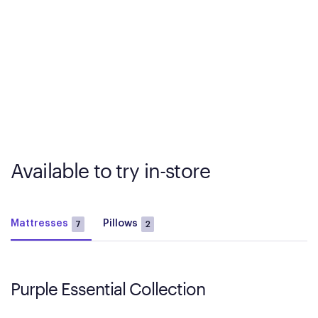
Available to try in-store
Mattresses
Pillows
7
2
Purple Essential Collection