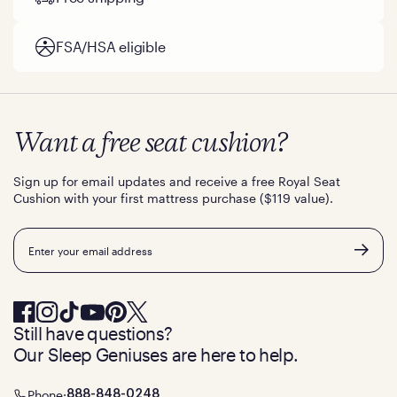
FSA/HSA eligible
Want a free seat cushion?
Sign up for email updates and receive a free Royal Seat
Cushion with your first mattress purchase ($119 value).
Email
Still have questions?
Our Sleep Geniuses are here to help.
Phone:
888-848-0248