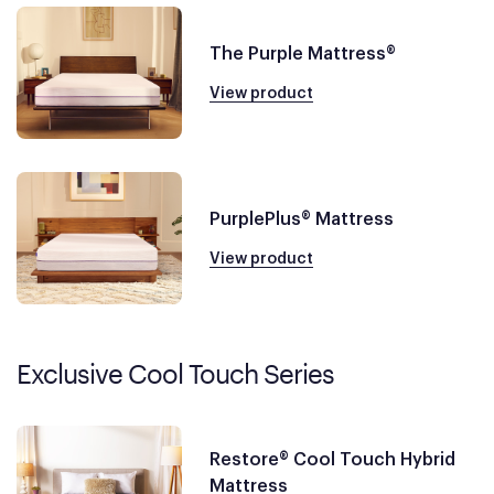
The Purple Mattress®
View product
PurplePlus® Mattress
View product
Exclusive Cool Touch Series
Restore® Cool Touch Hybrid
Mattress