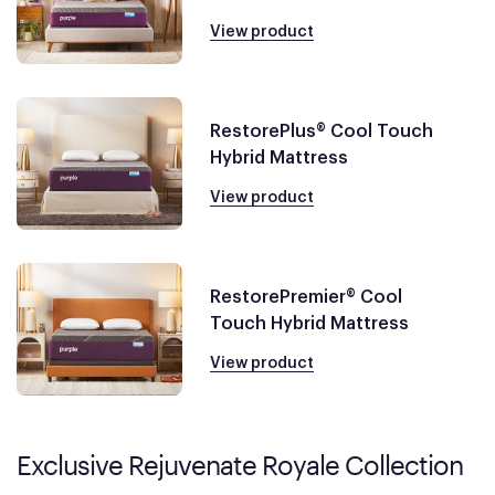
View product
RestorePlus® Cool Touch
Hybrid Mattress
View product
RestorePremier® Cool
Touch Hybrid Mattress
View product
Exclusive Rejuvenate Royale Collection