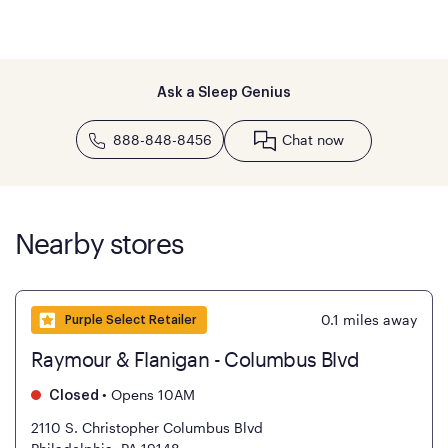
Ask a Sleep Genius
888-848-8456
Chat now
Nearby stores
0.1
miles away
Purple Select Retailer
Raymour & Flanigan - Columbus Blvd
•
Opens 10AM
Closed
2110 S. Christopher Columbus Blvd