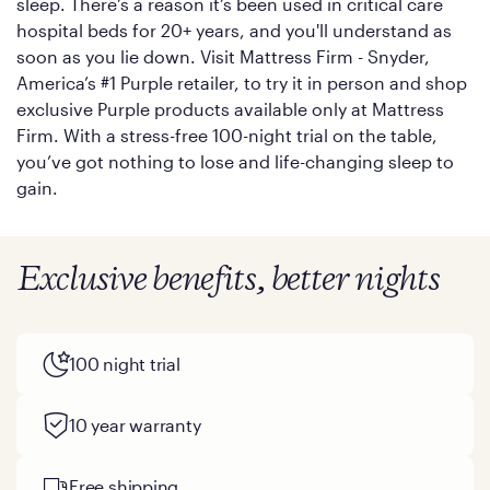
sleep. There’s a reason it’s been used in critical care
hospital beds for 20+ years, and you'll understand as
soon as you lie down. Visit Mattress Firm - Snyder,
America’s #1 Purple retailer, to try it in person and shop
exclusive Purple products available only at Mattress
Firm. With a stress-free 100-night trial on the table,
you’ve got nothing to lose and life-changing sleep to
gain.
Exclusive benefits, better nights
100 night trial
10 year warranty
Free shipping