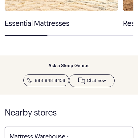
Essential Mattresses
Rest
Ask a Sleep Genius
888-848-8456
Chat now
Nearby stores
Mattress Warehouse -