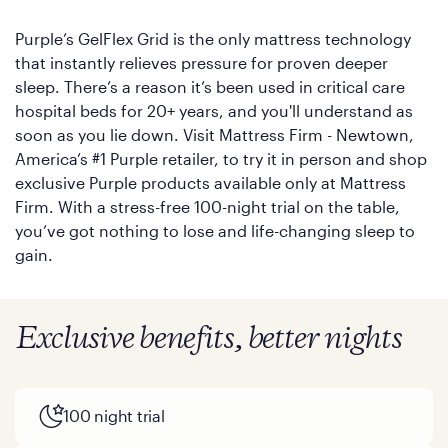
Purple’s GelFlex Grid is the only mattress technology
that instantly relieves pressure for proven deeper
sleep. There’s a reason it’s been used in critical care
hospital beds for 20+ years, and you'll understand as
soon as you lie down. Visit Mattress Firm - Newtown,
America’s #1 Purple retailer, to try it in person and shop
exclusive Purple products available only at Mattress
Firm. With a stress-free 100-night trial on the table,
you’ve got nothing to lose and life-changing sleep to
gain.
Exclusive benefits, better nights
100 night trial