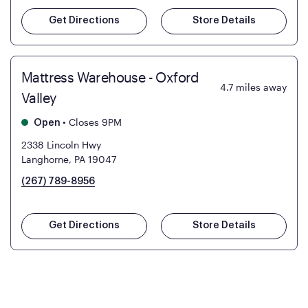
Get Directions
Store Details
Mattress Warehouse - Oxford
4.7
miles away
Valley
•
Closes 9PM
Open
2338 Lincoln Hwy
Langhorne, PA 19047
(267) 789-8956
Get Directions
Store Details