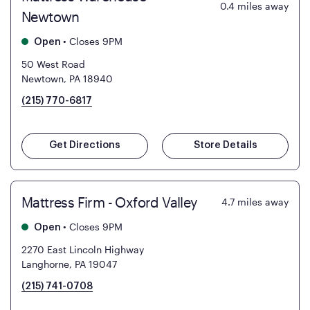
0.4
miles away
Newtown
•
Closes 9PM
Open
50 West Road
Newtown, PA 18940
(215) 770-6817
Get Directions
Store Details
Mattress Firm - Oxford Valley
4.7
miles away
•
Closes 9PM
Open
2270 East Lincoln Highway
Langhorne, PA 19047
(215) 741-0708