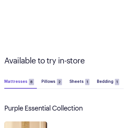
Available to try in-store
Mattresses
Pillows
Sheets
Bedding
8
2
1
1
Purple Essential Collection