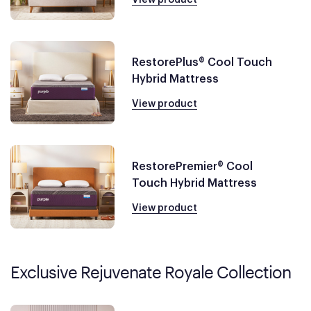
RestorePlus® Cool Touch
Hybrid Mattress
View product
RestorePremier® Cool
Touch Hybrid Mattress
View product
Exclusive Rejuvenate Royale Collection