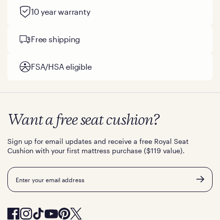
10 year warranty
Free shipping
FSA/HSA eligible
Want a free seat cushion?
Sign up for email updates and receive a free Royal Seat
Cushion with your first mattress purchase ($119 value).
Email