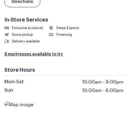
Directions
In-Store Services
Exclusive products
Sleep Experts
Store pickup
Financing
Delivery available
8 mattresses available to try
Store Hours
10:00am
-
9:00pm
Mon-Sat
10:00am
-
6:00pm
Sun