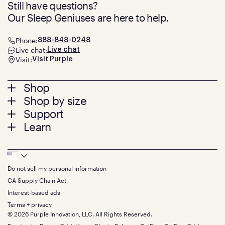
Still have questions?
Our Sleep Geniuses are here to help.
Phone:
888-848-0248
Live chat:
Live chat
Visit:
Visit Purple
Footer
Shop
Shop by size
menu
Mattresses
Support
Bed Frames
Twin
Learn
Pillows
Twin XL
Contact us
Bedding
Full
Feedback
Sheets
FAQs
Queen
Track your order
Footer
Seat Cushions
Press
King
Returns + exchanges
Squishy
About
California King
Do not sell my personal information
Bottom
Warranty
Sale
The GelFlex Grid
Split King
Financing
CA Supply Chain Act
Bundles
SleepScore Labs validated
Size guide
Menu
FSA/HSA
Gifts
Interest-based ads
Purple vs competitors
Extend protection plan
Retail exclusive mattresses
Terms + privacy
Find stores
Blog
© 2026 Purple Innovation, LLC. All Rights Reserved.
Discount programs
Careers