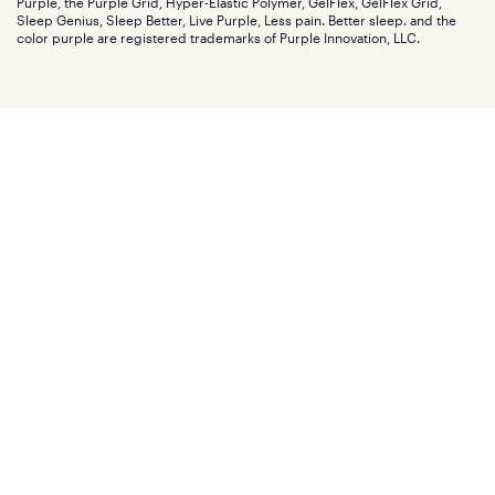
Purple, the Purple Grid, Hyper-Elastic Polymer, GelFlex, GelFlex Grid,
Influencer program
Investors
Sleep Genius, Sleep Better, Live Purple, Less pain. Better sleep. and the
Affiliate program
Mattress reviews
color purple are registered trademarks of Purple Innovation, LLC.
Refer a Friend
BBB® reviews
Become a Purple retailer
Mattress types
Patents