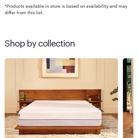
*Products available in store is based on availability and may
differ from this list.
Shop by collection