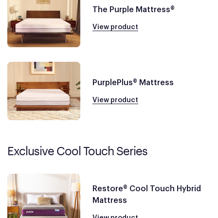
The Purple Mattress®
View product
PurplePlus® Mattress
View product
Exclusive Cool Touch Series
Restore® Cool Touch Hybrid
Mattress
View product