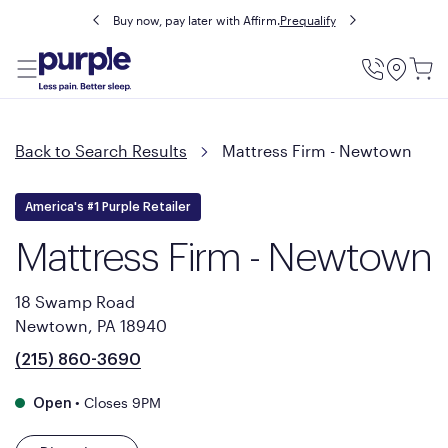
Buy now, pay later with Affirm.
Prequalify
Utility
Menu
Back to Search Results
Mattress Firm - Newtown
America's #1 Purple Retailer
Mattress Firm - Newtown
18 Swamp Road
Newtown, PA 18940
(215) 860-3690
•
Closes 9PM
Open