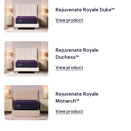
Rejuvenate Royale Duke™
View product
Rejuvenate Royale
Duchess™
View product
Rejuvenate Royale
Monarch™
View product