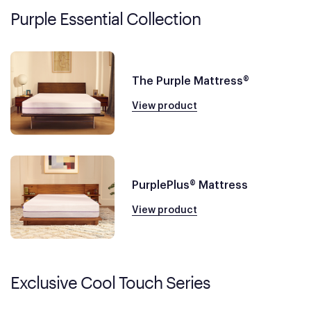
Purple Essential Collection
The Purple Mattress®
View product
PurplePlus® Mattress
View product
Exclusive Cool Touch Series