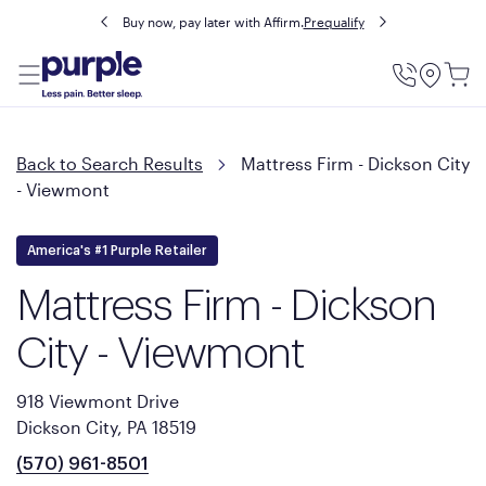
Buy now, pay later with Affirm.
Prequalify
Utility
Menu
Back to Search Results
Mattress Firm - Dickson City
- Viewmont
America's #1 Purple Retailer
Mattress Firm - Dickson
City - Viewmont
918 Viewmont Drive
Dickson City, PA 18519
(570) 961-8501