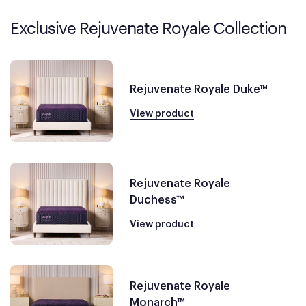
Exclusive Rejuvenate Royale Collection
Rejuvenate Royale Duke™
View product
Rejuvenate Royale
Duchess™
View product
Rejuvenate Royale
Monarch™