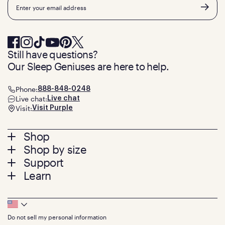
Email
Still have questions?
Our Sleep Geniuses are here to help.
Phone:
888-848-0248
Live chat:
Live chat
Visit:
Visit Purple
Footer
Shop
Shop by size
menu
Mattresses
Support
Bed Frames
Twin
Learn
Pillows
Twin XL
Contact us
Bedding
Full
Feedback
Sheets
FAQs
Queen
Track your order
Footer
Seat Cushions
Press
King
Returns + exchanges
Squishy
About
California King
Do not sell my personal information
Bottom
Warranty
Sale
The GelFlex Grid