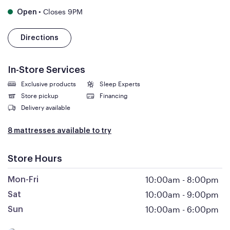
•
Closes 9PM
Open
Directions
In-Store Services
Exclusive products
Sleep Experts
Store pickup
Financing
Delivery available
8 mattresses available to try
Store Hours
10:00am
-
8:00pm
Mon-Fri
10:00am
-
9:00pm
Sat
10:00am
-
6:00pm
Sun