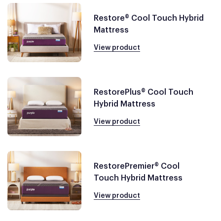
Restore® Cool Touch Hybrid
Mattress
View product
RestorePlus® Cool Touch
Hybrid Mattress
View product
RestorePremier® Cool
Touch Hybrid Mattress
View product