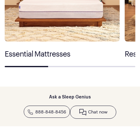
Essential Mattresses
Rest
Ask a Sleep Genius
888-848-8456
Chat now