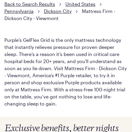
Back to Search Results
United States
Pennsylvania
Dickson City
Mattress Firm -
Dickson City - Viewmont
Purple’s GelFlex Grid is the only mattress technology
that instantly relieves pressure for proven deeper
sleep. There’s a reason it’s been used in critical care
hospital beds for 20+ years, and you'll understand as
soon as you lie down. Visit Mattress Firm - Dickson City
- Viewmont, America’s #1 Purple retailer, to try it in
person and shop exclusive Purple products available
only at Mattress Firm. With a stress-free 100-night trial
on the table, you’ve got nothing to lose and life-
changing sleep to gain.
Exclusive benefits, better nights