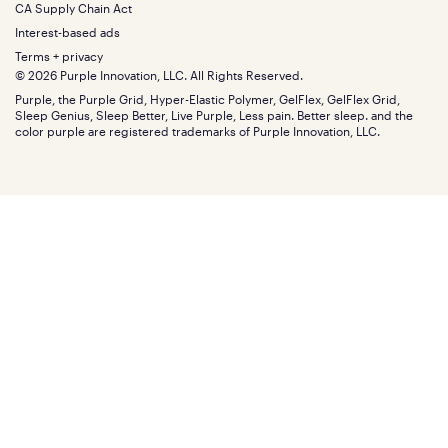
Split King
Financing
CA Supply Chain Act
Bundles
SleepScore Labs validated
Size guide
Menu
FSA/HSA
Gifts
Interest-based ads
Purple vs competitors
Extend protection plan
Retail exclusive mattresses
Terms + privacy
Find stores
Blog
© 2026 Purple Innovation, LLC. All Rights Reserved.
Discount programs
Careers
Purple, the Purple Grid, Hyper-Elastic Polymer, GelFlex, GelFlex Grid,
Influencer program
Investors
Sleep Genius, Sleep Better, Live Purple, Less pain. Better sleep. and the
Affiliate program
Mattress reviews
color purple are registered trademarks of Purple Innovation, LLC.
Refer a Friend
BBB® reviews
Become a Purple retailer
Mattress types
Patents