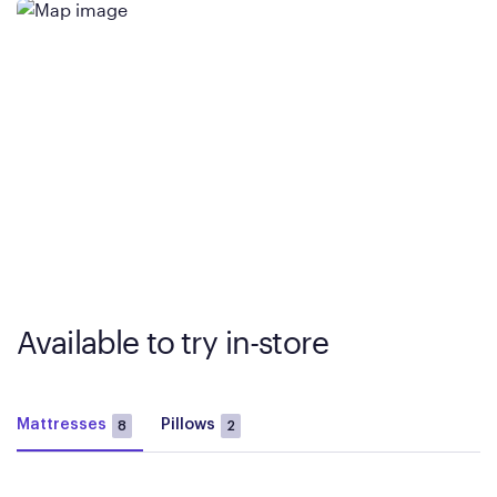
Available to try in-store
Mattresses
Pillows
8
2