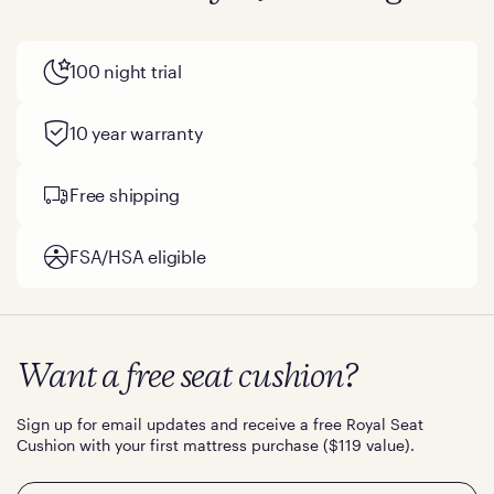
100 night trial
10 year warranty
Free shipping
FSA/HSA eligible
Want a free seat cushion?
Sign up for email updates and receive a free Royal Seat
Cushion with your first mattress purchase ($119 value).