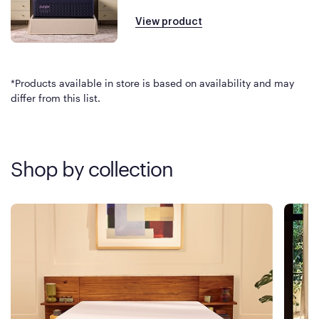
View product
*Products available in store is based on availability and may
differ from this list.
Shop by collection