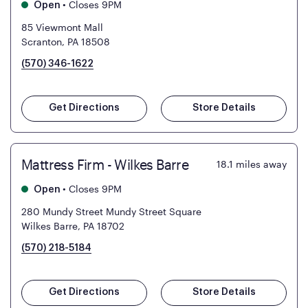
•
Closes 9PM
Open
85 Viewmont Mall
Scranton, PA 18508
(570) 346-1622
Get Directions
Store Details
Mattress Firm - Wilkes Barre
18.1
miles away
•
Closes 9PM
Open
280 Mundy Street Mundy Street Square
Wilkes Barre, PA 18702
(570) 218-5184
Get Directions
Store Details