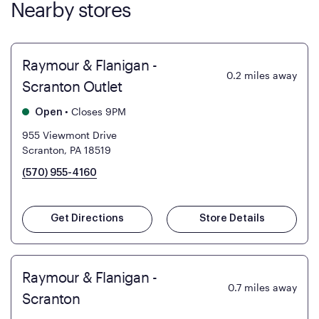
Nearby stores
Raymour & Flanigan -
0.2
miles away
Scranton Outlet
•
Closes 9PM
Open
955 Viewmont Drive
Scranton, PA 18519
(570) 955-4160
Get Directions
Store Details
Raymour & Flanigan -
0.7
miles away
Scranton