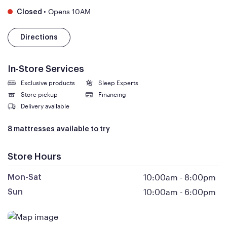
•
Opens 10AM
Closed
Directions
In-Store Services
Exclusive products
Sleep Experts
Store pickup
Financing
Delivery available
8 mattresses available to try
Store Hours
10:00am
-
8:00pm
Mon-Sat
10:00am
-
6:00pm
Sun