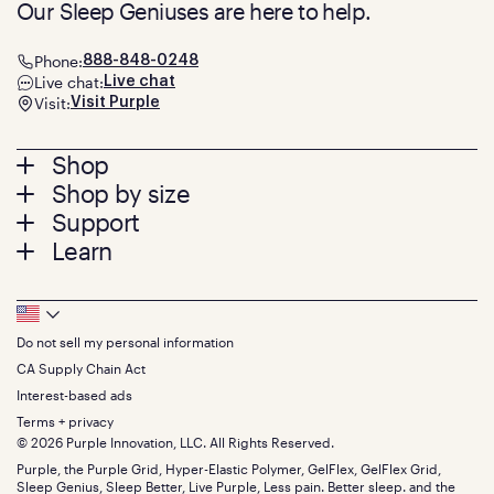
Our Sleep Geniuses are here to help.
Phone:
888-848-0248
Live chat:
Live chat
Visit:
Visit Purple
Footer
Shop
Shop by size
menu
Mattresses
Support
Bed Frames
Twin
Learn
Pillows
Twin XL
Contact us
Bedding
Full
Feedback
Sheets
FAQs
Queen
Track your order
Footer
Seat Cushions
Press
King
Returns + exchanges
Squishy
About
California King
Do not sell my personal information
Bottom
Warranty
Sale
The GelFlex Grid
Split King
Financing
CA Supply Chain Act
Bundles
SleepScore Labs validated
Size guide
Menu
FSA/HSA
Gifts
Interest-based ads
Purple vs competitors
Extend protection plan
Retail exclusive mattresses
Terms + privacy
Find stores
Blog
© 2026 Purple Innovation, LLC. All Rights Reserved.
Discount programs
Careers
Purple, the Purple Grid, Hyper-Elastic Polymer, GelFlex, GelFlex Grid,
Influencer program
Investors
Sleep Genius, Sleep Better, Live Purple, Less pain. Better sleep. and the