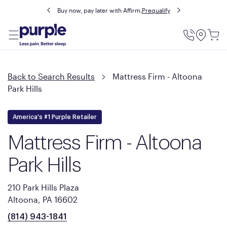
Buy now, pay later with Affirm.
Prequalify
Utility
Menu
Back to Search Results
Mattress Firm - Altoona
Park Hills
America's #1 Purple Retailer
Mattress Firm - Altoona
Park Hills
210 Park Hills Plaza
Altoona, PA 16602
(814) 943-1841