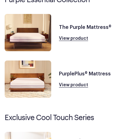
The Purple Mattress®
View product
PurplePlus® Mattress
View product
Exclusive Cool Touch Series