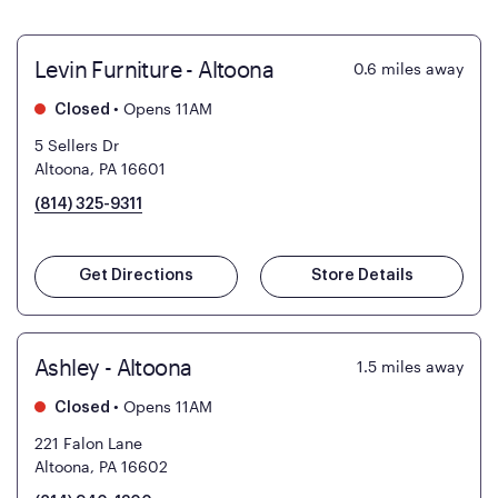
Levin Furniture - Altoona
0.6
miles away
•
Opens 11AM
Closed
5 Sellers Dr
Altoona, PA 16601
(814) 325-9311
Get Directions
Store Details
Ashley - Altoona
1.5
miles away
•
Opens 11AM
Closed
221 Falon Lane
Altoona, PA 16602