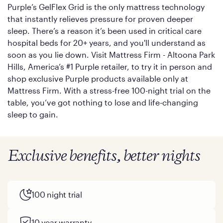
Purple’s GelFlex Grid is the only mattress technology
that instantly relieves pressure for proven deeper
sleep. There’s a reason it’s been used in critical care
hospital beds for 20+ years, and you'll understand as
soon as you lie down. Visit Mattress Firm - Altoona Park
Hills, America’s #1 Purple retailer, to try it in person and
shop exclusive Purple products available only at
Mattress Firm. With a stress-free 100-night trial on the
table, you’ve got nothing to lose and life-changing
sleep to gain.
Exclusive benefits, better nights
100 night trial
10 year warranty