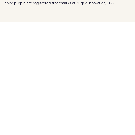
Affiliate program
Mattress reviews
color purple are registered trademarks of Purple Innovation, LLC.
Refer a Friend
BBB® reviews
Become a Purple retailer
Mattress types
Patents