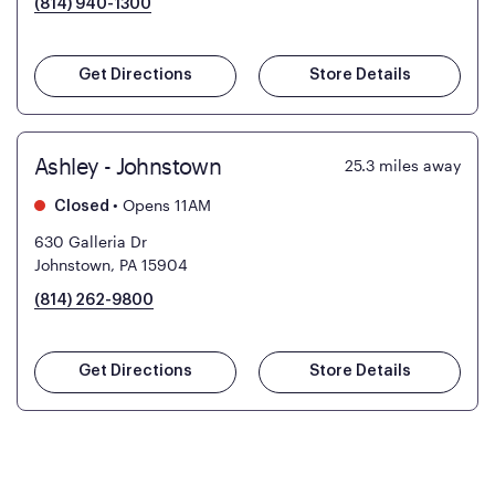
(814) 940-1300
Get Directions
Store Details
Ashley - Johnstown
25.3
miles away
•
Opens 11AM
Closed
630 Galleria Dr
Johnstown, PA 15904
(814) 262-9800
Get Directions
Store Details