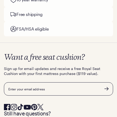
Free shipping
FSA/HSA eligible
Want a free seat cushion?
Sign up for email updates and receive a free Royal Seat
Cushion with your first mattress purchase ($119 value).
Email
Still have questions?