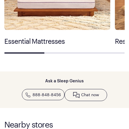
Essential Mattresses
Rest
Ask a Sleep Genius
888-848-8456
Chat now
Nearby stores