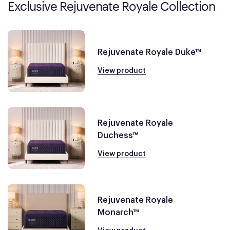
Exclusive Rejuvenate Royale Collection
Rejuvenate Royale Duke™
View product
Rejuvenate Royale
Duchess™
View product
Rejuvenate Royale
Monarch™