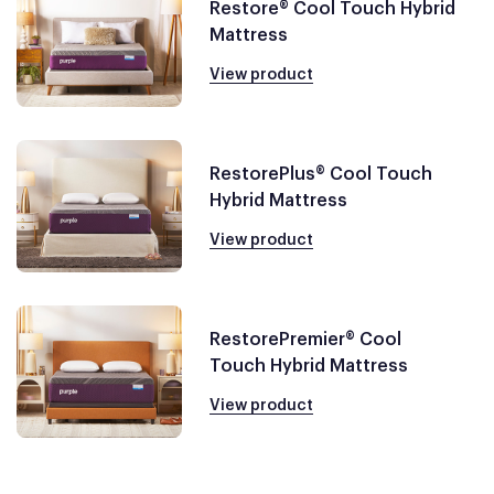
Restore® Cool Touch Hybrid
Mattress
View product
RestorePlus® Cool Touch
Hybrid Mattress
View product
RestorePremier® Cool
Touch Hybrid Mattress
View product