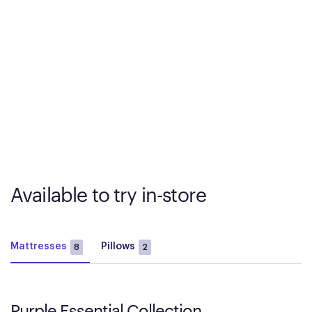
Available to try in-store
Mattresses
Pillows
8
2
Purple Essential Collection