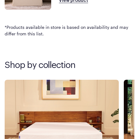
View product
*Products available in store is based on availability and may
differ from this list.
Shop by collection