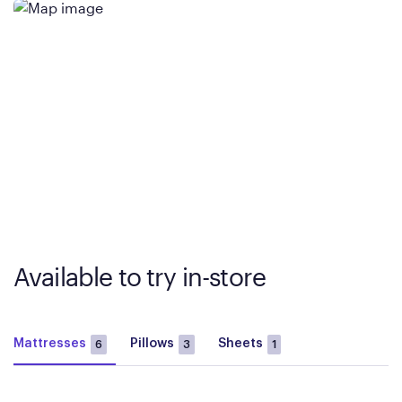
Available to try in-store
Mattresses
Pillows
Sheets
6
3
1