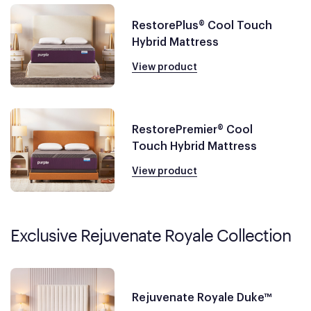
RestorePlus® Cool Touch
Hybrid Mattress
View product
RestorePremier® Cool
Touch Hybrid Mattress
View product
Exclusive Rejuvenate Royale Collection
Rejuvenate Royale Duke™