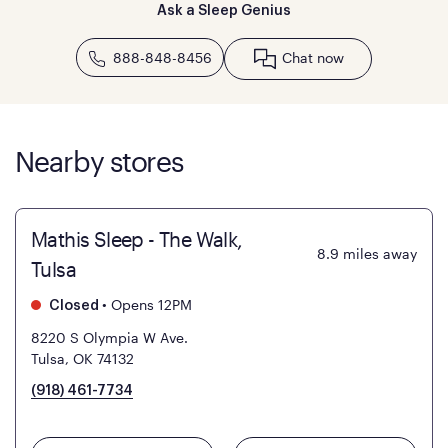
Ask a Sleep Genius
888-848-8456
Chat now
Nearby stores
Mathis Sleep - The Walk,
8.9
miles away
Tulsa
•
Opens 12PM
Closed
8220 S Olympia W Ave.
Tulsa, OK 74132
(918) 461-7734