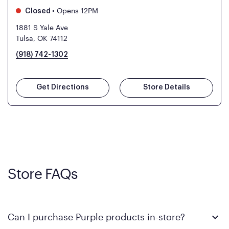
•
Opens 12PM
Closed
1881 S Yale Ave
Tulsa, OK 74112
(918) 742-1302
Get Directions
Store Details
Store FAQs
Can I purchase Purple products in-store?