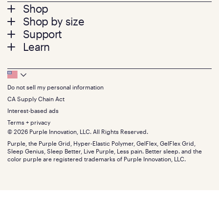
Footer
Shop
Shop by size
menu
Mattresses
Support
Bed Frames
Twin
Learn
Pillows
Twin XL
Contact us
Bedding
Full
Feedback
Sheets
FAQs
Queen
Track your order
Footer
Seat Cushions
Press
King
Returns + exchanges
Squishy
About
California King
Do not sell my personal information
Bottom
Warranty
Sale
The GelFlex Grid
Split King
Financing
CA Supply Chain Act
Bundles
SleepScore Labs validated
Size guide
Menu
FSA/HSA
Gifts
Interest-based ads
Purple vs competitors
Extend protection plan
Retail exclusive mattresses
Terms + privacy
Find stores
Blog
© 2026 Purple Innovation, LLC. All Rights Reserved.
Discount programs
Careers
Purple, the Purple Grid, Hyper-Elastic Polymer, GelFlex, GelFlex Grid,
Influencer program
Investors
Sleep Genius, Sleep Better, Live Purple, Less pain. Better sleep. and the
Affiliate program
Mattress reviews
color purple are registered trademarks of Purple Innovation, LLC.
Refer a Friend
BBB® reviews
Become a Purple retailer
Mattress types
Patents