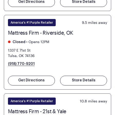
Get Directions
Store Details
9.5
miles away
America's #1 Purple Retailer
Mattress Firm - Riverside, OK
•
Opens 12PM
Closed
1337 E 71st St
Tulsa, OK 74136
(918) 770-9201
Get Directions
Store Details
10.8
miles away
America's #1 Purple Retailer
Mattress Firm - 21st & Yale