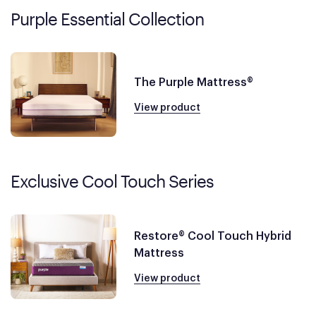
Purple Essential Collection
The Purple Mattress®
View product
Exclusive Cool Touch Series
Restore® Cool Touch Hybrid
Mattress
View product