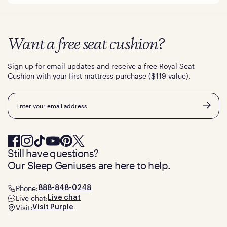
Want a free seat cushion?
Sign up for email updates and receive a free Royal Seat
Cushion with your first mattress purchase ($119 value).
Email
Still have questions?
Our Sleep Geniuses are here to help.
Phone:
888-848-0248
Live chat:
Live chat
Visit:
Visit Purple