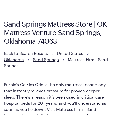
Cool Touch Mattress — which is carried exclusively by Mattress
Firm. It shares the same core construction as the Restore
Mattress, with a 3 inch GelFlex Grid® layer + responsive
support coils designed to dissipate heat and relieve pressure.
Sand Springs Mattress Store | OK
However, it features an enhanced Cool Touch Cover designed
Mattress Venture Sand Springs,
with cool-to-the-touch fibers that offer refreshing comfort as
soon as you lie down.
Oklahoma 74063
Back to Search Results
United States
Oklahoma
Sand Springs
Mattress Firm - Sand
Springs
Purple’s GelFlex Grid is the only mattress technology
that instantly relieves pressure for proven deeper
sleep. There’s a reason it’s been used in critical care
hospital beds for 20+ years, and you'll understand as
soon as you lie down. Visit Mattress Firm - Sand