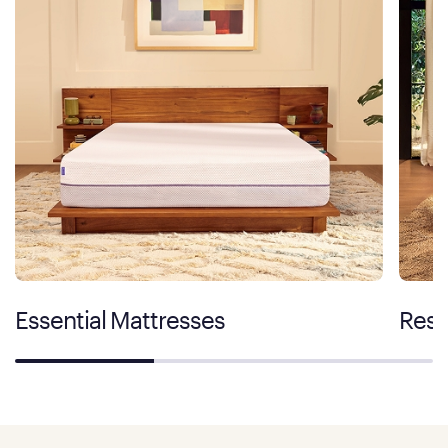
Essential Mattresses
Rest