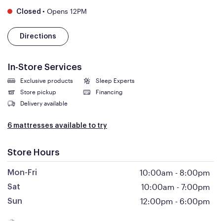
•
Opens 12PM
Closed
Directions
In-Store Services
Exclusive products
Sleep Experts
Store pickup
Financing
Delivery available
6 mattresses available to try
Store Hours
10:00am
-
8:00pm
Mon-Fri
10:00am
-
7:00pm
Sat
12:00pm
-
6:00pm
Sun