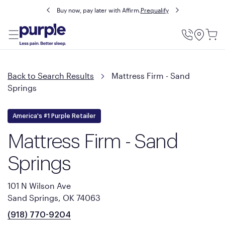
Buy now, pay later with Affirm.
Prequalify
Utility
Menu
Back to Search Results
Mattress Firm - Sand
Springs
America's #1 Purple Retailer
Mattress Firm - Sand
Springs
101 N Wilson Ave
Sand Springs, OK 74063
(918) 770-9204