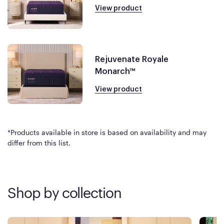
View product
Rejuvenate Royale
Monarch™
View product
*Products available in store is based on availability and may
differ from this list.
Shop by collection