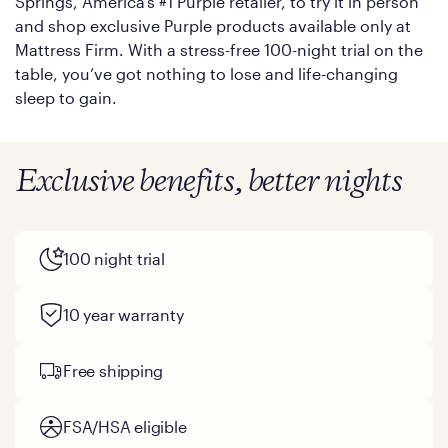
Springs, America’s #1 Purple retailer, to try it in person
and shop exclusive Purple products available only at
Mattress Firm. With a stress-free 100-night trial on the
table, you’ve got nothing to lose and life-changing
sleep to gain.
Exclusive benefits, better nights
100 night trial
10 year warranty
Free shipping
FSA/HSA eligible