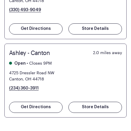
Canton, OH 44718
(330) 493-9049
Get Directions
Store Details
Ashley - Canton
2.0
miles away
•
Closes 9PM
Open
4725 Dressler Road NW
Canton, OH 44718
(234) 360-3911
Get Directions
Store Details