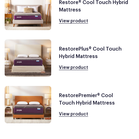
Restore® Cool Touch Hybrid
Mattress
View product
RestorePlus® Cool Touch
Hybrid Mattress
View product
RestorePremier® Cool
Touch Hybrid Mattress
View product