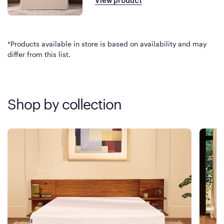
View product
*Products available in store is based on availability and may
differ from this list.
Shop by collection