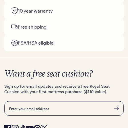
10 year warranty
Free shipping
FSA/HSA eligible
Want a free seat cushion?
Sign up for email updates and receive a free Royal Seat
Cushion with your first mattress purchase ($119 value).
Email