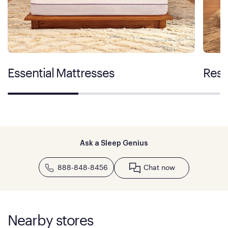
Essential Mattresses
Rest
Ask a Sleep Genius
888-848-8456
Chat now
Nearby stores