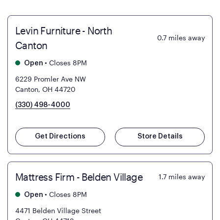
Levin Furniture - North
0.7
miles away
Canton
•
Closes 8PM
Open
6229 Promler Ave NW
Canton, OH 44720
(330) 498-4000
Get Directions
Store Details
Mattress Firm - Belden Village
1.7
miles away
•
Closes 8PM
Open
4471 Belden Village Street