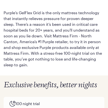
Purple’s GelFlex Grid is the only mattress technology
that instantly relieves pressure for proven deeper
sleep. There’s a reason it’s been used in critical care
hospital beds for 20+ years, and you'll understand as
soon as you lie down. Visit Mattress Firm - North
Canton, America’s #1 Purple retailer, to try it in person
and shop exclusive Purple products available only at
Mattress Firm. With a stress-free 100-night trial on the
table, you’ve got nothing to lose and life-changing
sleep to gain.
Exclusive benefits, better nights
100 night trial