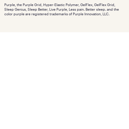
Discount programs
Careers
Purple, the Purple Grid, Hyper-Elastic Polymer, GelFlex, GelFlex Grid,
Influencer program
Investors
Sleep Genius, Sleep Better, Live Purple, Less pain. Better sleep. and the
Affiliate program
Mattress reviews
color purple are registered trademarks of Purple Innovation, LLC.
Refer a Friend
BBB® reviews
Become a Purple retailer
Mattress types
Patents