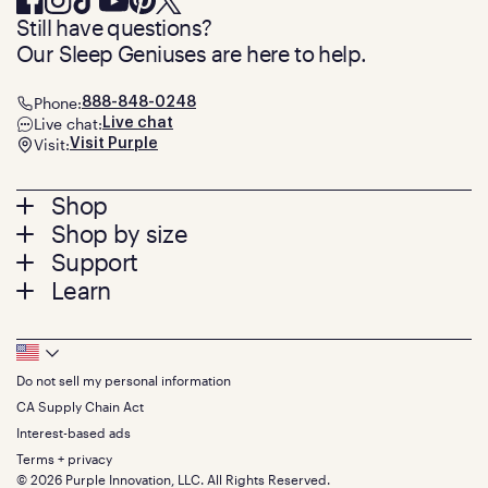
Still have questions?
Our Sleep Geniuses are here to help.
Phone:
888-848-0248
Live chat:
Live chat
Visit:
Visit Purple
Footer
Shop
Shop by size
menu
Mattresses
Support
Bed Frames
Twin
Learn
Pillows
Twin XL
Contact us
Bedding
Full
Feedback
Sheets
FAQs
Queen
Track your order
Footer
Seat Cushions
Press
King
Returns + exchanges
Squishy
About
California King
Do not sell my personal information
Bottom
Warranty
Sale
The GelFlex Grid
Split King
Financing
CA Supply Chain Act
Bundles
SleepScore Labs validated
Size guide
Menu
FSA/HSA
Gifts
Interest-based ads
Purple vs competitors
Extend protection plan
Retail exclusive mattresses
Terms + privacy
Find stores
Blog
© 2026 Purple Innovation, LLC. All Rights Reserved.