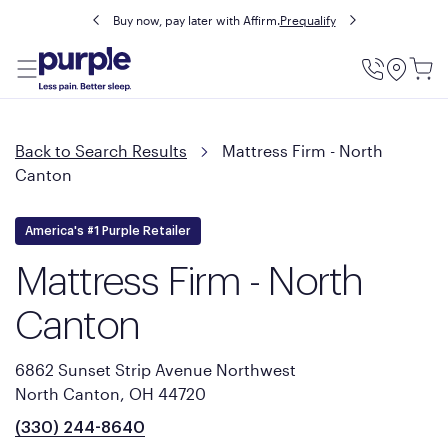
Buy now, pay later with Affirm.
Prequalify
Utility
Menu
Back to Search Results
Mattress Firm - North
Canton
America's #1 Purple Retailer
Mattress Firm - North
Canton
6862 Sunset Strip Avenue Northwest
North Canton, OH 44720
(330) 244-8640