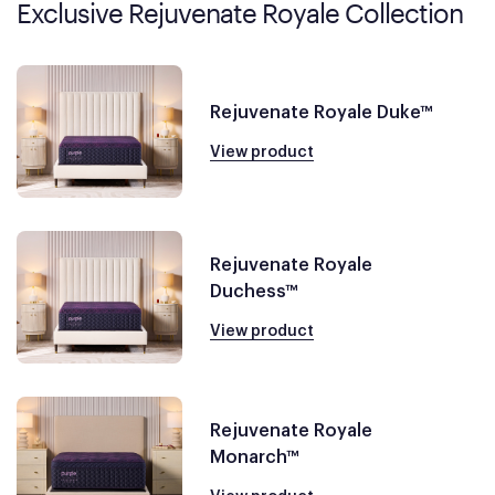
Exclusive Rejuvenate Royale Collection
Rejuvenate Royale Duke™
View product
Rejuvenate Royale
Duchess™
View product
Rejuvenate Royale
Monarch™