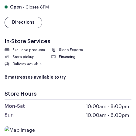
•
Closes 8PM
Open
Directions
In-Store Services
Exclusive products
Sleep Experts
Store pickup
Financing
Delivery available
8 mattresses available to try
Store Hours
10:00am
-
8:00pm
Mon-Sat
10:00am
-
6:00pm
Sun