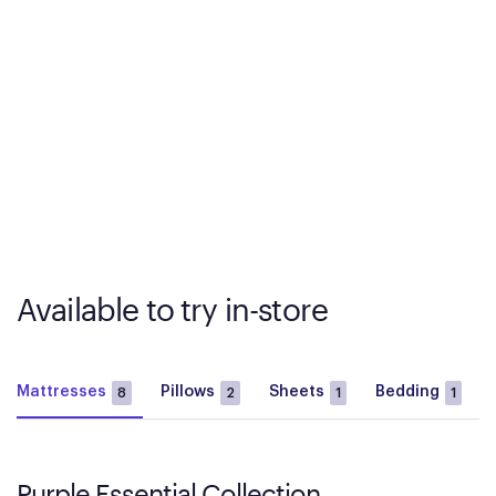
Available to try in-store
Mattresses
Pillows
Sheets
Bedding
8
2
1
1
Purple Essential Collection