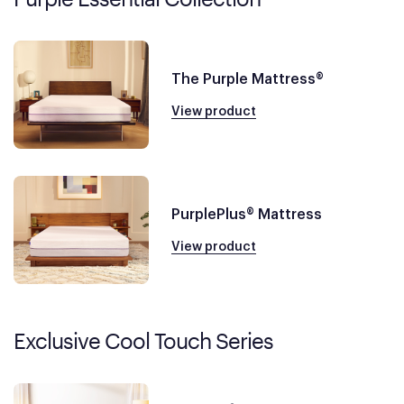
The Purple Mattress®
View product
PurplePlus® Mattress
View product
Exclusive Cool Touch Series