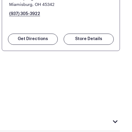
Miamisburg, OH 45342
(937) 305-3922
Get Directions
Store Details