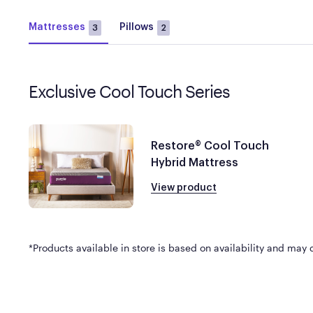
Mattresses
Pillows
3
2
Exclusive Cool Touch Series
Restore® Cool Touch
Hybrid Mattress
View product
*Products available in store is based on availability and may di