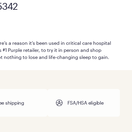
45342
’s a reason it’s been used in critical care hospital
#1 Purple retailer, to try it in person and shop
ot nothing to lose and life-changing sleep to gain.
ee shipping
FSA/HSA eligible