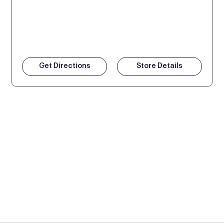
Get Directions
Store Details