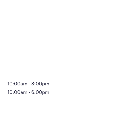
10:00am
-
8:00pm
10:00am
-
6:00pm