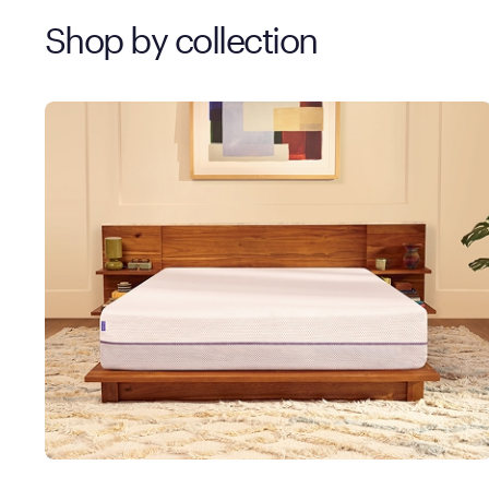
Shop by collection