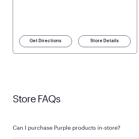
Get Directions
Store Details
Store FAQs
Can I purchase Purple products in-store?