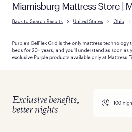
Miamisburg Mattress Store | 
Back to Search Results
United States
Ohio
Purple’s GelFlex Grid is the only mattress technology t
beds for 20+ years, and you'll understand as soon as yo
exclusive Purple products available only at Mattress Fi
Exclusive benefits,
100 night
better nights