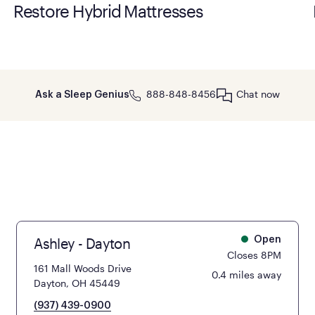
Restore Hybrid Mattresses
888-848-8456
Chat now
Ask a Sleep Genius
Ashley - Dayton
Open
Closes 8PM
161 Mall Woods Drive
0.4 miles away
Dayton, OH 45449
(937) 439-0900