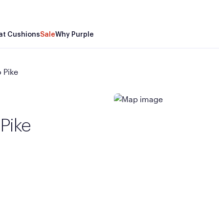
at Cushions
Sale
Why Purple
 Pike
 Pike