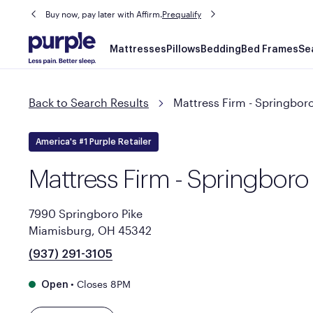
Buy now, pay later with Affirm.
Prequalify
Main
Mattresses
Pillows
Bedding
Bed Frames
Se
navigation
Back to Search Results
Mattress Firm - Springboro
America's #1 Purple Retailer
Mattress Firm - Springboro
7990 Springboro Pike
Miamisburg, OH 45342
(937) 291-3105
•
Closes 8PM
Open