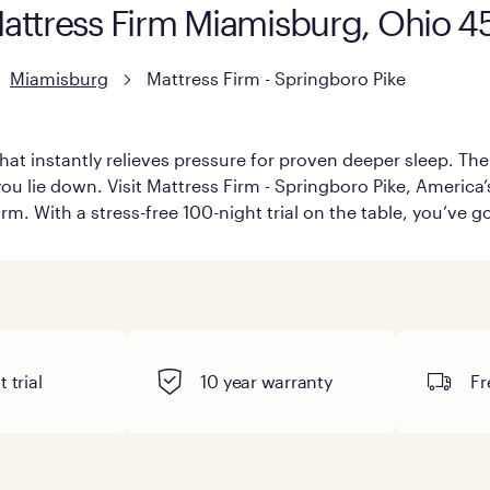
Mattress Firm Miamisburg, Ohio 
Miamisburg
Mattress Firm - Springboro Pike
hat instantly relieves pressure for proven deeper sleep. There
u lie down. Visit Mattress Firm - Springboro Pike, America’s 
rm. With a stress-free 100-night trial on the table, you’ve g
 trial
10 year warranty
Fr