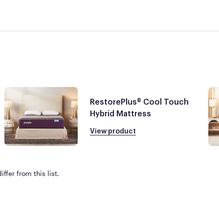
RestorePlus® Cool Touch
Hybrid Mattress
View product
ffer from this list.