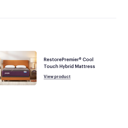
RestorePremier® Cool
Touch Hybrid Mattress
View product