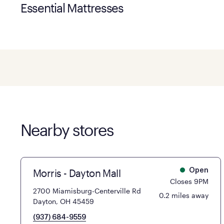
Essential Mattresses
Nearby stores
Morris - Dayton Mall
Open
Closes 9PM
2700 Miamisburg-Centerville Rd
0.2 miles away
Dayton, OH 45459
(937) 684-9559