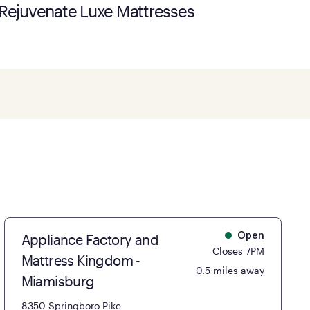
Rejuvenate Luxe Mattresses
Appliance Factory and
Open
Closes 7PM
Mattress Kingdom -
0.5 miles away
Miamisburg
8350 Springboro Pike