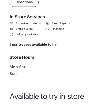
Directions
In-Store Services
Exclusive products
Sleep Experts
Store pickup
Financing
Delivery available
3 mattresses available to try
Store Hours
Mon-Sat
Sun
Available to try in-store