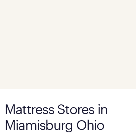
Mattress Stores in
Miamisburg Ohio