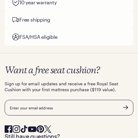
10 year warranty
Free shipping
FSA/HSA eligible
Want a free seat cushion?
Sign up for email updates and receive a free Royal Seat
Cushion with your first mattress purchase ($119 value).
Email
Still have questions?