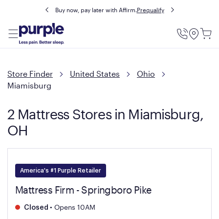
Buy now, pay later with Affirm.
Prequalify
Utility
Menu
Store Finder
United States
Ohio
Miamisburg
2 Mattress Stores in Miamisburg,
OH
America's #1 Purple Retailer
Mattress Firm - Springboro Pike
•
Opens 10AM
Closed