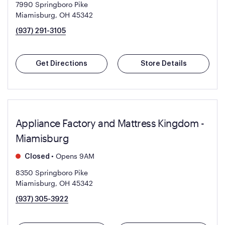
7990 Springboro Pike
Miamisburg, OH 45342
(937) 291-3105
Get Directions
Store Details
Appliance Factory and Mattress Kingdom -
Miamisburg
•
Opens 9AM
Closed
8350 Springboro Pike
Miamisburg, OH 45342
(937) 305-3922