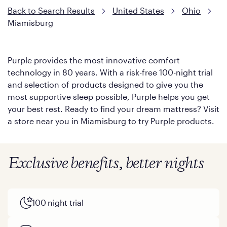
Back to Search Results
United States
Ohio
Miamisburg
Purple provides the most innovative comfort
technology in 80 years. With a risk-free 100-night trial
and selection of products designed to give you the
most supportive sleep possible, Purple helps you get
your best rest. Ready to find your dream mattress? Visit
a store near you in Miamisburg to try Purple products.
Exclusive benefits, better nights
100 night trial