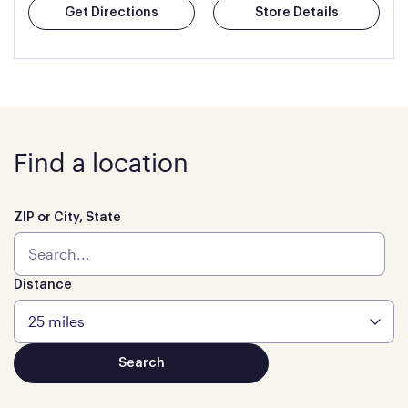
Get Directions
Store Details
Find a location
ZIP or City, State
Distance