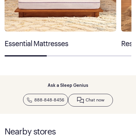
Essential Mattresses
Rest
Ask a Sleep Genius
888-848-8456
Chat now
Nearby stores