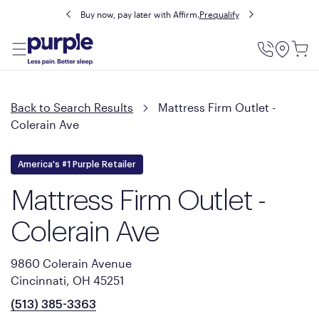
Buy now, pay later with Affirm.
Prequalify
Utility
Menu
Back to Search Results
Mattress Firm Outlet -
Colerain Ave
America's #1 Purple Retailer
Mattress Firm Outlet -
Colerain Ave
9860 Colerain Avenue
Cincinnati, OH 45251
(513) 385-3363