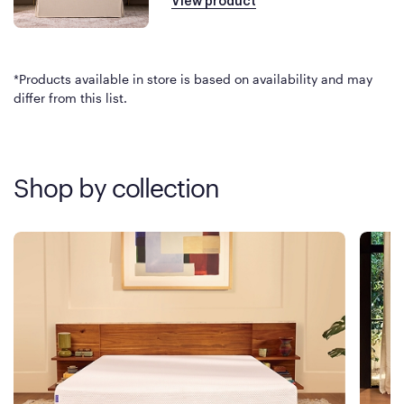
View product
*Products available in store is based on availability and may
differ from this list.
Shop by collection