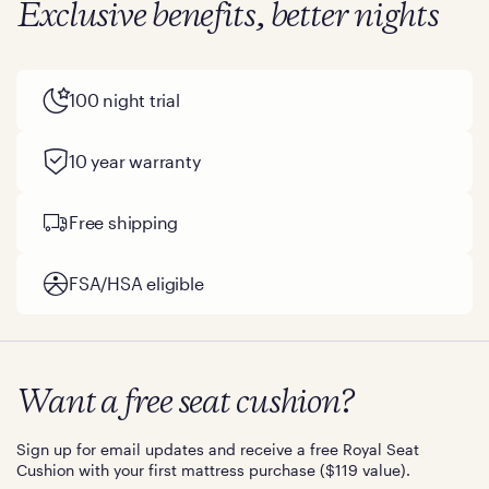
Exclusive benefits, better nights
100 night trial
10 year warranty
Free shipping
FSA/HSA eligible
Want a free seat cushion?
Sign up for email updates and receive a free Royal Seat
Cushion with your first mattress purchase ($119 value).