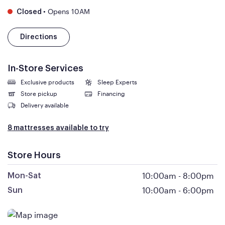
•
Opens 10AM
Closed
Directions
In-Store Services
Exclusive products
Sleep Experts
Store pickup
Financing
Delivery available
8 mattresses available to try
Store Hours
10:00am
-
8:00pm
Mon-Sat
10:00am
-
6:00pm
Sun