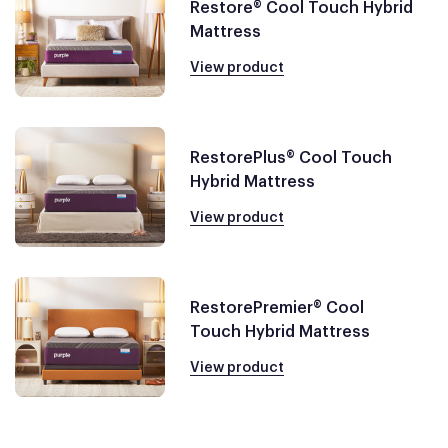
Restore® Cool Touch Hybrid
Mattress
View product
RestorePlus® Cool Touch
Hybrid Mattress
View product
RestorePremier® Cool
Touch Hybrid Mattress
View product