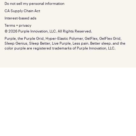
Squishy
About
California King
Do not sell my personal information
Bottom
Warranty
Sale
The GelFlex Grid
Split King
Financing
CA Supply Chain Act
Bundles
SleepScore Labs validated
Size guide
Menu
FSA/HSA
Gifts
Interest-based ads
Purple vs competitors
Extend protection plan
Retail exclusive mattresses
Terms + privacy
Find stores
Blog
© 2026 Purple Innovation, LLC. All Rights Reserved.
Discount programs
Careers
Purple, the Purple Grid, Hyper-Elastic Polymer, GelFlex, GelFlex Grid,
Influencer program
Investors
Sleep Genius, Sleep Better, Live Purple, Less pain. Better sleep. and the
Affiliate program
Mattress reviews
color purple are registered trademarks of Purple Innovation, LLC.
Refer a Friend
BBB® reviews
Become a Purple retailer
Mattress types
Patents