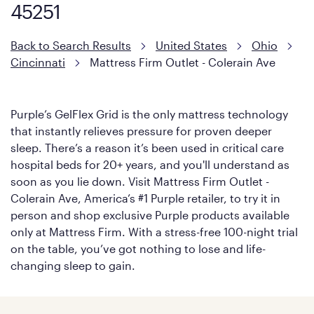
soon as you lie down.
45251
Back to Search Results
United States
Ohio
Cincinnati
Mattress Firm Outlet - Colerain Ave
Purple’s GelFlex Grid is the only mattress technology
that instantly relieves pressure for proven deeper
sleep. There’s a reason it’s been used in critical care
hospital beds for 20+ years, and you'll understand as
soon as you lie down. Visit Mattress Firm Outlet -
Colerain Ave, America’s #1 Purple retailer, to try it in
person and shop exclusive Purple products available
only at Mattress Firm. With a stress-free 100-night trial
on the table, you’ve got nothing to lose and life-
changing sleep to gain.