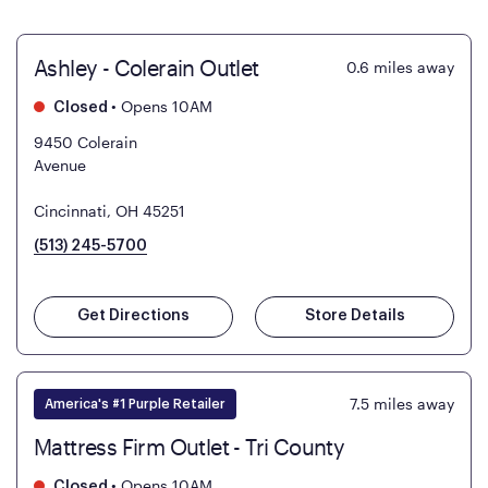
Ashley - Colerain Outlet
0.6
miles away
•
Opens 10AM
Closed
9450 Colerain
Avenue
Cincinnati, OH 45251
(513) 245-5700
Get Directions
Store Details
7.5
miles away
America's #1 Purple Retailer
Mattress Firm Outlet - Tri County
•
Opens 10AM
Closed