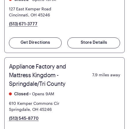
127 East Kemper Road
Cincinnati, OH 45246
(513) 671-3777
Get Directions
Store Details
Appliance Factory and
Mattress Kingdom -
7.9
miles away
Springdale/Tri County
•
Opens 9AM
Closed
610 Kemper Commons Cir
Springdale, OH 45246
(513) 545-8770