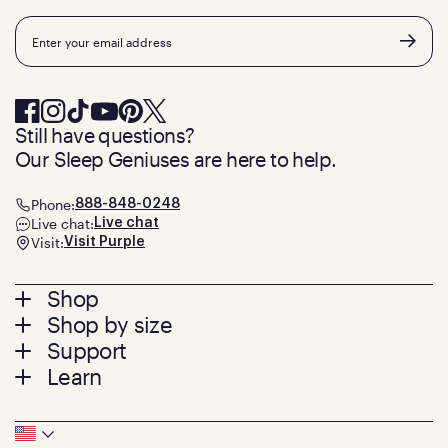
Email
Still have questions?
Our Sleep Geniuses are here to help.
Phone:
888-848-0248
Live chat:
Live chat
Visit:
Visit Purple
Footer
Shop
Shop by size
menu
Mattresses
Support
Bed Frames
Twin
Learn
Pillows
Twin XL
Contact us
Bedding
Full
Feedback
Sheets
FAQs
Queen
Track your order
Footer
Seat Cushions
Press
King
Returns + exchanges