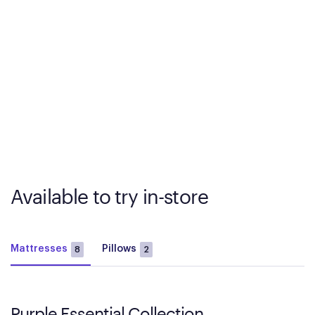
Available to try in-store
Mattresses
Pillows
8
2
Purple Essential Collection