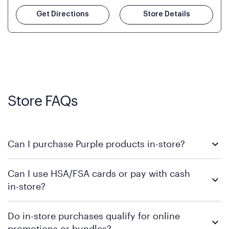
Get Directions
Store Details
Store FAQs
Can I purchase Purple products in-store?
Yes! Purple products are available for in-store purchase at
Can I use HSA/FSA cards or pay with cash
Mattress Firm retail locations. To find a store near you that
in-store?
carries Purple, visit the
or
Purple store locator
MattressFirm.com.
To learn more, we recommend visiting MattressFirm.com or
Do in-store purchases qualify for online
speaking with a Sleep Expert at your local store for guidance
promotions or bundles?
on available payment methods and financing support.