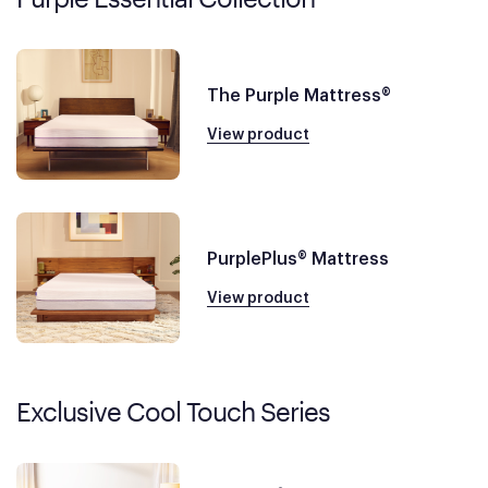
The Purple Mattress®
View product
PurplePlus® Mattress
View product
Exclusive Cool Touch Series