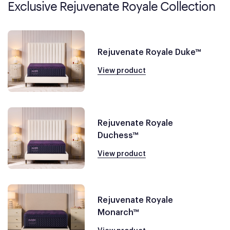
Exclusive Rejuvenate Royale Collection
Rejuvenate Royale Duke™
View product
Rejuvenate Royale
Duchess™
View product
Rejuvenate Royale
Monarch™