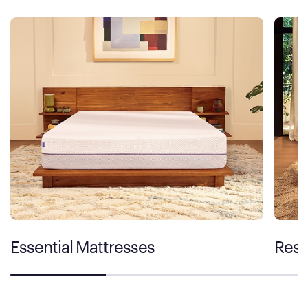
Essential Mattresses
Rest