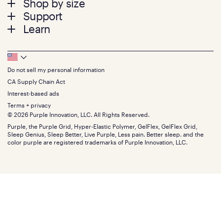
Shop by size
menu
Mattresses
Support
Bed Frames
Twin
Learn
Pillows
Twin XL
Contact us
Bedding
Full
Feedback
Sheets
FAQs
Queen
Track your order
Footer
Seat Cushions
Press
King
Returns + exchanges
Squishy
About
California King
Do not sell my personal information
Bottom
Warranty
Sale
The GelFlex Grid
Split King
Financing
CA Supply Chain Act
Bundles
SleepScore Labs validated
Size guide
Menu
FSA/HSA
Gifts
Interest-based ads
Purple vs competitors
Extend protection plan
Retail exclusive mattresses
Terms + privacy
Find stores
Blog
© 2026 Purple Innovation, LLC. All Rights Reserved.
Discount programs
Careers
Purple, the Purple Grid, Hyper-Elastic Polymer, GelFlex, GelFlex Grid,
Influencer program
Investors
Sleep Genius, Sleep Better, Live Purple, Less pain. Better sleep. and the
Affiliate program
Mattress reviews
color purple are registered trademarks of Purple Innovation, LLC.
Refer a Friend
BBB® reviews
Become a Purple retailer
Mattress types
Patents