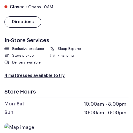
•
Opens 10AM
Closed
Directions
In-Store Services
Exclusive products
Sleep Experts
Store pickup
Financing
Delivery available
4 mattresses available to try
Store Hours
10:00am
-
8:00pm
Mon-Sat
10:00am
-
6:00pm
Sun