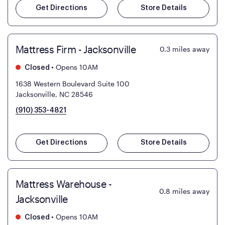
Get Directions
Store Details
Mattress Firm - Jacksonville
0.3
miles away
•
Opens 10AM
Closed
1638 Western Boulevard Suite 100
Jacksonville, NC 28546
(910) 353-4821
Get Directions
Store Details
Mattress Warehouse -
0.8
miles away
Jacksonville
•
Opens 10AM
Closed