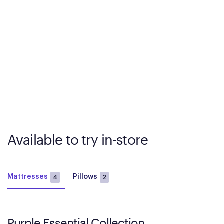
Available to try in-store
Mattresses
Pillows
4
2
Purple Essential Collection