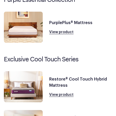
PurplePlus® Mattress
View product
Exclusive Cool Touch Series
Restore® Cool Touch Hybrid
Mattress
View product