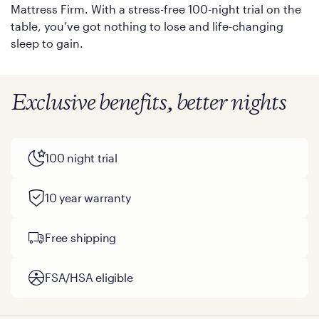
Mattress Firm. With a stress-free 100-night trial on the
table, you’ve got nothing to lose and life-changing
sleep to gain.
Exclusive benefits, better nights
100 night trial
10 year warranty
Free shipping
FSA/HSA eligible