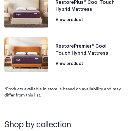
RestorePlus® Cool Touch
Hybrid Mattress
View product
RestorePremier® Cool
Touch Hybrid Mattress
View product
*Products available in store is based on availability and may
differ from this list.
Shop by collection