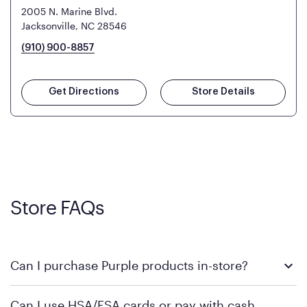
2005 N. Marine Blvd.
Jacksonville, NC 28546
(910) 900-8857
Get Directions
Store Details
Store FAQs
Can I purchase Purple products in-store?
Yes! Purple products are available for in-store purchase at
Can I use HSA/FSA cards or pay with cash
Mattress Firm retail locations. To find a store near you that