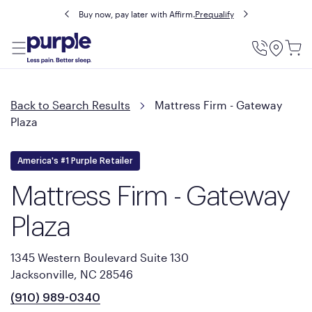
Buy now, pay later with Affirm.
Prequalify
Utility
Menu
Back to Search Results
Mattress Firm - Gateway
Plaza
America's #1 Purple Retailer
Mattress Firm - Gateway
Plaza
1345 Western Boulevard Suite 130
Jacksonville, NC 28546
(910) 989-0340