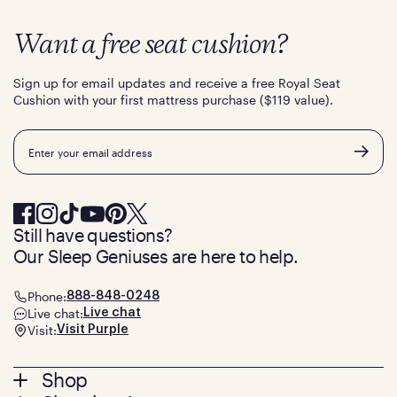
Want a free seat cushion?
Sign up for email updates and receive a free Royal Seat
Cushion with your first mattress purchase ($119 value).
Email
Still have questions?
Our Sleep Geniuses are here to help.
Phone:
888-848-0248
Live chat:
Live chat
Visit:
Visit Purple
Footer
Shop