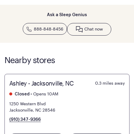
Ask a Sleep Genius
888-848-8456
Chat now
Nearby stores
Ashley - Jacksonville, NC
0.3
miles away
•
Opens 10AM
Closed
1250 Western Blvd
Jacksonville, NC 28546
(910) 347-9366