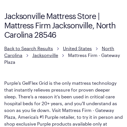
Mattress, with a 3 inch GelFlex Grid® layer + responsive
support coils designed to dissipate heat and relieve pressure.
Jacksonville Mattress Store |
However, it features an enhanced Cool Touch Cover designed
Mattress Firm Jacksonville, North
with cool-to-the-touch fibers that offer refreshing comfort as
soon as you lie down.
Carolina 28546
Back to Search Results
United States
North
Carolina
Jacksonville
Mattress Firm - Gateway
Plaza
Purple’s GelFlex Grid is the only mattress technology
that instantly relieves pressure for proven deeper
sleep. There’s a reason it’s been used in critical care
hospital beds for 20+ years, and you'll understand as
soon as you lie down. Visit Mattress Firm - Gateway
Plaza, America’s #1 Purple retailer, to try it in person and
shop exclusive Purple products available only at