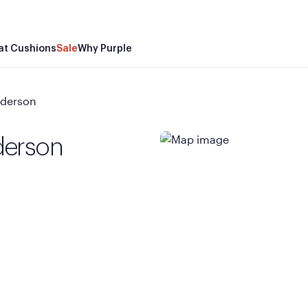
at Cushions
Sale
Why Purple
nderson
derson