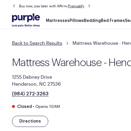
Buy now, pay later with Affirm.
Prequalify
Main
Mattresses
Pillows
Bedding
Bed Frames
Se
navigation
Back to Search Results
Mattress Warehouse - He
Mattress Warehouse - Hen
1255 Dabney Drive
Henderson, NC 27536
(984) 272-3263
•
Opens 10AM
Closed
Directions