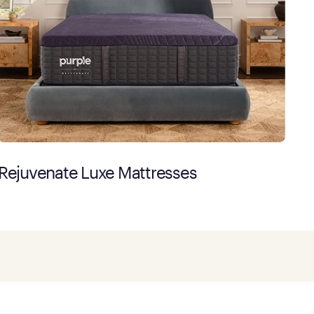
Rejuvenate Luxe Mattresses