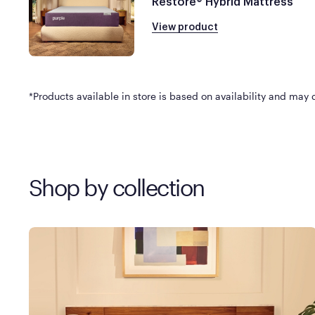
Restore® Hybrid Mattress
View product
*Products available in store is based on availability and may di
Shop by collection