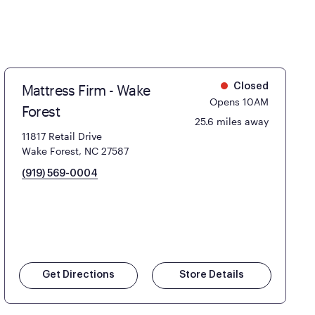
Mattress Firm - Wake
Closed
Opens 10AM
Forest
25.6 miles away
11817 Retail Drive
Wake Forest, NC 27587
(919) 569-0004
Get Directions
Store Details