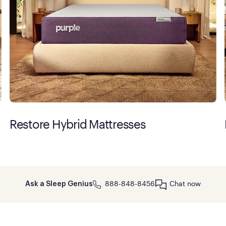
Restore Hybrid Mattresses
888-848-8456
Chat now
Ask a Sleep Genius