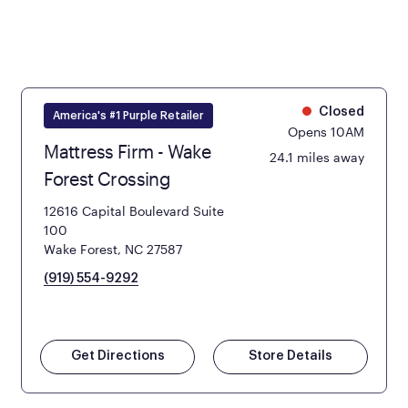
Closed
America's #1 Purple Retailer
Opens 10AM
Mattress Firm - Wake
24.1 miles away
Forest Crossing
12616 Capital Boulevard Suite
100
Wake Forest, NC 27587
(919) 554-9292
Get Directions
Store Details