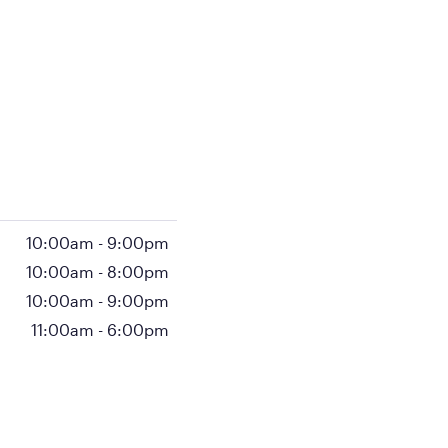
10:00am
-
9:00pm
10:00am
-
8:00pm
10:00am
-
9:00pm
11:00am
-
6:00pm