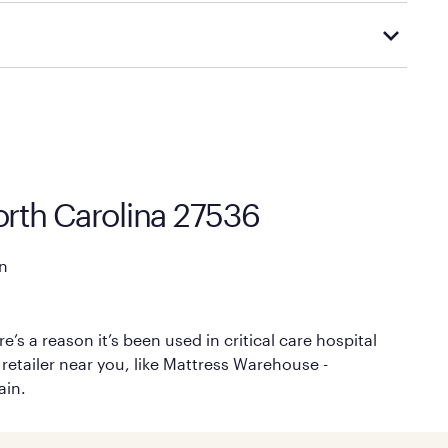
 options.
cal store to learn more about warranty and exchange
rth Carolina 27536
n
’s a reason it’s been used in critical care hospital
 retailer near you, like Mattress Warehouse -
ain.