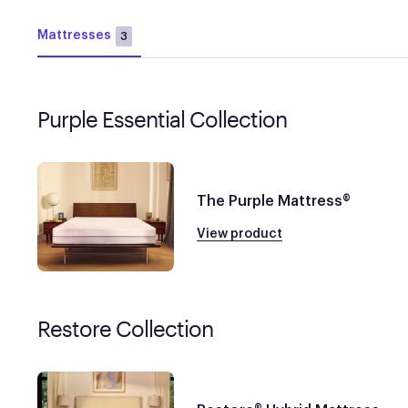
Mattresses
3
Purple Essential Collection
The Purple Mattress®
View product
Restore Collection