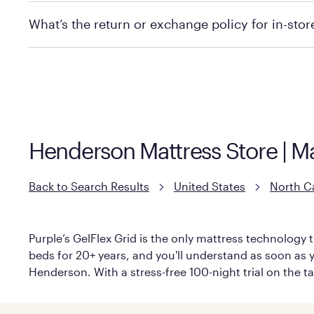
We recommend visiting the individual retailer's websi
What’s the return or exchange policy for in-sto
Policies can vary by product and location. We encoura
information.
Henderson Mattress Store | M
Back to Search Results
United States
North C
Purple’s GelFlex Grid is the only mattress technology t
beds for 20+ years, and you'll understand as soon as y
Henderson. With a stress-free 100-night trial on the t