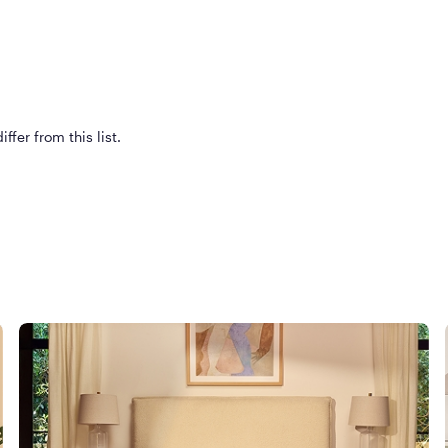
ffer from this list.