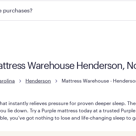
te or contacting your local store to explore your purchasing
re purchases?
ge you to visit the retailer's website or to contact your lo
attress Warehouse Henderson, No
arolina
Henderson
Mattress Warehouse - Henderso
hat instantly relieves pressure for proven deeper sleep. There
ou lie down. Try a Purple mattress today at a trusted Purple
able, you’ve got nothing to lose and life-changing sleep to g