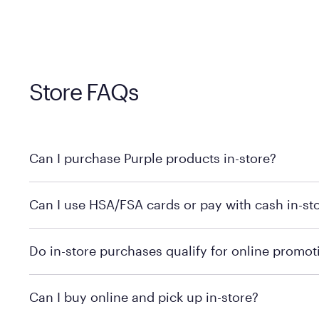
Store FAQs
Can I purchase Purple products in-store?
Yes, you can purchase Purple products at various retai
Can I use HSA/FSA cards or pay with cash in-st
technology in person. Use our
to find t
store locator
To learn more, we recommend checking the individual 
Do in-store purchases qualify for online promot
We recommend visiting the individual retailer's websit
Can I buy online and pick up in-store?