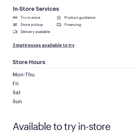
In-Store Services
Try in-store
Product guidance
Store pickup
Financing
Delivery available
3 mattresses available to try
Store Hours
Mon-Thu
Fri
Sat
Sun
Available to try in-store