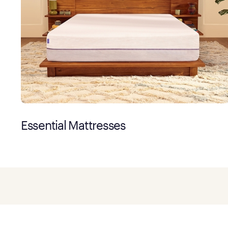
Essential Mattresses