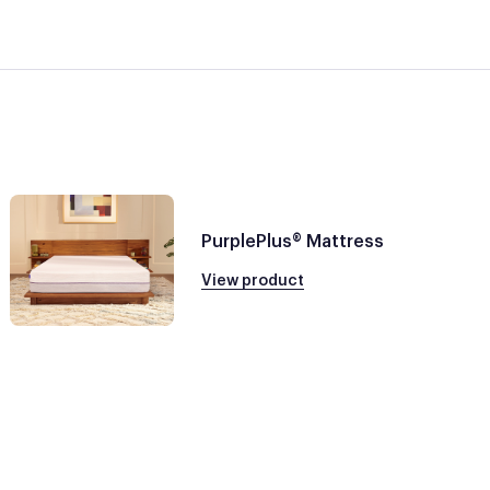
PurplePlus® Mattress
View product