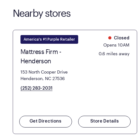
Nearby stores
Closed
America's #1 Purple Retailer
Opens 10AM
Mattress Firm -
0.6 miles away
Henderson
153 North Cooper Drive
Henderson, NC 27536
(252) 283-2031
Get Directions
Store Details