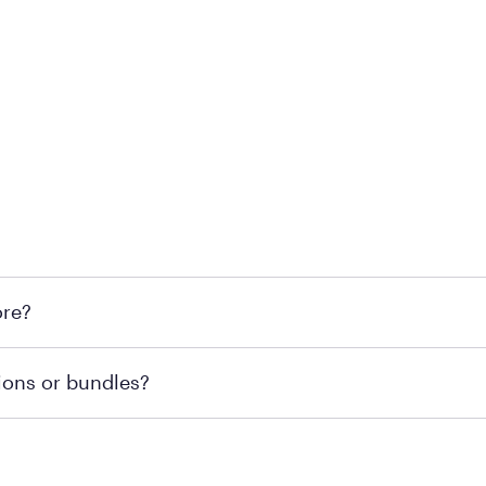
l locations across the U.S. We encourage you to come try Pu
ore?
he nearest location.
retailer's policy to confirm available payment methods an
ions or bundles?
e or contacting your local store to confirm current availab