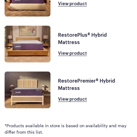
View product
RestorePlus® Hybrid
Mattress
View product
RestorePremier® Hybrid
Mattress
View product
*Products available in store is based on availability and may
differ from this list.