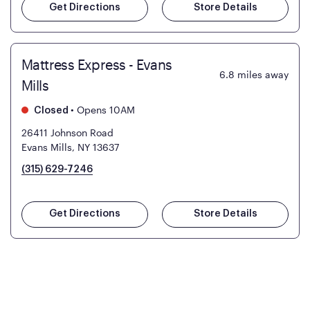
Get Directions
Store Details
Mattress Express - Evans
6.8
miles away
Mills
•
Opens 10AM
Closed
26411 Johnson Road
Evans Mills, NY 13637
(315) 629-7246
Get Directions
Store Details