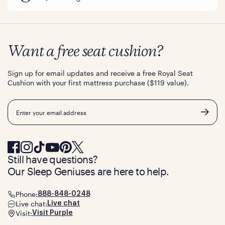
Want a free seat cushion?
Sign up for email updates and receive a free Royal Seat
Cushion with your first mattress purchase ($119 value).
Email
Still have questions?
Our Sleep Geniuses are here to help.
Phone:
888-848-0248
Live chat:
Live chat
Visit:
Visit Purple