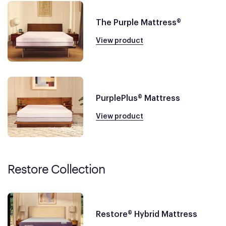
The Purple Mattress®
View product
PurplePlus® Mattress
View product
Restore Collection
Restore® Hybrid Mattress