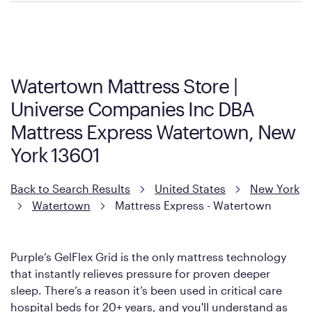
Policies can vary by product and location. We encourage you to
visit the retailer's website or to contact your local store to learn
more about warranty and exchange information.
Watertown Mattress Store |
Universe Companies Inc DBA
Mattress Express Watertown, New
York 13601
Back to Search Results
United States
New York
Watertown
Mattress Express - Watertown
Purple’s GelFlex Grid is the only mattress technology
that instantly relieves pressure for proven deeper
sleep. There’s a reason it’s been used in critical care
hospital beds for 20+ years, and you'll understand as