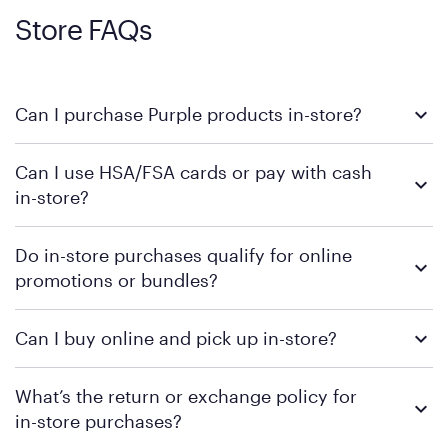
Store FAQs
Can I purchase Purple products in-store?
Yes, you can purchase Purple products at various retail
Can I use HSA/FSA cards or pay with cash
locations across the U.S. We encourage you to come try
in-store?
Purple's exclusive, pressure-relieving GelFlex Grid® technology
in person. Use our
to find the nearest location.
store locator
To learn more, we recommend checking the individual
Do in-store purchases qualify for online
retailer's policy to confirm available payment methods and
promotions or bundles?
financing support.
We recommend visiting the individual retailer's website or
Can I buy online and pick up in-store?
contacting your local store to confirm current available
promotions.
We recommend visiting the individual retailer's website or
What’s the return or exchange policy for
contacting your local store to explore your purchasing options.
in-store purchases?