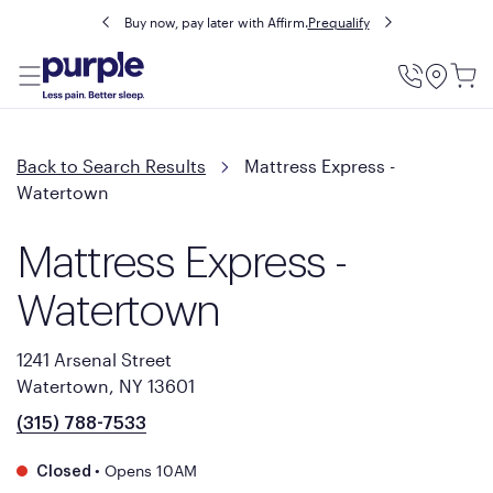
Buy now, pay later with Affirm.
Prequalify
Utility
Menu
Back to Search Results
Mattress Express -
Watertown
Mattress Express -
Watertown
1241 Arsenal Street
Watertown, NY 13601
(315) 788-7533
•
Opens 10AM
Closed