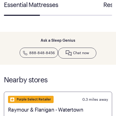
Essential Mattresses
Rest
Ask a Sleep Genius
888-848-8456
Chat now
Nearby stores
0.3
miles away
Purple Select Retailer
Raymour & Flanigan - Watertown