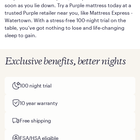
soon as you lie down. Try a Purple mattress today at a
trusted Purple retailer near you, like Mattress Express -
Watertown. With a stress-free 100-night trial on the
table, you’ve got nothing to lose and life-changing
sleep to gain.
Exclusive benefits, better nights
100 night trial
10 year warranty
Free shipping
FSA/HSA eligible