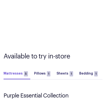
Available to try in-store
Mattresses
Pillows
Sheets
Bedding
B
5
1
1
1
Purple Essential Collection