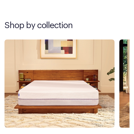
Shop by collection