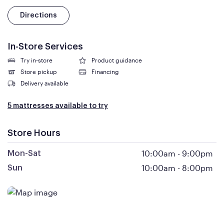
Directions
In-Store Services
Try in-store
Product guidance
Store pickup
Financing
Delivery available
5 mattresses available to try
Store Hours
10:00am
-
9:00pm
Mon-Sat
10:00am
-
8:00pm
Sun