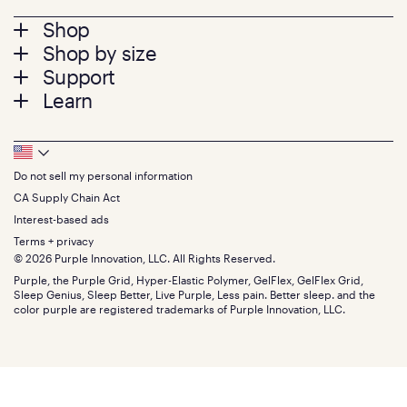
Footer
Shop
Shop by size
menu
Mattresses
Support
Bed Frames
Twin
Learn
Pillows
Twin XL
Contact us
Bedding
Full
Feedback
Sheets
FAQs
Queen
Track your order
Footer
Seat Cushions
Press
King
Returns + exchanges
Squishy
About
California King
Do not sell my personal information
Bottom
Warranty
Sale
The GelFlex Grid
Split King
Financing
CA Supply Chain Act
Bundles
SleepScore Labs validated
Size guide
Menu
FSA/HSA
Gifts
Interest-based ads
Purple vs competitors
Extend protection plan
Retail exclusive mattresses
Terms + privacy
Find stores
Blog
© 2026 Purple Innovation, LLC. All Rights Reserved.
Discount programs
Careers
Purple, the Purple Grid, Hyper-Elastic Polymer, GelFlex, GelFlex Grid,
Influencer program
Investors
Sleep Genius, Sleep Better, Live Purple, Less pain. Better sleep. and the
Affiliate program
Mattress reviews
color purple are registered trademarks of Purple Innovation, LLC.
Refer a Friend
BBB® reviews
Become a Purple retailer
Mattress types
Patents