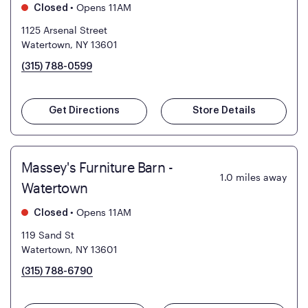
•
Opens 11AM
Closed
1125 Arsenal Street
Watertown, NY 13601
(315) 788-0599
Get Directions
Store Details
Massey's Furniture Barn -
1.0
miles away
Watertown
•
Opens 11AM
Closed
119 Sand St
Watertown, NY 13601
(315) 788-6790