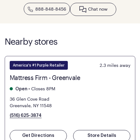
888-848-8456
Chat now
Nearby stores
2.3
miles away
America's #1 Purple Retailer
Mattress Firm - Greenvale
•
Closes 8PM
Open
36 Glen Cove Road
Greenvale, NY 11548
(516) 625-3874
Get Directions
Store Details