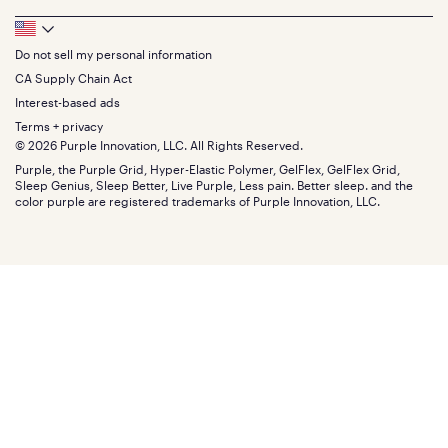
Feedback
Sheets
FAQs
Queen
Track your order
Footer
Seat Cushions
Press
King
Returns + exchanges
Squishy
About
California King
Do not sell my personal information
Bottom
Warranty
Sale
The GelFlex Grid
Split King
Financing
CA Supply Chain Act
Bundles
SleepScore Labs validated
Size guide
Menu
FSA/HSA
Gifts
Interest-based ads
Purple vs competitors
Extend protection plan
Retail exclusive mattresses
Terms + privacy
Find stores
Blog
© 2026 Purple Innovation, LLC. All Rights Reserved.
Discount programs
Careers
Purple, the Purple Grid, Hyper-Elastic Polymer, GelFlex, GelFlex Grid,
Influencer program
Investors
Sleep Genius, Sleep Better, Live Purple, Less pain. Better sleep. and the
Affiliate program
Mattress reviews
color purple are registered trademarks of Purple Innovation, LLC.
Refer a Friend
BBB® reviews
Become a Purple retailer
Mattress types
Patents