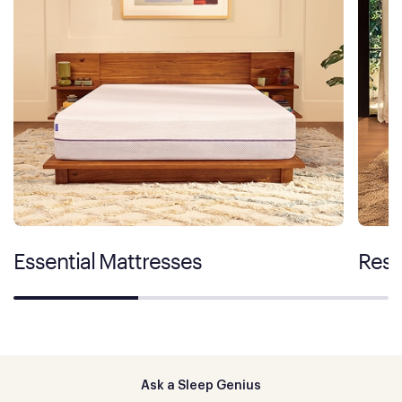
Essential Mattresses
Rest
Ask a Sleep Genius