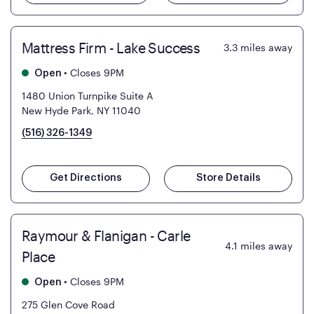
Mattress Firm - Lake Success
3.3
miles away
•
Closes 9PM
Open
1480 Union Turnpike Suite A
New Hyde Park, NY 11040
(516) 326-1349
Get Directions
Store Details
Raymour & Flanigan - Carle
4.1
miles away
Place
•
Closes 9PM
Open
275 Glen Cove Road