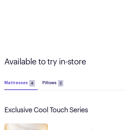
Available to try in-store
Mattresses
Pillows
4
2
Exclusive Cool Touch Series