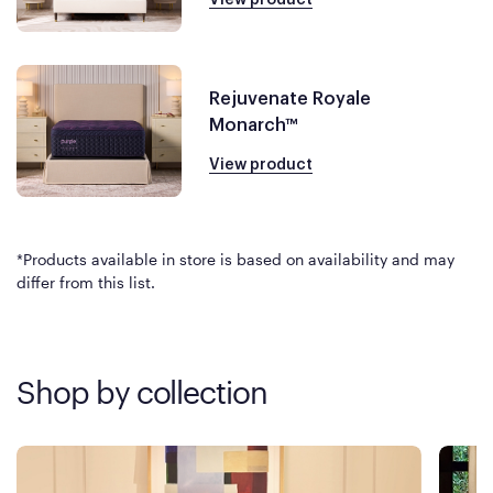
Rejuvenate Royale
Monarch™
View product
*Products available in store is based on availability and may
differ from this list.
Shop by collection