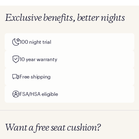
Exclusive benefits, better nights
100 night trial
10 year warranty
Free shipping
FSA/HSA eligible
Want a free seat cushion?