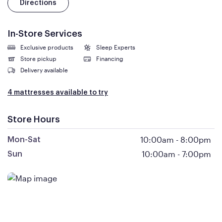
Directions
In-Store Services
Exclusive products
Sleep Experts
Store pickup
Financing
Delivery available
4 mattresses available to try
Store Hours
10:00am
-
8:00pm
Mon-Sat
10:00am
-
7:00pm
Sun