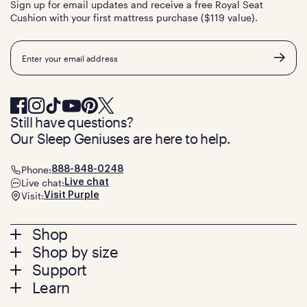
Sign up for email updates and receive a free Royal Seat
Cushion with your first mattress purchase ($119 value).
Email
Still have questions?
Our Sleep Geniuses are here to help.
Phone:
888-848-0248
Live chat:
Live chat
Visit:
Visit Purple
Footer
Shop
Shop by size
menu
Mattresses
Support
Bed Frames
Twin
Learn
Pillows
Twin XL
Contact us
Bedding
Full