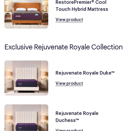
RestorePremier® Cool
Touch Hybrid Mattress
View product
Exclusive Rejuvenate Royale Collection
Rejuvenate Royale Duke™
View product
Rejuvenate Royale
Duchess™
View product