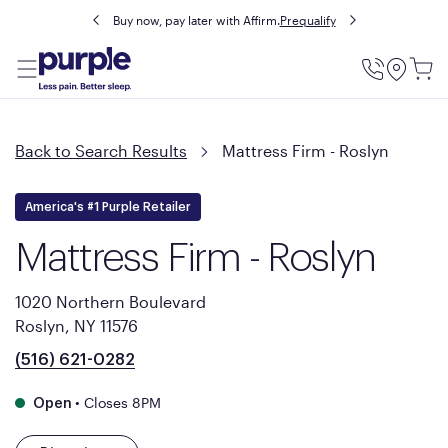
Buy now, pay later with Affirm.
Prequalify
Utility
Menu
Back to Search Results
Mattress Firm - Roslyn
America's #1 Purple Retailer
Mattress Firm - Roslyn
1020 Northern Boulevard
Roslyn, NY 11576
(516) 621-0282
•
Closes 8PM
Open