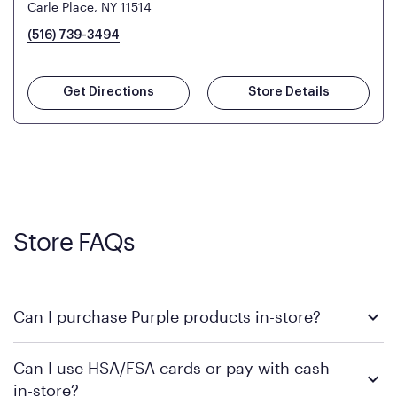
Carle Place, NY 11514
(516) 739-3494
Get Directions
Store Details
Store FAQs
Can I purchase Purple products in-store?
Yes! Purple products are available for in-store purchase at
Can I use HSA/FSA cards or pay with cash
Mattress Firm retail locations. To find a store near you that
in-store?
carries Purple, visit the
or
Purple store locator