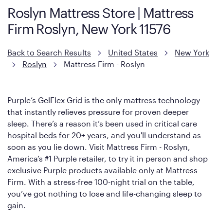
Roslyn Mattress Store | Mattress
However, it features an enhanced Cool Touch Cover designed
Firm Roslyn, New York 11576
with cool-to-the-touch fibers that offer refreshing comfort as
soon as you lie down.
Back to Search Results
United States
New York
Roslyn
Mattress Firm - Roslyn
Purple’s GelFlex Grid is the only mattress technology
that instantly relieves pressure for proven deeper
sleep. There’s a reason it’s been used in critical care
hospital beds for 20+ years, and you'll understand as
soon as you lie down. Visit Mattress Firm - Roslyn,
America’s #1 Purple retailer, to try it in person and shop
exclusive Purple products available only at Mattress
Firm. With a stress-free 100-night trial on the table,
you’ve got nothing to lose and life-changing sleep to
gain.