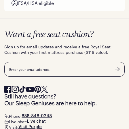
FSA/HSA eligible
Want a free seat cushion?
Sign up for email updates and receive a free Royal Seat
Cushion with your first mattress purchase ($119 value).
Email
Still have questions?
Our Sleep Geniuses are here to help.
Phone:
888-848-0248
Live chat:
Live chat
Visit:
Visit Purple