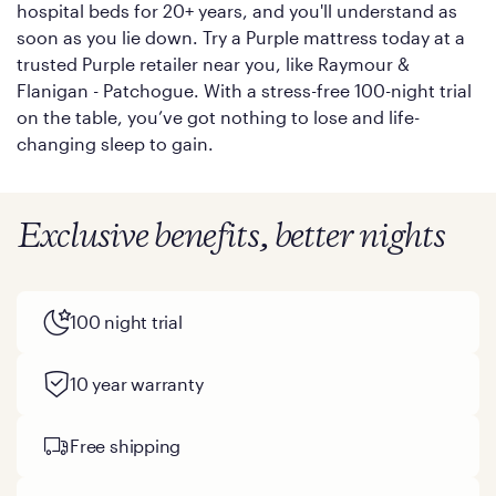
hospital beds for 20+ years, and you'll understand as
soon as you lie down. Try a Purple mattress today at a
trusted Purple retailer near you, like Raymour &
Flanigan - Patchogue. With a stress-free 100-night trial
on the table, you’ve got nothing to lose and life-
changing sleep to gain.
Exclusive benefits, better nights
100 night trial
10 year warranty
Free shipping