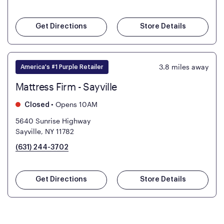
Get Directions
Store Details
3.8
miles away
America's #1 Purple Retailer
Mattress Firm - Sayville
•
Opens 10AM
Closed
5640 Sunrise Highway
Sayville, NY 11782
(631) 244-3702
Get Directions
Store Details