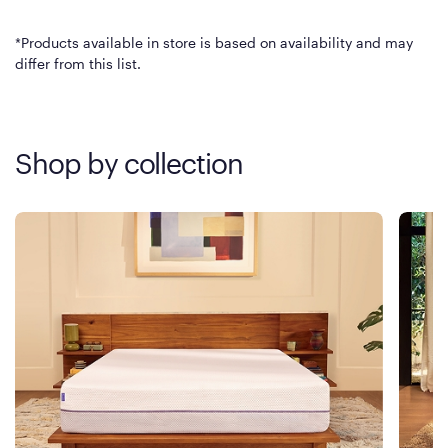
*Products available in store is based on availability and may
differ from this list.
Shop by collection