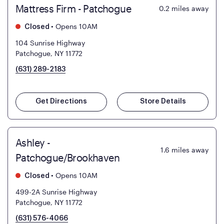
Mattress Firm - Patchogue
0.2
miles away
•
Opens 10AM
Closed
104 Sunrise Highway
Patchogue, NY 11772
(631) 289-2183
Get Directions
Store Details
Ashley -
1.6
miles away
Patchogue/Brookhaven
•
Opens 10AM
Closed
499-2A Sunrise Highway
Patchogue, NY 11772
(631) 576-4066