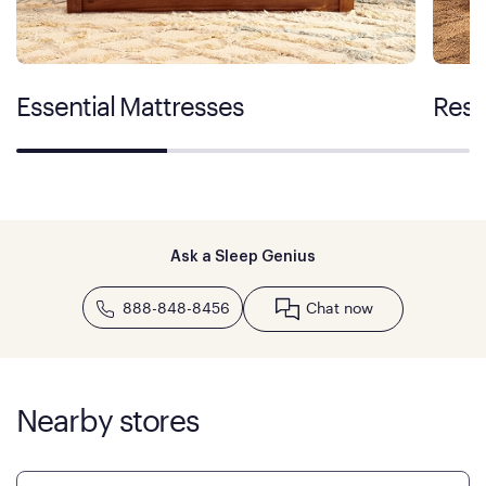
Essential Mattresses
Rest
Ask a Sleep Genius
888-848-8456
Chat now
Nearby stores