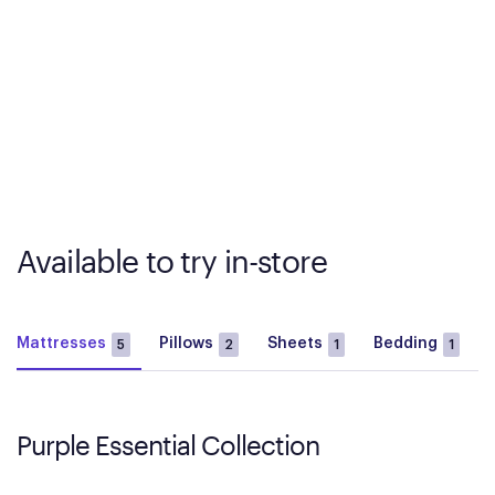
Available to try in-store
Mattresses
Pillows
Sheets
Bedding
5
2
1
1
Purple Essential Collection