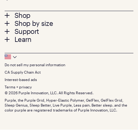
Footer
Shop
Shop by size
menu
Mattresses
Support
Bed Frames
Twin
Learn
Pillows
Twin XL
Contact us
Bedding
Full
Feedback
Sheets
FAQs
Queen
Track your order
Footer
Seat Cushions
Press
King
Returns + exchanges
Squishy
About
California King
Do not sell my personal information
Bottom
Warranty
Sale
The GelFlex Grid
Split King
Financing
CA Supply Chain Act
Bundles
SleepScore Labs validated
Size guide
Menu
FSA/HSA
Gifts
Interest-based ads
Purple vs competitors
Extend protection plan
Retail exclusive mattresses
Terms + privacy
Find stores
Blog
© 2026 Purple Innovation, LLC. All Rights Reserved.
Discount programs
Careers
Purple, the Purple Grid, Hyper-Elastic Polymer, GelFlex, GelFlex Grid,
Influencer program
Investors
Sleep Genius, Sleep Better, Live Purple, Less pain. Better sleep. and the
Affiliate program
Mattress reviews
color purple are registered trademarks of Purple Innovation, LLC.
Refer a Friend
BBB® reviews
Become a Purple retailer
Mattress types
Patents