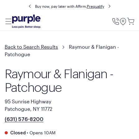
Buy now, pay later with Affirm.
Prequalify
Utility
Menu
Back to Search Results
Raymour & Flanigan -
Patchogue
Raymour & Flanigan -
Patchogue
95 Sunrise Highway
Patchogue, NY 11772
(631) 576-8200
•
Opens 10AM
Closed