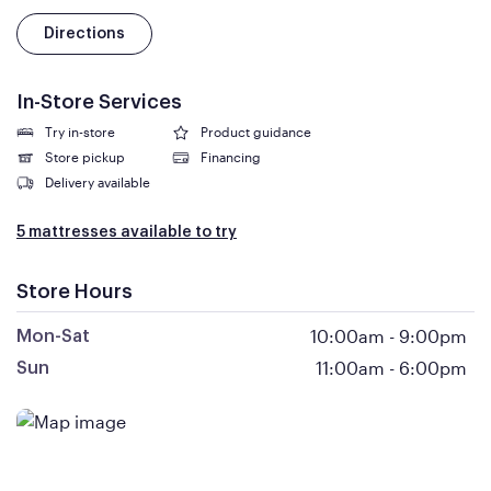
Directions
In-Store Services
Try in-store
Product guidance
Store pickup
Financing
Delivery available
5 mattresses available to try
Store Hours
10:00am
-
9:00pm
Mon-Sat
11:00am
-
6:00pm
Sun