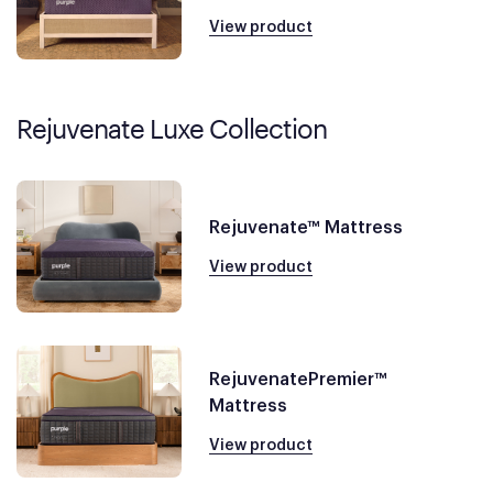
View product
Rejuvenate Luxe Collection
Rejuvenate™ Mattress
View product
RejuvenatePremier™
Mattress
View product