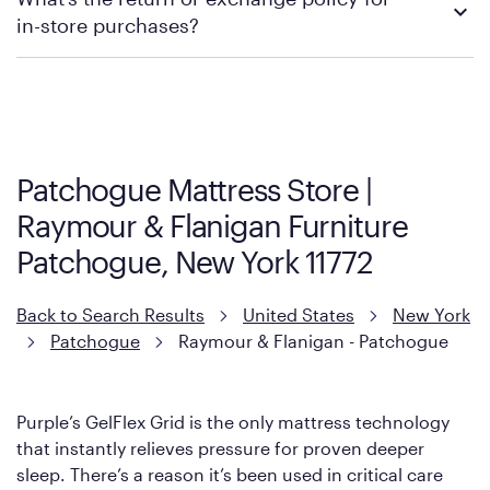
contacting your local store to explore your purchasing options.
in-store purchases?
Policies can vary by product and location. We encourage you to
visit the retailer's website or to contact your local store to learn
more about warranty and exchange information.
Patchogue Mattress Store |
Raymour & Flanigan Furniture
Patchogue, New York 11772
Back to Search Results
United States
New York
Patchogue
Raymour & Flanigan - Patchogue
Purple’s GelFlex Grid is the only mattress technology
that instantly relieves pressure for proven deeper
sleep. There’s a reason it’s been used in critical care