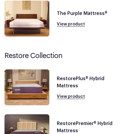
The Purple Mattress®
View product
Restore Collection
RestorePlus® Hybrid
Mattress
View product
RestorePremier® Hybrid
Mattress