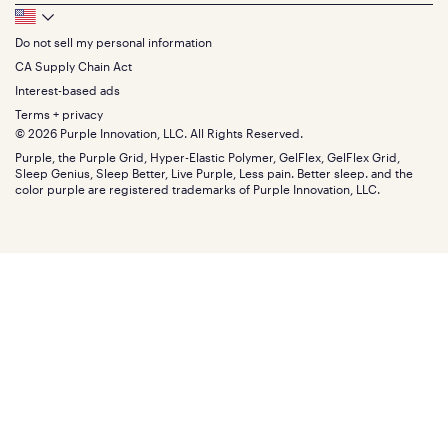
Queen
Track your order
Footer
Seat Cushions
Press
King
Returns + exchanges
Squishy
About
California King
Do not sell my personal information
Bottom
Warranty
Sale
The GelFlex Grid
Split King
Financing
CA Supply Chain Act
Bundles
SleepScore Labs validated
Size guide
Menu
FSA/HSA
Gifts
Interest-based ads
Purple vs competitors
Extend protection plan
Retail exclusive mattresses
Terms + privacy
Find stores
Blog
© 2026 Purple Innovation, LLC. All Rights Reserved.
Discount programs
Careers
Purple, the Purple Grid, Hyper-Elastic Polymer, GelFlex, GelFlex Grid,
Influencer program
Investors
Sleep Genius, Sleep Better, Live Purple, Less pain. Better sleep. and the
Affiliate program
Mattress reviews
color purple are registered trademarks of Purple Innovation, LLC.
Refer a Friend
BBB® reviews
Become a Purple retailer
Mattress types
Patents