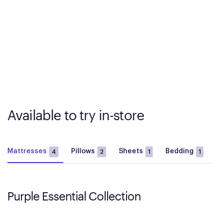
Available to try in-store
Mattresses
Pillows
Sheets
Bedding
4
2
1
1
Purple Essential Collection