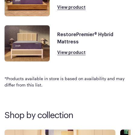
View product
RestorePremier® Hybrid
Mattress
View product
*Products available in store is based on availability and may
differ from this list.
Shop by collection