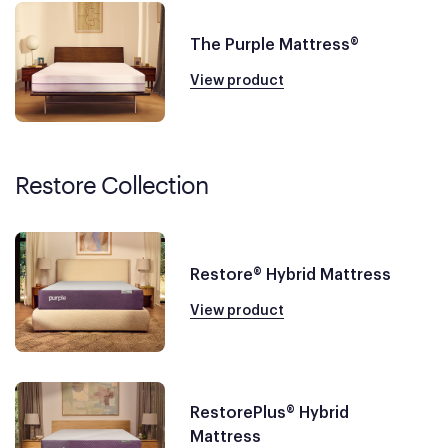
The Purple Mattress®
View product
Restore Collection
Restore® Hybrid Mattress
View product
RestorePlus® Hybrid
Mattress