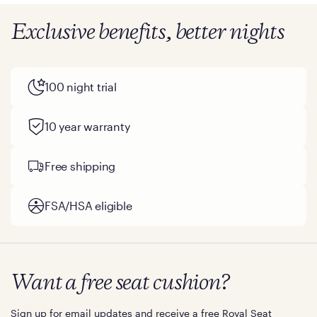
Exclusive benefits, better nights
100 night trial
10 year warranty
Free shipping
FSA/HSA eligible
Want a free seat cushion?
Sign up for email updates and receive a free Royal Seat