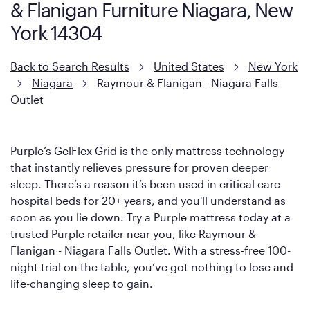
& Flanigan Furniture Niagara, New
York 14304
Back to Search Results
United States
New York
Niagara
Raymour & Flanigan - Niagara Falls
Outlet
Purple’s GelFlex Grid is the only mattress technology
that instantly relieves pressure for proven deeper
sleep. There’s a reason it’s been used in critical care
hospital beds for 20+ years, and you'll understand as
soon as you lie down. Try a Purple mattress today at a
trusted Purple retailer near you, like Raymour &
Flanigan - Niagara Falls Outlet. With a stress-free 100-
night trial on the table, you’ve got nothing to lose and
life-changing sleep to gain.