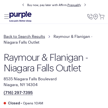
Buy now, pay later with Affirm.
Prequalify
Utility
Menu
Back to Search Results
Raymour & Flanigan -
Niagara Falls Outlet
Raymour & Flanigan -
Niagara Falls Outlet
8535 Niagara Falls Boulevard
Niagara, NY 14304
(716) 297-7395
•
Opens 10AM
Closed