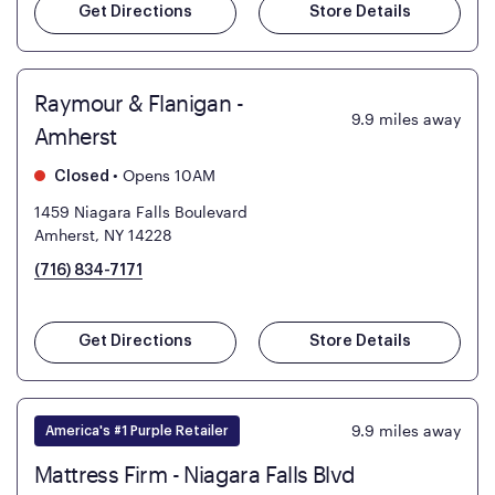
Get Directions
Store Details
Raymour & Flanigan -
9.9
miles away
Amherst
•
Opens 10AM
Closed
1459 Niagara Falls Boulevard
Amherst, NY 14228
(716) 834-7171
Get Directions
Store Details
9.9
miles away
America's #1 Purple Retailer
Mattress Firm - Niagara Falls Blvd