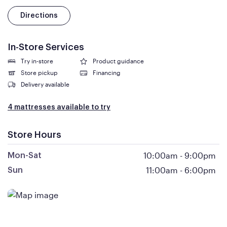
Directions
In-Store Services
Try in-store
Product guidance
Store pickup
Financing
Delivery available
4 mattresses available to try
Store Hours
10:00am
-
9:00pm
Mon-Sat
11:00am
-
6:00pm
Sun