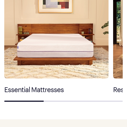
Essential Mattresses
Rest