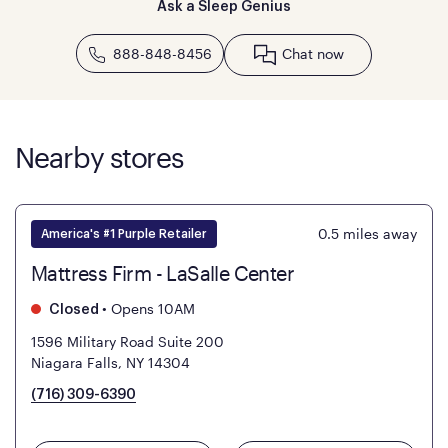
Ask a Sleep Genius
888-848-8456
Chat now
Nearby stores
0.5
miles away
America's #1 Purple Retailer
Mattress Firm - LaSalle Center
•
Opens 10AM
Closed
1596 Military Road Suite 200
Niagara Falls, NY 14304
(716) 309-6390