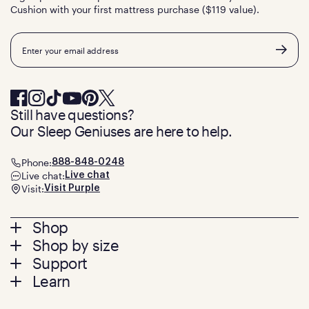
Cushion with your first mattress purchase ($119 value).
Email
Still have questions?
Our Sleep Geniuses are here to help.
Phone:
888-848-0248
Live chat:
Live chat
Visit:
Visit Purple
Footer
Shop
Shop by size
menu
Mattresses
Support
Bed Frames
Twin
Learn
Pillows
Twin XL
Contact us
Bedding
Full
Feedback
Sheets
FAQs