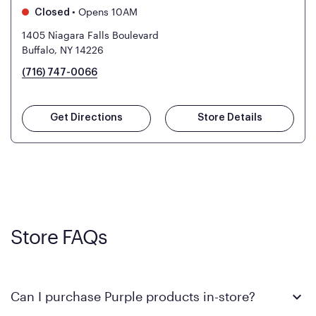
•
Opens 10AM
Closed
1405 Niagara Falls Boulevard
Buffalo, NY 14226
(716) 747-0066
Get Directions
Store Details
Store FAQs
Can I purchase Purple products in-store?