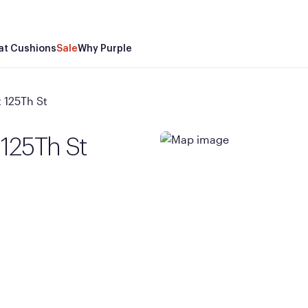
at Cushions
Sale
Why Purple
 125Th St
 125Th St