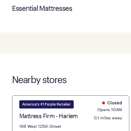
Essential Mattresses
Nearby stores
Closed
America's #1 Purple Retailer
Opens 10AM
Mattress Firm - Harlem
0.1 miles away
166 West 125th Street