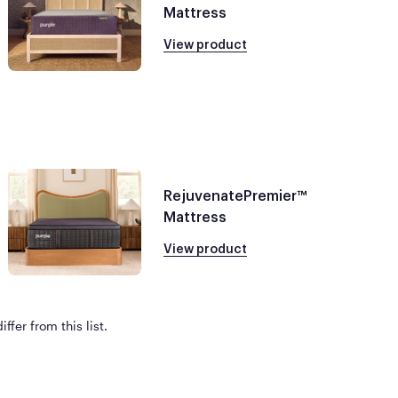
Mattress
View product
RejuvenatePremier™
Mattress
View product
ffer from this list.