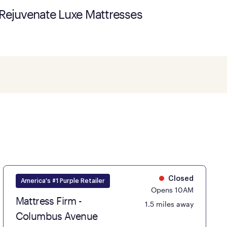
Rejuvenate Luxe Mattresses
Closed
America's #1 Purple Retailer
Opens 10AM
Mattress Firm -
1.5 miles away
Columbus Avenue