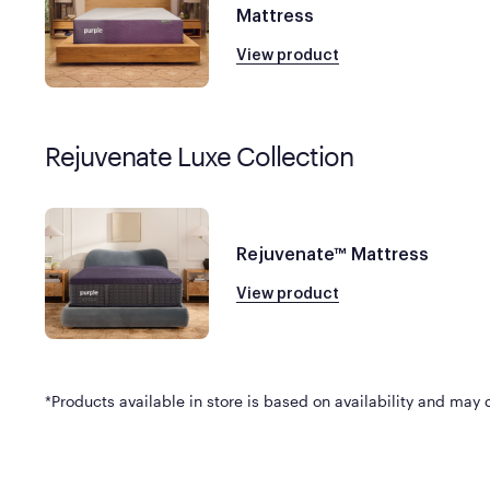
Mattress
View product
Rejuvenate Luxe Collection
Rejuvenate™ Mattress
View product
*Products available in store is based on availability and may di