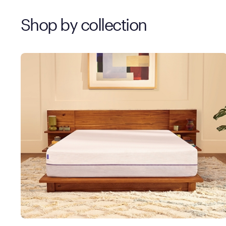
Shop by collection