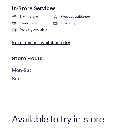
In-Store Services
Try in-store
Product guidance
Store pickup
Financing
Delivery available
5 mattresses available to try
Store Hours
Mon-Sat
Sun
Available to try in-store