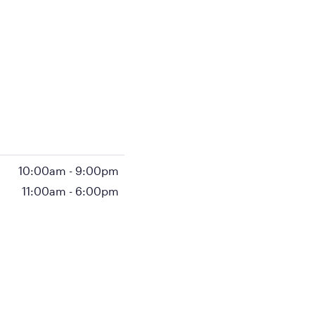
10:00am
-
9:00pm
11:00am
-
6:00pm