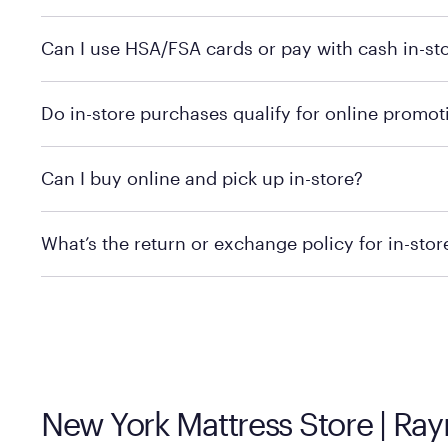
Yes, you can purchase Purple products at various retai
Can I use HSA/FSA cards or pay with cash in-st
technology in person. Use our
to find t
store locator
To learn more, we recommend checking the individual 
Do in-store purchases qualify for online promot
We recommend visiting the individual retailer's websit
Can I buy online and pick up in-store?
We recommend visiting the individual retailer's websi
What’s the return or exchange policy for in-sto
Policies can vary by product and location. We encoura
information.
New York Mattress Store | Ra