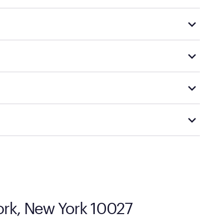
rple's exclusive, pressure-relieving GelFlex Grid®
d financing support.
le promotions.
 options.
cal store to learn more about warranty and exchange
ork, New York 10027