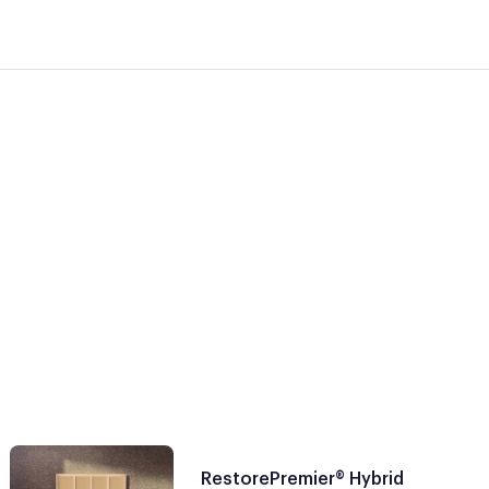
RestorePremier® Hybrid