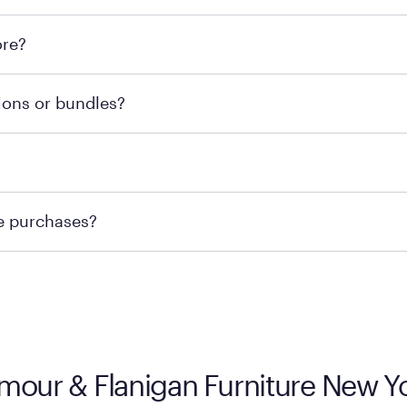
l locations across the U.S. We encourage you to come try Pu
ore?
he nearest location.
retailer's policy to confirm available payment methods an
ions or bundles?
e or contacting your local store to confirm current availab
te or contacting your local store to explore your purchasing
re purchases?
ge you to visit the retailer's website or to contact your lo
ymour & Flanigan Furniture New Y