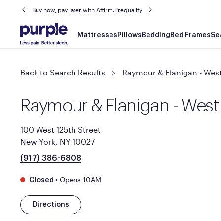
Buy now, pay later with Affirm.
Prequalify
Main
Mattresses
Pillows
Bedding
Bed Frames
Se
navigation
Back to Search Results
Raymour & Flanigan - West
Raymour & Flanigan - West
100 West 125th Street
New York, NY 10027
(917) 386-6808
•
Opens 10AM
Closed
Directions