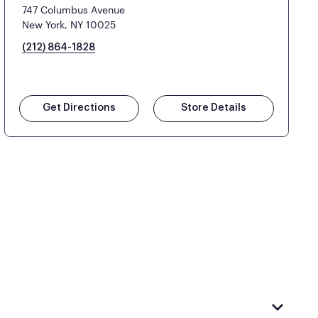
747 Columbus Avenue
New York, NY 10025
(212) 864-1828
Get Directions
Store Details