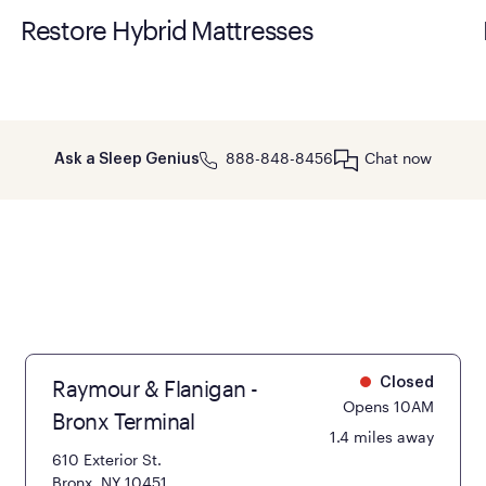
Restore Hybrid Mattresses
888-848-8456
Chat now
Ask a Sleep Genius
Raymour & Flanigan -
Closed
Opens 10AM
Bronx Terminal
1.4 miles away
610 Exterior St.
Bronx, NY 10451