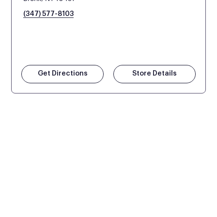
(347) 577-8103
Get Directions
Store Details