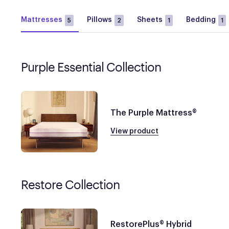
Mattresses
Pillows
Sheets
Bedding
5
2
1
1
Purple Essential Collection
The Purple Mattress®
View product
Restore Collection
RestorePlus® Hybrid