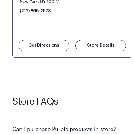
New York, NY 10027
(212) 866-2573
Get Directions
Store Details
Store FAQs
Can I purchase Purple products in-store?