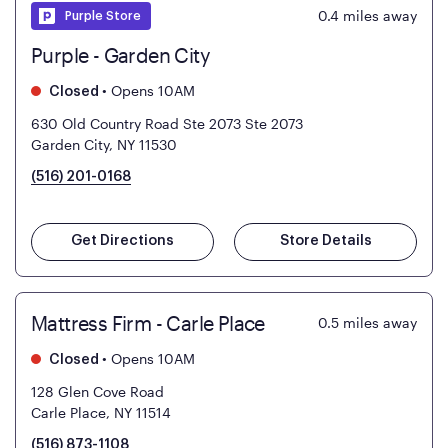
0.4
miles away
Purple Store
Purple - Garden City
•
Opens 10AM
Closed
630 Old Country Road Ste 2073
Ste 2073
Garden City, NY 11530
(516) 201-0168
Get Directions
Store Details
Mattress Firm - Carle Place
0.5
miles away
•
Opens 10AM
Closed
128 Glen Cove Road
Carle Place, NY 11514
(516) 873-1108