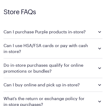
Store FAQs
Can I purchase Purple products in-store?
Yes, you can purchase Purple products at various retail
Can I use HSA/FSA cards or pay with cash
locations across the U.S. We encourage you to come try
in-store?
Purple's exclusive, pressure-relieving GelFlex Grid® technology
in person. Use our
to find the nearest location.
store locator
To learn more, we recommend checking the individual
Do in-store purchases qualify for online
retailer's policy to confirm available payment methods and
promotions or bundles?
financing support.
We recommend visiting the individual retailer's website or
Can I buy online and pick up in-store?
contacting your local store to confirm current available
promotions.
We recommend visiting the individual retailer's website or
What’s the return or exchange policy for
contacting your local store to explore your purchasing options.
in-store purchases?