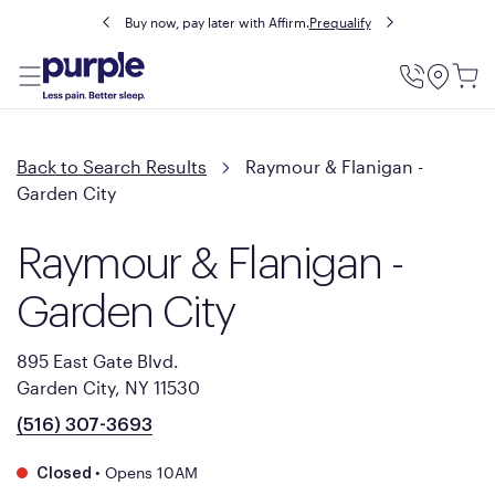
Buy now, pay later with Affirm.
Prequalify
Utility
Menu
Back to Search Results
Raymour & Flanigan -
Garden City
Raymour & Flanigan -
Garden City
895 East Gate Blvd.
Garden City, NY 11530
(516) 307-3693
•
Opens 10AM
Closed