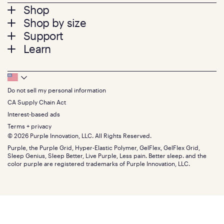
Footer
Shop
Shop by size
menu
Mattresses
Support
Bed Frames
Twin
Learn
Pillows
Twin XL
Contact us
Bedding
Full
Feedback
Sheets
FAQs
Queen
Track your order
Footer
Seat Cushions
Press
King
Returns + exchanges
Squishy
About
California King
Do not sell my personal information
Bottom
Warranty
Sale
The GelFlex Grid
Split King
Financing
CA Supply Chain Act
Bundles
SleepScore Labs validated
Size guide
Menu
FSA/HSA
Gifts
Interest-based ads
Purple vs competitors
Extend protection plan
Retail exclusive mattresses
Terms + privacy
Find stores
Blog
© 2026 Purple Innovation, LLC. All Rights Reserved.
Discount programs
Careers
Purple, the Purple Grid, Hyper-Elastic Polymer, GelFlex, GelFlex Grid,
Influencer program
Investors
Sleep Genius, Sleep Better, Live Purple, Less pain. Better sleep. and the
Affiliate program
Mattress reviews
color purple are registered trademarks of Purple Innovation, LLC.
Refer a Friend
BBB® reviews
Become a Purple retailer
Mattress types
Patents