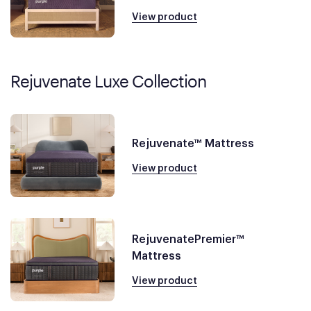
View product
Rejuvenate Luxe Collection
Rejuvenate™ Mattress
View product
RejuvenatePremier™
Mattress
View product