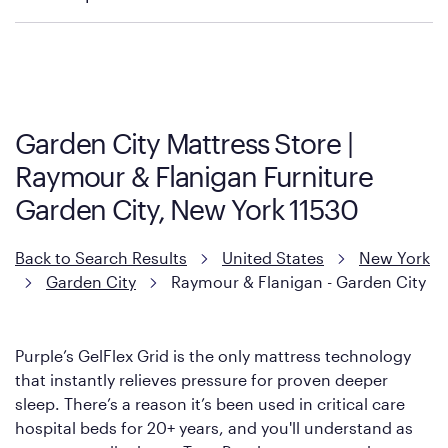
Policies can vary by product and location. We encourage you to
visit the retailer's website or to contact your local store to learn
more about warranty and exchange information.
Garden City Mattress Store |
Raymour & Flanigan Furniture
Garden City, New York 11530
Back to Search Results
United States
New York
Garden City
Raymour & Flanigan - Garden City
Purple’s GelFlex Grid is the only mattress technology
that instantly relieves pressure for proven deeper
sleep. There’s a reason it’s been used in critical care
hospital beds for 20+ years, and you'll understand as