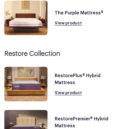
The Purple Mattress®
View product
Restore Collection
RestorePlus® Hybrid
Mattress
View product
RestorePremier® Hybrid
Mattress