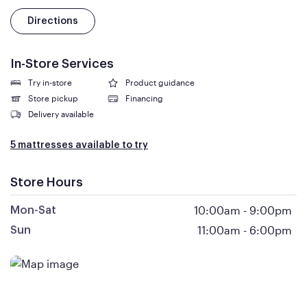
Directions
In-Store Services
Try in-store
Product guidance
Store pickup
Financing
Delivery available
5 mattresses available to try
Store Hours
10:00am
-
9:00pm
Mon-Sat
11:00am
-
6:00pm
Sun