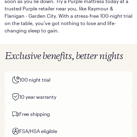
soon as you lie down. Try a Purple mattress today at a
trusted Purple retailer near you, like Raymour &
Flanigan - Garden City. With a stress-free 100-night trial
on the table, you’ve got nothing to lose and life-
changing sleep to gain.
Exclusive benefits, better nights
100 night trial
10 year warranty
Free shipping
FSA/HSA eligible