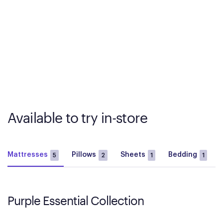
Available to try in-store
Mattresses
Pillows
Sheets
Bedding
5
2
1
1
Purple Essential Collection