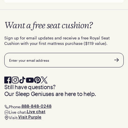
Want a free seat cushion?
Sign up for email updates and receive a free Royal Seat
Cushion with your first mattress purchase ($119 value).
Email
Still have questions?
Our Sleep Geniuses are here to help.
Phone:
888-848-0248
Live chat:
Live chat
Visit:
Visit Purple