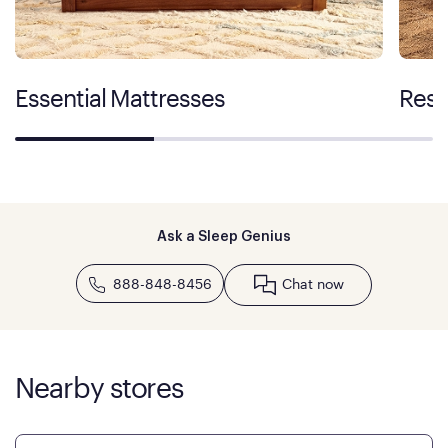
Essential Mattresses
Rest
Ask a Sleep Genius
888-848-8456
Chat now
Nearby stores