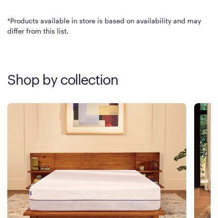
*Products available in store is based on availability and may
differ from this list.
Shop by collection