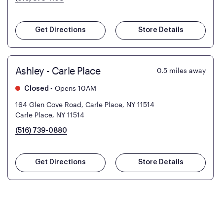
Get Directions
Store Details
Ashley - Carle Place
0.5
miles away
•
Opens 10AM
Closed
164 Glen Cove Road, Carle Place, NY 11514
Carle Place, NY 11514
(516) 739-0880
Get Directions
Store Details