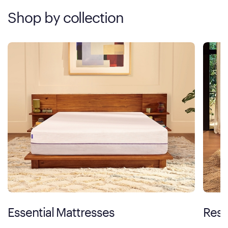
Shop by collection
Essential Mattresses
Rest