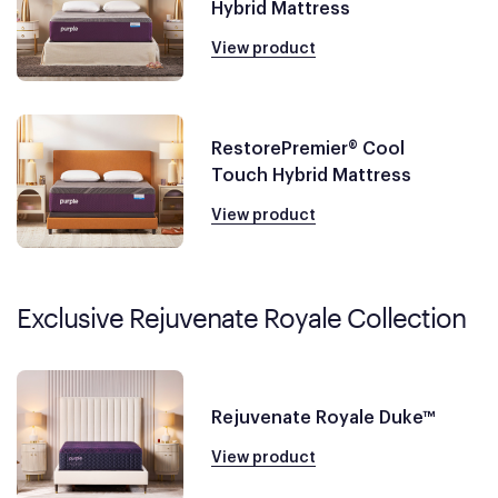
Hybrid Mattress
View product
RestorePremier® Cool
Touch Hybrid Mattress
View product
Exclusive Rejuvenate Royale Collection
Rejuvenate Royale Duke™
View product