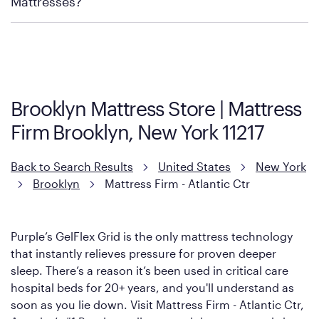
Mattresses?
Purple has partnered with Mattress Firm to develop the Restore
Cool Touch Mattress — which is carried exclusively by Mattress
Firm. It shares the same core construction as the Restore
Mattress, with a 3 inch GelFlex Grid® layer + responsive
support coils designed to dissipate heat and relieve pressure.
Brooklyn Mattress Store | Mattress
However, it features an enhanced Cool Touch Cover designed
Firm Brooklyn, New York 11217
with cool-to-the-touch fibers that offer refreshing comfort as
soon as you lie down.
Back to Search Results
United States
New York
Brooklyn
Mattress Firm - Atlantic Ctr
Purple’s GelFlex Grid is the only mattress technology
that instantly relieves pressure for proven deeper
sleep. There’s a reason it’s been used in critical care
hospital beds for 20+ years, and you'll understand as
soon as you lie down. Visit Mattress Firm - Atlantic Ctr,