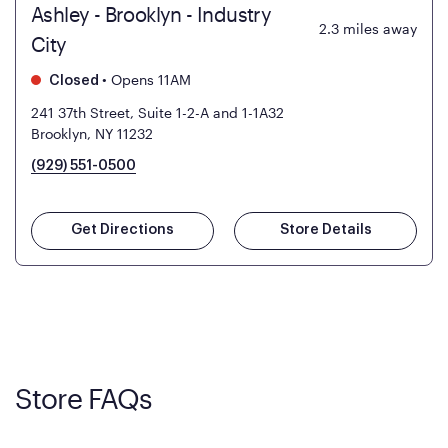
Ashley - Brooklyn - Industry
2.3
miles away
City
•
Opens 11AM
Closed
241 37th Street, Suite 1-2-A and 1-1A32
Brooklyn, NY 11232
(929) 551-0500
Get Directions
Store Details
Store FAQs