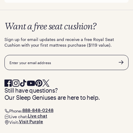
Want a free seat cushion?
Sign up for email updates and receive a free Royal Seat
Cushion with your first mattress purchase ($119 value).
Email
Still have questions?
Our Sleep Geniuses are here to help.
Phone:
888-848-0248
Live chat:
Live chat
Visit:
Visit Purple