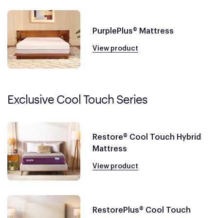
PurplePlus® Mattress
View product
Exclusive Cool Touch Series
Restore® Cool Touch Hybrid
Mattress
View product
RestorePlus® Cool Touch