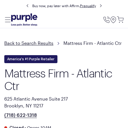
Buy now, pay later with Affirm.
Prequalify
Utility
Menu
Back to Search Results
Mattress Firm - Atlantic Ctr
America's #1 Purple Retailer
Mattress Firm - Atlantic
Ctr
625 Atlantic Avenue Suite 217
Brooklyn, NY 11217
(718) 622-1318
•
Opens 10AM