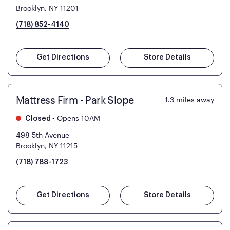
Brooklyn, NY 11201
(718) 852-4140
Get Directions
Store Details
Mattress Firm - Park Slope
1.3
miles away
•
Opens 10AM
Closed
498 5th Avenue
Brooklyn, NY 11215
(718) 788-1723
Get Directions
Store Details