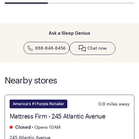
Ask a Sleep Genius
888-848-8456
Chat now
Nearby stores
0.9
miles away
America's #1 Purple Retailer
Mattress Firm - 245 Atlantic Avenue
•
Opens 10AM
Closed
245 Atlantic Avenue