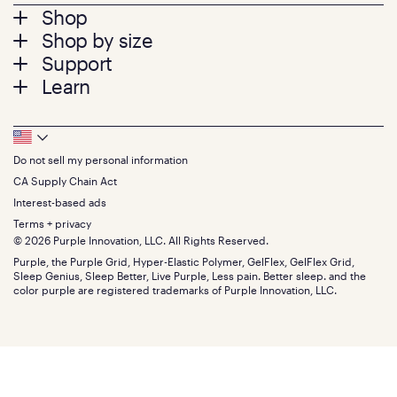
Footer
Shop
Shop by size
menu
Mattresses
Support
Bed Frames
Twin
Learn
Pillows
Twin XL
Contact us
Bedding
Full
Feedback
Sheets
FAQs
Queen
Track your order
Footer
Seat Cushions
Press
King
Returns + exchanges
Squishy
About
California King
Do not sell my personal information
Bottom
Warranty
Sale
The GelFlex Grid
Split King
Financing
CA Supply Chain Act
Bundles
SleepScore Labs validated
Size guide
Menu
FSA/HSA
Gifts
Interest-based ads
Purple vs competitors
Extend protection plan
Retail exclusive mattresses
Terms + privacy
Find stores
Blog
© 2026 Purple Innovation, LLC. All Rights Reserved.
Discount programs
Careers
Purple, the Purple Grid, Hyper-Elastic Polymer, GelFlex, GelFlex Grid,
Influencer program
Investors
Sleep Genius, Sleep Better, Live Purple, Less pain. Better sleep. and the
Affiliate program
Mattress reviews
color purple are registered trademarks of Purple Innovation, LLC.
Refer a Friend
BBB® reviews
Become a Purple retailer
Mattress types
Patents