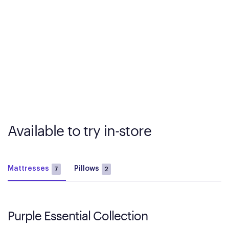
Available to try in-store
Mattresses
Pillows
7
2
Purple Essential Collection