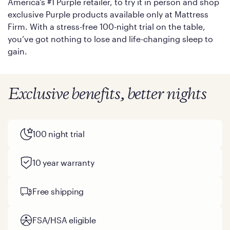
America’s #1 Purple retailer, to try it in person and shop
exclusive Purple products available only at Mattress
Firm. With a stress-free 100-night trial on the table,
you’ve got nothing to lose and life-changing sleep to
gain.
Exclusive benefits, better nights
100 night trial
10 year warranty
Free shipping
FSA/HSA eligible