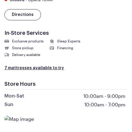
Closed
Directions
In-Store Services
Exclusive products
Sleep Experts
Store pickup
Financing
Delivery available
7 mattresses available to try
Store Hours
10:00am
-
9:00pm
Mon-Sat
10:00am
-
7:00pm
Sun