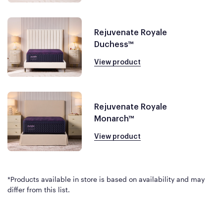
Rejuvenate Royale
Duchess™
View product
Rejuvenate Royale
Monarch™
View product
*Products available in store is based on availability and may
differ from this list.