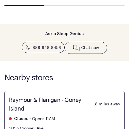
Ask a Sleep Genius
888-848-8456
Chat now
Nearby stores
Raymour & Flanigan - Coney
1.8
miles away
Island
•
Opens 11AM
Closed
3035 Cropsey Ave.