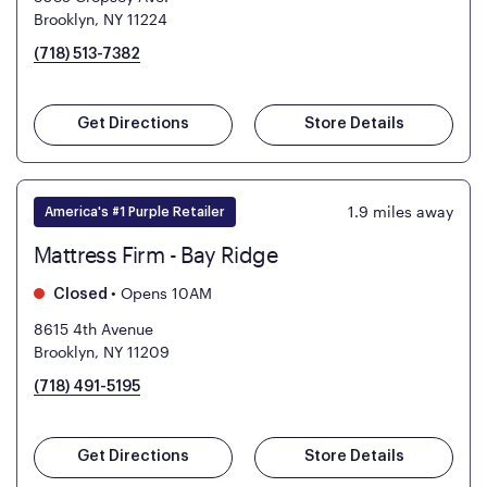
Brooklyn, NY 11224
(718) 513-7382
Get Directions
Store Details
1.9
miles away
America's #1 Purple Retailer
Mattress Firm - Bay Ridge
•
Opens 10AM
Closed
8615 4th Avenue
Brooklyn, NY 11209
(718) 491-5195
Get Directions
Store Details