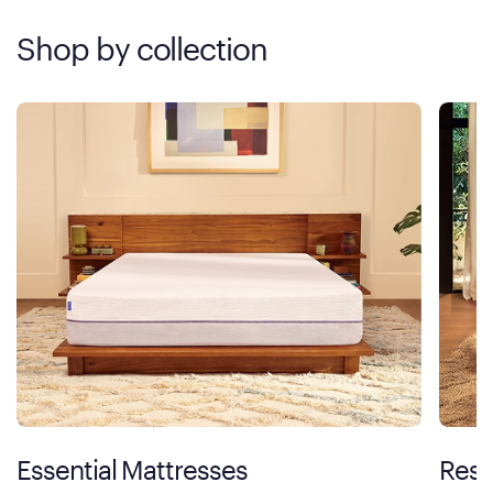
Shop by collection
Essential Mattresses
Rest