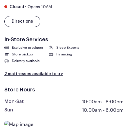
•
Opens 10AM
Closed
Directions
In-Store Services
Exclusive products
Sleep Experts
Store pickup
Financing
Delivery available
2 mattresses available to try
Store Hours
10:00am
-
8:00pm
Mon-Sat
10:00am
-
6:00pm
Sun