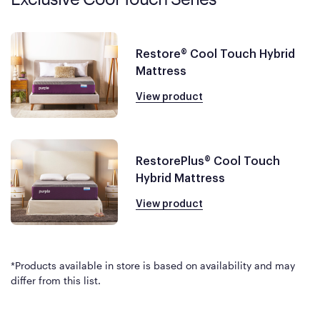
Restore® Cool Touch Hybrid
Mattress
View product
RestorePlus® Cool Touch
Hybrid Mattress
View product
*Products available in store is based on availability and may
differ from this list.