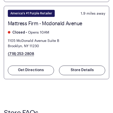
1.9
miles away
America's #1 Purple Retailer
Mattress Firm - Mcdonald Avenue
•
Opens 10AM
Closed
1105 McDonald Avenue Suite B
Brooklyn, NY 11230
(718) 253-2808
Get Directions
Store Details
Store FAQs