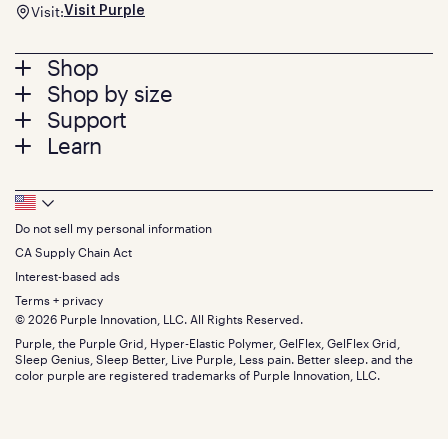
Visit:
Visit Purple
Footer
Shop
Shop by size
menu
Mattresses
Support
Bed Frames
Twin
Learn
Pillows
Twin XL
Contact us
Bedding
Full
Feedback
Sheets
FAQs
Queen
Track your order
Footer
Seat Cushions
Press
King
Returns + exchanges
Squishy
About
California King
Do not sell my personal information
Bottom
Warranty
Sale
The GelFlex Grid
Split King
Financing
CA Supply Chain Act
Bundles
SleepScore Labs validated
Size guide
Menu
FSA/HSA
Gifts
Interest-based ads
Purple vs competitors
Extend protection plan
Retail exclusive mattresses
Terms + privacy
Find stores
Blog
© 2026 Purple Innovation, LLC. All Rights Reserved.
Discount programs
Careers
Purple, the Purple Grid, Hyper-Elastic Polymer, GelFlex, GelFlex Grid,
Influencer program
Investors
Sleep Genius, Sleep Better, Live Purple, Less pain. Better sleep. and the
Affiliate program
Mattress reviews
color purple are registered trademarks of Purple Innovation, LLC.
Refer a Friend
BBB® reviews
Become a Purple retailer
Mattress types
Patents