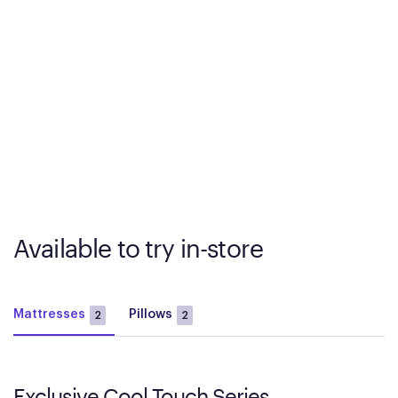
Available to try in-store
Mattresses
Pillows
2
2
Exclusive Cool Touch Series