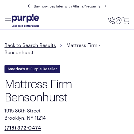
Buy now, pay later with Affirm.
Prequalify
Utility
Menu
Back to Search Results
Mattress Firm -
Bensonhurst
America's #1 Purple Retailer
Mattress Firm -
Bensonhurst
1915 86th Street
Brooklyn, NY 11214
(718) 372-0474