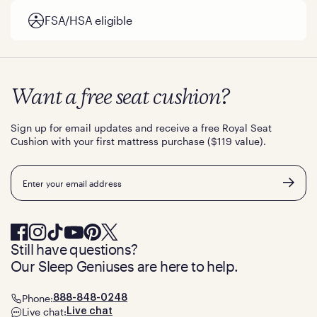
FSA/HSA eligible
Want a free seat cushion?
Sign up for email updates and receive a free Royal Seat
Cushion with your first mattress purchase ($119 value).
Email
Still have questions?
Our Sleep Geniuses are here to help.
Phone:
888-848-0248
Live chat:
Live chat