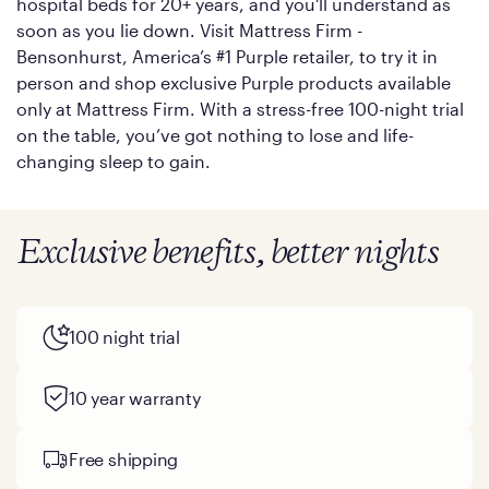
hospital beds for 20+ years, and you'll understand as
soon as you lie down. Visit Mattress Firm -
Bensonhurst, America’s #1 Purple retailer, to try it in
person and shop exclusive Purple products available
only at Mattress Firm. With a stress-free 100-night trial
on the table, you’ve got nothing to lose and life-
changing sleep to gain.
Exclusive benefits, better nights
100 night trial
10 year warranty
Free shipping