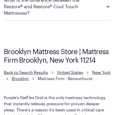
What is the difference between the
warranty and exchange qualifications, you can visit Mattress
local Mattress Firm store to check in-stock availability.
Restore® and Restore® Cool Touch
Firm’s official return and warranty page:
Mattress Firm Return and Exchange Policy
Mattresses?
Purple has partnered with Mattress Firm to develop the Restore
Cool Touch Mattress — which is carried exclusively by Mattress
Firm. It shares the same core construction as the Restore
Mattress, with a 3 inch GelFlex Grid® layer + responsive
support coils designed to dissipate heat and relieve pressure.
Brooklyn Mattress Store | Mattress
However, it features an enhanced Cool Touch Cover designed
Firm Brooklyn, New York 11214
with cool-to-the-touch fibers that offer refreshing comfort as
soon as you lie down.
Back to Search Results
United States
New York
Brooklyn
Mattress Firm - Bensonhurst
Purple’s GelFlex Grid is the only mattress technology
that instantly relieves pressure for proven deeper
sleep. There’s a reason it’s been used in critical care