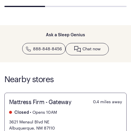
Ask a Sleep Genius
888-848-8456
Chat now
Nearby stores
Mattress Firm - Gateway
0.4
miles away
•
Opens 10AM
Closed
3621 Menaul Blvd NE
Albuquerque, NM 87110