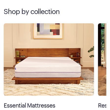
Shop by collection
Essential Mattresses
Rest