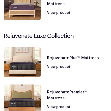
Mattress
View product
Rejuvenate Luxe Collection
RejuvenatePlus™ Mattress
View product
RejuvenatePremier™
Mattress
View product