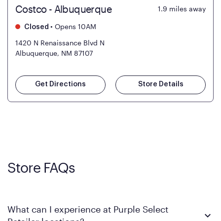
Costco - Albuquerque
1.9
miles away
•
Opens 10AM
Closed
1420 N Renaissance Blvd N
Albuquerque, NM 87107
Get Directions
Store Details
Store FAQs
What can I experience at Purple Select