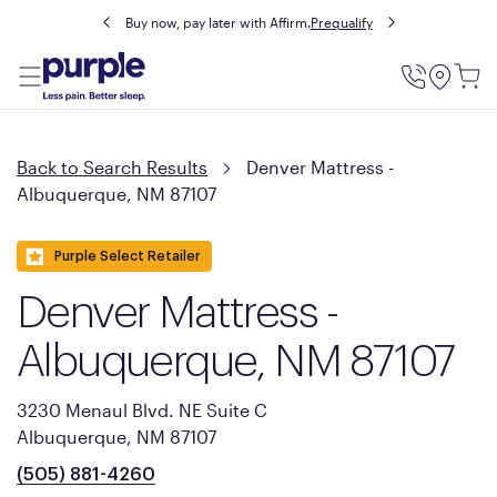
Buy now, pay later with Affirm.
Prequalify
Utility
Menu
Back to Search Results
Denver Mattress -
Albuquerque, NM 87107
Purple Select Retailer
Denver Mattress -
Albuquerque, NM 87107
3230 Menaul Blvd. NE Suite C
Albuquerque, NM 87107
(505) 881-4260