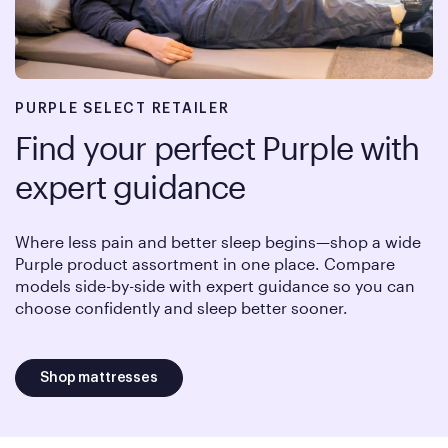
PURPLE SELECT RETAILER
Find your perfect Purple with
expert guidance
Where less pain and better sleep begins—shop a wide
Purple product assortment in one place. Compare
models side-by-side with expert guidance so you can
choose confidently and sleep better sooner.
Shop mattresses