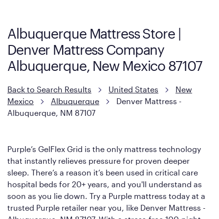
Albuquerque Mattress Store |
Denver Mattress Company
Albuquerque, New Mexico 87107
Back to Search Results
United States
New
Mexico
Albuquerque
Denver Mattress -
Albuquerque, NM 87107
Purple’s GelFlex Grid is the only mattress technology
that instantly relieves pressure for proven deeper
sleep. There’s a reason it’s been used in critical care
hospital beds for 20+ years, and you'll understand as
soon as you lie down. Try a Purple mattress today at a
trusted Purple retailer near you, like Denver Mattress -