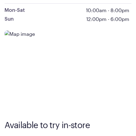
10:00am
-
8:00pm
Mon-Sat
12:00pm
-
6:00pm
Sun
Available to try in-store