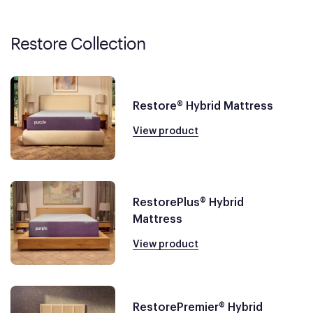
Restore Collection
Restore® Hybrid Mattress
View product
RestorePlus® Hybrid
Mattress
View product
RestorePremier® Hybrid