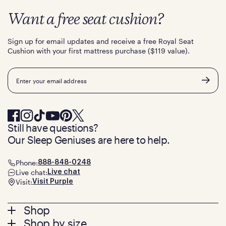
Want a free seat cushion?
Sign up for email updates and receive a free Royal Seat
Cushion with your first mattress purchase ($119 value).
Email
Still have questions?
Our Sleep Geniuses are here to help.
Phone:
888-848-0248
Live chat:
Live chat
Visit:
Visit Purple
Footer
Shop
Shop by size