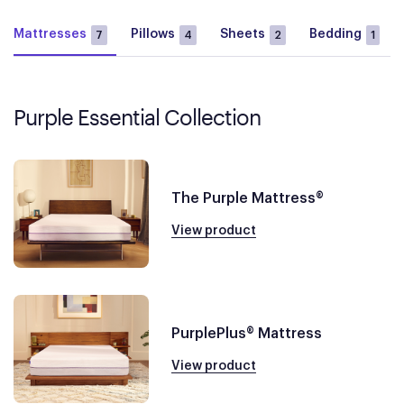
Mattresses
Pillows
Sheets
Bedding
7
4
2
1
Purple Essential Collection
The Purple Mattress®
View product
PurplePlus® Mattress
View product