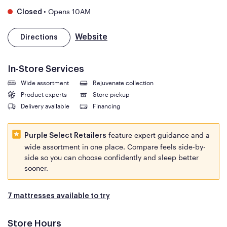
•
Opens 10AM
Closed
Website
Directions
In-Store Services
Wide assortment
Rejuvenate collection
Product experts
Store pickup
Delivery available
Financing
feature expert guidance and a
Purple Select Retailers
wide assortment in one place. Compare feels side-by-
side so you can choose confidently and sleep better
sooner.
7 mattresses available to try
Store Hours