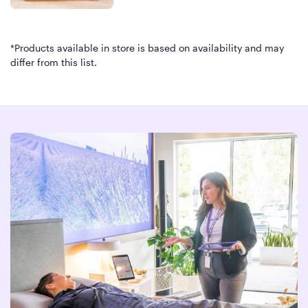
*Products available in store is based on availability and may
differ from this list.