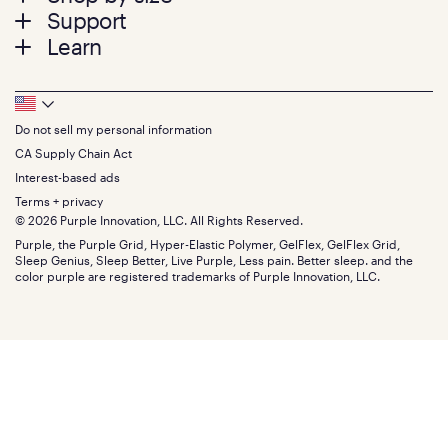
menu
Mattresses
Support
Bed Frames
Twin
Learn
Pillows
Twin XL
Contact us
Bedding
Full
Feedback
Sheets
FAQs
Queen
Track your order
Footer
Seat Cushions
Press
King
Returns + exchanges
Squishy
About
California King
Do not sell my personal information
Bottom
Warranty
Sale
The GelFlex Grid
Split King
Financing
CA Supply Chain Act
Bundles
SleepScore Labs validated
Size guide
Menu
FSA/HSA
Gifts
Interest-based ads
Purple vs competitors
Extend protection plan
Retail exclusive mattresses
Terms + privacy
Find stores
Blog
© 2026 Purple Innovation, LLC. All Rights Reserved.
Discount programs
Careers
Purple, the Purple Grid, Hyper-Elastic Polymer, GelFlex, GelFlex Grid,
Influencer program
Investors
Sleep Genius, Sleep Better, Live Purple, Less pain. Better sleep. and the
Affiliate program
Mattress reviews
color purple are registered trademarks of Purple Innovation, LLC.
Refer a Friend
BBB® reviews
Become a Purple retailer
Mattress types
Patents