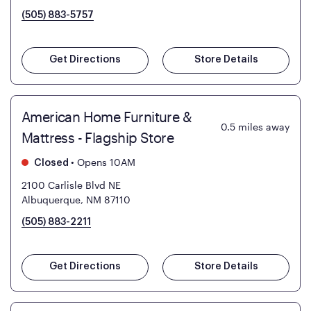
(505) 883-5757
Get Directions
Store Details
American Home Furniture &
0.5
miles away
Mattress - Flagship Store
•
Opens 10AM
Closed
2100 Carlisle Blvd NE
Albuquerque, NM 87110
(505) 883-2211
Get Directions
Store Details