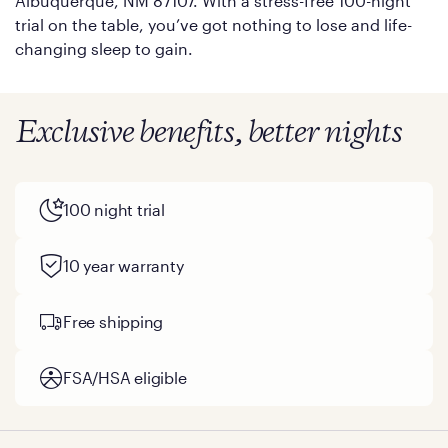
Albuquerque, NM 87107. With a stress-free 100-night
trial on the table, you’ve got nothing to lose and life-
changing sleep to gain.
Exclusive benefits, better nights
100 night trial
10 year warranty
Free shipping
FSA/HSA eligible