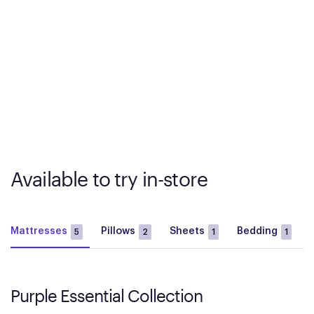
Available to try in-store
Mattresses
Pillows
Sheets
Bedding
5
2
1
1
Purple Essential Collection