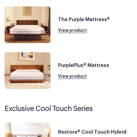
The Purple Mattress®
View product
PurplePlus® Mattress
View product
Exclusive Cool Touch Series
Restore® Cool Touch Hybrid