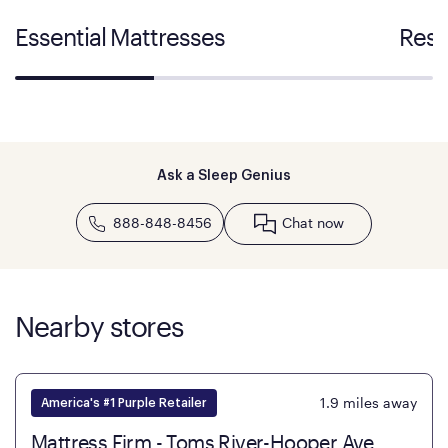
Essential Mattresses
Rest
Ask a Sleep Genius
888-848-8456
Chat now
Nearby stores
1.9
miles away
America's #1 Purple Retailer
Mattress Firm - Toms River-Hooper Ave