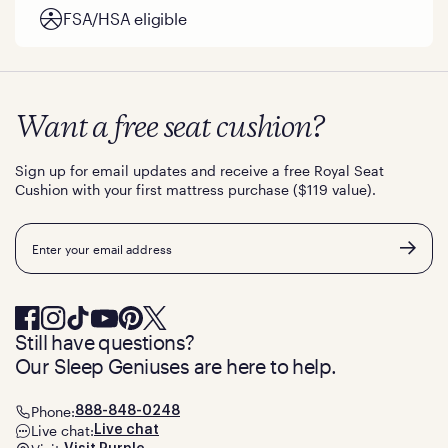
FSA/HSA eligible
Want a free seat cushion?
Sign up for email updates and receive a free Royal Seat
Cushion with your first mattress purchase ($119 value).
Email
Still have questions?
Our Sleep Geniuses are here to help.
Phone:
888-848-0248
Live chat:
Live chat