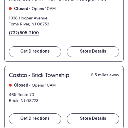
•
Opens 10AM
Closed
1338 Hooper Avenue
Toms River, NJ 08753
(732) 505-2100
Get Directions
Store Details
Costco - Brick Township
6.5
miles away
•
Opens 10AM
Closed
465 Route 70
Brick, NJ 08723
Get Directions
Store Details