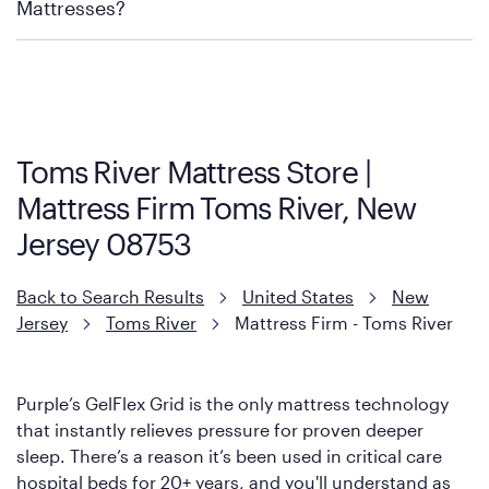
Mattress Firm Return and Exchange Policy
Mattresses?
Purple has partnered with Mattress Firm to develop the Restore
Cool Touch Mattress — which is carried exclusively by Mattress
Firm. It shares the same core construction as the Restore
Mattress, with a 3 inch GelFlex Grid® layer + responsive
support coils designed to dissipate heat and relieve pressure.
Toms River Mattress Store |
However, it features an enhanced Cool Touch Cover designed
Mattress Firm Toms River, New
with cool-to-the-touch fibers that offer refreshing comfort as
soon as you lie down.
Jersey 08753
Back to Search Results
United States
New
Jersey
Toms River
Mattress Firm - Toms River
Purple’s GelFlex Grid is the only mattress technology
that instantly relieves pressure for proven deeper
sleep. There’s a reason it’s been used in critical care
hospital beds for 20+ years, and you'll understand as