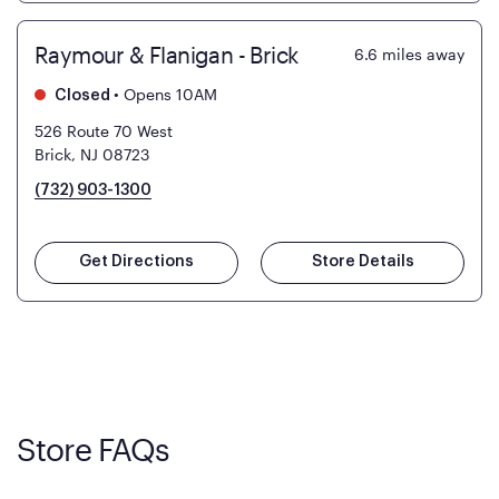
Raymour & Flanigan - Brick
6.6
miles away
•
Opens 10AM
Closed
526 Route 70 West
Brick, NJ 08723
(732) 903-1300
Get Directions
Store Details
Store FAQs