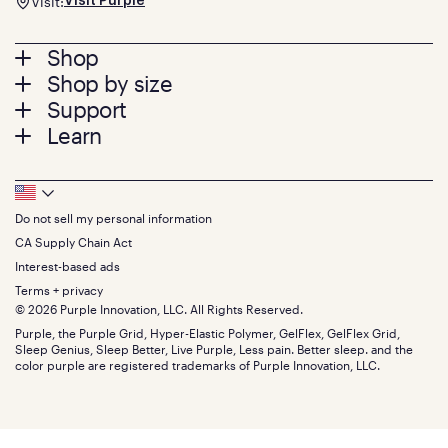
Visit:
Visit Purple
Footer
Shop
Shop by size
menu
Mattresses
Support
Bed Frames
Twin
Learn
Pillows
Twin XL
Contact us
Bedding
Full
Feedback
Sheets
FAQs
Queen
Track your order
Footer
Seat Cushions
Press
King
Returns + exchanges
Squishy
About
California King
Do not sell my personal information
Bottom
Warranty
Sale
The GelFlex Grid
Split King
Financing
CA Supply Chain Act
Bundles
SleepScore Labs validated
Size guide
Menu
FSA/HSA
Gifts
Interest-based ads
Purple vs competitors
Extend protection plan
Retail exclusive mattresses
Terms + privacy
Find stores
Blog
© 2026 Purple Innovation, LLC. All Rights Reserved.
Discount programs
Careers
Purple, the Purple Grid, Hyper-Elastic Polymer, GelFlex, GelFlex Grid,
Influencer program
Investors
Sleep Genius, Sleep Better, Live Purple, Less pain. Better sleep. and the
Affiliate program
Mattress reviews
color purple are registered trademarks of Purple Innovation, LLC.
Refer a Friend
BBB® reviews
Become a Purple retailer
Mattress types
Patents