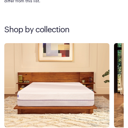
differ from this list.
Shop by collection