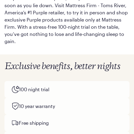
soon as you lie down. Visit Mattress Firm - Toms River,
America’s #1 Purple retailer, to try it in person and shop
exclusive Purple products available only at Mattress
Firm. With a stress-free 100-night trial on the table,
you’ve got nothing to lose and life-changing sleep to
gain.
Exclusive benefits, better nights
100 night trial
10 year warranty
Free shipping