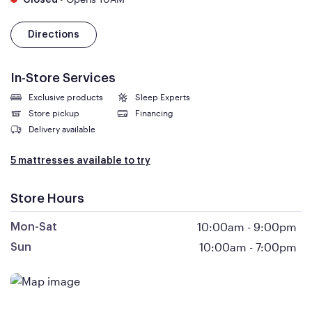
Closed
Directions
In-Store Services
Exclusive products
Sleep Experts
Store pickup
Financing
Delivery available
5 mattresses available to try
Store Hours
10:00am
-
9:00pm
Mon-Sat
10:00am
-
7:00pm
Sun