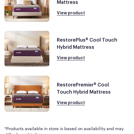
Mattress
View product
RestorePlus® Cool Touch
Hybrid Mattress
View product
RestorePremier® Cool
Touch Hybrid Mattress
View product
*Products available in store is based on availability and may