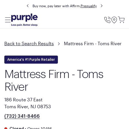
Buy now, pay later with Affirm.
Prequalify
Utility
Menu
Back to Search Results
Mattress Firm - Toms River
America's #1 Purple Retailer
Mattress Firm - Toms
River
186 Route 37 East
Toms River, NJ 08753
(732) 341-8466
•
Opens 10AM