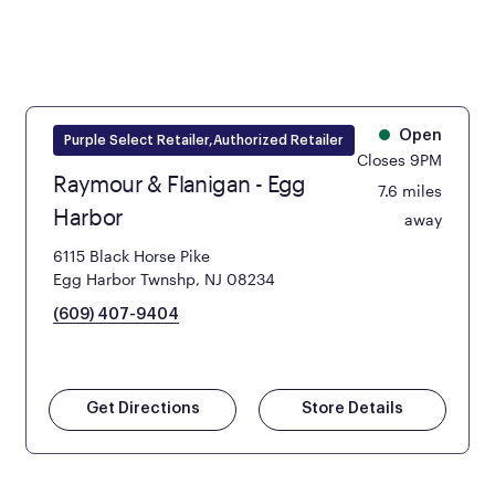
Open
Purple Select Retailer,Authorized Retailer
Closes 9PM
Raymour & Flanigan - Egg
7.6 miles
Harbor
away
6115 Black Horse Pike
Egg Harbor Twnshp, NJ 08234
(609) 407-9404
Get Directions
Store Details