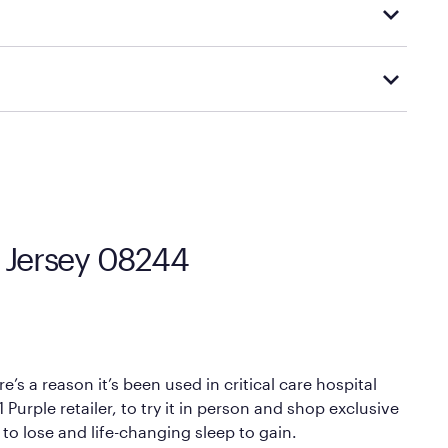
d visiting or contacting your local Mattress Firm
Mattress Firm’s official return and warranty page:
y by Mattress Firm. It shares the same core
sipate heat and relieve pressure.
 comfort as soon as you lie down.
w Jersey 08244
’s a reason it’s been used in critical care hospital
Purple retailer, to try it in person and shop exclusive
 to lose and life-changing sleep to gain.