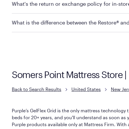
What's the return or exchange policy for in-sto
depending on the product and location. Some location
store to check in-stock availability.
Policies can vary by product and location. For full det
What is the difference between the Restore® an
Mattress Firm Return and Exchange Policy
Purple has partnered with Mattress Firm to develop th
construction as the Restore Mattress, with a 3 inch Ge
However, it features an enhanced Cool Touch Cover de
Somers Point Mattress Store 
Back to Search Results
United States
New Jer
Purple’s GelFlex Grid is the only mattress technology t
beds for 20+ years, and you'll understand as soon as yo
Purple products available only at Mattress Firm. With a