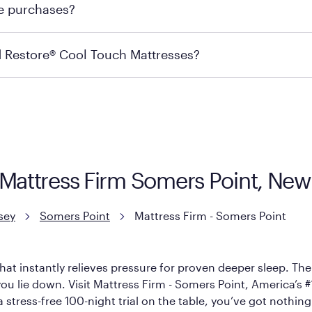
re purchases?
s may carry the product you’re looking for, so we recommen
ails on warranty and exchange qualifications, you can visit 
d Restore® Cool Touch Mattresses?
e Restore Cool Touch Mattress — which is carried exclusivel
lFlex Grid® layer + responsive support coils designed to dis
signed with cool-to-the-touch fibers that offer refreshing
| Mattress Firm Somers Point, Ne
sey
Somers Point
Mattress Firm - Somers Point
hat instantly relieves pressure for proven deeper sleep. There
u lie down. Visit Mattress Firm - Somers Point, America’s #1 
 stress-free 100-night trial on the table, you’ve got nothing