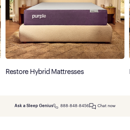
Restore Hybrid Mattresses
888-848-8456
Chat now
Ask a Sleep Genius