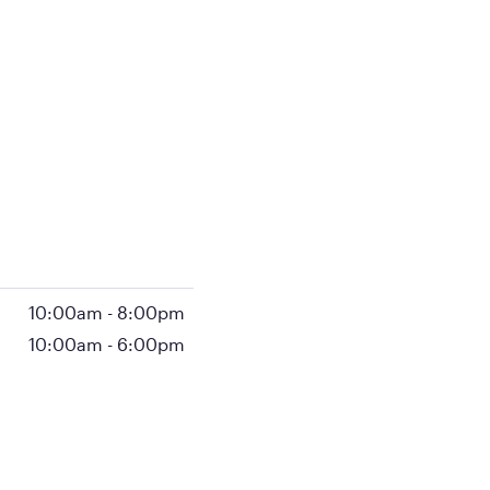
10:00am
-
8:00pm
10:00am
-
6:00pm