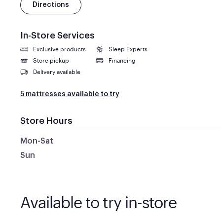
Directions
In-Store Services
Exclusive products
Sleep Experts
Store pickup
Financing
Delivery available
5 mattresses available to try
Store Hours
Mon-Sat
Sun
Available to try in-store