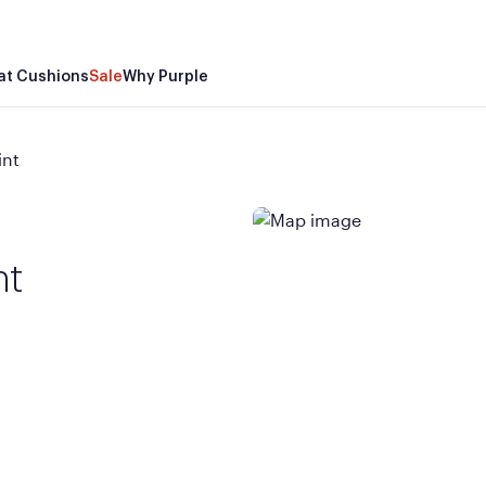
at Cushions
Sale
Why Purple
int
nt