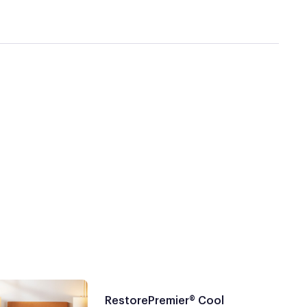
RestorePremier® Cool