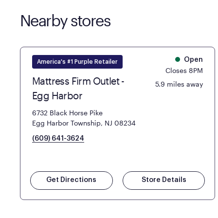
Nearby stores
Open
America's #1 Purple Retailer
Closes 8PM
Mattress Firm Outlet -
5.9 miles away
Egg Harbor
6732 Black Horse Pike
Egg Harbor Township, NJ 08234
(609) 641-3624
Get Directions
Store Details