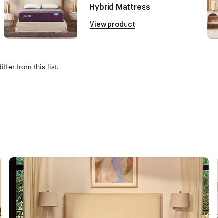
Hybrid Mattress
View product
ffer from this list.