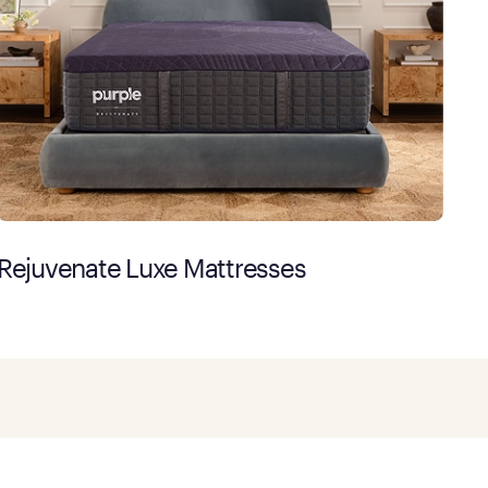
Rejuvenate Luxe Mattresses