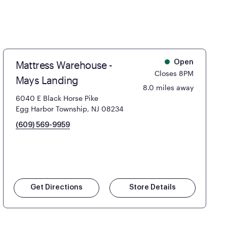
Mattress Warehouse -
Open
Closes 8PM
Mays Landing
8.0 miles away
6040 E Black Horse Pike
Egg Harbor Township, NJ 08234
(609) 569-9959
Get Directions
Store Details