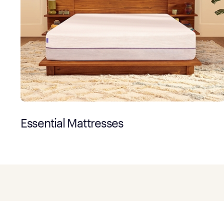
Essential Mattresses