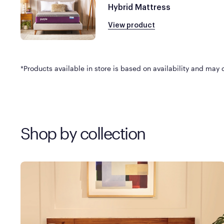
Hybrid Mattress
View product
*Products available in store is based on availability and may di
Shop by collection