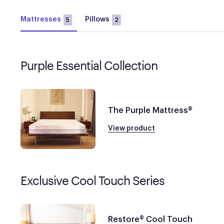
Mattresses
Pillows
5
2
Purple Essential Collection
The Purple Mattress®
View product
Exclusive Cool Touch Series
Restore® Cool Touch