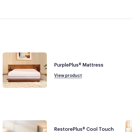
PurplePlus® Mattress
View product
RestorePlus® Cool Touch