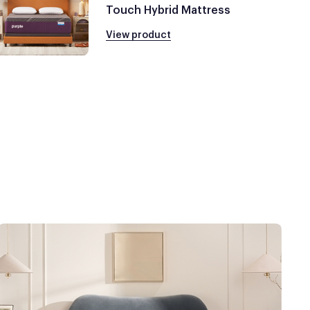
Touch Hybrid Mattress
View product