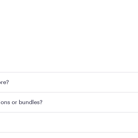
 at Mattress Firm retail locations. To find a store near you t
ore?
om or speaking with a Sleep Expert at your local store for
ions or bundles?
end visiting MattressFirm.com or speaking with a Sleep Expe
 for online purchases. Most online orders are shipped direc