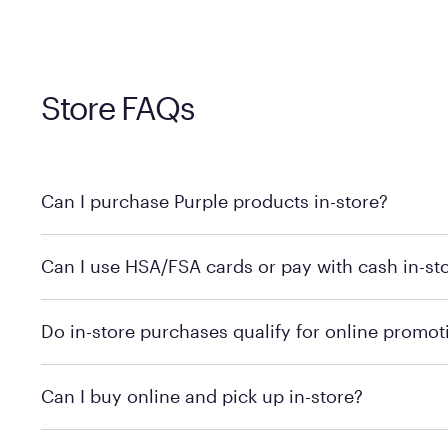
Store FAQs
Can I purchase Purple products in-store?
Yes! Purple products are available for in-store purchase
Can I use HSA/FSA cards or pay with cash in-st
MattressFirm.com.
To learn more, we recommend visiting MattressFirm.c
Do in-store purchases qualify for online promot
support.
To ensure you're getting the correct offer, we recomm
Can I buy online and pick up in-store?
promotion qualifications.
Mattress Firm does not currently offer in-store pickup