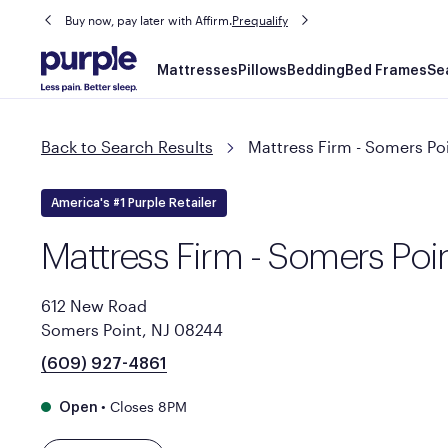
Buy now, pay later with Affirm.
Prequalify
Main
Mattresses
Pillows
Bedding
Bed Frames
Se
navigation
Back to Search Results
Mattress Firm - Somers Po
America's #1 Purple Retailer
Mattress Firm - Somers Poi
612 New Road
Somers Point, NJ 08244
(609) 927-4861
•
Closes 8PM
Open