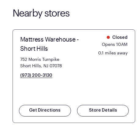
Nearby stores
Mattress Warehouse -
Closed
Opens 10AM
Short Hills
0.1 miles away
752 Morris Turnpike
Short Hills, NJ 07078
(973) 200-3130
Get Directions
Store Details