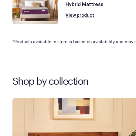
Hybrid Mattress
View product
*Products available in store is based on availability and may di
Shop by collection