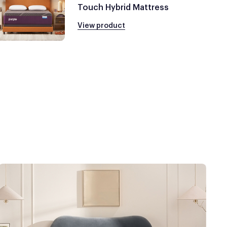
Touch Hybrid Mattress
View product