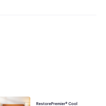
RestorePremier® Cool