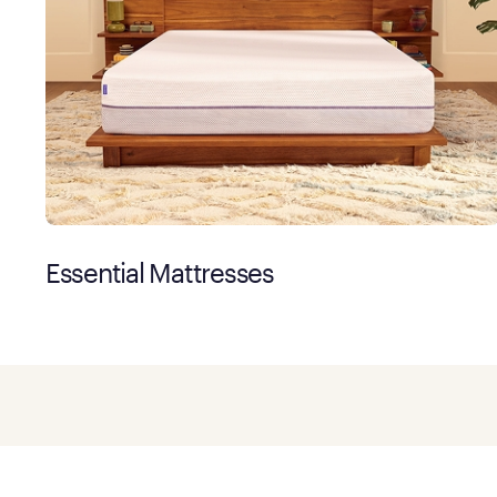
Essential Mattresses