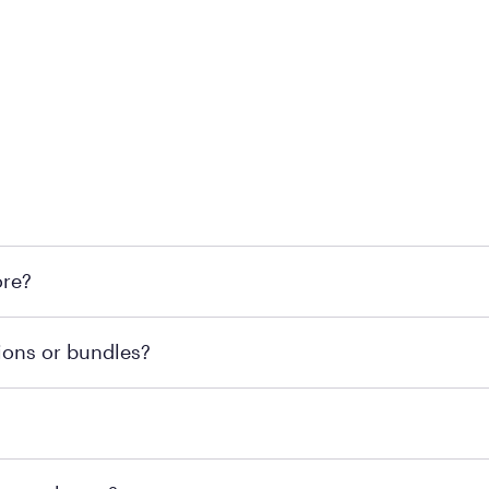
 at Mattress Firm retail locations. To find a store near you t
ore?
om or speaking with a Sleep Expert at your local store for
ions or bundles?
end visiting MattressFirm.com or speaking with a Sleep Expe
 for online purchases. Most online orders are shipped direc