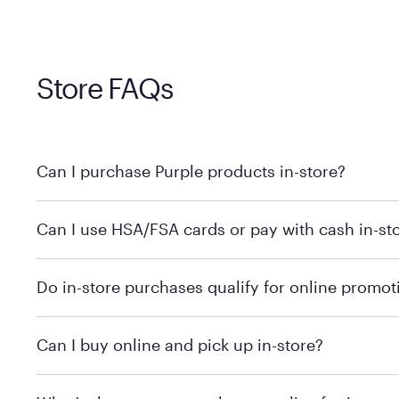
Store FAQs
Can I purchase Purple products in-store?
Yes! Purple products are available for in-store purchase
Can I use HSA/FSA cards or pay with cash in-st
MattressFirm.com.
To learn more, we recommend visiting MattressFirm.c
Do in-store purchases qualify for online promot
support.
To ensure you're getting the correct offer, we recomm
Can I buy online and pick up in-store?
promotion qualifications.
Mattress Firm does not currently offer in-store pickup