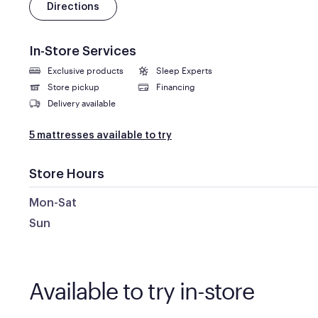
Directions
In-Store Services
Exclusive products
Sleep Experts
Store pickup
Financing
Delivery available
5 mattresses available to try
Store Hours
Mon-Sat
Sun
Available to try in-store