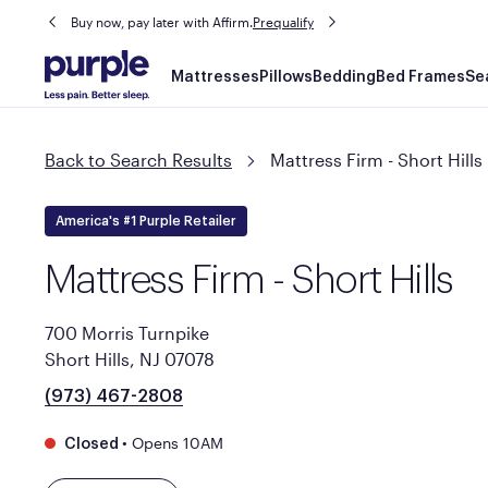
Buy now, pay later with Affirm.
Prequalify
Main
Mattresses
Pillows
Bedding
Bed Frames
Se
navigation
Back to Search Results
Mattress Firm - Short Hills
America's #1 Purple Retailer
Mattress Firm - Short Hills
700 Morris Turnpike
Short Hills, NJ 07078
(973) 467-2808
•
Opens 10AM
Closed