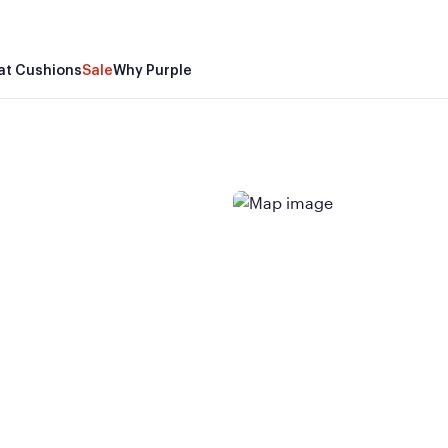
at Cushions
Sale
Why Purple