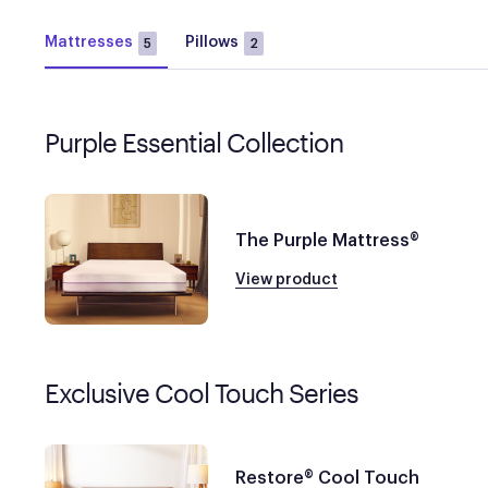
Mattresses
Pillows
5
2
Purple Essential Collection
The Purple Mattress®
View product
Exclusive Cool Touch Series
Restore® Cool Touch