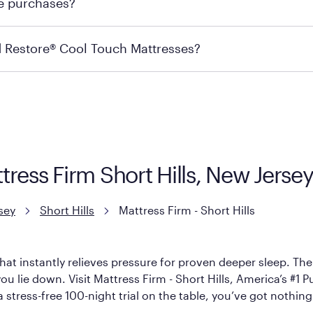
re purchases?
s may carry the product you’re looking for, so we recommen
ails on warranty and exchange qualifications, you can visit 
d Restore® Cool Touch Mattresses?
e Restore Cool Touch Mattress — which is carried exclusivel
lFlex Grid® layer + responsive support coils designed to dis
signed with cool-to-the-touch fibers that offer refreshing
attress Firm Short Hills, New Jers
sey
Short Hills
Mattress Firm - Short Hills
hat instantly relieves pressure for proven deeper sleep. There
 lie down. Visit Mattress Firm - Short Hills, America’s #1 Pur
 stress-free 100-night trial on the table, you’ve got nothing