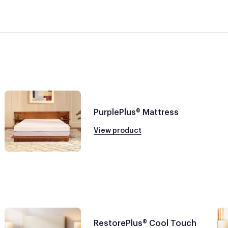
PurplePlus® Mattress
View product
RestorePlus® Cool Touch