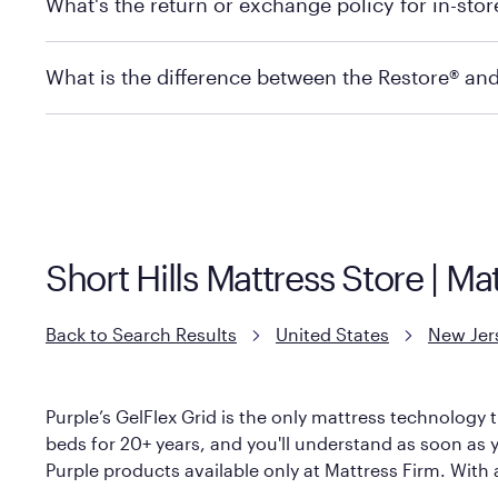
What's the return or exchange policy for in-sto
depending on the product and location. Some location
store to check in-stock availability.
Policies can vary by product and location. For full det
What is the difference between the Restore® an
Mattress Firm Return and Exchange Policy
Purple has partnered with Mattress Firm to develop th
construction as the Restore Mattress, with a 3 inch Ge
However, it features an enhanced Cool Touch Cover de
Short Hills Mattress Store | M
Back to Search Results
United States
New Jer
Purple’s GelFlex Grid is the only mattress technology t
beds for 20+ years, and you'll understand as soon as you
Purple products available only at Mattress Firm. With a