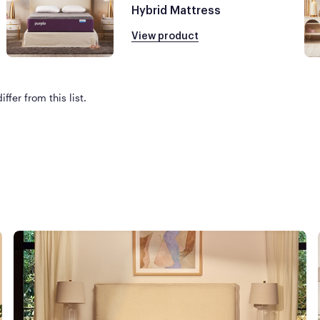
Hybrid Mattress
View product
ffer from this list.