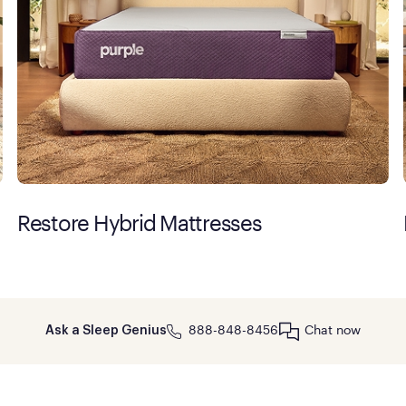
Restore Hybrid Mattresses
888-848-8456
Chat now
Ask a Sleep Genius