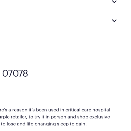
d visiting or contacting your local Mattress Firm
Mattress Firm’s official return and warranty page:
y by Mattress Firm. It shares the same core
sipate heat and relieve pressure.
 comfort as soon as you lie down.
ey 07078
’s a reason it’s been used in critical care hospital
ple retailer, to try it in person and shop exclusive
 to lose and life-changing sleep to gain.