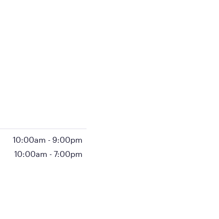
10:00am
-
9:00pm
10:00am
-
7:00pm