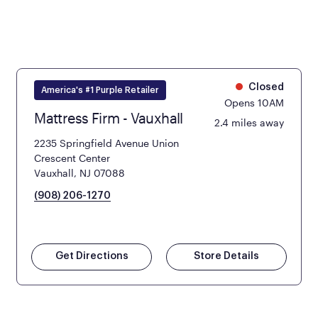
Closed
America's #1 Purple Retailer
Opens 10AM
Mattress Firm - Vauxhall
2.4 miles away
2235 Springfield Avenue Union
Crescent Center
Vauxhall, NJ 07088
(908) 206-1270
Get Directions
Store Details