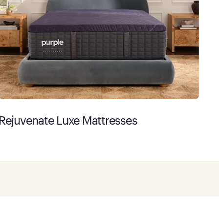
Rejuvenate Luxe Mattresses