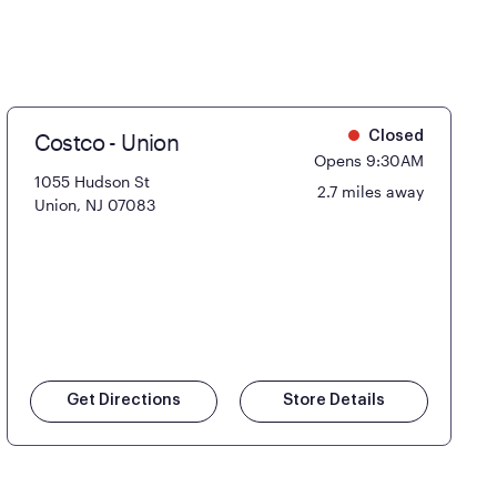
Costco - Union
Closed
Opens 9:30AM
1055 Hudson St
2.7 miles away
Union, NJ 07083
Get Directions
Store Details