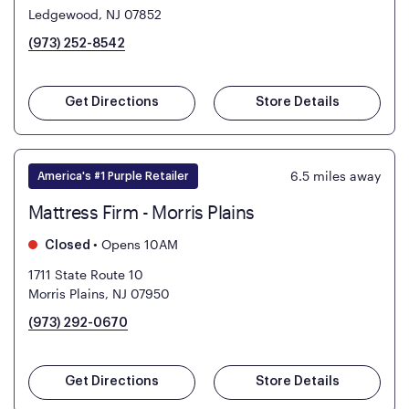
Ledgewood, NJ 07852
(973) 252-8542
Get Directions
Store Details
6.5
miles away
America's #1 Purple Retailer
Mattress Firm - Morris Plains
•
Opens 10AM
Closed
1711 State Route 10
Morris Plains, NJ 07950
(973) 292-0670
Get Directions
Store Details