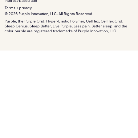
Gifts
Interest-based ads
Purple vs competitors
Extend protection plan
Retail exclusive mattresses
Terms + privacy
Find stores
Blog
© 2026 Purple Innovation, LLC. All Rights Reserved.
Discount programs
Careers
Purple, the Purple Grid, Hyper-Elastic Polymer, GelFlex, GelFlex Grid,
Influencer program
Investors
Sleep Genius, Sleep Better, Live Purple, Less pain. Better sleep. and the
Affiliate program
Mattress reviews
color purple are registered trademarks of Purple Innovation, LLC.
Refer a Friend
BBB® reviews
Become a Purple retailer
Mattress types
Patents