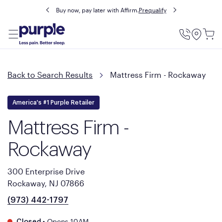
Buy now, pay later with Affirm.
Prequalify
Utility
Menu
Back to Search Results
Mattress Firm - Rockaway
America's #1 Purple Retailer
Mattress Firm -
Rockaway
300 Enterprise Drive
Rockaway, NJ 07866
(973) 442-1797
•
Opens 10AM