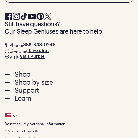
Still have questions?
Our Sleep Geniuses are here to help.
Phone:
888-848-0248
Live chat:
Live chat
Visit:
Visit Purple
Footer
Shop
Shop by size
menu
Mattresses
Support
Bed Frames
Twin
Learn
Pillows
Twin XL
Contact us
Bedding
Full
Feedback
Sheets
FAQs
Queen
Track your order
Footer
Seat Cushions
Press
King
Returns + exchanges
Squishy
About
California King
Do not sell my personal information
Bottom
Warranty
Sale
The GelFlex Grid
Split King
Financing
CA Supply Chain Act
Bundles
SleepScore Labs validated
Size guide
Menu
FSA/HSA