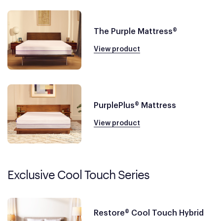
The Purple Mattress®
View product
PurplePlus® Mattress
View product
Exclusive Cool Touch Series
Restore® Cool Touch Hybrid