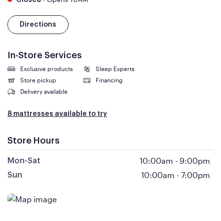
Closed
Directions
In-Store Services
Exclusive products
Sleep Experts
Store pickup
Financing
Delivery available
8 mattresses available to try
Store Hours
10:00am
-
9:00pm
Mon-Sat
10:00am
-
7:00pm
Sun