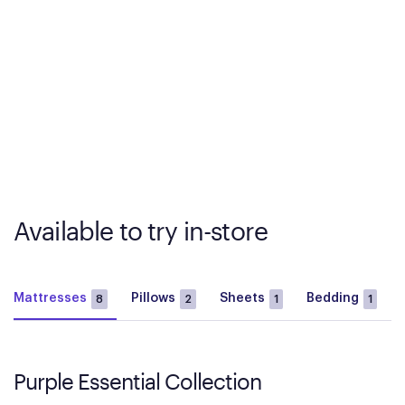
Available to try in-store
Mattresses
Pillows
Sheets
Bedding
8
2
1
1
Purple Essential Collection