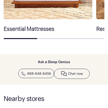
Essential Mattresses
Rest
Ask a Sleep Genius
888-848-8456
Chat now
Nearby stores