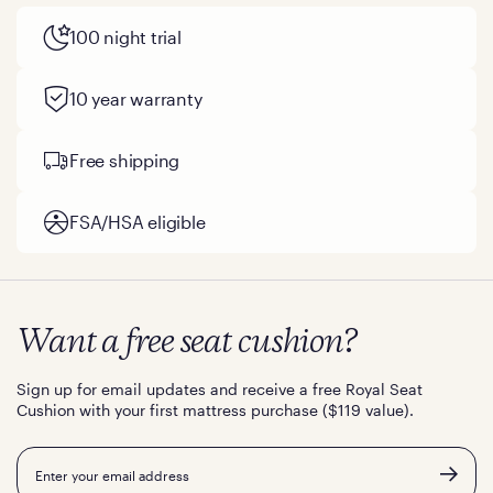
100 night trial
10 year warranty
Free shipping
FSA/HSA eligible
Want a free seat cushion?
Sign up for email updates and receive a free Royal Seat
Cushion with your first mattress purchase ($119 value).
Email