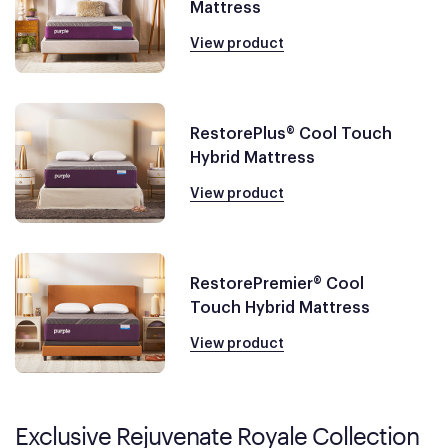
Mattress
View product
RestorePlus® Cool Touch
Hybrid Mattress
View product
RestorePremier® Cool
Touch Hybrid Mattress
View product
Exclusive Rejuvenate Royale Collection