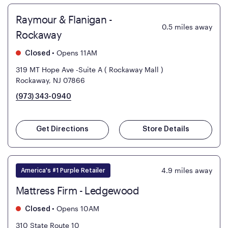
Raymour & Flanigan -
0.5
miles away
Rockaway
•
Opens 11AM
Closed
319 MT Hope Ave -Suite A ( Rockaway Mall )
Rockaway, NJ 07866
(973) 343-0940
Get Directions
Store Details
4.9
miles away
America's #1 Purple Retailer
Mattress Firm - Ledgewood
•
Opens 10AM
Closed
310 State Route 10