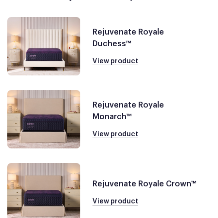
Rejuvenate Royale
Duchess™
View product
Rejuvenate Royale
Monarch™
View product
Rejuvenate Royale Crown™
View product