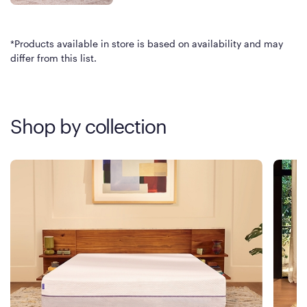
*Products available in store is based on availability and may
differ from this list.
Shop by collection