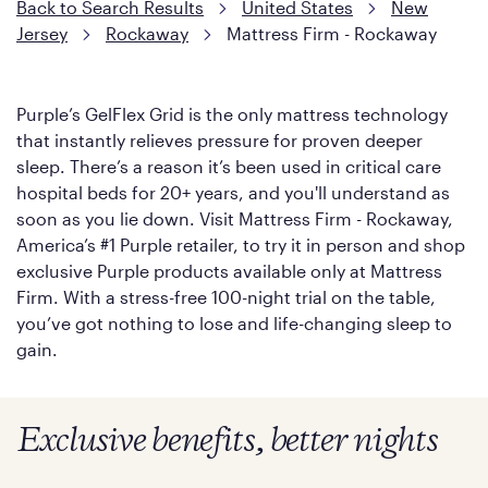
Back to Search Results
United States
New
Jersey
Rockaway
Mattress Firm - Rockaway
Purple’s GelFlex Grid is the only mattress technology
that instantly relieves pressure for proven deeper
sleep. There’s a reason it’s been used in critical care
hospital beds for 20+ years, and you'll understand as
soon as you lie down. Visit Mattress Firm - Rockaway,
America’s #1 Purple retailer, to try it in person and shop
exclusive Purple products available only at Mattress
Firm. With a stress-free 100-night trial on the table,
you’ve got nothing to lose and life-changing sleep to
gain.
Exclusive benefits, better nights