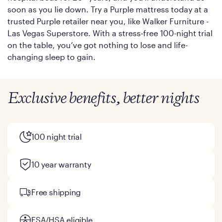
soon as you lie down. Try a Purple mattress today at a
trusted Purple retailer near you, like Walker Furniture -
Las Vegas Superstore. With a stress-free 100-night trial
on the table, you’ve got nothing to lose and life-
changing sleep to gain.
Exclusive benefits, better nights
100 night trial
10 year warranty
Free shipping
FSA/HSA eligible