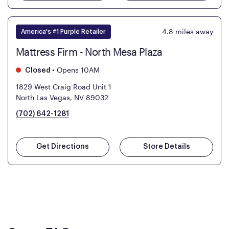
4.8
miles away
America's #1 Purple Retailer
Mattress Firm - North Mesa Plaza
•
Opens 10AM
Closed
1829 West Craig Road Unit 1
North Las Vegas, NV 89032
(702) 642-1281
Get Directions
Store Details