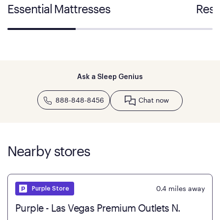
Essential Mattresses
Rest
Ask a Sleep Genius
888-848-8456
Chat now
Nearby stores
0.4
miles away
Purple Store
Purple - Las Vegas Premium Outlets N.