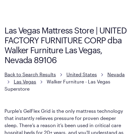
visit the retailer's website or to contact your local store to learn
more about warranty and exchange information.
Las Vegas Mattress Store | UNITED
FACTORY FURNITURE CORP dba
Walker Furniture Las Vegas,
Nevada 89106
Back to Search Results
United States
Nevada
Las Vegas
Walker Furniture - Las Vegas
Superstore
Purple’s GelFlex Grid is the only mattress technology
that instantly relieves pressure for proven deeper
sleep. There’s a reason it’s been used in critical care
hospital beds for 20+ years, and you'll understand as