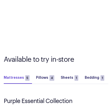
Available to try in-store
Mattresses
Pillows
Sheets
Bedding
5
4
1
1
Purple Essential Collection