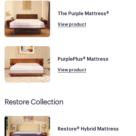
The Purple Mattress®
View product
PurplePlus® Mattress
View product
Restore Collection
Restore® Hybrid Mattress