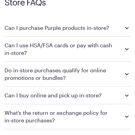
Store FAQs
Can I purchase Purple products in-store?
Yes, you can purchase Purple products at various retail
Can I use HSA/FSA cards or pay with cash
locations across the U.S. We encourage you to come try
in-store?
Purple's exclusive, pressure-relieving GelFlex Grid® technology
in person. Use our
to find the nearest location.
store locator
To learn more, we recommend checking the individual
Do in-store purchases qualify for online
retailer's policy to confirm available payment methods and
promotions or bundles?
financing support.
We recommend visiting the individual retailer's website or
Can I buy online and pick up in-store?
contacting your local store to confirm current available
promotions.
We recommend visiting the individual retailer's website or
What’s the return or exchange policy for
contacting your local store to explore your purchasing options.
in-store purchases?
Policies can vary by product and location. We encourage you to