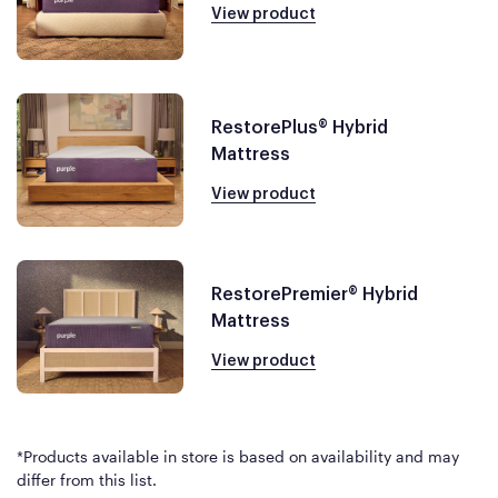
View product
RestorePlus® Hybrid
Mattress
View product
RestorePremier® Hybrid
Mattress
View product
*Products available in store is based on availability and may
differ from this list.