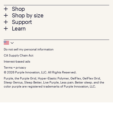
Footer
Shop
Shop by size
menu
Mattresses
Support
Bed Frames
Twin
Learn
Pillows
Twin XL
Contact us
Bedding
Full
Feedback
Sheets
FAQs
Queen
Track your order
Footer
Seat Cushions
Press
King
Returns + exchanges
Squishy
About
California King
Do not sell my personal information
Bottom
Warranty
Sale
The GelFlex Grid
Split King
Financing
CA Supply Chain Act
Bundles
SleepScore Labs validated
Size guide
Menu
FSA/HSA
Gifts
Interest-based ads
Purple vs competitors
Extend protection plan
Retail exclusive mattresses
Terms + privacy
Find stores
Blog
© 2026 Purple Innovation, LLC. All Rights Reserved.
Discount programs
Careers
Purple, the Purple Grid, Hyper-Elastic Polymer, GelFlex, GelFlex Grid,
Influencer program
Investors
Sleep Genius, Sleep Better, Live Purple, Less pain. Better sleep. and the
Affiliate program
Mattress reviews
color purple are registered trademarks of Purple Innovation, LLC.
Refer a Friend
BBB® reviews
Become a Purple retailer
Mattress types
Patents