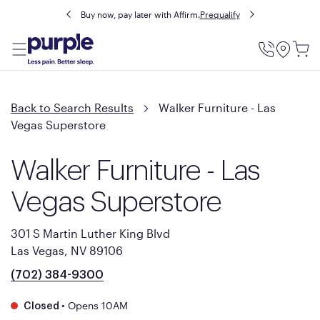
Buy now, pay later with Affirm.
Prequalify
Utility
Menu
Back to Search Results
Walker Furniture - Las
Vegas Superstore
Walker Furniture - Las
Vegas Superstore
301 S Martin Luther King Blvd
Las Vegas, NV 89106
(702) 384-9300
•
Opens 10AM
Closed