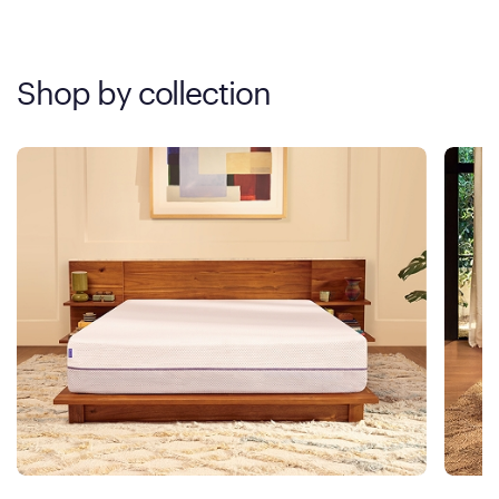
Shop by collection