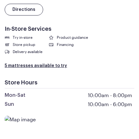
Directions
In-Store Services
Try in-store
Product guidance
Store pickup
Financing
Delivery available
5 mattresses available to try
Store Hours
10:00am
-
8:00pm
Mon-Sat
10:00am
-
6:00pm
Sun