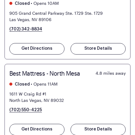
•
Opens 10AM
Closed
905 Grand Central Parkway Ste. 1729
Ste. 1729
Las Vegas, NV 89106
(702) 342-8834
Get Directions
Store Details
Best Mattress - North Mesa
4.8
miles away
•
Opens 11AM
Closed
1611 W Craig Rd #1
North Las Vegas, NV 89032
(702) 550-4225
Get Directions
Store Details