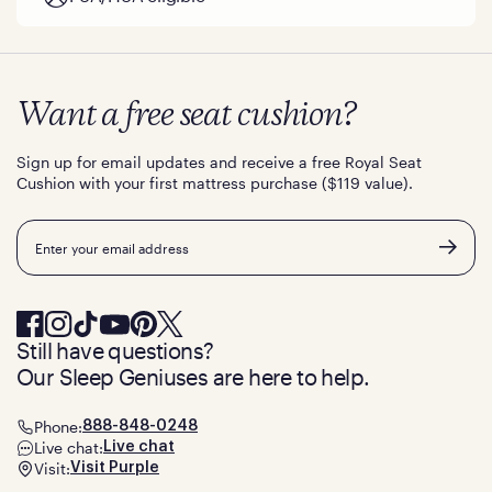
Want a free seat cushion?
Sign up for email updates and receive a free Royal Seat
Cushion with your first mattress purchase ($119 value).
Email
Still have questions?
Our Sleep Geniuses are here to help.
Phone:
888-848-0248
Live chat:
Live chat
Visit:
Visit Purple