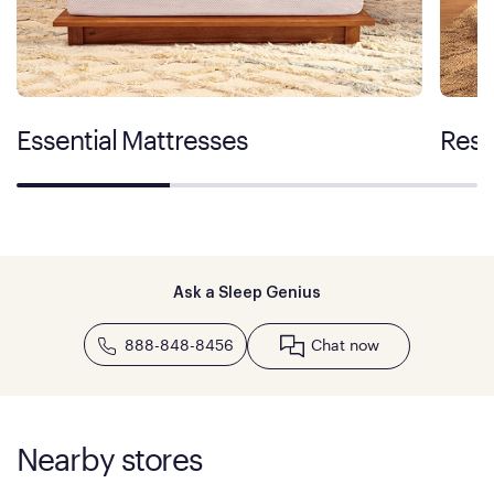
Essential Mattresses
Rest
Ask a Sleep Genius
888-848-8456
Chat now
Nearby stores