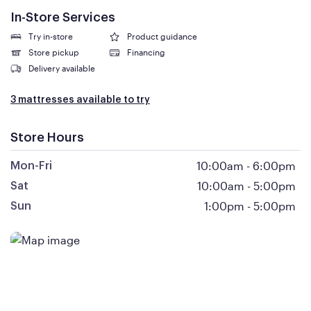
In-Store Services
Try in-store
Product guidance
Store pickup
Financing
Delivery available
3 mattresses available to try
Store Hours
10:00am
-
6:00pm
Mon-Fri
10:00am
-
5:00pm
Sat
1:00pm
-
5:00pm
Sun