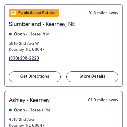
91.6
miles away
Purple Select Retailer
Slumberland - Kearney, NE
•
Closes 7PM
Open
5816 2nd Ave W
Kearney, NE 68847
(308) 238-2223
Get Directions
Store Details
Ashley - Kearney
91.9
miles away
•
Closes 6PM
Open
4318 2nd Ave
Kearney, NE 68847