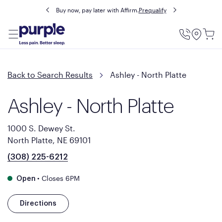
Buy now, pay later with Affirm.
Prequalify
Utility
Menu
Back to Search Results
Ashley - North Platte
Ashley - North Platte
1000 S. Dewey St.
North Platte, NE 69101
(308) 225-6212
•
Closes 6PM
Open
Directions