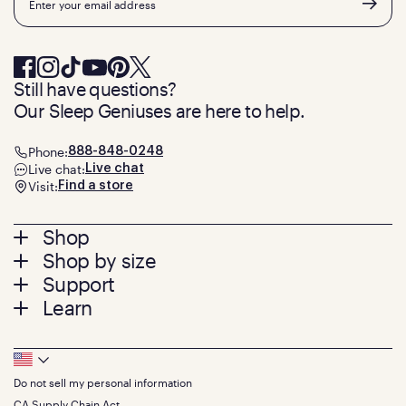
Still have questions?
Our Sleep Geniuses are here to help.
Phone:
888-848-0248
Live chat:
Live chat
Visit:
Find a store
Footer
Shop
Shop by size
menu
Mattresses
Support
Bed Frames
Twin
Learn
Pillows
Twin XL
Contact us
Bedding
Full
Feedback
Sheets
FAQs
Queen
Track your order
Footer
Seat Cushions
Press
King
Returns + exchanges
Squishy
About
California King
Do not sell my personal information
Bottom
Warranty
Sale
The GelFlex Grid
Split King
Financing
CA Supply Chain Act