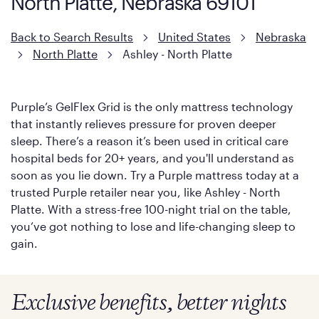
North Platte, Nebraska 69101
Back to Search Results
United States
Nebraska
North Platte
Ashley - North Platte
Purple’s GelFlex Grid is the only mattress technology
that instantly relieves pressure for proven deeper
sleep. There’s a reason it’s been used in critical care
hospital beds for 20+ years, and you'll understand as
soon as you lie down. Try a Purple mattress today at a
trusted Purple retailer near you, like Ashley - North
Platte. With a stress-free 100-night trial on the table,
you’ve got nothing to lose and life-changing sleep to
gain.
Exclusive benefits, better nights