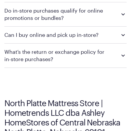
To learn more, we recommend checking the individual
Do in-store purchases qualify for online
retailer's policy to confirm available payment methods and
promotions or bundles?
financing support.
We recommend visiting the individual retailer's website or
Can I buy online and pick up in-store?
contacting your local store to confirm current available
promotions.
We recommend visiting the individual retailer's website or
What’s the return or exchange policy for
contacting your local store to explore your purchasing options.
in-store purchases?
Policies can vary by product and location. We encourage you to
visit the retailer's website or to contact your local store to learn
more about warranty and exchange information.
North Platte Mattress Store |
Hometrends LLC dba Ashley
HomeStores of Central Nebraska