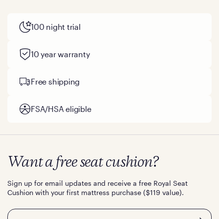
100 night trial
10 year warranty
Free shipping
FSA/HSA eligible
Want a free seat cushion?
Sign up for email updates and receive a free Royal Seat
Cushion with your first mattress purchase ($119 value).
Email