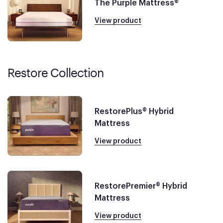
The Purple Mattress®
View product
Restore Collection
RestorePlus® Hybrid
Mattress
View product
RestorePremier® Hybrid
Mattress
View product