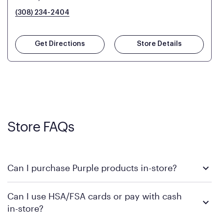
(308) 234-2404
Get Directions
Store Details
Store FAQs
Can I purchase Purple products in-store?
Yes, you can purchase Purple products at various retail
Can I use HSA/FSA cards or pay with cash
locations across the U.S. We encourage you to come try
in-store?
Purple's exclusive, pressure-relieving GelFlex Grid® technology
in person. Use our
to find the nearest location.
store locator