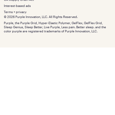
Bundles
SleepScore Labs validated
Size guide
Menu
FSA/HSA
Gifts
Interest-based ads
Purple vs competitors
Extend protection plan
Retail exclusive mattresses
Terms + privacy
Find stores
Blog
© 2026 Purple Innovation, LLC. All Rights Reserved.
Discount programs
Careers
Purple, the Purple Grid, Hyper-Elastic Polymer, GelFlex, GelFlex Grid,
Influencer program
Investors
Sleep Genius, Sleep Better, Live Purple, Less pain. Better sleep. and the
Affiliate program
Mattress reviews
color purple are registered trademarks of Purple Innovation, LLC.
Refer a Friend
BBB® reviews
Become a Purple retailer
Mattress types
Patents