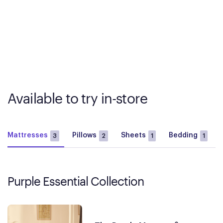
Available to try in-store
Mattresses
Pillows
Sheets
Bedding
3
2
1
1
Purple Essential Collection