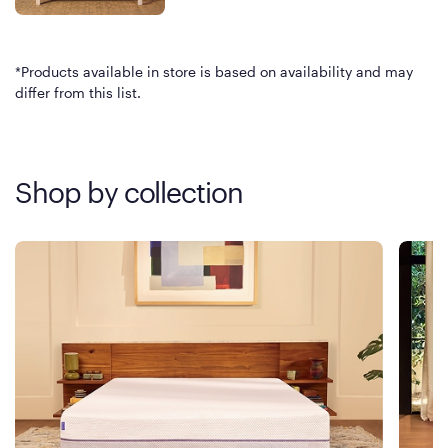
*Products available in store is based on availability and may
differ from this list.
Shop by collection