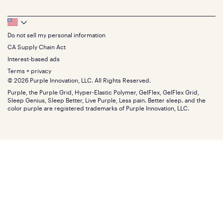
Bedding
Full
Feedback
Sheets
FAQs
Queen
Track your order
Footer
Seat Cushions
Press
King
Returns + exchanges
Squishy
About
California King
Do not sell my personal information
Bottom
Warranty
Sale
The GelFlex Grid
Split King
Financing
CA Supply Chain Act
Bundles
SleepScore Labs validated
Size guide
Menu
FSA/HSA
Gifts
Interest-based ads
Purple vs competitors
Extend protection plan
Retail exclusive mattresses
Terms + privacy
Find stores
Blog
© 2026 Purple Innovation, LLC. All Rights Reserved.
Discount programs
Careers
Purple, the Purple Grid, Hyper-Elastic Polymer, GelFlex, GelFlex Grid,
Influencer program
Investors
Sleep Genius, Sleep Better, Live Purple, Less pain. Better sleep. and the
Affiliate program
Mattress reviews
color purple are registered trademarks of Purple Innovation, LLC.
Refer a Friend
BBB® reviews
Become a Purple retailer
Mattress types
Patents