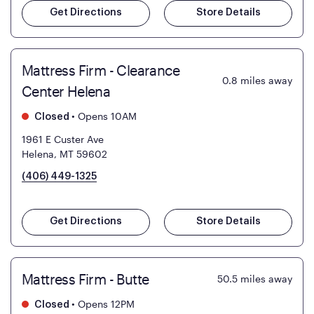
Get Directions
Store Details
Mattress Firm - Clearance
0.8
miles away
Center Helena
•
Opens 10AM
Closed
1961 E Custer Ave
Helena, MT 59602
(406) 449-1325
Get Directions
Store Details
Mattress Firm - Butte
50.5
miles away
•
Opens 12PM
Closed