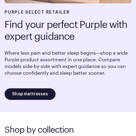
PURPLE SELECT RETAILER
Find your perfect Purple with
expert guidance
Where less pain and better sleep begins—shop a wide
Purple product assortment in one place. Compare
models side-by-side with expert guidance so you can
choose confidently and sleep better sooner.
Shop mattresses
Shop by collection