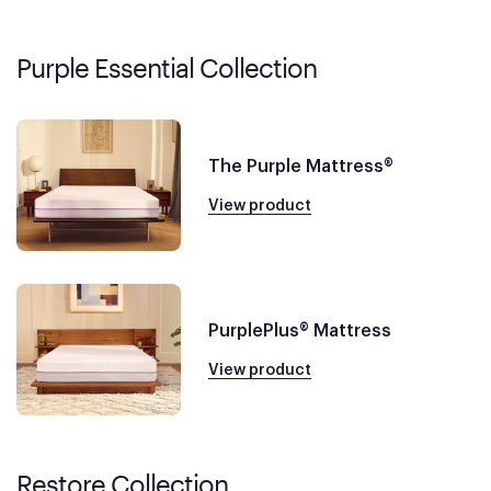
Purple Essential Collection
The Purple Mattress®
View product
PurplePlus® Mattress
View product
Restore Collection