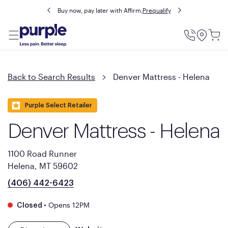
Buy now, pay later with Affirm.
Prequalify
Utility
Menu
Back to Search Results
Denver Mattress - Helena
Purple Select Retailer
Denver Mattress - Helena
1100 Road Runner
Helena, MT 59602
(406) 442-6423
•
Opens 12PM
Closed