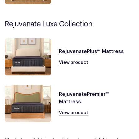
Rejuvenate Luxe Collection
RejuvenatePlus™ Mattress
View product
RejuvenatePremier™
Mattress
View product