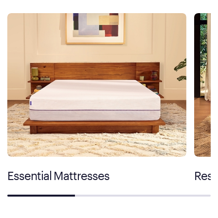
Essential Mattresses
Rest