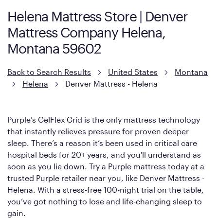
Helena Mattress Store | Denver
Mattress Company Helena,
Montana 59602
Back to Search Results
United States
Montana
Helena
Denver Mattress - Helena
Purple’s GelFlex Grid is the only mattress technology
that instantly relieves pressure for proven deeper
sleep. There’s a reason it’s been used in critical care
hospital beds for 20+ years, and you'll understand as
soon as you lie down. Try a Purple mattress today at a
trusted Purple retailer near you, like Denver Mattress -
Helena. With a stress-free 100-night trial on the table,
you’ve got nothing to lose and life-changing sleep to
gain.