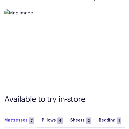
Available to try in-store
Mattresses
Pillows
Sheets
Bedding
7
4
2
1