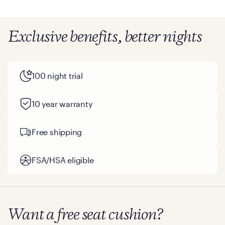
Exclusive benefits, better nights
100 night trial
10 year warranty
Free shipping
FSA/HSA eligible
Want a free seat cushion?