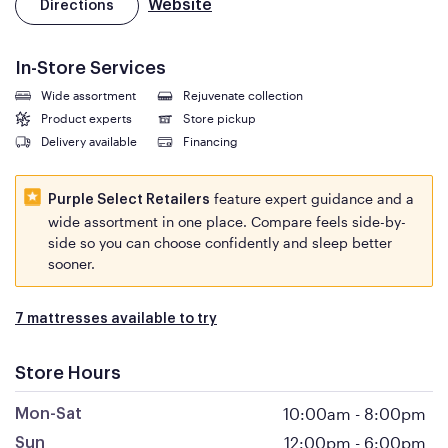
Website
Directions
In-Store Services
Wide assortment
Rejuvenate collection
Product experts
Store pickup
Delivery available
Financing
feature expert guidance and a
Purple Select Retailers
wide assortment in one place. Compare feels side-by-
side so you can choose confidently and sleep better
sooner.
7 mattresses available to try
Store Hours
10:00am
-
8:00pm
Mon-Sat
12:00pm
-
6:00pm
Sun