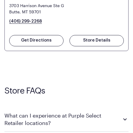
3703 Harrison Avenue Ste G
Butte, MT 59701
(406) 299-2268
Get Directions
Store Details
Store FAQs
What can I experience at Purple Select
Retailer locations?