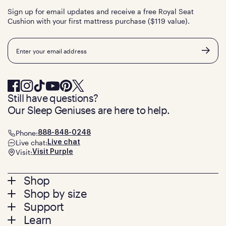
Sign up for email updates and receive a free Royal Seat
Cushion with your first mattress purchase ($119 value).
Email
Still have questions?
Our Sleep Geniuses are here to help.
Phone:
888-848-0248
Live chat:
Live chat
Visit:
Visit Purple
Footer
Shop
Shop by size
menu
Mattresses
Support
Bed Frames
Twin
Learn
Pillows
Twin XL
Contact us