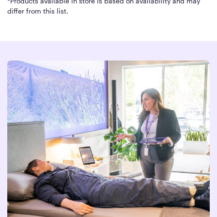
*Products available in store is based on availability and may
differ from this list.