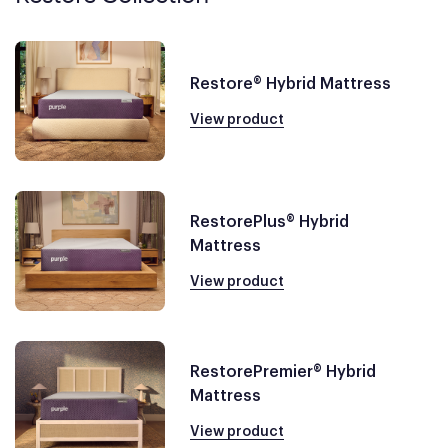
Restore® Hybrid Mattress
View product
RestorePlus® Hybrid
Mattress
View product
RestorePremier® Hybrid
Mattress
View product