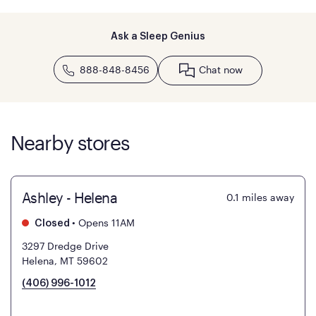
Ask a Sleep Genius
888-848-8456
Chat now
Nearby stores
Ashley - Helena
0.1
miles away
•
Opens 11AM
Closed
3297 Dredge Drive
Helena, MT 59602
(406) 996-1012