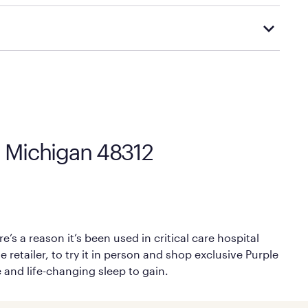
Mattress Firm’s official return and warranty page:
y by Mattress Firm. It shares the same core
sipate heat and relieve pressure.
 comfort as soon as you lie down.
s, Michigan 48312
’s a reason it’s been used in critical care hospital
 retailer, to try it in person and shop exclusive Purple
e and life-changing sleep to gain.