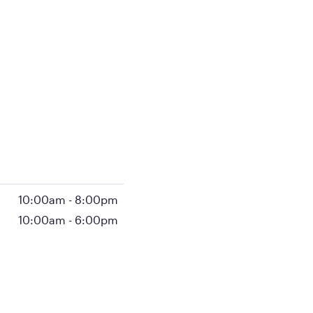
10:00am
-
8:00pm
10:00am
-
6:00pm