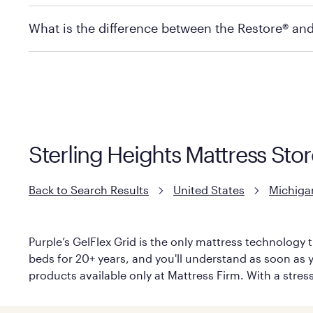
store to check in-stock availability.
Policies can vary by product and location. For full det
What is the difference between the Restore® an
Mattress Firm Return and Exchange Policy
Purple has partnered with Mattress Firm to develop th
construction as the Restore Mattress, with a 3 inch Ge
However, it features an enhanced Cool Touch Cover de
Sterling Heights Mattress Stor
Back to Search Results
United States
Michiga
Purple’s GelFlex Grid is the only mattress technology t
beds for 20+ years, and you'll understand as soon as yo
products available only at Mattress Firm. With a stress