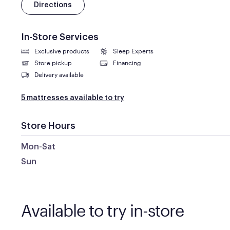
Directions
In-Store Services
Exclusive products
Sleep Experts
Store pickup
Financing
Delivery available
5 mattresses available to try
Store Hours
Mon-Sat
Sun
Available to try in-store