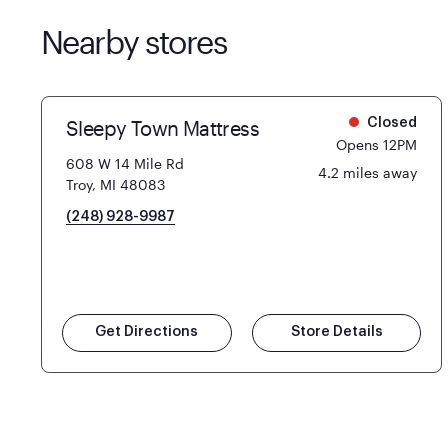
Nearby stores
Sleepy Town Mattress
Closed
Opens 12PM
608 W 14 Mile Rd
4.2 miles away
Troy, MI 48083
(248) 928-9987
Get Directions
Store Details