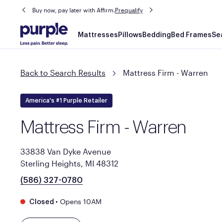
Buy now, pay later with Affirm.
Prequalify
Main
Mattresses
Pillows
Bedding
Bed Frames
Se
navigation
Back to Search Results
Mattress Firm - Warren
America's #1 Purple Retailer
Mattress Firm - Warren
33838 Van Dyke Avenue
Sterling Heights, MI 48312
(586) 327-0780
•
Opens 10AM
Closed