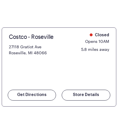
Costco - Roseville
Closed
Opens 10AM
27118 Gratiot Ave
5.8 miles away
Roseville, MI 48066
Get Directions
Store Details