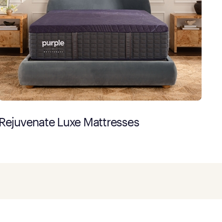
Rejuvenate Luxe Mattresses