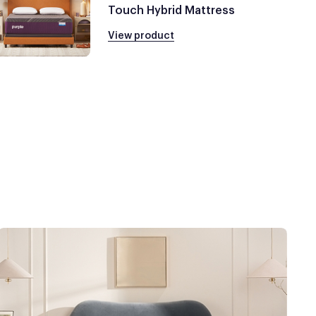
Touch Hybrid Mattress
View product