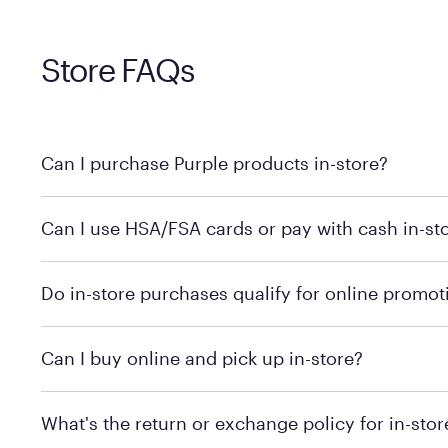
Store FAQs
Can I purchase Purple products in-store?
Yes! Purple products are available for in-store purchase
Can I use HSA/FSA cards or pay with cash in-st
MattressFirm.com.
To learn more, we recommend visiting MattressFirm.c
Do in-store purchases qualify for online promot
support.
To ensure you're getting the correct offer, we recomm
Can I buy online and pick up in-store?
promotion qualifications.
Mattress Firm does not currently offer in-store pickup
What's the return or exchange policy for in-sto
depending on the product and location. Some location