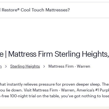
ails on warranty and exchange qualifications, you can visit 
d Restore® Cool Touch Mattresses?
e Restore Cool Touch Mattress — which is carried exclusivel
lFlex Grid® layer + responsive support coils designed to dis
signed with cool-to-the-touch fibers that offer refreshing
e | Mattress Firm Sterling Height
n
Sterling Heights
Mattress Firm - Warren
hat instantly relieves pressure for proven deeper sleep. There
u lie down. Visit Mattress Firm - Warren, America’s #1 Purple
-free 100-night trial on the table, you’ve got nothing to los