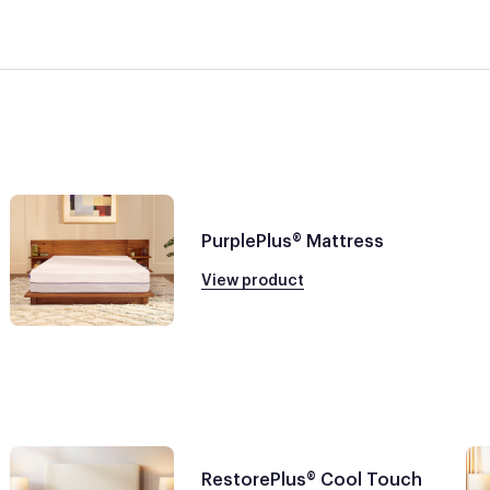
PurplePlus® Mattress
View product
RestorePlus® Cool Touch