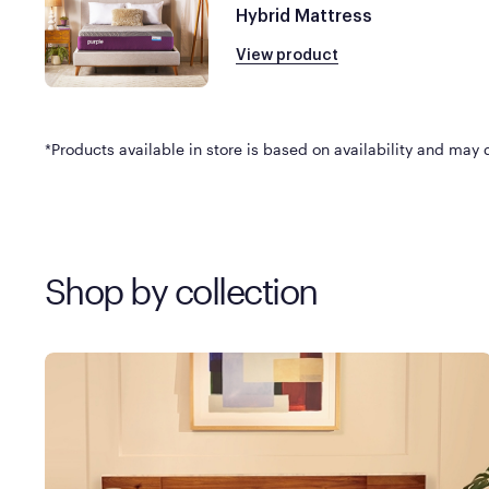
Hybrid Mattress
View product
*Products available in store is based on availability and may di
Shop by collection