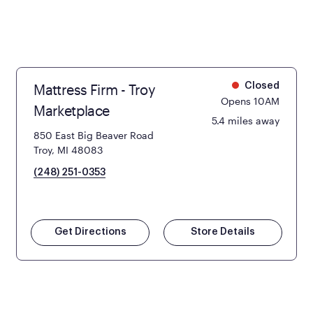
Mattress Firm - Troy
Closed
Opens 10AM
Marketplace
5.4 miles away
850 East Big Beaver Road
Troy, MI 48083
(248) 251-0353
Get Directions
Store Details