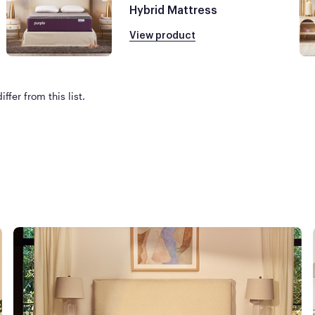
Hybrid Mattress
View product
ffer from this list.