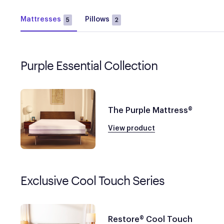
Mattresses
Pillows
5
2
Purple Essential Collection
The Purple Mattress®
View product
Exclusive Cool Touch Series
Restore® Cool Touch