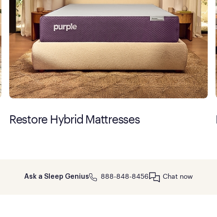
Restore Hybrid Mattresses
888-848-8456
Chat now
Ask a Sleep Genius