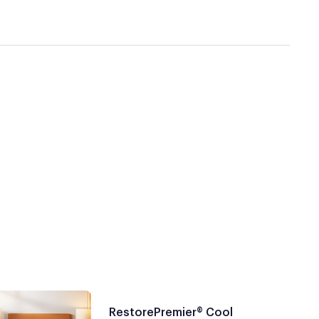
RestorePremier® Cool