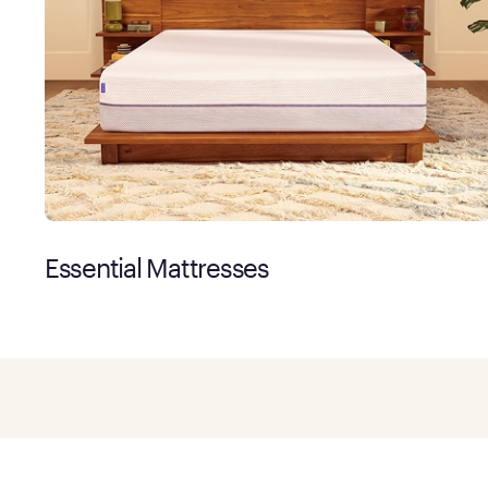
Essential Mattresses