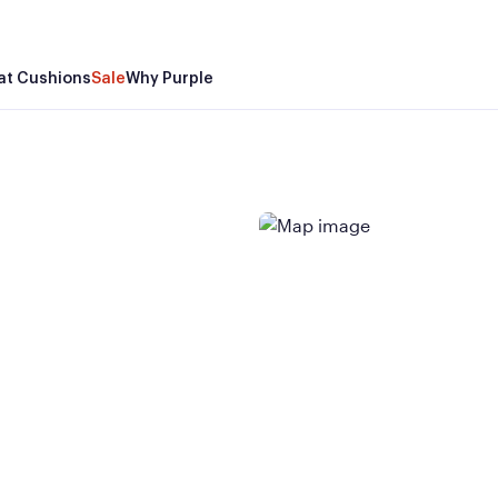
at Cushions
Sale
Why Purple