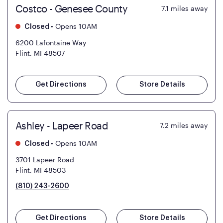
Costco - Genesee County
7.1
miles away
•
Opens 10AM
Closed
6200 Lafontaine Way
Flint, MI 48507
Get Directions
Store Details
Ashley - Lapeer Road
7.2
miles away
•
Opens 10AM
Closed
3701 Lapeer Road
Flint, MI 48503
(810) 243-2600
Get Directions
Store Details