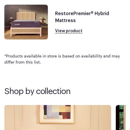
RestorePremier® Hybrid
Mattress
View product
*Products available in store is based on availability and may
differ from this list.
Shop by collection