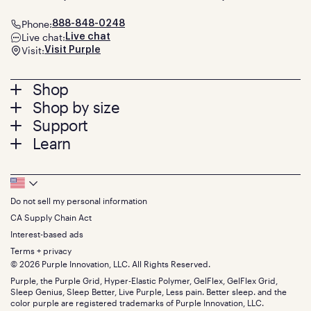
Phone:
888-848-0248
Live chat:
Live chat
Visit:
Visit Purple
Footer
Shop
Shop by size
menu
Mattresses
Support
Bed Frames
Twin
Learn
Pillows
Twin XL
Contact us
Bedding
Full
Feedback
Sheets
FAQs
Queen
Track your order
Footer
Seat Cushions
Press
King
Returns + exchanges
Squishy
About
California King
Do not sell my personal information
Bottom
Warranty
Sale
The GelFlex Grid
Split King
Financing
CA Supply Chain Act
Bundles
SleepScore Labs validated
Size guide
Menu
FSA/HSA
Gifts
Interest-based ads
Purple vs competitors
Extend protection plan
Retail exclusive mattresses
Terms + privacy
Find stores
Blog
© 2026 Purple Innovation, LLC. All Rights Reserved.
Discount programs
Careers
Purple, the Purple Grid, Hyper-Elastic Polymer, GelFlex, GelFlex Grid,
Influencer program
Investors
Sleep Genius, Sleep Better, Live Purple, Less pain. Better sleep. and the
Affiliate program
Mattress reviews
color purple are registered trademarks of Purple Innovation, LLC.
Refer a Friend