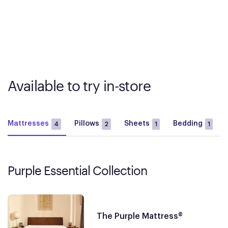
Available to try in-store
Mattresses
Pillows
Sheets
Bedding
4
2
1
1
Purple Essential Collection
The Purple Mattress®