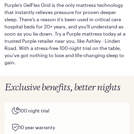
Purple’s GelFlex Grid is the only mattress technology
that instantly relieves pressure for proven deeper
sleep. There’s a reason it’s been used in critical care
hospital beds for 20+ years, and you'll understand as
soon as you lie down. Try a Purple mattress today at a
trusted Purple retailer near you, like Ashley - Linden
Road. With a stress-free 100-night trial on the table,
you’ve got nothing to lose and life-changing sleep to
gain.
Exclusive benefits, better nights
100 night trial
10 year warranty