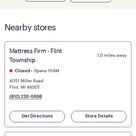
Nearby stores
Mattress Firm - Flint
1.0
miles away
Township
•
Opens 10AM
Closed
4051 Miller Road
Flint, MI 48507
(810) 230-0698
Get Directions
Store Details