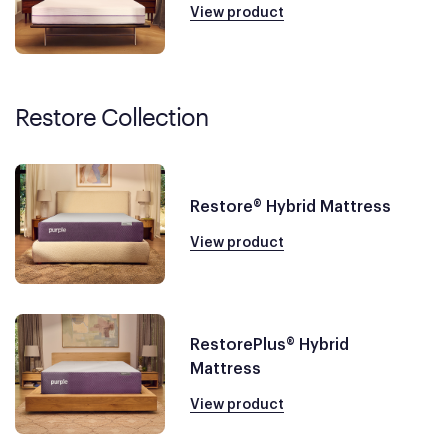
View product
Restore Collection
Restore® Hybrid Mattress
View product
RestorePlus® Hybrid
Mattress
View product