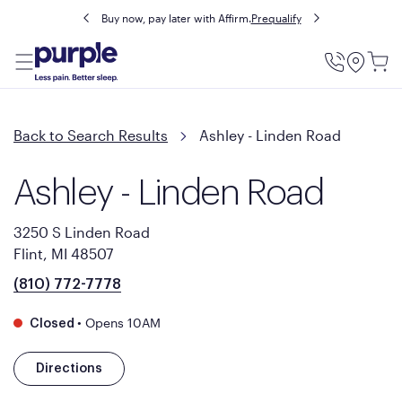
Buy now, pay later with Affirm.
Prequalify
Utility
Menu
Back to Search Results
Ashley - Linden Road
Ashley - Linden Road
3250 S Linden Road
Flint, MI 48507
(810) 772-7778
•
Opens 10AM
Closed
Directions