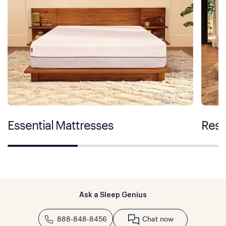
Essential Mattresses
Rest
Ask a Sleep Genius
888-848-8456
Chat now