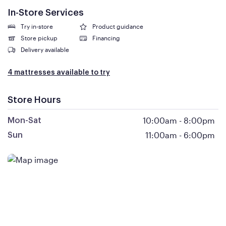
In-Store Services
Try in-store
Product guidance
Store pickup
Financing
Delivery available
4 mattresses available to try
Store Hours
10:00am
-
8:00pm
Mon-Sat
11:00am
-
6:00pm
Sun