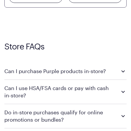
Store FAQs
Can I purchase Purple products in-store?
Yes, you can purchase Purple products at various retail
Can I use HSA/FSA cards or pay with cash
locations across the U.S. We encourage you to come try
in-store?
Purple's exclusive, pressure-relieving GelFlex Grid® technology
in person. Use our
to find the nearest location.
store locator
To learn more, we recommend checking the individual
Do in-store purchases qualify for online
retailer's policy to confirm available payment methods and
promotions or bundles?
financing support.