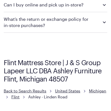
We recommend visiting the individual retailer's website or
Can I buy online and pick up in-store?
contacting your local store to confirm current available
promotions.
We recommend visiting the individual retailer's website or
What’s the return or exchange policy for
contacting your local store to explore your purchasing options.
in-store purchases?
Policies can vary by product and location. We encourage you to
visit the retailer's website or to contact your local store to learn
more about warranty and exchange information.
Flint Mattress Store | J & S Group
Lapeer LLC DBA Ashley Furniture
Flint, Michigan 48507
Back to Search Results
United States
Michigan
Flint
Ashley - Linden Road