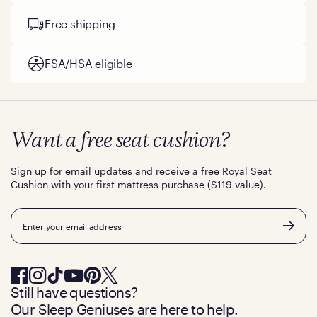
Free shipping
FSA/HSA eligible
Want a free seat cushion?
Sign up for email updates and receive a free Royal Seat
Cushion with your first mattress purchase ($119 value).
Email
Still have questions?
Our Sleep Geniuses are here to help.