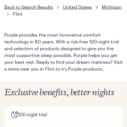
Back to Search Results
United States
Michigan
Flint
Purple provides the most innovative comfort
technology in 80 years. With a risk-free 100-night trial
and selection of products designed to give you the
most supportive sleep possible, Purple helps you get
your best rest. Ready to find your dream mattress? Visit
a store near you in Flint to try Purple products.
Exclusive benefits, better nights
100 night trial