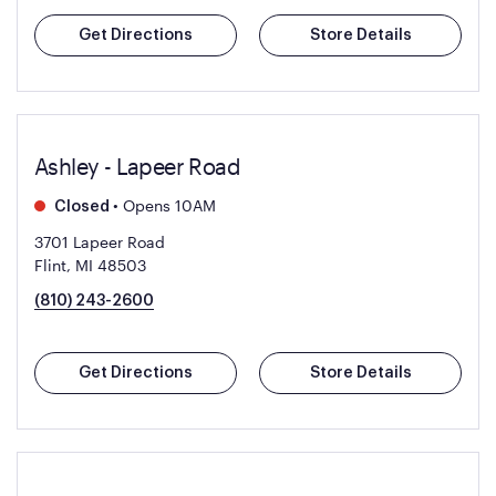
Get Directions
Store Details
Ashley - Lapeer Road
•
Opens 10AM
Closed
3701 Lapeer Road
Flint, MI 48503
(810) 243-2600
Get Directions
Store Details