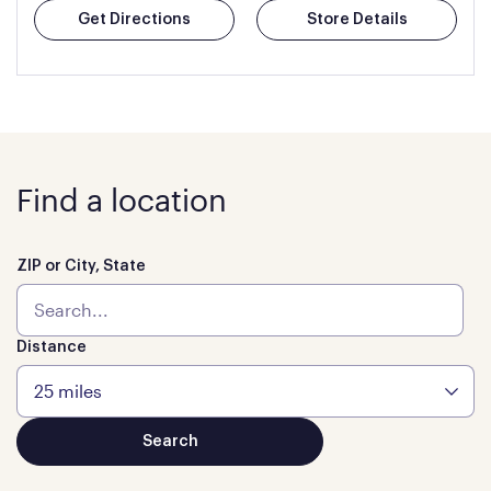
Get Directions
Store Details
Find a location
ZIP or City, State
Distance