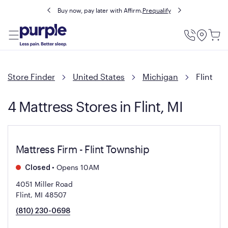
Buy now, pay later with Affirm.
Prequalify
Utility
Menu
Store Finder
United States
Michigan
Flint
4 Mattress Stores in Flint, MI
Mattress Firm - Flint Township
•
Opens 10AM
Closed
4051 Miller Road
Flint, MI 48507
(810) 230-0698