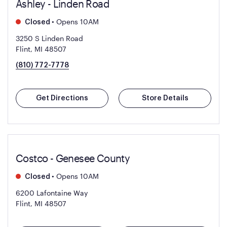
Ashley - Linden Road
•
Opens 10AM
Closed
3250 S Linden Road
Flint, MI 48507
(810) 772-7778
Get Directions
Store Details
Costco - Genesee County
•
Opens 10AM
Closed
6200 Lafontaine Way
Flint, MI 48507