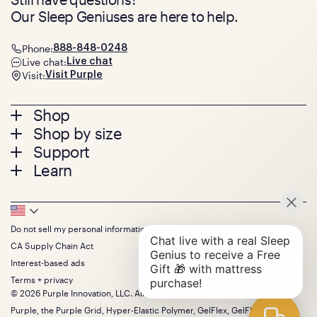
Our Sleep Geniuses are here to help.
Phone:
888-848-0248
Live chat:
Live chat
Visit:
Visit Purple
Footer
Shop
Shop by size
menu
Mattresses
Support
Bed Frames
Twin
Learn
Pillows
Twin XL
Contact us
Bedding
Full
Feedback
Sheets
FAQs
Queen
Track your order
Footer
Seat Cushions
Press
King
Returns + exchanges
Squishy
About
California King
Do not sell my personal information
Bottom
Warranty
Sale
The GelFlex Grid
Split King
Financing
CA Supply Chain Act
Bundles
SleepScore Labs validated
Size guide
Menu
FSA/HSA
Gifts
Interest-based ads
Purple vs competitors
Extend protection plan
Retail exclusive mattresses
Terms + privacy
Find stores
Blog
© 2026 Purple Innovation, LLC. All Rights Reserved.
Discount programs
Careers
Purple, the Purple Grid, Hyper-Elastic Polymer, GelFlex, GelFlex Grid,
Influencer program