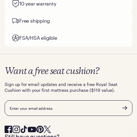
10 year warranty
Free shipping
FSA/HSA eligible
Want a free seat cushion?
Sign up for email updates and receive a free Royal Seat
Cushion with your first mattress purchase ($119 value).
Email
Still have questions?