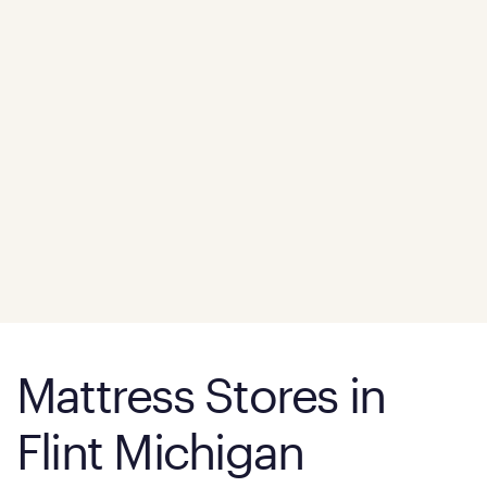
Mattress Stores in
Flint Michigan