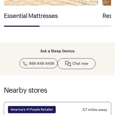
Essential Mattresses
Rest
Ask a Sleep Genius
888-848-8456
Chat now
Nearby stores
5.7
miles away
America's #1 Purple Retailer