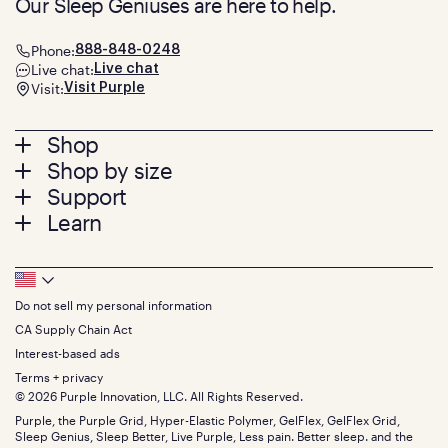
Our Sleep Geniuses are here to help.
Phone:
888-848-0248
Live chat:
Live chat
Visit:
Visit Purple
Footer
Shop
Shop by size
menu
Mattresses
Support
Bed Frames
Twin
Learn
Pillows
Twin XL
Contact us
Bedding
Full
Feedback
Sheets
FAQs
Queen
Track your order
Footer
Seat Cushions
Press
King
Returns + exchanges
Squishy
About
California King
Do not sell my personal information
Bottom
Warranty
Sale
The GelFlex Grid
Split King
Financing
CA Supply Chain Act
Bundles
SleepScore Labs validated
Size guide
Menu
FSA/HSA
Gifts
Interest-based ads
Purple vs competitors
Extend protection plan
Retail exclusive mattresses
Terms + privacy
Find stores
Blog
© 2026 Purple Innovation, LLC. All Rights Reserved.
Discount programs
Careers
Purple, the Purple Grid, Hyper-Elastic Polymer, GelFlex, GelFlex Grid,
Influencer program
Investors
Sleep Genius, Sleep Better, Live Purple, Less pain. Better sleep. and the
Affiliate program