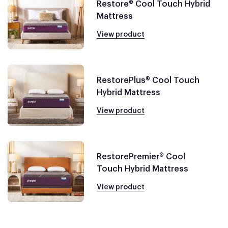
Restore® Cool Touch Hybrid
Mattress
View product
RestorePlus® Cool Touch
Hybrid Mattress
View product
RestorePremier® Cool
Touch Hybrid Mattress
View product