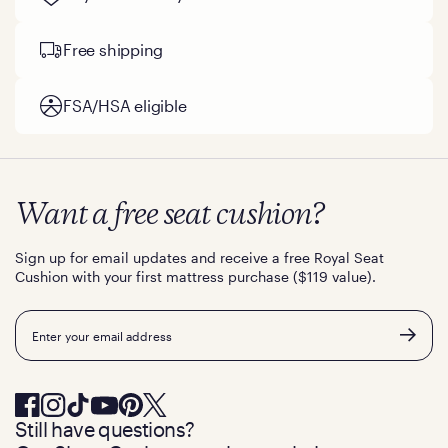
Free shipping
FSA/HSA eligible
Want a free seat cushion?
Sign up for email updates and receive a free Royal Seat
Cushion with your first mattress purchase ($119 value).
Email
Still have questions?