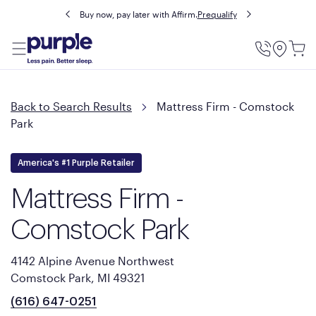
Buy now, pay later with Affirm.
Prequalify
Utility
Menu
Back to Search Results
Mattress Firm - Comstock
Park
America's #1 Purple Retailer
Mattress Firm -
Comstock Park
4142 Alpine Avenue Northwest
Comstock Park, MI 49321
(616) 647-0251