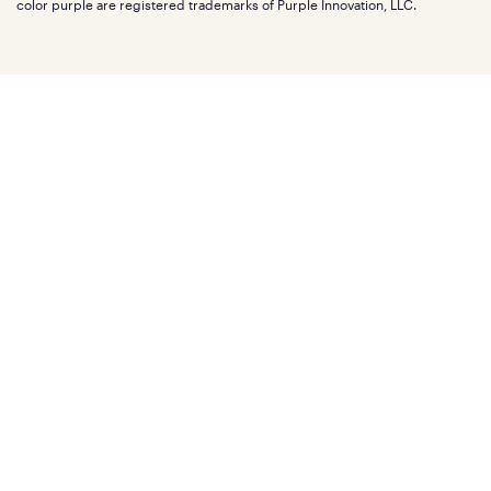
Mattress reviews
color purple are registered trademarks of Purple Innovation, LLC.
Refer a Friend
BBB® reviews
Become a Purple retailer
Mattress types
Patents