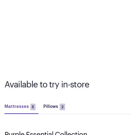
Available to try in-store
Mattresses
Pillows
5
2
Purple Essential Collection