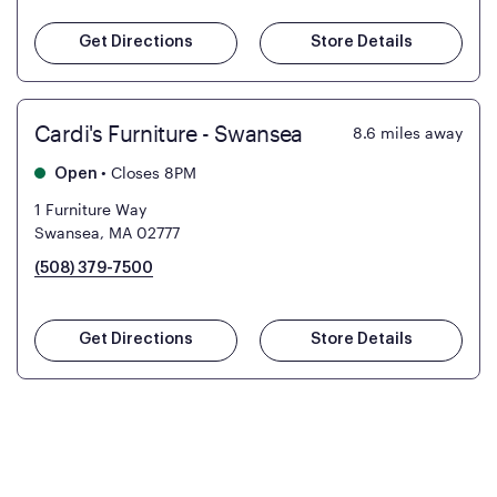
Get Directions
Store Details
Cardi's Furniture - Swansea
8.6
miles away
•
Closes 8PM
Open
1 Furniture Way
Swansea, MA 02777
(508) 379-7500
Get Directions
Store Details