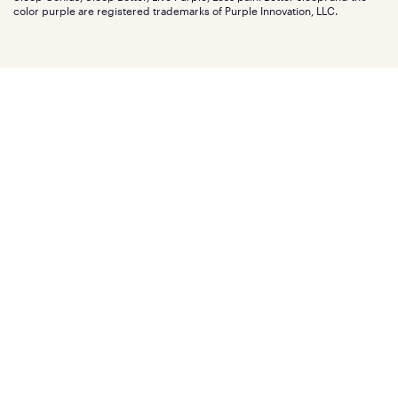
Affiliate program
Mattress reviews
color purple are registered trademarks of Purple Innovation, LLC.
Refer a Friend
BBB® reviews
Become a Purple retailer
Mattress types
Patents