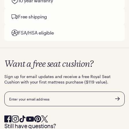
10 year warranty
Free shipping
FSA/HSA eligible
Want a free seat cushion?
Sign up for email updates and receive a free Royal Seat
Cushion with your first mattress purchase ($119 value).
Email
Still have questions?