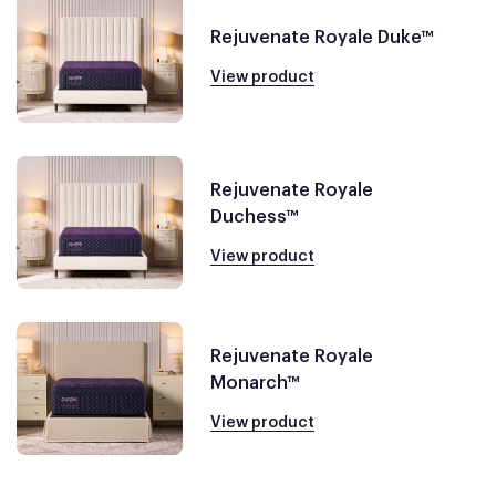
Rejuvenate Royale Duke™
View product
Rejuvenate Royale
Duchess™
View product
Rejuvenate Royale
Monarch™
View product