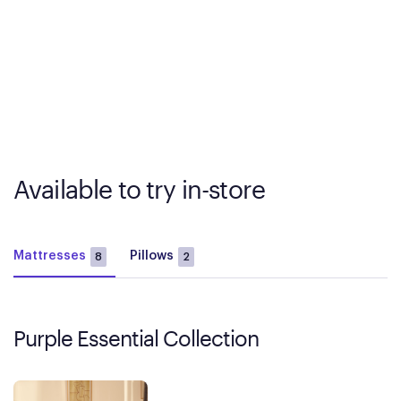
Available to try in-store
Mattresses
Pillows
8
2
Purple Essential Collection