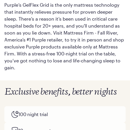
Purple’s GelFlex Grid is the only mattress technology
that instantly relieves pressure for proven deeper
sleep. There’s a reason it’s been used in critical care
hospital beds for 20+ years, and you'll understand as
soon as you lie down. Visit Mattress Firm - Fall River,
America’s #1 Purple retailer, to try it in person and shop
exclusive Purple products available only at Mattress
Firm. With a stress-free 100-night trial on the table,
you’ve got nothing to lose and life-changing sleep to
gain.
Exclusive benefits, better nights
100 night trial