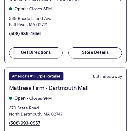
•
Closes 8PM
Open
388 Rhode Island Ave
Fall River, MA 02721
(508) 689-4656
Get Directions
Store Details
8.6
miles away
America's #1 Purple Retailer
Mattress Firm - Dartmouth Mall
•
Closes 9PM
Open
370 State Road
North Dartmouth, MA 02747
(508) 993-0957