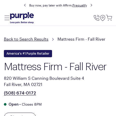
Buy now, pay later with Affirm.
Prequalify
Utility
Menu
Back to Search Results
Mattress Firm - Fall River
America's #1 Purple Retailer
Mattress Firm - Fall River
820 William S Canning Boulevard Suite 4
Fall River, MA 02721
(508) 674-0172
•
Closes 8PM
Open