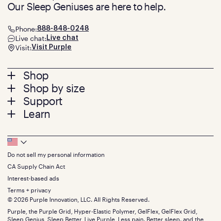
Our Sleep Geniuses are here to help.
Phone:
888-848-0248
Live chat:
Live chat
Visit:
Visit Purple
Footer
Shop
Shop by size
menu
Mattresses
Support
Bed Frames
Twin
Learn
Pillows
Twin XL
Contact us
Bedding
Full
Feedback
Sheets
FAQs
Queen
Track your order
Footer
Seat Cushions
Press
King
Returns + exchanges
Squishy
About
California King
Do not sell my personal information
Bottom
Warranty
Sale
The GelFlex Grid
Split King
Financing
CA Supply Chain Act
Bundles
SleepScore Labs validated
Size guide
Menu
FSA/HSA
Gifts
Interest-based ads
Purple vs competitors
Extend protection plan
Retail exclusive mattresses
Terms + privacy
Find stores
Blog
© 2026 Purple Innovation, LLC. All Rights Reserved.
Discount programs
Careers
Purple, the Purple Grid, Hyper-Elastic Polymer, GelFlex, GelFlex Grid,
Influencer program
Investors
Sleep Genius, Sleep Better, Live Purple, Less pain. Better sleep. and the