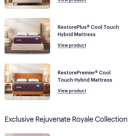
RestorePlus® Cool Touch
Hybrid Mattress
View product
RestorePremier® Cool
Touch Hybrid Mattress
View product
Exclusive Rejuvenate Royale Collection