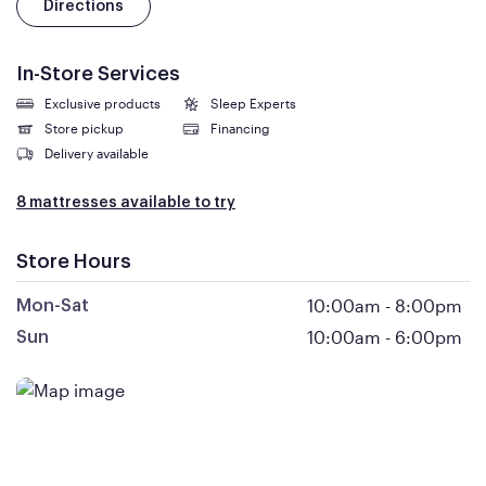
Directions
In-Store Services
Exclusive products
Sleep Experts
Store pickup
Financing
Delivery available
8 mattresses available to try
Store Hours
10:00am
-
8:00pm
Mon-Sat
10:00am
-
6:00pm
Sun