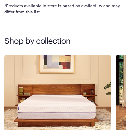
*Products available in store is based on availability and may
differ from this list.
Shop by collection