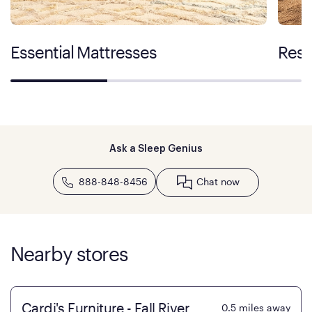
Essential Mattresses
Rest
Ask a Sleep Genius
888-848-8456
Chat now
Nearby stores
Cardi's Furniture - Fall River
0.5
miles away