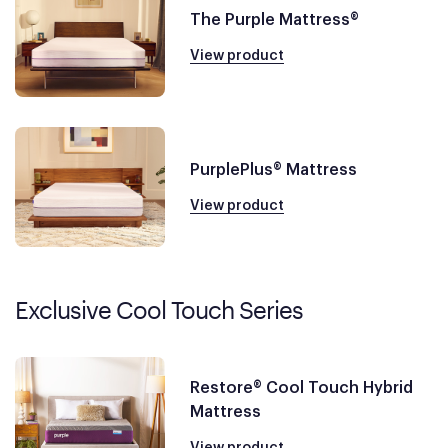
The Purple Mattress®
View product
PurplePlus® Mattress
View product
Exclusive Cool Touch Series
Restore® Cool Touch Hybrid
Mattress
View product