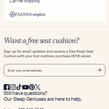
Free shipping
FSA/HSA eligible
Want a free seat cushion?
Sign up for email updates and receive a free Royal Seat
Cushion with your first mattress purchase ($119 value).
Email
Still have questions?
Our Sleep Geniuses are here to help.