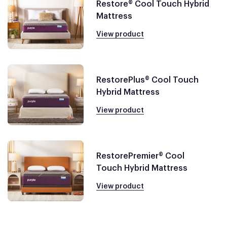
Restore® Cool Touch Hybrid
Mattress
View product
RestorePlus® Cool Touch
Hybrid Mattress
View product
RestorePremier® Cool
Touch Hybrid Mattress
View product