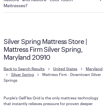
Mattress Firm Return and Exchange Policy
Mattresses?
Purple has partnered with Mattress Firm to develop the Restore
Cool Touch Mattress — which is carried exclusively by Mattress
Firm. It shares the same core construction as the Restore
Mattress, with a 3 inch GelFlex Grid® layer + responsive
support coils designed to dissipate heat and relieve pressure.
Silver Spring Mattress Store |
However, it features an enhanced Cool Touch Cover designed
Mattress Firm Silver Spring,
with cool-to-the-touch fibers that offer refreshing comfort as
soon as you lie down.
Maryland 20910
Back to Search Results
United States
Maryland
Silver Spring
Mattress Firm - Downtown Silver
Springs
Purple’s GelFlex Grid is the only mattress technology
that instantly relieves pressure for proven deeper