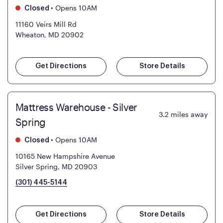
•
Opens 10AM
Closed
11160 Veirs Mill Rd
Wheaton, MD 20902
Get Directions
Store Details
Mattress Warehouse - Silver
3.2
miles away
Spring
•
Opens 10AM
Closed
10165 New Hampshire Avenue
Silver Spring, MD 20903
(301) 445-5144
Get Directions
Store Details