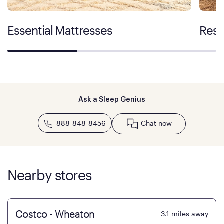
Essential Mattresses
Rest
Ask a Sleep Genius
888-848-8456
Chat now
Nearby stores
Costco - Wheaton
3.1
miles away