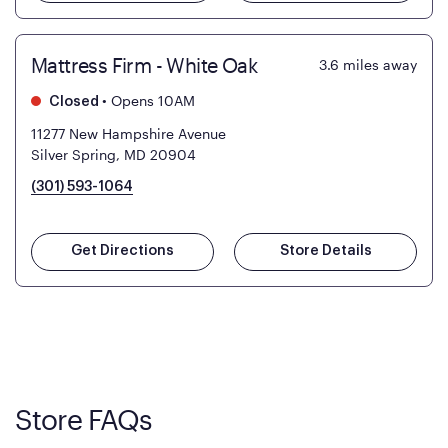
Mattress Firm - White Oak
3.6
miles away
•
Opens 10AM
Closed
11277 New Hampshire Avenue
Silver Spring, MD 20904
(301) 593-1064
Get Directions
Store Details
Store FAQs