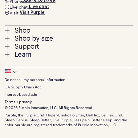
Phone:
888-848-0248
Live chat:
Live chat
Visit:
Visit Purple
Footer
Shop
Shop by size
menu
Mattresses
Support
Bed Frames
Twin
Learn
Pillows
Twin XL
Contact us
Bedding
Full
Feedback
Sheets
FAQs
Queen
Track your order
Footer
Seat Cushions
Press
King
Returns + exchanges
Squishy
About
California King
Do not sell my personal information
Bottom
Warranty
Sale
The GelFlex Grid
Split King
Financing
CA Supply Chain Act
Bundles
SleepScore Labs validated
Size guide
Menu
FSA/HSA
Gifts
Interest-based ads
Purple vs competitors
Extend protection plan
Retail exclusive mattresses
Terms + privacy
Find stores
Blog
© 2026 Purple Innovation, LLC. All Rights Reserved.
Discount programs
Careers
Purple, the Purple Grid, Hyper-Elastic Polymer, GelFlex, GelFlex Grid,
Influencer program
Investors
Sleep Genius, Sleep Better, Live Purple, Less pain. Better sleep. and the
Affiliate program
Mattress reviews
color purple are registered trademarks of Purple Innovation, LLC.
Refer a Friend
BBB® reviews
Become a Purple retailer
Mattress types