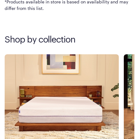
*Products available in store is based on availability and may
differ from this list.
Shop by collection