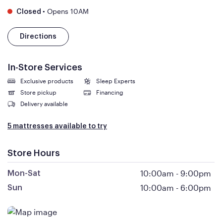
•
Opens 10AM
Closed
Directions
In-Store Services
Exclusive products
Sleep Experts
Store pickup
Financing
Delivery available
5 mattresses available to try
Store Hours
10:00am
-
9:00pm
Mon-Sat
10:00am
-
6:00pm
Sun