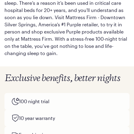
sleep. There’s a reason it’s been used in critical care
hospital beds for 20+ years, and you'll understand as
soon as you lie down. Visit Mattress Firm - Downtown
Silver Springs, America’s #1 Purple retailer, to try it in
person and shop exclusive Purple products available
only at Mattress Firm. With a stress-free 100-night trial
on the table, you’ve got nothing to lose and life-
changing sleep to gain.
Exclusive benefits, better nights
100 night trial
10 year warranty