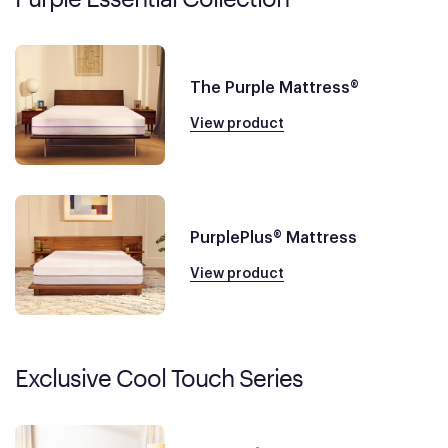
The Purple Mattress®
View product
PurplePlus® Mattress
View product
Exclusive Cool Touch Series