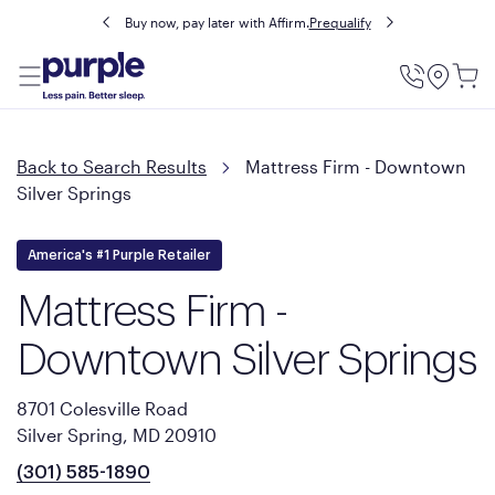
Buy now, pay later with Affirm.
Prequalify
Utility
Menu
Back to Search Results
Mattress Firm - Downtown
Silver Springs
America's #1 Purple Retailer
Mattress Firm -
Downtown Silver Springs
8701 Colesville Road
Silver Spring, MD 20910
(301) 585-1890