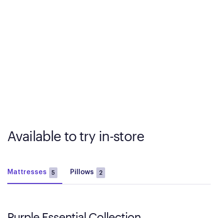
Available to try in-store
Mattresses
Pillows
5
2
Purple Essential Collection