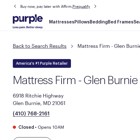
Buy now, pay later with Affirm.
Prequalify
Main
Mattresses
Pillows
Bedding
Bed Frames
Se
navigation
Back to Search Results
Mattress Firm - Glen Burni
America's #1 Purple Retailer
Mattress Firm - Glen Burnie
6918 Ritchie Highway
Glen Burnie, MD 21061
(410) 768-2161
•
Opens 10AM
Closed