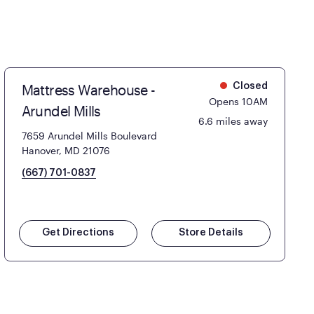
Mattress Warehouse -
Closed
Opens 10AM
Arundel Mills
6.6 miles away
7659 Arundel Mills Boulevard
Hanover, MD 21076
(667) 701-0837
Get Directions
Store Details