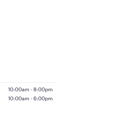
10:00am
-
8:00pm
10:00am
-
6:00pm