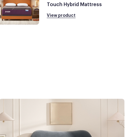
Touch Hybrid Mattress
View product