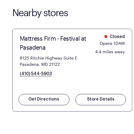
Nearby stores
Mattress Firm - Festival at
Closed
Opens 10AM
Pasadena
4.4 miles away
8125 Ritchie Highway Suite E
Pasadena, MD 21122
(410) 544-5903
Get Directions
Store Details