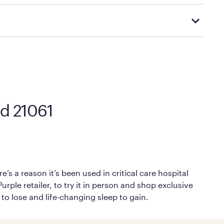
Mattress Firm’s official return and warranty page:
y by Mattress Firm. It shares the same core
sipate heat and relieve pressure.
 comfort as soon as you lie down.
nd 21061
’s a reason it’s been used in critical care hospital
rple retailer, to try it in person and shop exclusive
 to lose and life-changing sleep to gain.