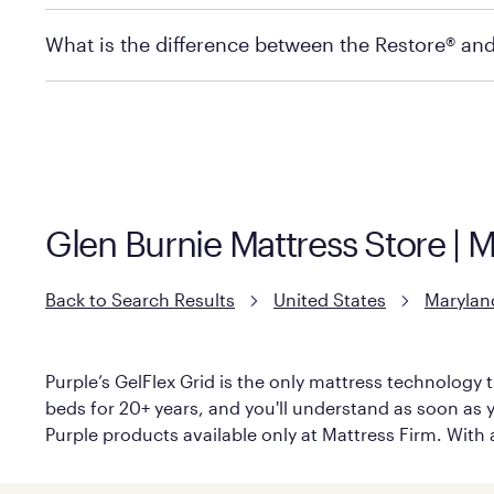
store to check in-stock availability.
Policies can vary by product and location. For full det
What is the difference between the Restore® an
Mattress Firm Return and Exchange Policy
Purple has partnered with Mattress Firm to develop th
construction as the Restore Mattress, with a 3 inch Ge
However, it features an enhanced Cool Touch Cover de
Glen Burnie Mattress Store | 
Back to Search Results
United States
Marylan
Purple’s GelFlex Grid is the only mattress technology t
beds for 20+ years, and you'll understand as soon as yo
Purple products available only at Mattress Firm. With a