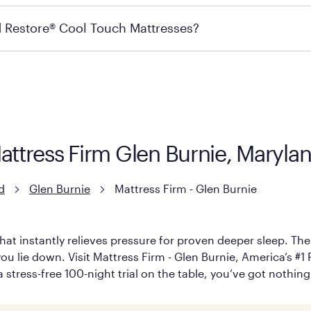
ails on warranty and exchange qualifications, you can visit 
d Restore® Cool Touch Mattresses?
e Restore Cool Touch Mattress — which is carried exclusivel
lFlex Grid® layer + responsive support coils designed to dis
signed with cool-to-the-touch fibers that offer refreshing
Mattress Firm Glen Burnie, Maryla
d
Glen Burnie
Mattress Firm - Glen Burnie
hat instantly relieves pressure for proven deeper sleep. There
u lie down. Visit Mattress Firm - Glen Burnie, America’s #1 Pu
 stress-free 100-night trial on the table, you’ve got nothing