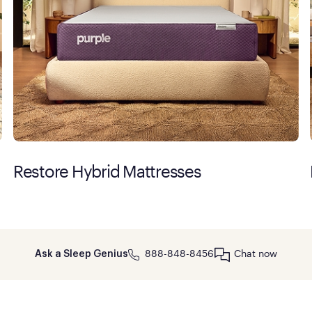
Restore Hybrid Mattresses
888-848-8456
Chat now
Ask a Sleep Genius