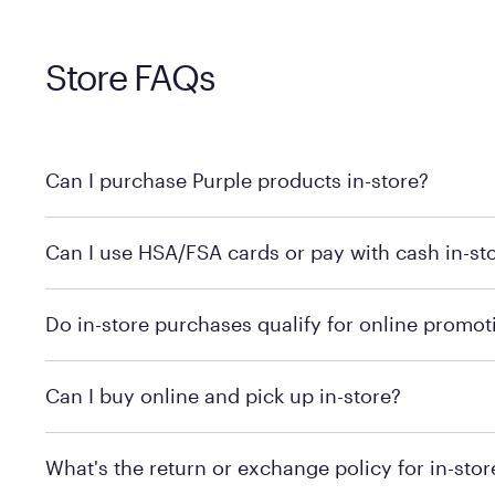
Store FAQs
Can I purchase Purple products in-store?
Yes! Purple products are available for in-store purchase
Can I use HSA/FSA cards or pay with cash in-st
MattressFirm.com.
To learn more, we recommend visiting MattressFirm.c
Do in-store purchases qualify for online promot
support.
To ensure you're getting the correct offer, we recomm
Can I buy online and pick up in-store?
promotion qualifications.
Mattress Firm does not currently offer in-store pickup
What's the return or exchange policy for in-sto
depending on the product and location. Some location