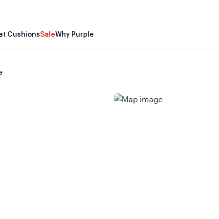
at Cushions
Sale
Why Purple
e