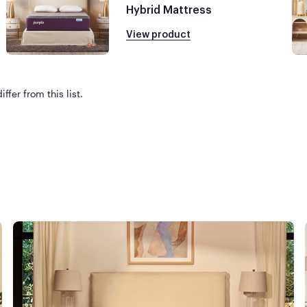
Hybrid Mattress
View product
ffer from this list.