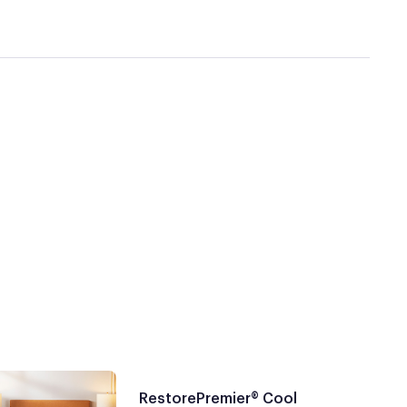
RestorePremier® Cool