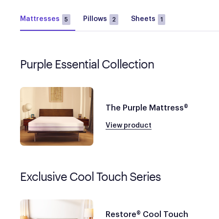
Mattresses
Pillows
Sheets
5
2
1
Purple Essential Collection
The Purple Mattress®
View product
Exclusive Cool Touch Series
Restore® Cool Touch