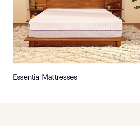
Essential Mattresses