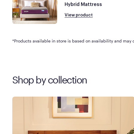
Hybrid Mattress
View product
*Products available in store is based on availability and may di
Shop by collection