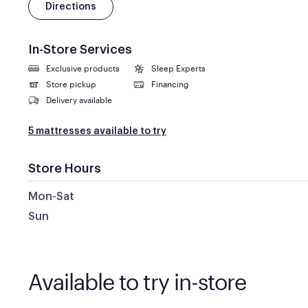
Directions
In-Store Services
Exclusive products
Sleep Experts
Store pickup
Financing
Delivery available
5 mattresses available to try
Store Hours
Mon-Sat
Sun
Available to try in-store