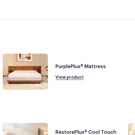
PurplePlus® Mattress
View product
RestorePlus® Cool Touch