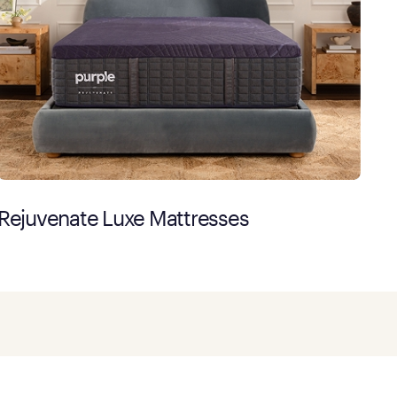
Rejuvenate Luxe Mattresses