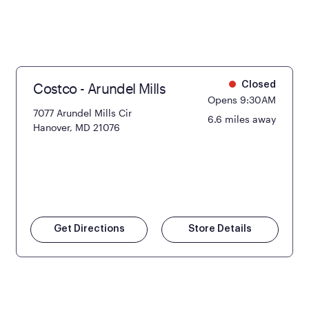
Costco - Arundel Mills
Closed
Opens 9:30AM
7077 Arundel Mills Cir
6.6 miles away
Hanover, MD 21076
Get Directions
Store Details