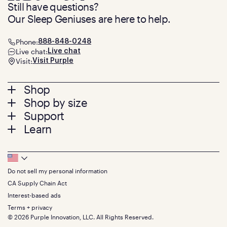
Still have questions?
Our Sleep Geniuses are here to help.
Phone:
888-848-0248
Live chat:
Live chat
Visit:
Visit Purple
Footer
Shop
Shop by size
menu
Mattresses
Support
Bed Frames
Twin
Learn
Pillows
Twin XL
Contact us
Bedding
Full
Feedback
Sheets
FAQs
Queen
Track your order
Footer
Seat Cushions
Press
King
Returns + exchanges
Squishy
About
California King
Do not sell my personal information
Bottom
Warranty
Sale
The GelFlex Grid
Split King
Financing
CA Supply Chain Act
Bundles
SleepScore Labs validated
Size guide
Menu
FSA/HSA
Gifts
Interest-based ads
Purple vs competitors
Extend protection plan
Retail exclusive mattresses
Terms + privacy
Find stores
Blog
© 2026 Purple Innovation, LLC. All Rights Reserved.
Discount programs
Careers