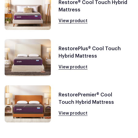
Restore® Cool Touch Hybrid
Mattress
View product
RestorePlus® Cool Touch
Hybrid Mattress
View product
RestorePremier® Cool
Touch Hybrid Mattress
View product