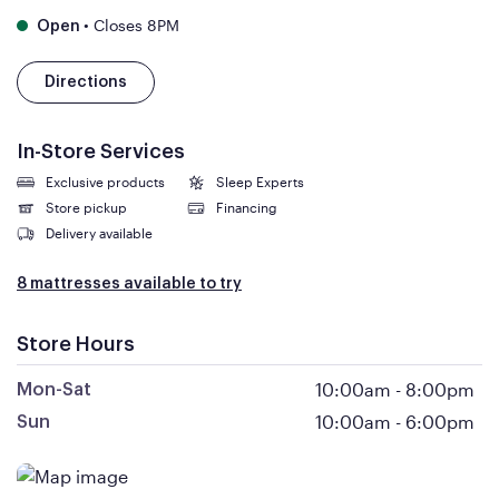
•
Closes 8PM
Open
Directions
In-Store Services
Exclusive products
Sleep Experts
Store pickup
Financing
Delivery available
8 mattresses available to try
Store Hours
10:00am
-
8:00pm
Mon-Sat
10:00am
-
6:00pm
Sun