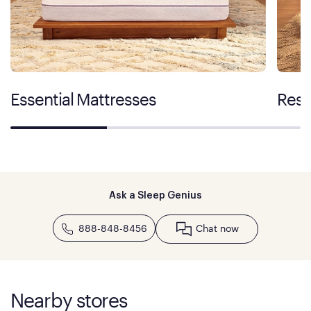
Essential Mattresses
Rest
Ask a Sleep Genius
888-848-8456
Chat now
Nearby stores