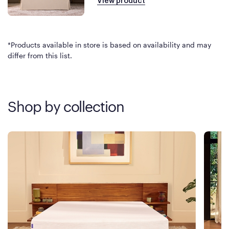
View product
*Products available in store is based on availability and may
differ from this list.
Shop by collection