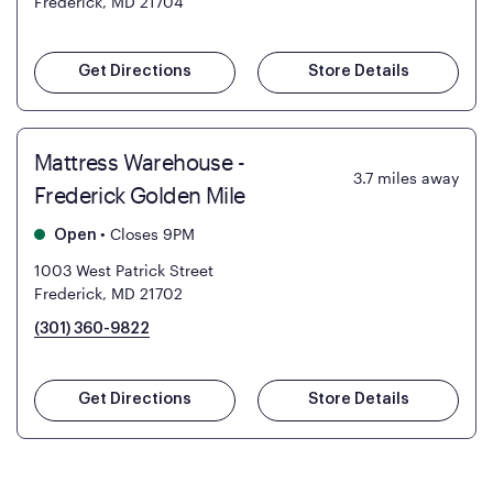
Frederick, MD 21704
Get Directions
Store Details
Mattress Warehouse -
3.7
miles away
Frederick Golden Mile
•
Closes 9PM
Open
1003 West Patrick Street
Frederick, MD 21702
(301) 360-9822
Get Directions
Store Details