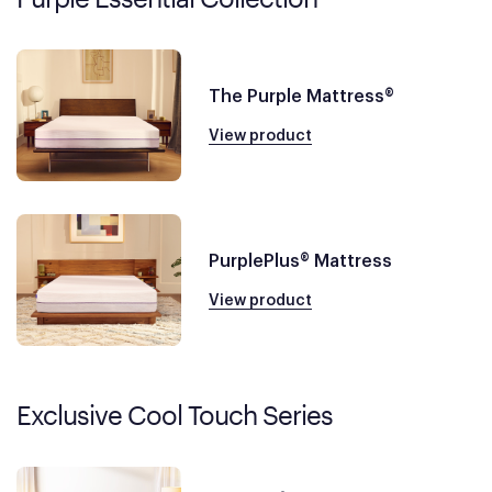
The Purple Mattress®
View product
PurplePlus® Mattress
View product
Exclusive Cool Touch Series