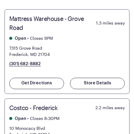
Mattress Warehouse - Grove
1.3
miles away
Road
•
Closes 9PM
Open
7315 Grove Road
Frederick, MD 21704
(301) 682-8882
Get Directions
Store Details
Costco - Frederick
2.2
miles away
•
Closes 8:30PM
Open
10 Monocacy Blvd