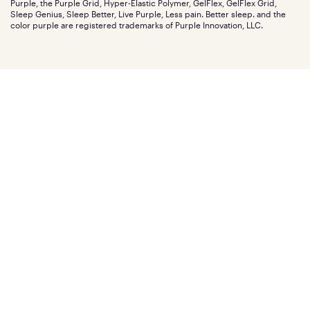
Purple, the Purple Grid, Hyper-Elastic Polymer, GelFlex, GelFlex Grid,
Influencer program
Investors
Sleep Genius, Sleep Better, Live Purple, Less pain. Better sleep. and the
Affiliate program
Mattress reviews
color purple are registered trademarks of Purple Innovation, LLC.
Refer a Friend
BBB® reviews
Become a Purple retailer
Mattress types
Patents