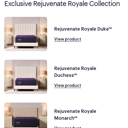
Exclusive Rejuvenate Royale Collection
Rejuvenate Royale Duke™
View product
Rejuvenate Royale
Duchess™
View product
Rejuvenate Royale
Monarch™