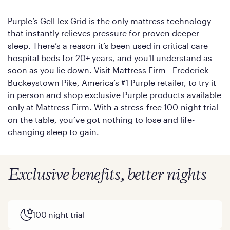
Purple’s GelFlex Grid is the only mattress technology
that instantly relieves pressure for proven deeper
sleep. There’s a reason it’s been used in critical care
hospital beds for 20+ years, and you'll understand as
soon as you lie down. Visit Mattress Firm - Frederick
Buckeystown Pike, America’s #1 Purple retailer, to try it
in person and shop exclusive Purple products available
only at Mattress Firm. With a stress-free 100-night trial
on the table, you’ve got nothing to lose and life-
changing sleep to gain.
Exclusive benefits, better nights
100 night trial