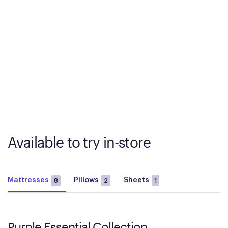
Available to try in-store
Mattresses
Pillows
Sheets
8
2
1
Purple Essential Collection