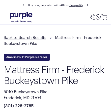
Buy now, pay later with Affirm.
Prequalify
Utility
Menu
Back to Search Results
Mattress Firm - Frederick
Buckeystown Pike
America's #1 Purple Retailer
Mattress Firm - Frederick
Buckeystown Pike
5010 Buckeystown Pike
Frederick, MD 21704
(301) 228-2785