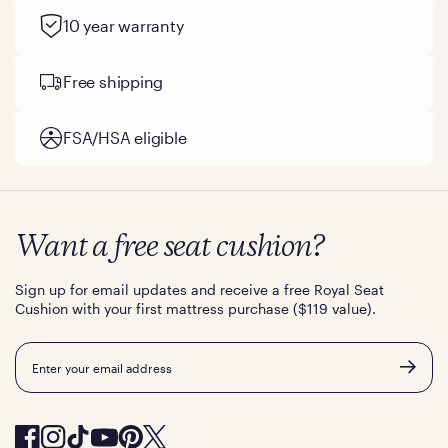
10 year warranty
Free shipping
FSA/HSA eligible
Want a free seat cushion?
Sign up for email updates and receive a free Royal Seat
Cushion with your first mattress purchase ($119 value).
Email