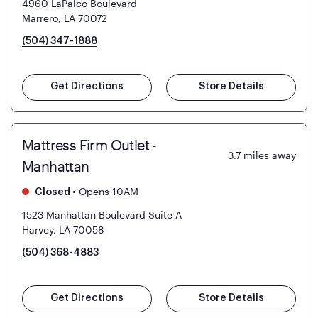
4960 LaPalco Boulevard
Marrero, LA 70072
(504) 347-1888
Get Directions
Store Details
Mattress Firm Outlet -
3.7
miles away
Manhattan
•
Opens 10AM
Closed
1523 Manhattan Boulevard Suite A
Harvey, LA 70058
(504) 368-4883
Get Directions
Store Details