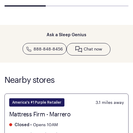
Ask a Sleep Genius
888-848-8456
Chat now
Nearby stores
3.1
miles away
America's #1 Purple Retailer
Mattress Firm - Marrero
•
Opens 10AM
Closed