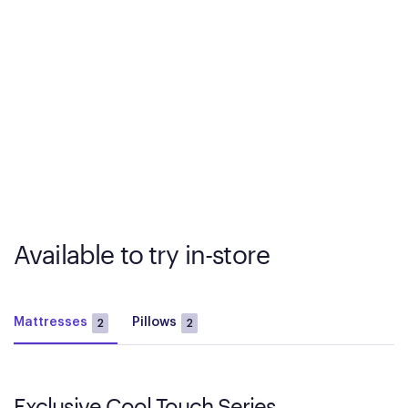
Available to try in-store
Mattresses
Pillows
2
2
Exclusive Cool Touch Series