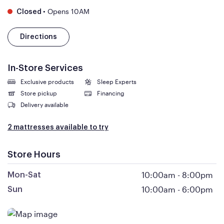
•
Opens 10AM
Closed
Directions
In-Store Services
Exclusive products
Sleep Experts
Store pickup
Financing
Delivery available
2 mattresses available to try
Store Hours
10:00am
-
8:00pm
Mon-Sat
10:00am
-
6:00pm
Sun