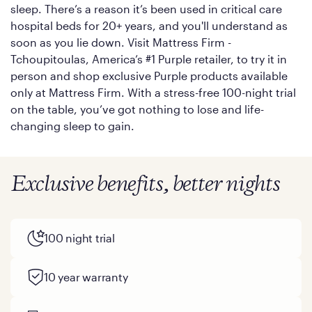
sleep. There’s a reason it’s been used in critical care
hospital beds for 20+ years, and you'll understand as
soon as you lie down. Visit Mattress Firm -
Tchoupitoulas, America’s #1 Purple retailer, to try it in
person and shop exclusive Purple products available
only at Mattress Firm. With a stress-free 100-night trial
on the table, you’ve got nothing to lose and life-
changing sleep to gain.
Exclusive benefits, better nights
100 night trial
10 year warranty