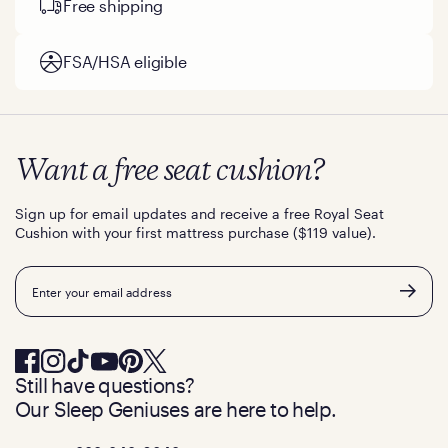
Free shipping
FSA/HSA eligible
Want a free seat cushion?
Sign up for email updates and receive a free Royal Seat
Cushion with your first mattress purchase ($119 value).
Email
Still have questions?
Our Sleep Geniuses are here to help.