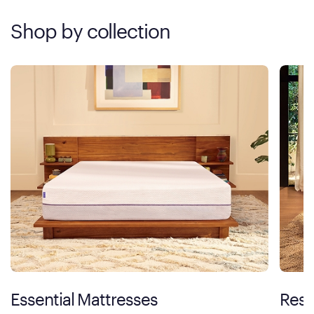
Shop by collection
Essential Mattresses
Rest