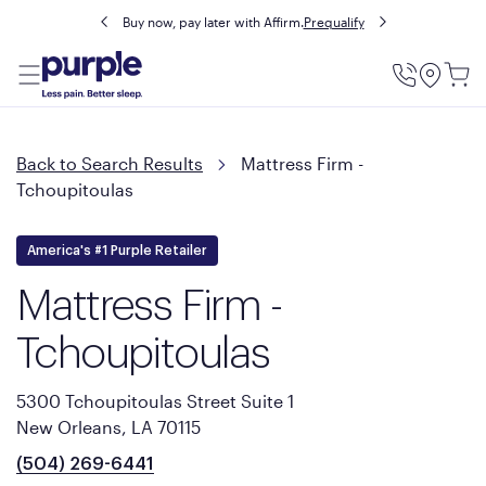
Buy now, pay later with Affirm.
Prequalify
Utility
Menu
Back to Search Results
Mattress Firm -
Tchoupitoulas
America's #1 Purple Retailer
Mattress Firm -
Tchoupitoulas
5300 Tchoupitoulas Street Suite 1
New Orleans, LA 70115
(504) 269-6441