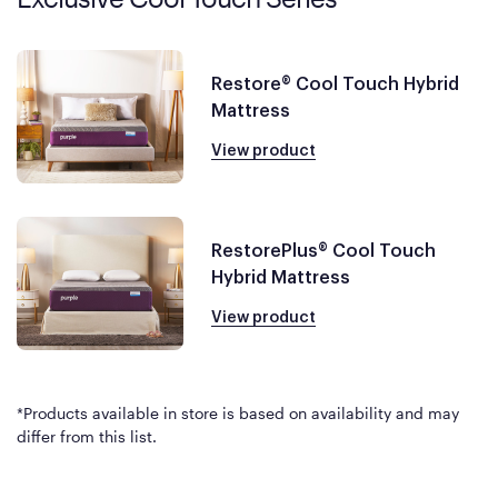
Restore® Cool Touch Hybrid
Mattress
View product
RestorePlus® Cool Touch
Hybrid Mattress
View product
*Products available in store is based on availability and may
differ from this list.