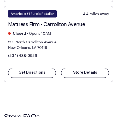
4.4
miles away
America's #1 Purple Retailer
Mattress Firm - Carrollton Avenue
•
Opens 10AM
Closed
533 North Carrollton Avenue
New Orleans, LA 70119
(504) 488-0956
Get Directions
Store Details
Store FAQs