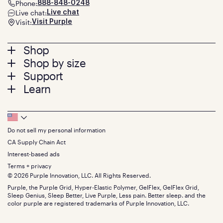
Phone:
888-848-0248
Live chat:
Live chat
Visit:
Visit Purple
Footer
Shop
Shop by size
menu
Mattresses
Support
Bed Frames
Twin
Learn
Pillows
Twin XL
Contact us
Bedding
Full
Feedback
Sheets
FAQs
Queen
Track your order
Footer
Seat Cushions
Press
King
Returns + exchanges
Squishy
About
California King
Do not sell my personal information
Bottom
Warranty
Sale
The GelFlex Grid
Split King
Financing
CA Supply Chain Act
Bundles
SleepScore Labs validated
Size guide
Menu
FSA/HSA
Gifts
Interest-based ads
Purple vs competitors
Extend protection plan
Retail exclusive mattresses
Terms + privacy
Find stores
Blog
© 2026 Purple Innovation, LLC. All Rights Reserved.
Discount programs
Careers
Purple, the Purple Grid, Hyper-Elastic Polymer, GelFlex, GelFlex Grid,
Influencer program
Investors
Sleep Genius, Sleep Better, Live Purple, Less pain. Better sleep. and the
Affiliate program
Mattress reviews
color purple are registered trademarks of Purple Innovation, LLC.
Refer a Friend
BBB® reviews
Become a Purple retailer
Mattress types