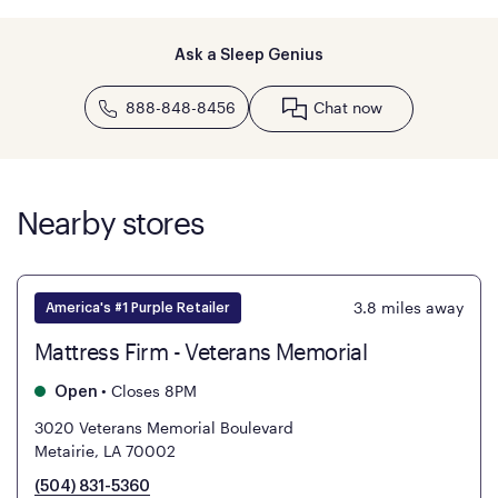
Ask a Sleep Genius
888-848-8456
Chat now
Nearby stores
3.8
miles away
America's #1 Purple Retailer
Mattress Firm - Veterans Memorial
•
Closes 8PM
Open
3020 Veterans Memorial Boulevard
Metairie, LA 70002
(504) 831-5360