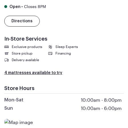
•
Closes 8PM
Open
Directions
In-Store Services
Exclusive products
Sleep Experts
Store pickup
Financing
Delivery available
4 mattresses available to try
Store Hours
10:00am
-
8:00pm
Mon-Sat
10:00am
-
6:00pm
Sun