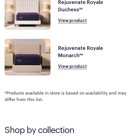
Rejuvenate Royale
Duchess™
View product
Rejuvenate Royale
Monarch™
View product
*Products available in store is based on availability and may
differ from this list.
Shop by collection