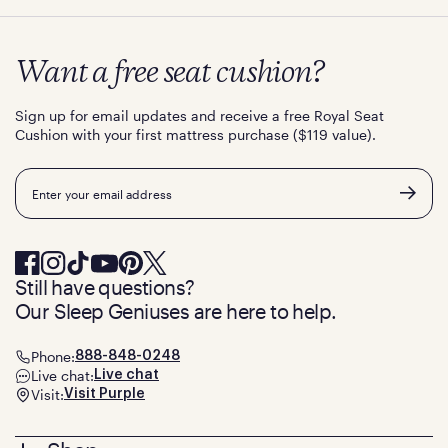
Want a free seat cushion?
Sign up for email updates and receive a free Royal Seat
Cushion with your first mattress purchase ($119 value).
Email
Still have questions?
Our Sleep Geniuses are here to help.
Phone:
888-848-0248
Live chat:
Live chat
Visit:
Visit Purple