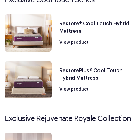
Restore® Cool Touch Hybrid
Mattress
View product
RestorePlus® Cool Touch
Hybrid Mattress
View product
Exclusive Rejuvenate Royale Collection