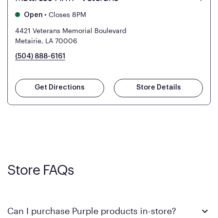
•
Closes 8PM
Open
4421 Veterans Memorial Boulevard
Metairie, LA 70006
(504) 888-6161
Get Directions
Store Details
Store FAQs
Can I purchase Purple products in-store?