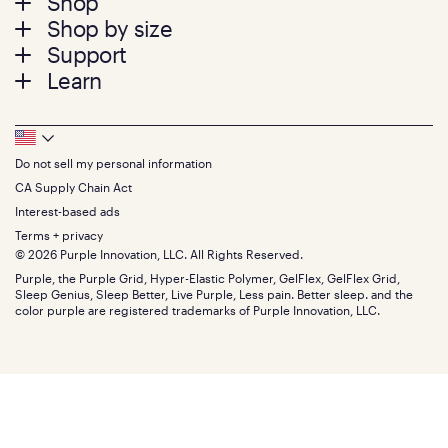
Footer
Shop
Shop by size
menu
Mattresses
Support
Bed Frames
Twin
Learn
Pillows
Twin XL
Contact us
Bedding
Full
Feedback
Sheets
FAQs
Queen
Track your order
Footer
Seat Cushions
Press
King
Returns + exchanges
Squishy
About
California King
Do not sell my personal information
Bottom
Warranty
Sale
The GelFlex Grid
Split King
Financing
CA Supply Chain Act
Bundles
SleepScore Labs validated
Size guide
Menu
FSA/HSA
Gifts
Interest-based ads
Purple vs competitors
Extend protection plan
Retail exclusive mattresses
Terms + privacy
Find stores
Blog
© 2026 Purple Innovation, LLC. All Rights Reserved.
Discount programs
Careers
Purple, the Purple Grid, Hyper-Elastic Polymer, GelFlex, GelFlex Grid,
Influencer program
Investors
Sleep Genius, Sleep Better, Live Purple, Less pain. Better sleep. and the
Affiliate program
Mattress reviews
color purple are registered trademarks of Purple Innovation, LLC.
Refer a Friend
BBB® reviews
Become a Purple retailer
Mattress types
Patents