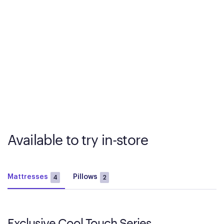
Available to try in-store
Mattresses
Pillows
4
2
Exclusive Cool Touch Series