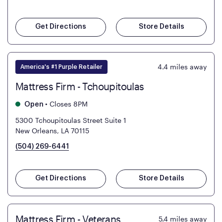
Get Directions
Store Details
4.4
miles away
America's #1 Purple Retailer
Mattress Firm - Tchoupitoulas
•
Closes 8PM
Open
5300 Tchoupitoulas Street Suite 1
New Orleans, LA 70115
(504) 269-6441
Get Directions
Store Details
Mattress Firm - Veterans
5.4
miles away