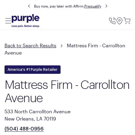
Buy now, pay later with Affirm.
Prequalify
Utility
Menu
Back to Search Results
Mattress Firm - Carrollton
Avenue
America's #1 Purple Retailer
Mattress Firm - Carrollton
Avenue
533 North Carrollton Avenue
New Orleans, LA 70119
(504) 488-0956