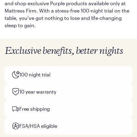
and shop exclusive Purple products available only at
Mattress Firm. With a stress-free 100-night trial on the
table, you’ve got nothing to lose and life-changing
sleep to gain.
Exclusive benefits, better nights
100 night trial
10 year warranty
Free shipping
FSA/HSA eligible