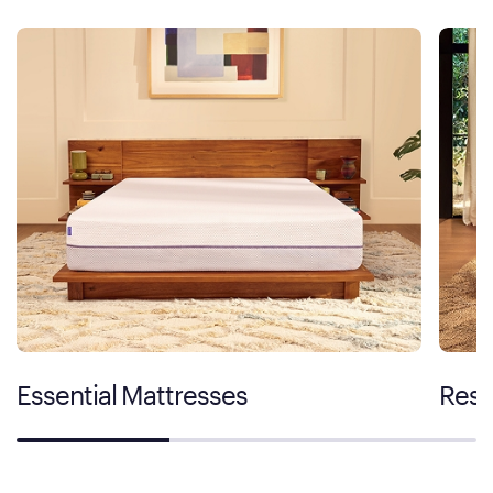
Essential Mattresses
Rest