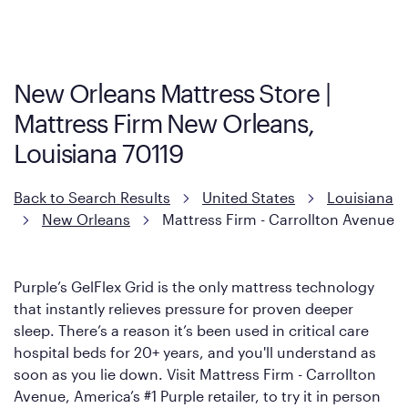
Cool Touch Mattress — which is carried exclusively by Mattress
Firm. It shares the same core construction as the Restore
Mattress, with a 3 inch GelFlex Grid® layer + responsive
support coils designed to dissipate heat and relieve pressure.
New Orleans Mattress Store |
However, it features an enhanced Cool Touch Cover designed
Mattress Firm New Orleans,
with cool-to-the-touch fibers that offer refreshing comfort as
soon as you lie down.
Louisiana 70119
Back to Search Results
United States
Louisiana
New Orleans
Mattress Firm - Carrollton Avenue
Purple’s GelFlex Grid is the only mattress technology
that instantly relieves pressure for proven deeper
sleep. There’s a reason it’s been used in critical care
hospital beds for 20+ years, and you'll understand as
soon as you lie down. Visit Mattress Firm - Carrollton
Avenue, America’s #1 Purple retailer, to try it in person