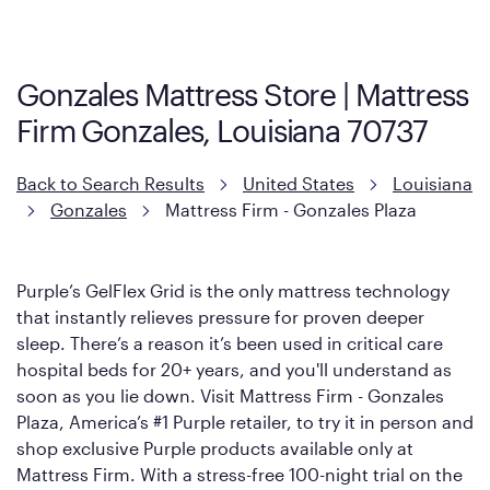
Firm. It shares the same core construction as the Restore
Mattress, with a 3 inch GelFlex Grid® layer + responsive
support coils designed to dissipate heat and relieve pressure.
Gonzales Mattress Store | Mattress
However, it features an enhanced Cool Touch Cover designed
Firm Gonzales, Louisiana 70737
with cool-to-the-touch fibers that offer refreshing comfort as
soon as you lie down.
Back to Search Results
United States
Louisiana
Gonzales
Mattress Firm - Gonzales Plaza
Purple’s GelFlex Grid is the only mattress technology
that instantly relieves pressure for proven deeper
sleep. There’s a reason it’s been used in critical care
hospital beds for 20+ years, and you'll understand as
soon as you lie down. Visit Mattress Firm - Gonzales
Plaza, America’s #1 Purple retailer, to try it in person and
shop exclusive Purple products available only at
Mattress Firm. With a stress-free 100-night trial on the