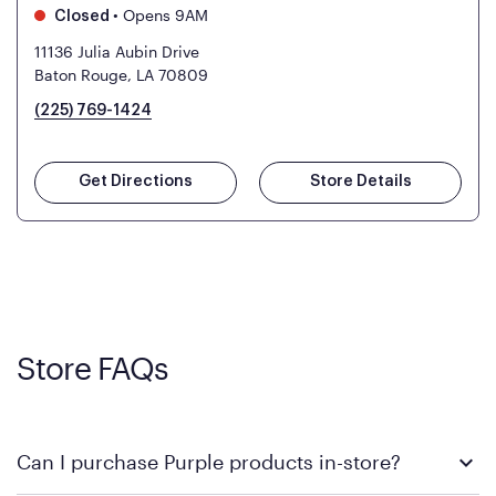
•
Opens 9AM
Closed
11136 Julia Aubin Drive
Baton Rouge, LA 70809
(225) 769-1424
Get Directions
Store Details
Store FAQs
Can I purchase Purple products in-store?