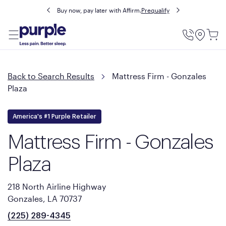
Buy now, pay later with Affirm.
Prequalify
Utility
Menu
Back to Search Results
Mattress Firm - Gonzales
Plaza
America's #1 Purple Retailer
Mattress Firm - Gonzales
Plaza
218 North Airline Highway
Gonzales, LA 70737
(225) 289-4345