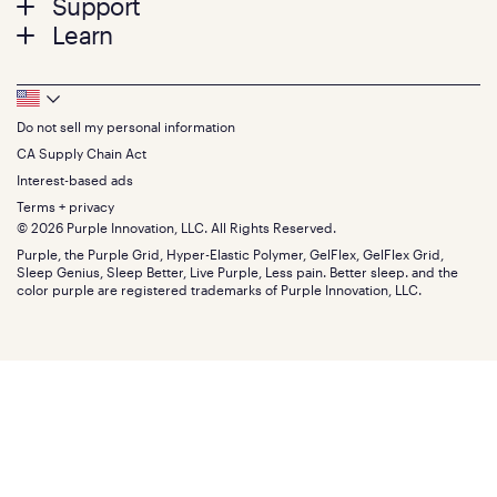
Support
Bed Frames
Twin
Learn
Pillows
Twin XL
Contact us
Bedding
Full
Feedback
Sheets
FAQs
Queen
Track your order
Footer
Seat Cushions
Press
King
Returns + exchanges
Squishy
About
California King
Do not sell my personal information
Bottom
Warranty
Sale
The GelFlex Grid
Split King
Financing
CA Supply Chain Act
Bundles
SleepScore Labs validated
Size guide
Menu
FSA/HSA
Gifts
Interest-based ads
Purple vs competitors
Extend protection plan
Retail exclusive mattresses
Terms + privacy
Find stores
Blog
© 2026 Purple Innovation, LLC. All Rights Reserved.
Discount programs
Careers
Purple, the Purple Grid, Hyper-Elastic Polymer, GelFlex, GelFlex Grid,
Influencer program
Investors
Sleep Genius, Sleep Better, Live Purple, Less pain. Better sleep. and the
Affiliate program
Mattress reviews
color purple are registered trademarks of Purple Innovation, LLC.
Refer a Friend
BBB® reviews
Become a Purple retailer
Mattress types
Patents