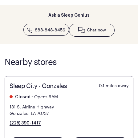
Ask a Sleep Genius
888-848-8456
Chat now
Nearby stores
Sleep City - Gonzales
0.1
miles away
•
Opens 9AM
Closed
131 S. Airline Highway
Gonzales, LA 70737
(225) 390-1417