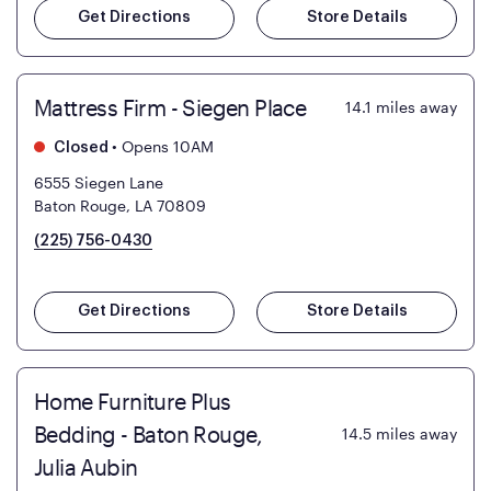
Get Directions
Store Details
Mattress Firm - Siegen Place
14.1
miles away
•
Opens 10AM
Closed
6555 Siegen Lane
Baton Rouge, LA 70809
(225) 756-0430
Get Directions
Store Details
Home Furniture Plus
Bedding - Baton Rouge,
14.5
miles away
Julia Aubin