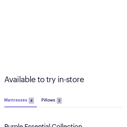
Available to try in-store
Mattresses
Pillows
4
2
Purple Essential Collection