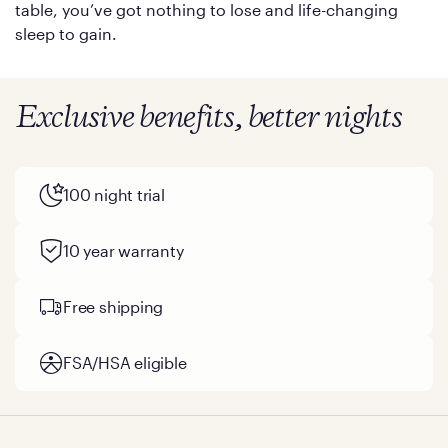
table, you’ve got nothing to lose and life-changing
sleep to gain.
Exclusive benefits, better nights
100 night trial
10 year warranty
Free shipping
FSA/HSA eligible