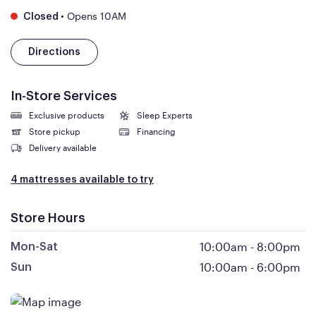
•
Opens 10AM
Closed
Directions
In-Store Services
Exclusive products
Sleep Experts
Store pickup
Financing
Delivery available
4 mattresses available to try
Store Hours
10:00am
-
8:00pm
Mon-Sat
10:00am
-
6:00pm
Sun