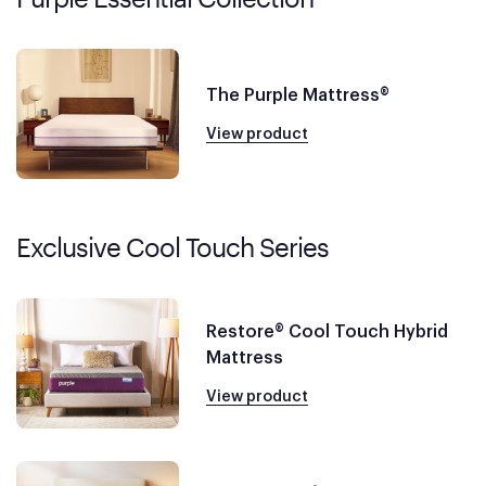
The Purple Mattress®
View product
Exclusive Cool Touch Series
Restore® Cool Touch Hybrid
Mattress
View product