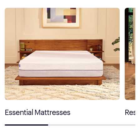
Essential Mattresses
Rest