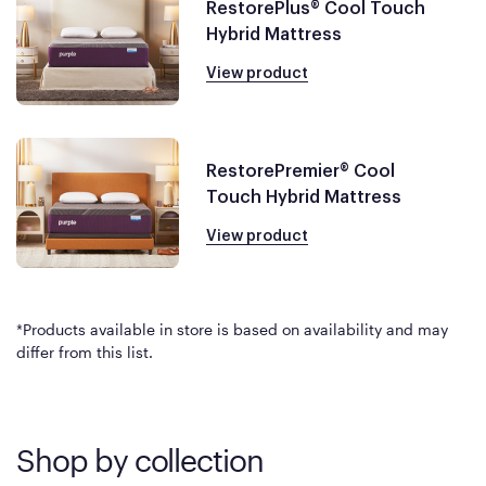
RestorePlus® Cool Touch
Hybrid Mattress
View product
RestorePremier® Cool
Touch Hybrid Mattress
View product
*Products available in store is based on availability and may
differ from this list.
Shop by collection