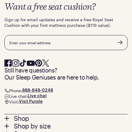
Want a free seat cushion?
Sign up for email updates and receive a free Royal Seat
Cushion with your first mattress purchase ($119 value).
Email
Still have questions?
Our Sleep Geniuses are here to help.
Phone:
888-848-0248
Live chat:
Live chat
Visit:
Visit Purple
Footer
Shop
Shop by size
menu
Mattresses