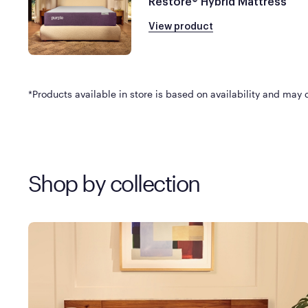
Restore® Hybrid Mattress
View product
*Products available in store is based on availability and may di
Shop by collection