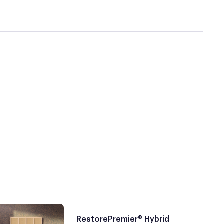
RestorePremier® Hybrid