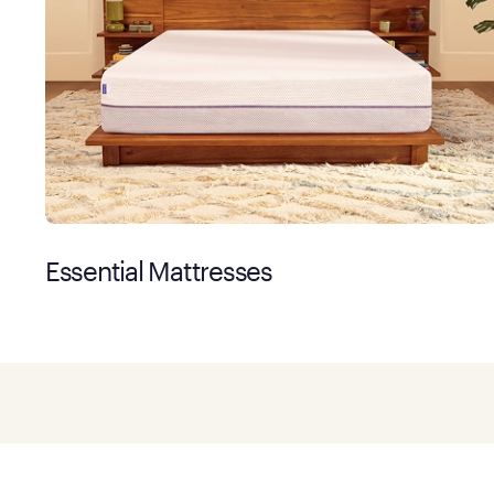
Essential Mattresses