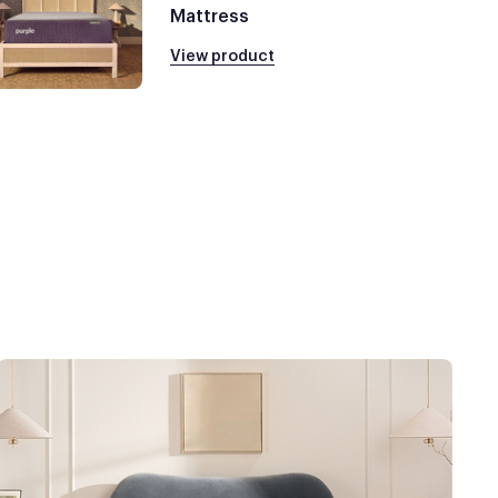
Mattress
View product