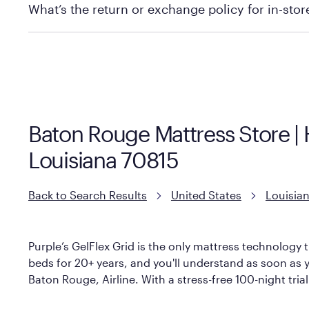
What’s the return or exchange policy for in-sto
Policies can vary by product and location. We encoura
information.
Baton Rouge Mattress Store |
Louisiana 70815
Back to Search Results
United States
Louisia
Purple’s GelFlex Grid is the only mattress technology t
beds for 20+ years, and you'll understand as soon as y
Baton Rouge, Airline. With a stress-free 100-night tria