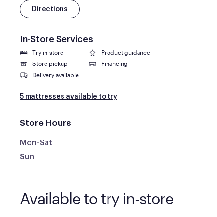
Directions
In-Store Services
Try in-store
Product guidance
Store pickup
Financing
Delivery available
5 mattresses available to try
Store Hours
Mon-Sat
Sun
Available to try in-store