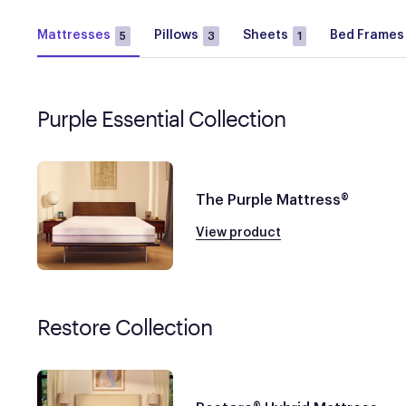
Mattresses
Pillows
Sheets
Bed Frames
5
3
1
Purple Essential Collection
The Purple Mattress®
View product
Restore Collection