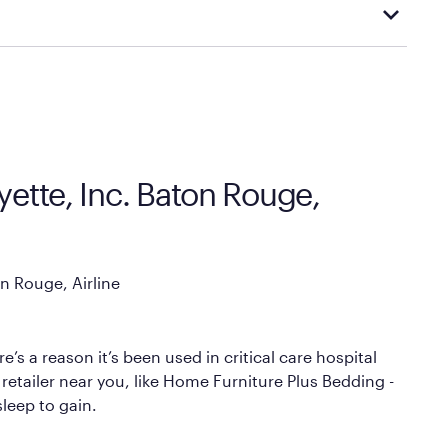
cal store to learn more about warranty and exchange
ette, Inc. Baton Rouge,
n Rouge, Airline
’s a reason it’s been used in critical care hospital
retailer near you, like Home Furniture Plus Bedding -
sleep to gain.