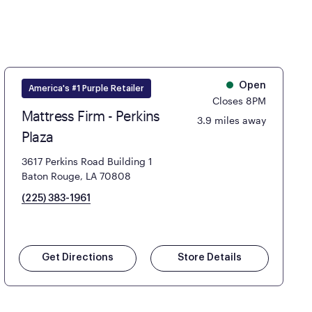
Open
America's #1 Purple Retailer
Closes 8PM
Mattress Firm - Perkins
3.9 miles away
Plaza
3617 Perkins Road Building 1
Baton Rouge, LA 70808
(225) 383-1961
Get Directions
Store Details