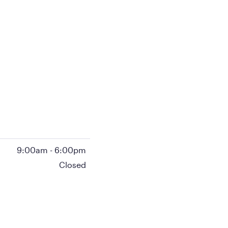
9:00am
-
6:00pm
Closed