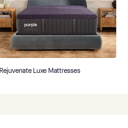
Rejuvenate Luxe Mattresses