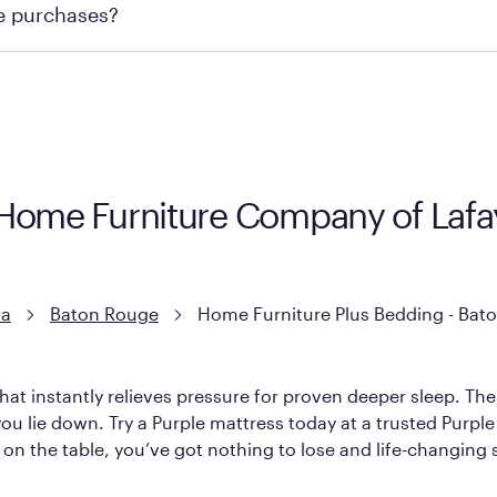
re purchases?
ge you to visit the retailer's website or to contact your lo
 Home Furniture Company of Lafay
na
Baton Rouge
Home Furniture Plus Bedding - Bato
hat instantly relieves pressure for proven deeper sleep. There
ou lie down. Try a Purple mattress today at a trusted Purple 
l on the table, you’ve got nothing to lose and life-changing 