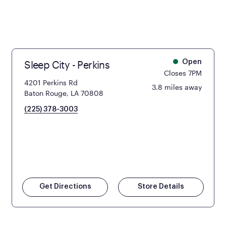
Sleep City - Perkins
Open
Closes 7PM
4201 Perkins Rd
3.8 miles away
Baton Rouge, LA 70808
(225) 378-3003
Get Directions
Store Details