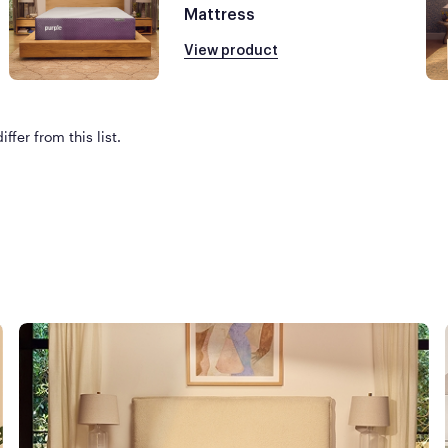
Mattress
View product
ffer from this list.