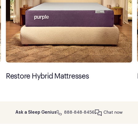
Restore Hybrid Mattresses
888-848-8456
Chat now
Ask a Sleep Genius