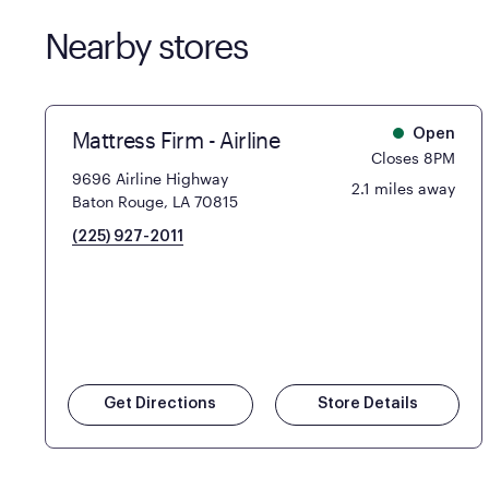
Nearby stores
Mattress Firm - Airline
Open
Closes 8PM
9696 Airline Highway
2.1 miles away
Baton Rouge, LA 70815
(225) 927-2011
Get Directions
Store Details