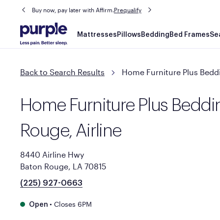
Buy now, pay later with Affirm.
Prequalify
Main
Mattresses
Pillows
Bedding
Bed Frames
Se
navigation
Back to Search Results
Home Furniture Plus Beddi
Home Furniture Plus Beddi
Rouge, Airline
8440 Airline Hwy
Baton Rouge, LA 70815
(225) 927-0663
•
Closes 6PM
Open