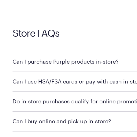
Store FAQs
Can I purchase Purple products in-store?
Yes, you can purchase Purple products at various retai
Can I use HSA/FSA cards or pay with cash in-st
technology in person. Use our
to find t
store locator
To learn more, we recommend checking the individual 
Do in-store purchases qualify for online promot
We recommend visiting the individual retailer's websit
Can I buy online and pick up in-store?
We recommend visiting the individual retailer's websi