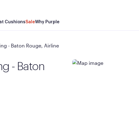
at Cushions
Sale
Why Purple
ng - Baton Rouge, Airline
ng - Baton