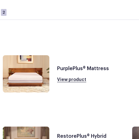
2
PurplePlus® Mattress
View product
RestorePlus® Hybrid