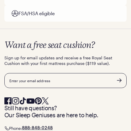
FSA/HSA eligible
Want a free seat cushion?
Sign up for email updates and receive a free Royal Seat
Cushion with your first mattress purchase ($119 value).
Email
Still have questions?
Our Sleep Geniuses are here to help.
Phone:
888-848-0248