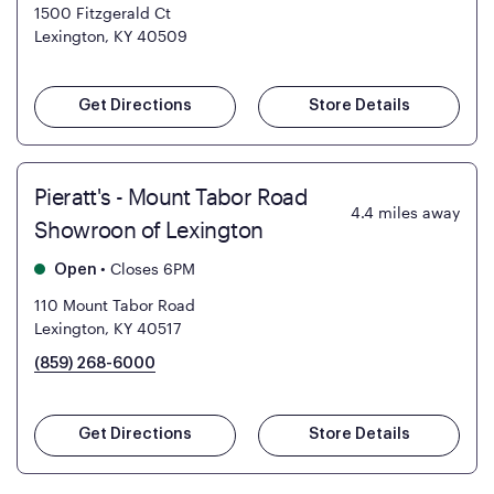
1500 Fitzgerald Ct
Lexington, KY 40509
Get Directions
Store Details
Pieratt's - Mount Tabor Road
4.4
miles away
Showroon of Lexington
•
Closes 6PM
Open
110 Mount Tabor Road
Lexington, KY 40517
(859) 268-6000
Get Directions
Store Details