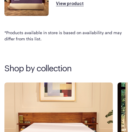
View product
*Products available in store is based on availability and may
differ from this list.
Shop by collection