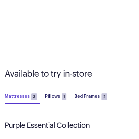
Available to try in-store
Mattresses
Pillows
Bed Frames
3
1
2
Purple Essential Collection