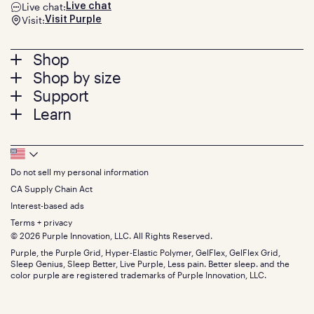
Live chat:
Live chat
Visit:
Visit Purple
Footer
Shop
Shop by size
menu
Mattresses
Support
Bed Frames
Twin
Learn
Pillows
Twin XL
Contact us
Bedding
Full
Feedback
Sheets
FAQs
Queen
Track your order
Footer
Seat Cushions
Press
King
Returns + exchanges
Squishy
About
California King
Do not sell my personal information
Bottom
Warranty
Sale
The GelFlex Grid
Split King
Financing
CA Supply Chain Act
Bundles
SleepScore Labs validated
Size guide
Menu
FSA/HSA
Gifts
Interest-based ads
Purple vs competitors
Extend protection plan
Retail exclusive mattresses
Terms + privacy
Find stores
Blog
© 2026 Purple Innovation, LLC. All Rights Reserved.
Discount programs
Careers
Purple, the Purple Grid, Hyper-Elastic Polymer, GelFlex, GelFlex Grid,
Influencer program
Investors
Sleep Genius, Sleep Better, Live Purple, Less pain. Better sleep. and the
Affiliate program
Mattress reviews
color purple are registered trademarks of Purple Innovation, LLC.
Refer a Friend
BBB® reviews
Become a Purple retailer
Mattress types
Patents