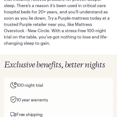
sleep. There’s a reason it’s been used in critical care
hospital beds for 20+ years, and you'll understand as
soon as you lie down. Try a Purple mattress today at a
trusted Purple retailer near you, like Mattress
Overstock - New Circle. With a stress-free 100-night
trial on the table, you’ve got nothing to lose and life-
changing sleep to gain.
Exclusive benefits, better nights
100 night trial
10 year warranty
Free shipping