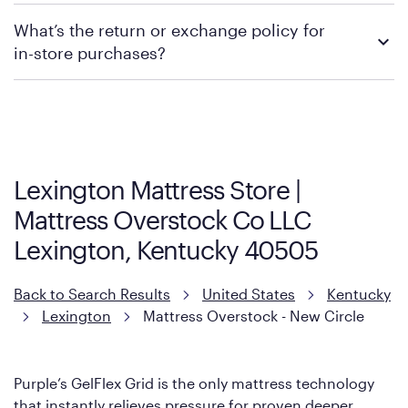
We recommend visiting the individual retailer's website or
What’s the return or exchange policy for
contacting your local store to explore your purchasing options.
in-store purchases?
Policies can vary by product and location. We encourage you to
visit the retailer's website or to contact your local store to learn
more about warranty and exchange information.
Lexington Mattress Store |
Mattress Overstock Co LLC
Lexington, Kentucky 40505
Back to Search Results
United States
Kentucky
Lexington
Mattress Overstock - New Circle
Purple’s GelFlex Grid is the only mattress technology
that instantly relieves pressure for proven deeper