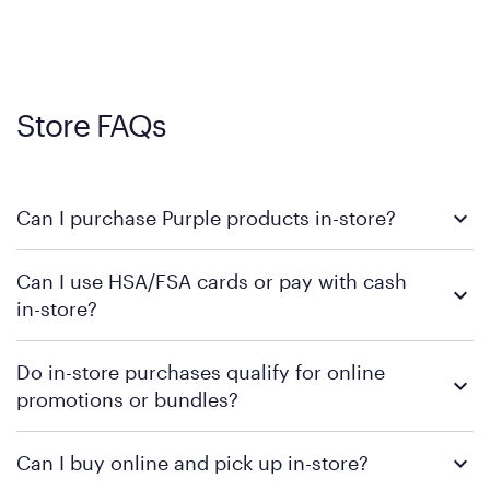
Store FAQs
Can I purchase Purple products in-store?
Yes, you can purchase Purple products at various retail
Can I use HSA/FSA cards or pay with cash
locations across the U.S. We encourage you to come try
in-store?
Purple's exclusive, pressure-relieving GelFlex Grid® technology
in person. Use our
to find the nearest location.
store locator
To learn more, we recommend checking the individual
Do in-store purchases qualify for online
retailer's policy to confirm available payment methods and
promotions or bundles?
financing support.
We recommend visiting the individual retailer's website or
Can I buy online and pick up in-store?
contacting your local store to confirm current available
promotions.