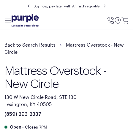
Buy now, pay later with Affirm.
Prequalify
Utility
Menu
Back to Search Results
Mattress Overstock - New
Circle
Mattress Overstock -
New Circle
130 W New Circle Road, STE 130
Lexington, KY 40505
(859) 293-2337
•
Closes 7PM
Open