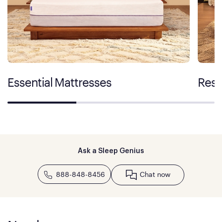
Essential Mattresses
Rest
Ask a Sleep Genius
888-848-8456
Chat now