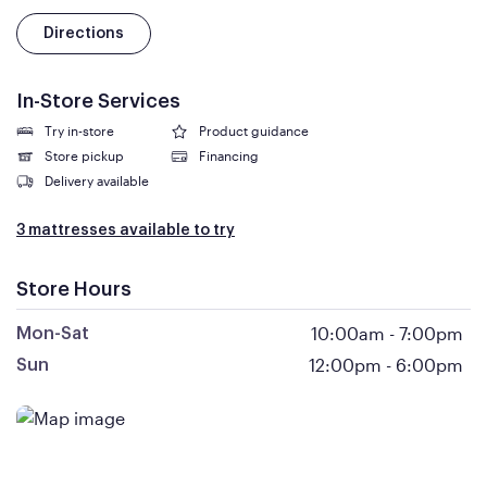
Directions
In-Store Services
Try in-store
Product guidance
Store pickup
Financing
Delivery available
3 mattresses available to try
Store Hours
10:00am
-
7:00pm
Mon-Sat
12:00pm
-
6:00pm
Sun