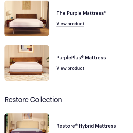
The Purple Mattress®
View product
PurplePlus® Mattress
View product
Restore Collection
Restore® Hybrid Mattress