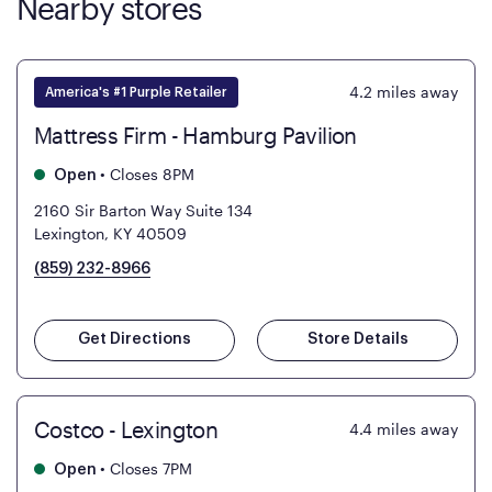
Nearby stores
4.2
miles away
America's #1 Purple Retailer
Mattress Firm - Hamburg Pavilion
•
Closes 8PM
Open
2160 Sir Barton Way Suite 134
Lexington, KY 40509
(859) 232-8966
Get Directions
Store Details
Costco - Lexington
4.4
miles away
•
Closes 7PM
Open