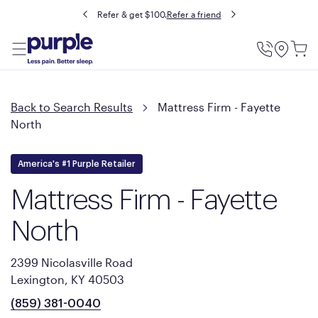
Refer & get $100.
Refer a friend
Utility
Menu
Back to Search Results
Mattress Firm - Fayette
North
America's #1 Purple Retailer
Mattress Firm - Fayette
North
2399 Nicolasville Road
Lexington, KY 40503
(859) 381-0040