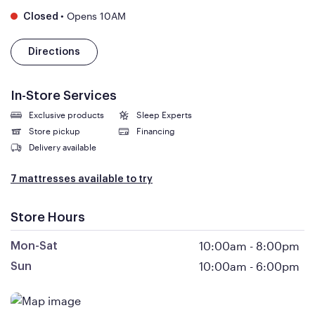
•
Opens 10AM
Closed
Directions
In-Store Services
Exclusive products
Sleep Experts
Store pickup
Financing
Delivery available
7 mattresses available to try
Store Hours
10:00am
-
8:00pm
Mon-Sat
10:00am
-
6:00pm
Sun