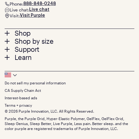
Phone:
888-848-0248
Live chat:
Live chat
Visit:
Visit Purple
Footer
Shop
Shop by size
menu
Mattresses
Support
Bed Frames
Twin
Learn
Pillows
Twin XL
Contact us
Bedding
Full
Feedback
Sheets
FAQs
Queen
Track your order
Footer
Seat Cushions
Press
King
Returns + exchanges
Squishy
About
California King
Do not sell my personal information
Bottom
Warranty
Sale
The GelFlex Grid
Split King
Financing
CA Supply Chain Act
Bundles
SleepScore Labs validated
Size guide
Menu
FSA/HSA
Gifts
Interest-based ads
Purple vs competitors
Extend protection plan
Retail exclusive mattresses
Terms + privacy
Find stores
Blog
© 2026 Purple Innovation, LLC. All Rights Reserved.
Discount programs
Careers
Purple, the Purple Grid, Hyper-Elastic Polymer, GelFlex, GelFlex Grid,
Influencer program
Investors
Sleep Genius, Sleep Better, Live Purple, Less pain. Better sleep. and the
Affiliate program
Mattress reviews
color purple are registered trademarks of Purple Innovation, LLC.
Refer a Friend
BBB® reviews
Become a Purple retailer