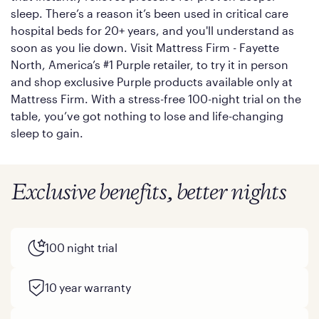
sleep. There’s a reason it’s been used in critical care
hospital beds for 20+ years, and you'll understand as
soon as you lie down. Visit Mattress Firm - Fayette
North, America’s #1 Purple retailer, to try it in person
and shop exclusive Purple products available only at
Mattress Firm. With a stress-free 100-night trial on the
table, you’ve got nothing to lose and life-changing
sleep to gain.
Exclusive benefits, better nights
100 night trial
10 year warranty