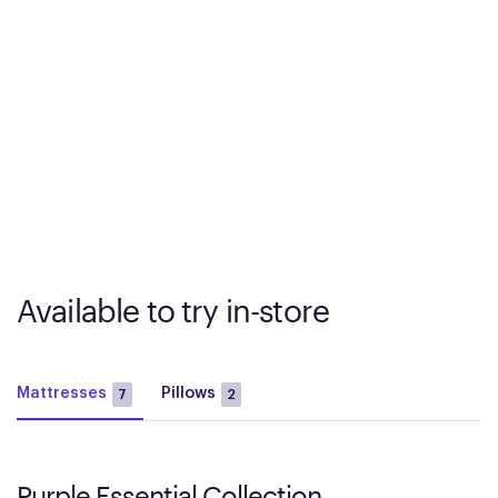
Available to try in-store
Mattresses
Pillows
7
2
Purple Essential Collection