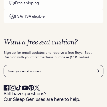
Free shipping
FSA/HSA eligible
Want a free seat cushion?
Sign up for email updates and receive a free Royal Seat
Cushion with your first mattress purchase ($119 value).
Email
Still have questions?
Our Sleep Geniuses are here to help.