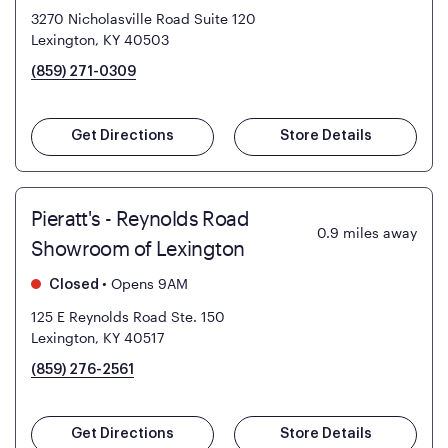
3270 Nicholasville Road Suite 120
Lexington, KY 40503
(859) 271-0309
Get Directions
Store Details
Pieratt's - Reynolds Road
0.9
miles away
Showroom of Lexington
•
Opens 9AM
Closed
125 E Reynolds Road Ste. 150
Lexington, KY 40517
(859) 276-2561
Get Directions
Store Details