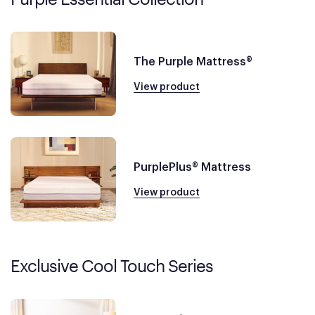
The Purple Mattress®
View product
PurplePlus® Mattress
View product
Exclusive Cool Touch Series