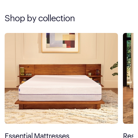
Shop by collection
Essential Mattresses
Rest