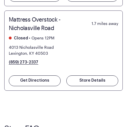
Mattress Overstock -
1.7
miles away
Nicholasville Road
•
Opens 12PM
Closed
4013 Nicholasville Road
Lexington, KY 40503
(859) 273-2337
Get Directions
Store Details