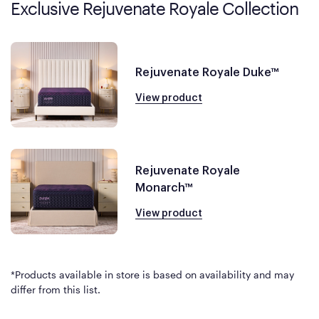
Exclusive Rejuvenate Royale Collection
Rejuvenate Royale Duke™
View product
Rejuvenate Royale
Monarch™
View product
*Products available in store is based on availability and may
differ from this list.