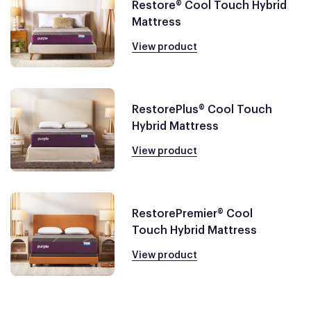
Restore® Cool Touch Hybrid
Mattress
View product
RestorePlus® Cool Touch
Hybrid Mattress
View product
RestorePremier® Cool
Touch Hybrid Mattress
View product