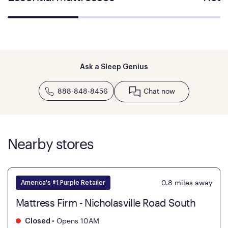
Ask a Sleep Genius
888-848-8456
Chat now
Nearby stores
0.8
miles away
America's #1 Purple Retailer
Mattress Firm - Nicholasville Road South
•
Opens 10AM
Closed